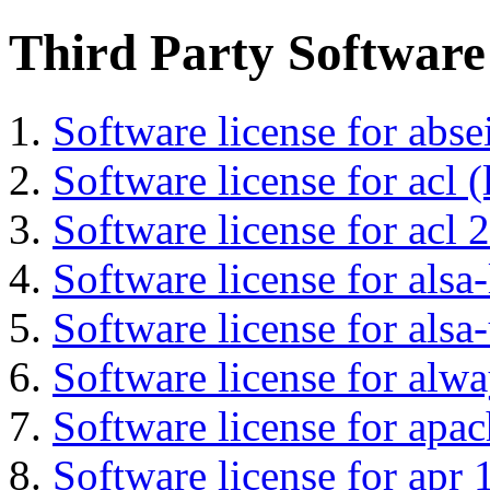
Third Party Software
Software license for abs
Software license for acl (
Software license for acl 2
Software license for alsa-
Software license for alsa-
Software license for alw
Software license for apa
Software license for apr 