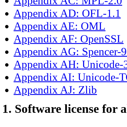
Appendix AC: MPL-2.0
Appendix AD: OFL-1.1
Appendix AE: OML
Appendix AF: OpenSSL
Appendix AG: Spencer-
Appendix AH: Unicode-
Appendix AI: Unicode-
Appendix AJ: Zlib
1. Software license for 