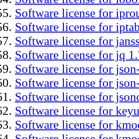
Software license for ipro
Software license for ipta
Software license for jans
Software license for jq 1.
Software license for json
Software license for json
Software license for json
Software license for keyu
Software license for kmo
Software license for kmo