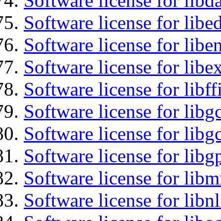
Software license for lib
Software license for lib
Software license for libe
Software license for libex
Software license for libff
Software license for libg
Software license for libg
Software license for libg
Software license for libm
Software license for libnl