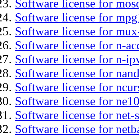
Software license for mos
Software license for mp
Software license for mux
Software license for n-ac
Software license for n-ip
Software license for na
Software license for ncur
Software license for ne10
Software license for net
Software license for netb