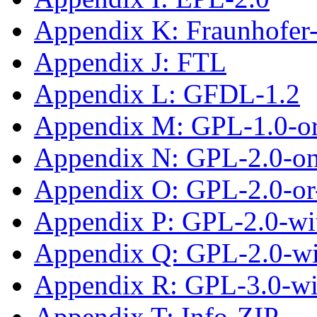
Appendix K: Fraunhofe
Appendix J: FTL
Appendix L: GFDL-1.2
Appendix M: GPL-1.0-or-
Appendix N: GPL-2.0-on
Appendix O: GPL-2.0-or-
Appendix P: GPL-2.0-wi
Appendix Q: GPL-2.0-w
Appendix R: GPL-3.0-w
Appendix T: Info-ZIP