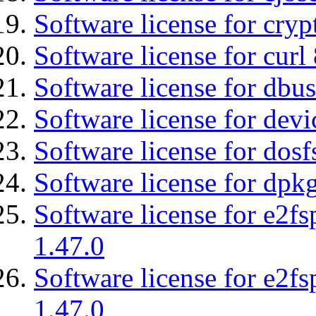
Software license for cryp
Software license for curl
Software license for dbu
Software license for devi
Software license for dosf
Software license for dpkg
Software license for e2f
1.47.0
Software license for e2f
1.47.0