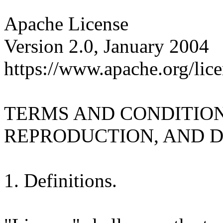
Apache License
Version 2.0, January 2004
https://www.apache.org/lice
TERMS AND CONDITION
REPRODUCTION, AND D
1. Definitions.