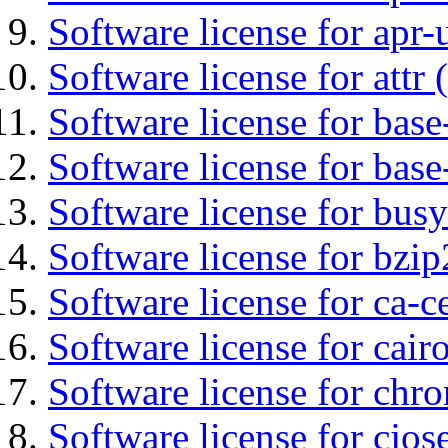
Software license for apr-u
Software license for attr (
Software license for base-
Software license for bas
Software license for bus
Software license for bzip
Software license for ca-c
Software license for cair
Software license for chro
Software license for cjos