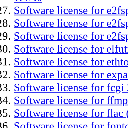
Software license for e2fs
Software license for e2f
Software license for e2fs
Software license for elfut
Software license for etht
Software license for expa
Software license for fcgi 
Software license for ffmp
Software license for flac 
Software license for font