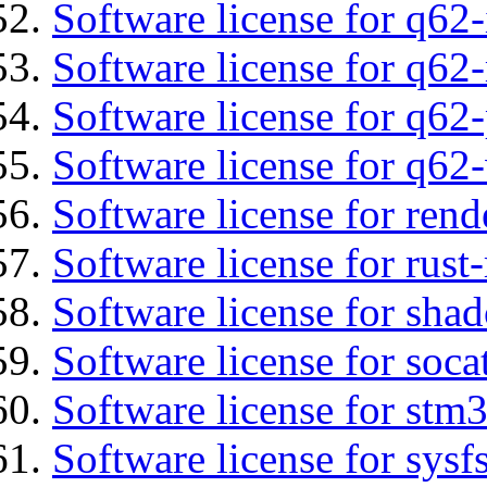
Software license for q62-
Software license for q62
Software license for q6
Software license for q62
Software license for ren
Software license for rust
Software license for sha
Software license for soca
Software license for stm3
Software license for sysfs