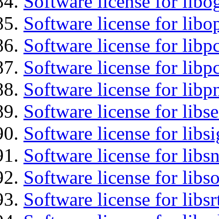
Software license for libo
Software license for libo
Software license for libp
Software license for libp
Software license for libp
Software license for lib
Software license for lib
Software license for libsn
Software license for libs
Software license for libsr