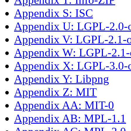
Appendix S: ISC
Appendix U: LGPL-2.0-
Appendix V: LGPL-2.1-
Appendix W: LGPL-2.1-o
Appendix X: LGPL-3.0-or
Appendix Y: Libpng
Appendix Z: MIT
Appendix AA: MIT-0
Appendix AB: MPL-1.1