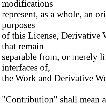
modifications
represent, as a whole, an or
purposes
of this License, Derivative
that remain
separable from, or merely l
interfaces of,
the Work and Derivative Wo
"Contribution" shall mean a