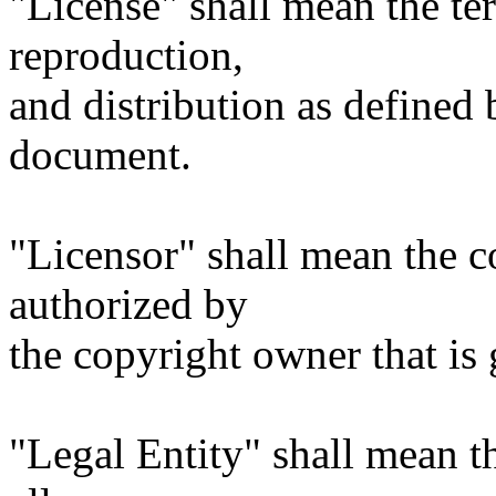
"License" shall mean the te
reproduction,
and distribution as defined 
document.
"Licensor" shall mean the c
authorized by
the copyright owner that is 
"Legal Entity" shall mean th