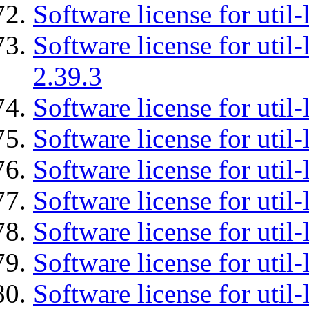
Software license for util-
Software license for util-
2.39.3
Software license for util-
Software license for util-
Software license for util-
Software license for util
Software license for util-
Software license for util
Software license for util