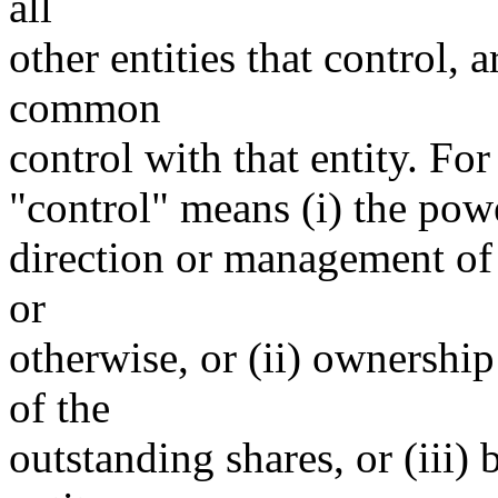
all
other entities that control, 
common
control with that entity. For
"control" means (i) the power
direction or management of 
or
otherwise, or (ii) ownership
of the
outstanding shares, or (iii)