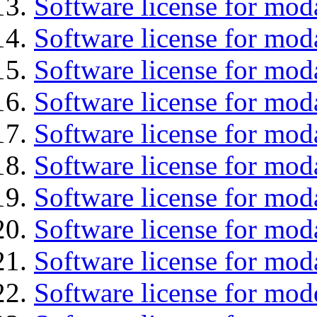
Software license for mod
Software license for mod
Software license for mod
Software license for moda
Software license for mod
Software license for mo
Software license for moda
Software license for mod
Software license for mod
Software license for mod