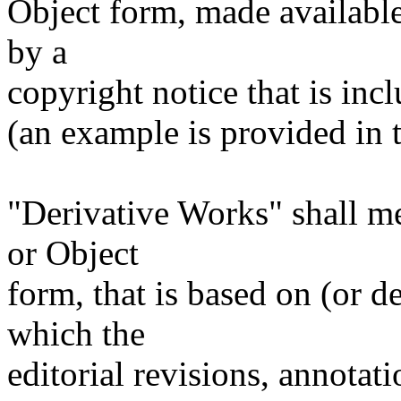
Object form, made available
by a
copyright notice that is inc
(an example is provided in
"Derivative Works" shall m
or Object
form, that is based on (or 
which the
editorial revisions, annotati