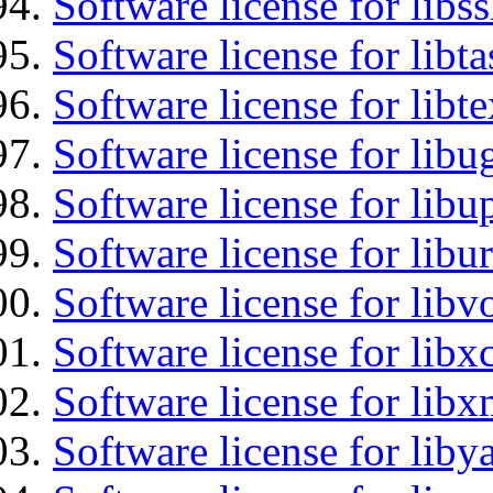
Software license for libs
Software license for libt
Software license for libt
Software license for libu
Software license for lib
Software license for libu
Software license for libv
Software license for libx
Software license for lib
Software license for liby