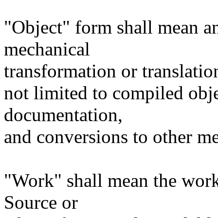
"Object" form shall mean a
mechanical
transformation or translatio
not limited to compiled obj
documentation,
and conversions to other me
"Work" shall mean the work
Source or