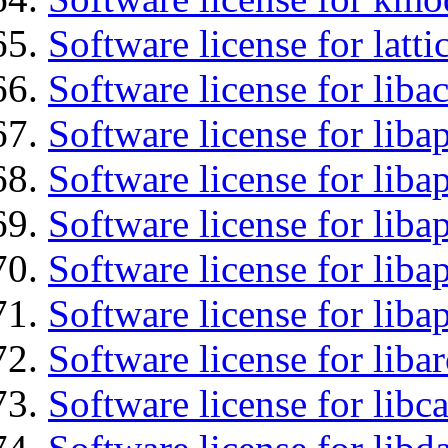
Software license for latt
Software license for liba
Software license for lib
Software license for liba
Software license for liba
Software license for lib
Software license for lib
Software license for liba
Software license for libc