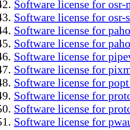
Software license for osr
Software license for osr
Software license for pah
Software license for pah
Software license for pipe
Software license for pix
Software license for popt
Software license for prot
Software license for prot
Software license for pwa