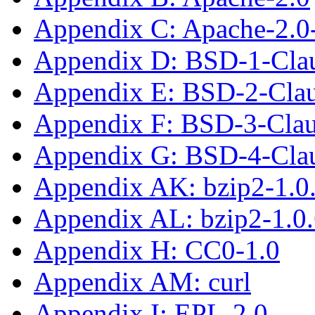
Appendix C: Apache-2.0
Appendix D: BSD-1-Cla
Appendix E: BSD-2-Cla
Appendix F: BSD-3-Cla
Appendix G: BSD-4-Cla
Appendix AK: bzip2-1.0
Appendix AL: bzip2-1.0
Appendix H: CC0-1.0
Appendix AM: curl
Appendix I: EPL-2.0