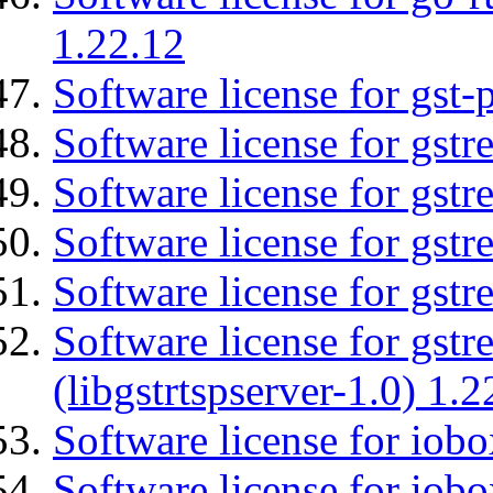
1.22.12
Software license for gst
Software license for gst
Software license for gst
Software license for gst
Software license for gst
Software license for gstr
(libgstrtspserver-1.0) 1.2
Software license for iob
Software license for iob