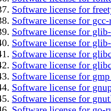
Software license for free
Software license for gcc-
Software license for glib
Software license for gli
Software license for glib
Software license for glib
Software license for gmp
Software license for gnu
Software license for gnut
Software license for go-r