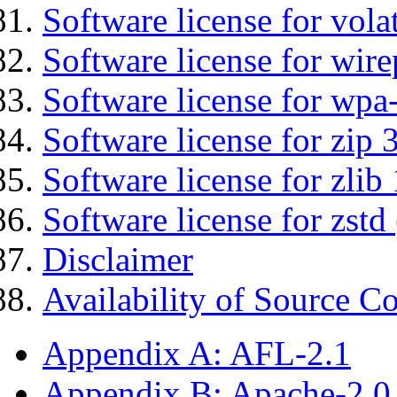
Software license for vola
Software license for wir
Software license for wpa
Software license for zip 
Software license for zlib 
Software license for zstd 
Disclaimer
Availability of Source C
Appendix A: AFL-2.1
Appendix B: Apache-2.0