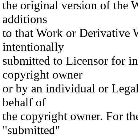
the original version of the
additions
to that Work or Derivative W
intentionally
submitted to Licensor for i
copyright owner
or by an individual or Lega
behalf of
the copyright owner. For the
"submitted"