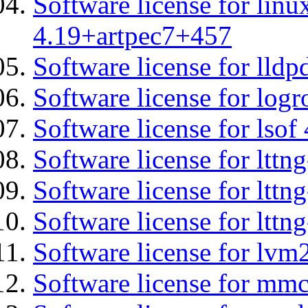
Software license for linu
4.19+artpec7+457
Software license for lldp
Software license for logr
Software license for lsof
Software license for ltt
Software license for lttn
Software license for lttng
Software license for lvm
Software license for mmc