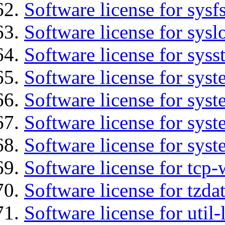
Software license for sysfs
Software license for sysl
Software license for syss
Software license for sys
Software license for sys
Software license for sys
Software license for syst
Software license for tcp-
Software license for tzda
Software license for util-