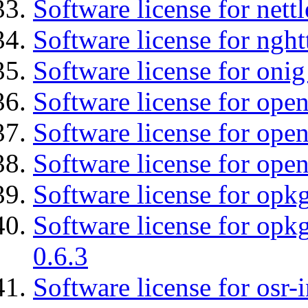
Software license for nettl
Software license for nght
Software license for onig
Software license for ope
Software license for open
Software license for ope
Software license for opkg
Software license for opkg
0.6.3
Software license for osr