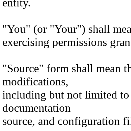
entity.
"You" (or "Your") shall mea
exercising permissions gran
"Source" form shall mean t
modifications,
including but not limited to
documentation
source, and configuration fi