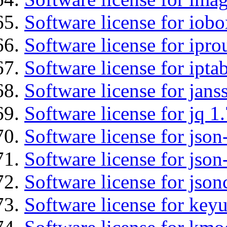
Software license for iob
Software license for ipro
Software license for ipta
Software license for jans
Software license for jq 1.
Software license for json
Software license for json
Software license for json
Software license for keyu