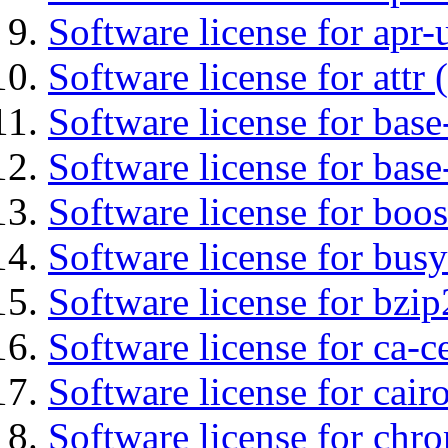
Software license for apr-u
Software license for attr (
Software license for base-
Software license for bas
Software license for boos
Software license for bus
Software license for bzip
Software license for ca-c
Software license for cair
Software license for chro