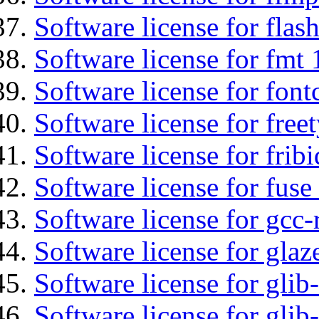
Software license for flas
Software license for fmt 
Software license for font
Software license for free
Software license for fribi
Software license for fuse
Software license for gcc-
Software license for glaz
Software license for glib
Software license for gli