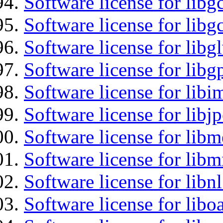
Software license for libg
Software license for libg
Software license for libg
Software license for libg
Software license for libi
Software license for libj
Software license for lib
Software license for libm
Software license for libn
Software license for libo