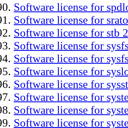
Software license for spdl
Software license for srat
Software license for stb 
Software license for sysfs
Software license for sysfs
Software license for sysl
Software license for syss
Software license for sys
Software license for sys
Software license for sys