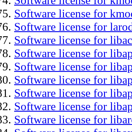
Software license for kmo
Software license for kmo
Software license for laro
Software license for libac
Software license for lib
Software license for liba
Software license for liba
Software license for lib
Software license for lib
Software license for liba