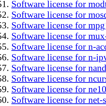
Software license for mo
Software license for mos
Software license for mpg
Software license for mux
Software license for n-ac
Software license for n-ip
Software license for nan
Software license for ncur
Software license for ne10
Software license for net