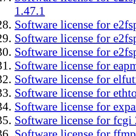
1.47.1
Software license for e2fs
Software license for e2f
Software license for e2fs
Software license for eap
Software license for elfut
Software license for etht
Software license for expa
Software license for fcgi 
Software license for ffmp