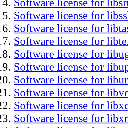
Software license for libsr
Software license for libs
Software license for libt
Software license for libt
Software license for libu
Software license for lib
Software license for libu
Software license for libv
Software license for libx
Software license for libx