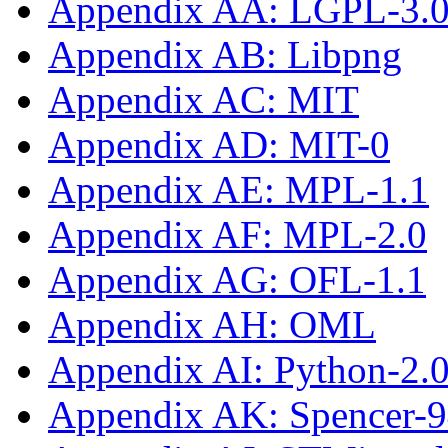
Appendix AA: LGPL-3.0-
Appendix AB: Libpng
Appendix AC: MIT
Appendix AD: MIT-0
Appendix AE: MPL-1.1
Appendix AF: MPL-2.0
Appendix AG: OFL-1.1
Appendix AH: OML
Appendix AI: Python-2.
Appendix AK: Spencer-