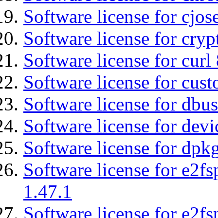
Software license for cjos
Software license for cryp
Software license for curl
Software license for cust
Software license for dbu
Software license for devi
Software license for dpkg
Software license for e2f
1.47.1
Software license for e2f