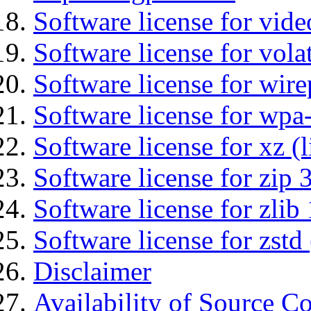
Software license for vide
Software license for vola
Software license for wir
Software license for wpa
Software license for xz (
Software license for zip 
Software license for zlib 
Software license for zstd 
Disclaimer
Availability of Source C