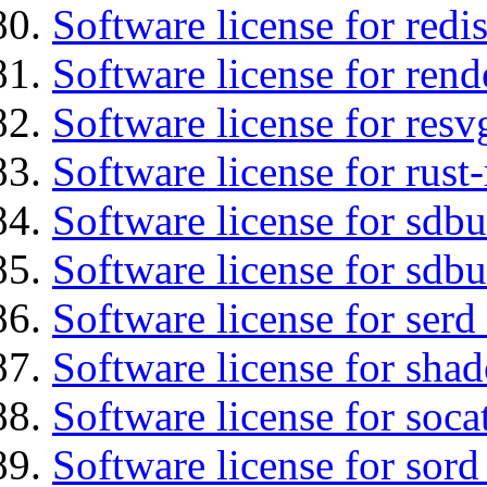
Software license for redis
Software license for ren
Software license for resv
Software license for rust
Software license for sdb
Software license for sdbu
Software license for serd
Software license for sha
Software license for soca
Software license for sord