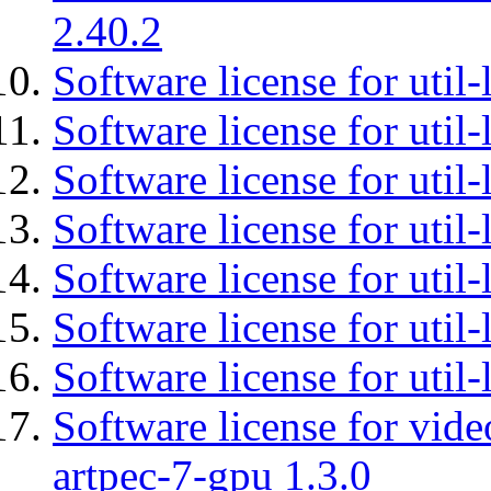
2.40.2
Software license for util-
Software license for util-
Software license for util-
Software license for util
Software license for util-
Software license for util
Software license for util
Software license for vid
artpec-7-gpu 1.3.0