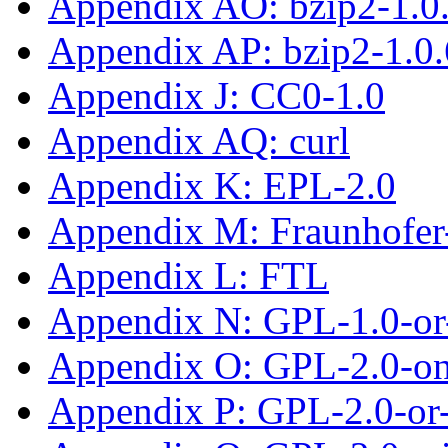
Appendix AO: bzip2-1.0
Appendix AP: bzip2-1.0.
Appendix J: CC0-1.0
Appendix AQ: curl
Appendix K: EPL-2.0
Appendix M: Fraunhofe
Appendix L: FTL
Appendix N: GPL-1.0-or-
Appendix O: GPL-2.0-on
Appendix P: GPL-2.0-or-