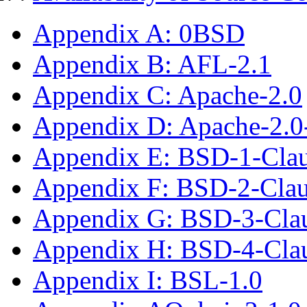
Appendix A: 0BSD
Appendix B: AFL-2.1
Appendix C: Apache-2.0
Appendix D: Apache-2.
Appendix E: BSD-1-Cla
Appendix F: BSD-2-Cla
Appendix G: BSD-3-Cla
Appendix H: BSD-4-Cla
Appendix I: BSL-1.0