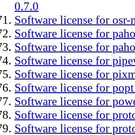
0.7.0
Software license for osr
Software license for pah
Software license for pah
Software license for pipe
Software license for pix
Software license for popt
Software license for pow
Software license for prot
Software license for prot