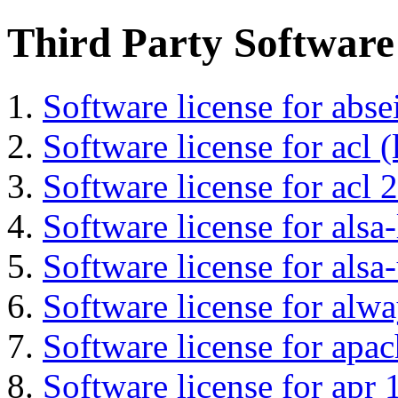
Third Party Software
Software license for abs
Software license for acl (
Software license for acl 2
Software license for alsa-
Software license for alsa-
Software license for alwa
Software license for apa
Software license for apr 