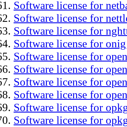
Software license for netb
Software license for nettl
Software license for nght
Software license for onig
Software license for ope
Software license for ope
Software license for open
Software license for open
Software license for opkg
Software license for opkg