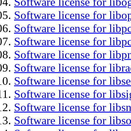
Software license for libo
Software license for libo
Software license for libp
Software license for libp
Software license for libp
Software license for libr
Software license for lib
Software license for lib
Software license for libsn
Software license for libs