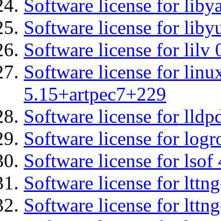
Software license for liby
Software license for liby
Software license for lilv
Software license for linu
5.15+artpec7+229
Software license for lldp
Software license for logr
Software license for lsof
Software license for ltt
Software license for lttn