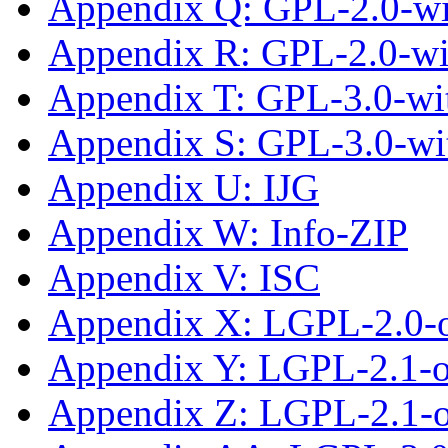
Appendix Q: GPL-2.0-wi
Appendix R: GPL-2.0-w
Appendix T: GPL-3.0-wit
Appendix S: GPL-3.0-wi
Appendix U: IJG
Appendix W: Info-ZIP
Appendix V: ISC
Appendix X: LGPL-2.0-
Appendix Y: LGPL-2.1-
Appendix Z: LGPL-2.1-or