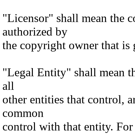
"Licensor" shall mean the c
authorized by
the copyright owner that is 
"Legal Entity" shall mean th
all
other entities that control, 
common
control with that entity. For