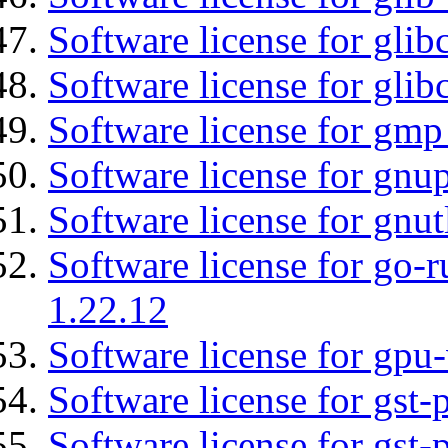
Software license for glib
Software license for glib
Software license for gmp
Software license for gnu
Software license for gnut
Software license for go-r
1.22.12
Software license for gpu-
Software license for gst
Software license for gst-