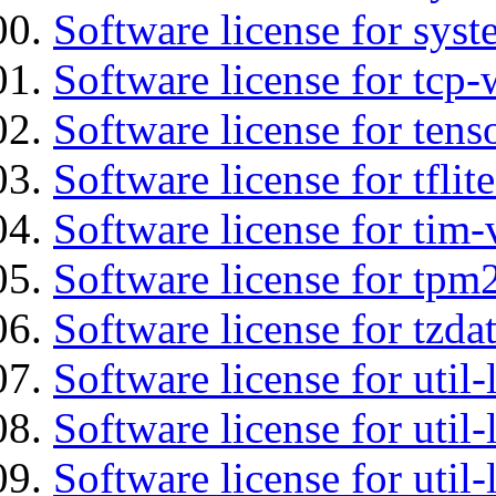
Software license for syst
Software license for tcp-
Software license for tens
Software license for tflit
Software license for tim-
Software license for tpm
Software license for tzda
Software license for util-
Software license for util-
Software license for util-