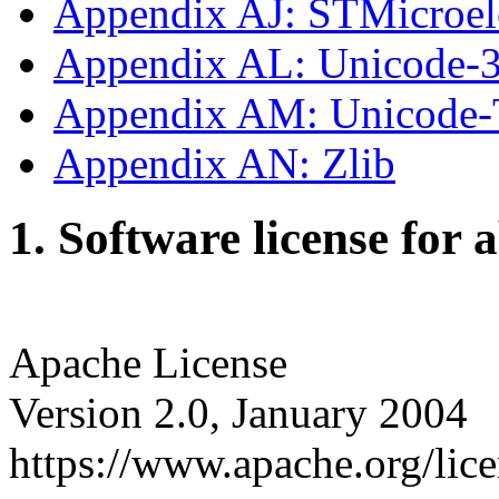
Appendix AJ: STMicroe
Appendix AL: Unicode-3
Appendix AM: Unicode
Appendix AN: Zlib
1. Software license for 
Apache License
Version 2.0, January 2004
https://www.apache.org/lice