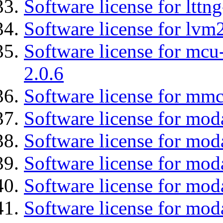
Software license for lttng
Software license for lvm
Software license for mc
2.0.6
Software license for mmc
Software license for mod
Software license for moda
Software license for mod
Software license for mo
Software license for moda