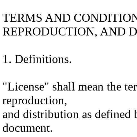
TERMS AND CONDITION
REPRODUCTION, AND D
1. Definitions.
"License" shall mean the te
reproduction,
and distribution as defined 
document.