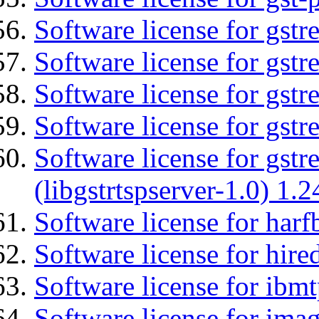
Software license for gst
Software license for gst
Software license for gst
Software license for gst
Software license for gstr
(libgstrtspserver-1.0) 1.2
Software license for harf
Software license for hired
Software license for ibm
Software license for imag