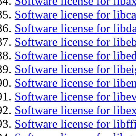
Software license for liba
Software license for libc
Software license for lib
Software license for libe
Software license for lib
Software license for libe
Software license for libe
Software license for libe
Software license for libex
Software license for libff