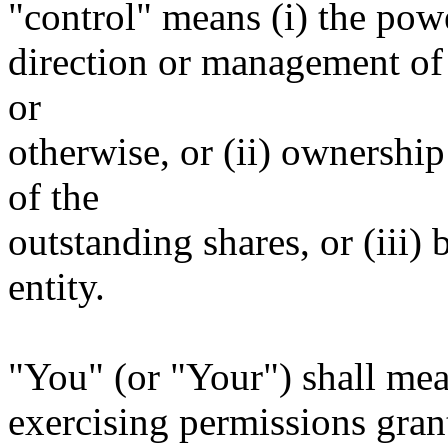
"control" means (i) the power
direction or management of 
or
otherwise, or (ii) ownership
of the
outstanding shares, or (iii)
entity.
"You" (or "Your") shall mea
exercising permissions gran