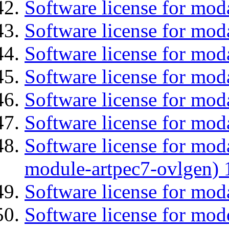
Software license for mod
Software license for mod
Software license for mod
Software license for moda
Software license for mod
Software license for moda
Software license for mod
module-artpec7-ovlgen) 
Software license for mod
Software license for mod