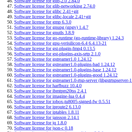
Software license for glib-2.0 2.84.0
Software license for glib-networking 2.74.0
Software license for glibc 2.41+git
Software license for glibc-locale 2.41+git
Software license for gmp 6.3.0
Software license for gnupg (gpgv) 1.4.7
Software license for gnutls 3.8.9
Software license for go-runtime (go-runtime-library) 1.24.3
Software license for gpu-verisilicon-6.4 6.4.13-21
Software license for gst-plugin-fmp4 0.13.5
Software license for gst-plugins-axis-srtp 2.1.0
Software license for gstreamer1.0 1.24.12
Software license for gstreamer1.0-plugins-bad 1.24.12
Software license for gstreamer1.0-plugins-base 1.24.12
Software license for gstreamer1.0-plugins-good 1.24.12
Software license for gstreamer1.0-rtsp-server (libgstrtspserver-
Software license for harfbuzz 10.4.0
Software license for ibmtpm20tss 2.4.1
Software license for imagine-lua 0.4.4
Software license for iobox-tu8005-signed-fw 0.5.51
Software license for iproute2 6.13.0
Software license for iptables 1.8.11
Software license for jansson 2.14.1
Software license for jq 1.8.0
Software license for json-c 0.18