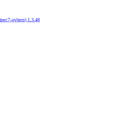
tpec7-ovlgen) 1.3.48