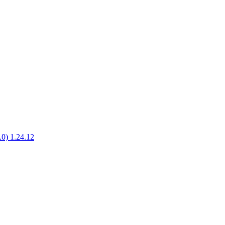
1.0) 1.24.12