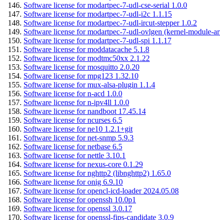
Software license for modartpec-7-udl-cse-serial 1.0.0
Software license for modartpec-7-udl-i2c 1.1.15
Software license for modartpec-7-udl-ircut-stepper 1.0.2
Software license for modartpec-7-udl-ovlgen (kernel-module-ar
Software license for modartpec-7-udl-spi 1.1.17
Software license for moddatacache 5.1.8
Software license for modtmc50xx 2.1.22
Software license for mosquitto 2.0.20
Software license for mpg123 1.32.10
Software license for mux-alsa-plugin 1.1.4
Software license for n-acd 1.0.0
Software license for n-ipv4ll 1.0.0
Software license for nandboot 17.45.14
Software license for ncurses 6.5
Software license for ne10 1.2.1+git
Software license for net-snmp 5.9.3
Software license for netbase 6.5
Software license for nettle 3.10.1
Software license for nexus-core 0.1.29
Software license for nghttp2 (libnghttp2) 1.65.0
Software license for onig 6.9.10
Software license for opencl-icd-loader 2024.05.08
Software license for openssh 10.0p1
Software license for openssl 3.0.17
Software license for openssl-fips-candidate 3.0.9