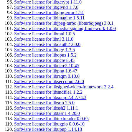
Software license for libgcrypt 1.11.0
Software license for libglvnd 1.7.0
Software license for libgpg-error 1.51
Software license for libimagine 1.5.11
Software license for libjpeg-turbo (libturbojpeg) 3.0.1
Software license for libmedia-signing-framework 1.0.0
Software license for libmnl 1.0.5
Software license for libnl 3.11.0
Software license for liboauth2 2.0.0
Software license for libogg 1.3.5
Software license for libopus 1.5.2
Software license for libpcre 8.45
Software license for libpcre2 10.45
Software license for libpng 1.6.47
Software license for libraqm 0.10.0
Software license for libseccomp 2.6.0
Software license for libsigned-video-framework 2.2.4
Software license for libsndfile1 1.2.2
Software license for libsoup-2.4 2.74.3
Software license for libsrtp 2.5.0
Software license for libssh2 1.11.1
Software license for libtasn1 4.20.0
Software license for libtextrender 0.0.65
Software license for libugpio 0.0.6-10
Software license for libupnp 1.14.18