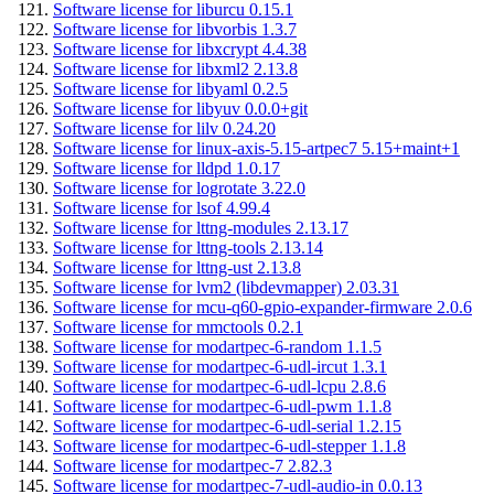
Software license for liburcu 0.15.1
Software license for libvorbis 1.3.7
Software license for libxcrypt 4.4.38
Software license for libxml2 2.13.8
Software license for libyaml 0.2.5
Software license for libyuv 0.0.0+git
Software license for lilv 0.24.20
Software license for linux-axis-5.15-artpec7 5.15+maint+1
Software license for lldpd 1.0.17
Software license for logrotate 3.22.0
Software license for lsof 4.99.4
Software license for lttng-modules 2.13.17
Software license for lttng-tools 2.13.14
Software license for lttng-ust 2.13.8
Software license for lvm2 (libdevmapper) 2.03.31
Software license for mcu-q60-gpio-expander-firmware 2.0.6
Software license for mmctools 0.2.1
Software license for modartpec-6-random 1.1.5
Software license for modartpec-6-udl-ircut 1.3.1
Software license for modartpec-6-udl-lcpu 2.8.6
Software license for modartpec-6-udl-pwm 1.1.8
Software license for modartpec-6-udl-serial 1.2.15
Software license for modartpec-6-udl-stepper 1.1.8
Software license for modartpec-7 2.82.3
Software license for modartpec-7-udl-audio-in 0.0.13