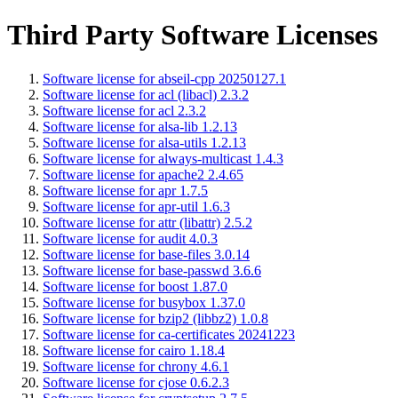
Third Party Software Licenses
Software license for abseil-cpp 20250127.1
Software license for acl (libacl) 2.3.2
Software license for acl 2.3.2
Software license for alsa-lib 1.2.13
Software license for alsa-utils 1.2.13
Software license for always-multicast 1.4.3
Software license for apache2 2.4.65
Software license for apr 1.7.5
Software license for apr-util 1.6.3
Software license for attr (libattr) 2.5.2
Software license for audit 4.0.3
Software license for base-files 3.0.14
Software license for base-passwd 3.6.6
Software license for boost 1.87.0
Software license for busybox 1.37.0
Software license for bzip2 (libbz2) 1.0.8
Software license for ca-certificates 20241223
Software license for cairo 1.18.4
Software license for chrony 4.6.1
Software license for cjose 0.6.2.3