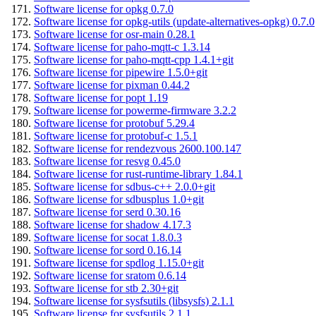
Software license for opkg 0.7.0
Software license for opkg-utils (update-alternatives-opkg) 0.7.0
Software license for osr-main 0.28.1
Software license for paho-mqtt-c 1.3.14
Software license for paho-mqtt-cpp 1.4.1+git
Software license for pipewire 1.5.0+git
Software license for pixman 0.44.2
Software license for popt 1.19
Software license for powerme-firmware 3.2.2
Software license for protobuf 5.29.4
Software license for protobuf-c 1.5.1
Software license for rendezvous 2600.100.147
Software license for resvg 0.45.0
Software license for rust-runtime-library 1.84.1
Software license for sdbus-c++ 2.0.0+git
Software license for sdbusplus 1.0+git
Software license for serd 0.30.16
Software license for shadow 4.17.3
Software license for socat 1.8.0.3
Software license for sord 0.16.14
Software license for spdlog 1.15.0+git
Software license for sratom 0.6.14
Software license for stb 2.30+git
Software license for sysfsutils (libsysfs) 2.1.1
Software license for sysfsutils 2.1.1