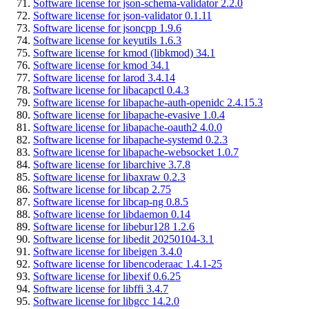
Software license for json-schema-validator 2.2.0
Software license for json-validator 0.1.11
Software license for jsoncpp 1.9.6
Software license for keyutils 1.6.3
Software license for kmod (libkmod) 34.1
Software license for kmod 34.1
Software license for larod 3.4.14
Software license for libacapctl 0.4.3
Software license for libapache-auth-openidc 2.4.15.3
Software license for libapache-evasive 1.0.4
Software license for libapache-oauth2 4.0.0
Software license for libapache-systemd 0.2.3
Software license for libapache-websocket 1.0.7
Software license for libarchive 3.7.8
Software license for libaxraw 0.2.3
Software license for libcap 2.75
Software license for libcap-ng 0.8.5
Software license for libdaemon 0.14
Software license for libebur128 1.2.6
Software license for libedit 20250104-3.1
Software license for libeigen 3.4.0
Software license for libencoderaac 1.4.1-25
Software license for libexif 0.6.25
Software license for libffi 3.4.7
Software license for libgcc 14.2.0