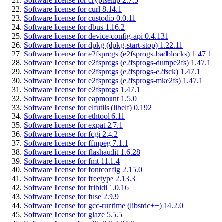
Software license for cryptsetup 2.7.5
Software license for curl 8.14.1
Software license for custodio 0.0.11
Software license for dbus 1.16.2
Software license for device-config-api 0.4.131
Software license for dpkg (dpkg-start-stop) 1.22.11
Software license for e2fsprogs (e2fsprogs-badblocks) 1.47.1
Software license for e2fsprogs (e2fsprogs-dumpe2fs) 1.47.1
Software license for e2fsprogs (e2fsprogs-e2fsck) 1.47.1
Software license for e2fsprogs (e2fsprogs-mke2fs) 1.47.1
Software license for e2fsprogs 1.47.1
Software license for eapmount 1.5.0
Software license for elfutils (libelf) 0.192
Software license for ethtool 6.11
Software license for expat 2.7.1
Software license for fcgi 2.4.2
Software license for ffmpeg 7.1.1
Software license for flashaudit 1.6.28
Software license for fmt 11.1.4
Software license for fontconfig 2.15.0
Software license for freetype 2.13.3
Software license for fribidi 1.0.16
Software license for fuse 2.9.9
Software license for gcc-runtime (libstdc++) 14.2.0
Software license for glaze 5.5.5