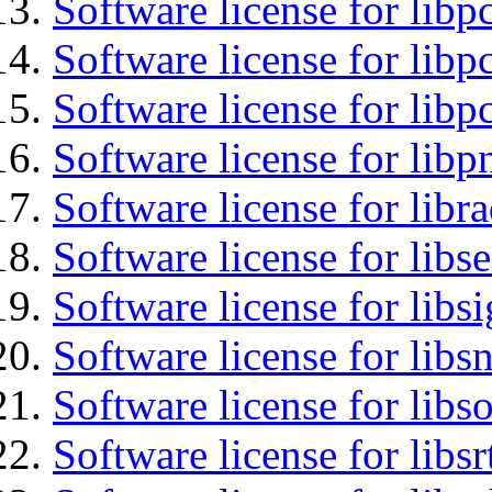
Software license for libp
Software license for libp
Software license for libp
Software license for libp
Software license for libr
Software license for lib
Software license for lib
Software license for libsn
Software license for libs
Software license for libsr