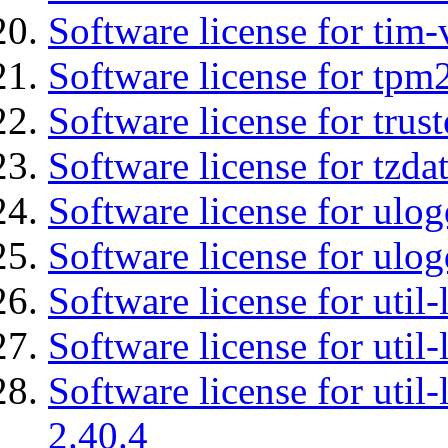
Software license for tim-
Software license for tpm
Software license for tru
Software license for tzda
Software license for ulog
Software license for ulog
Software license for util-
Software license for util-
Software license for util-
2.40.4