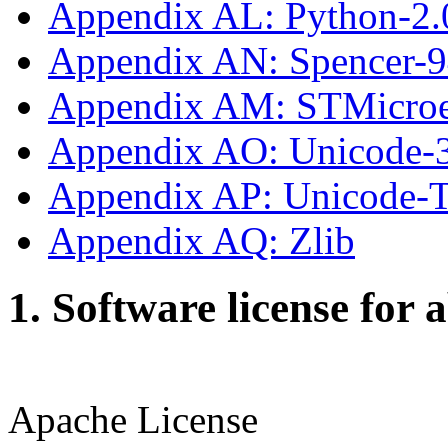
Appendix AL: Python-2.
Appendix AN: Spencer-
Appendix AM: STMicroe
Appendix AO: Unicode-
Appendix AP: Unicode
Appendix AQ: Zlib
1. Software license for 
Apache License