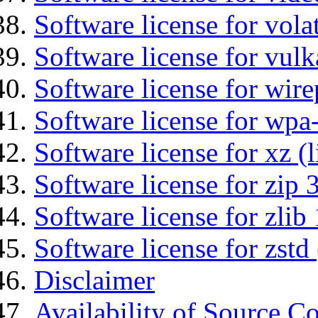
Software license for vola
Software license for vulk
Software license for wir
Software license for wpa
Software license for xz (
Software license for zip 
Software license for zlib 
Software license for zstd 
Disclaimer
Availability of Source C