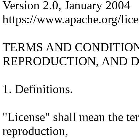
Version 2.0, January 2004
https://www.apache.org/lice
TERMS AND CONDITION
REPRODUCTION, AND D
1. Definitions.
"License" shall mean the te
reproduction,