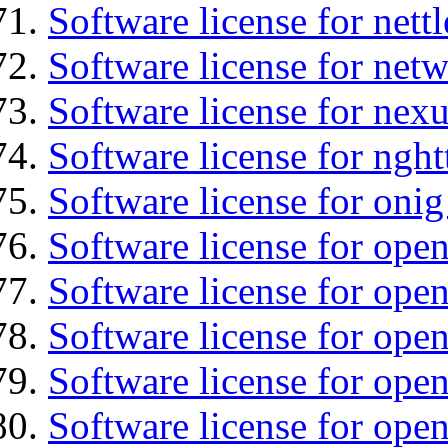
Software license for nettl
Software license for net
Software license for nexu
Software license for nght
Software license for onig
Software license for ope
Software license for ope
Software license for ope
Software license for open
Software license for open