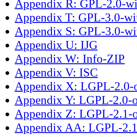
Appendix R: GPL-2.0-w
Appendix T: GPL-3.0-wit
Appendix S: GPL-3.0-wi
Appendix U: IJG
Appendix W: Info-ZIP
Appendix V: ISC
Appendix X: LGPL-2.0-
Appendix Y: LGPL-2.0-or
Appendix Z: LGPL-2.1-
Appendix AA: LGPL-2.1-