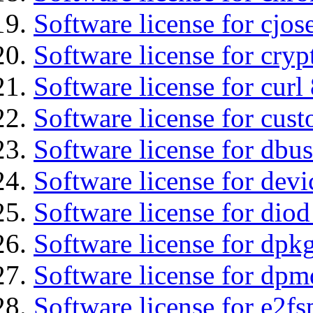
Software license for cjos
Software license for cryp
Software license for curl
Software license for cust
Software license for dbus
Software license for devi
Software license for diod
Software license for dpkg
Software license for dpm
Software license for e2f