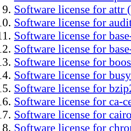
Software license for attr (
Software license for audi
Software license for base-
Software license for bas
Software license for boos
Software license for bus
Software license for bzip
Software license for ca-c
Software license for cair
Software license for chro