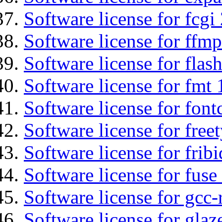
Software license for fcgi 
Software license for ffmp
Software license for flas
Software license for fmt 
Software license for font
Software license for free
Software license for fribi
Software license for fuse
Software license for gcc-
Software license for glaz