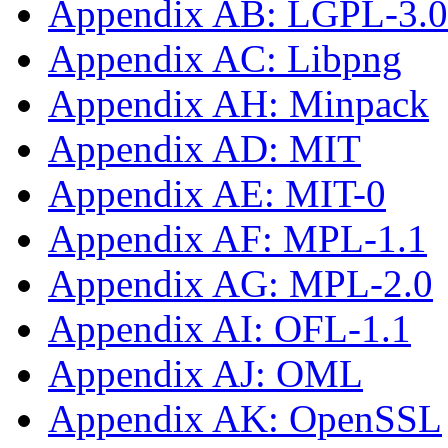
Appendix AB: LGPL-3.0-
Appendix AC: Libpng
Appendix AH: Minpack
Appendix AD: MIT
Appendix AE: MIT-0
Appendix AF: MPL-1.1
Appendix AG: MPL-2.0
Appendix AI: OFL-1.1
Appendix AJ: OML
Appendix AK: OpenSSL