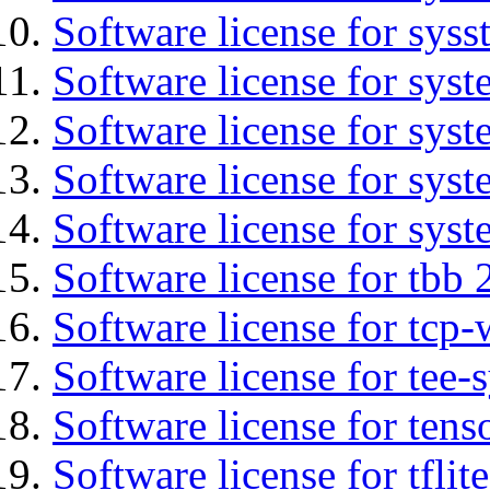
Software license for syss
Software license for sys
Software license for sys
Software license for sys
Software license for syst
Software license for tbb 
Software license for tcp-
Software license for tee-
Software license for tens
Software license for tflit