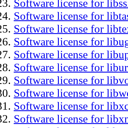
Software license for libs
Software license for libt
Software license for lib
Software license for libu
Software license for lib
Software license for libu
Software license for libv
Software license for libw
Software license for libx
Software license for libx