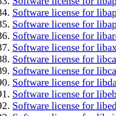
Software license for liba
Software license for lib
Software license for lib
Software license for liba
Software license for liba
Software license for libc
Software license for libc
Software license for lib
Software license for libe
Software license for lib