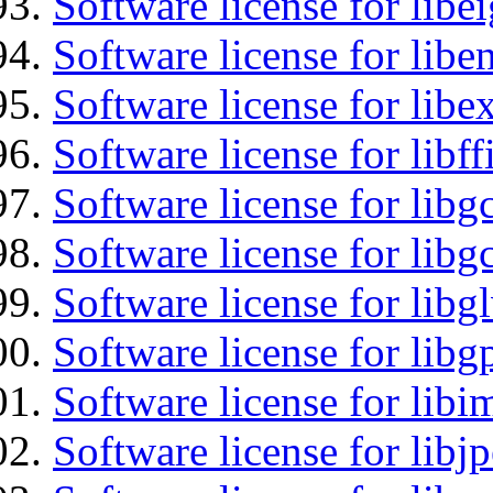
Software license for libe
Software license for libe
Software license for libex
Software license for libff
Software license for libg
Software license for libg
Software license for libg
Software license for libg
Software license for libi
Software license for libj