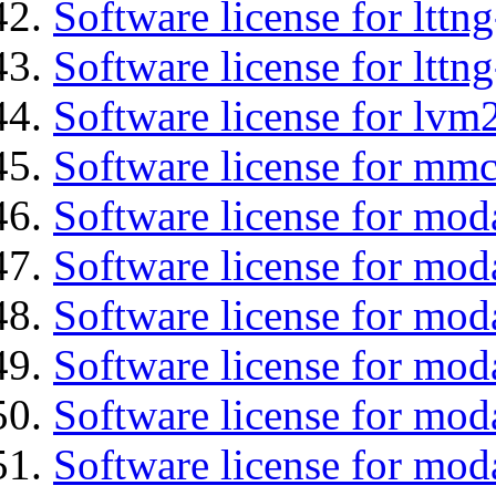
Software license for lttn
Software license for lttng
Software license for lvm
Software license for mmc
Software license for moda
Software license for mod
Software license for mo
Software license for moda
Software license for mod
Software license for mod