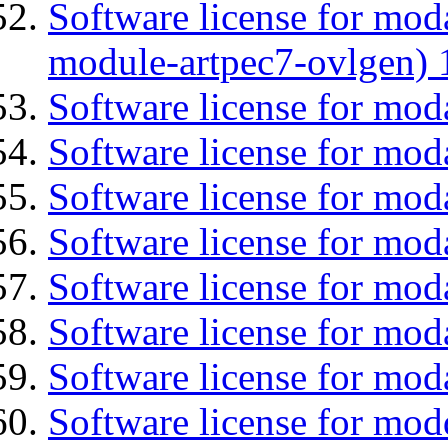
Software license for mod
module-artpec7-ovlgen) 
Software license for mod
Software license for mod
Software license for moda
Software license for mo
Software license for mod
Software license for mod
Software license for mod
Software license for mod