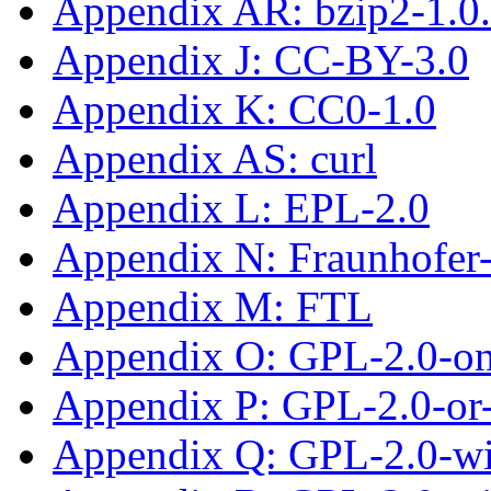
Appendix AR: bzip2-1.0
Appendix J: CC-BY-3.0
Appendix K: CC0-1.0
Appendix AS: curl
Appendix L: EPL-2.0
Appendix N: Fraunhofe
Appendix M: FTL
Appendix O: GPL-2.0-on
Appendix P: GPL-2.0-or-
Appendix Q: GPL-2.0-wit