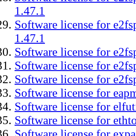
1.47.1
Software license for e2f
1.47.1
Software license for e2fs
Software license for e2f
Software license for e2fs
Software license for eap
Software license for elfut
Software license for etht
Software license for expa