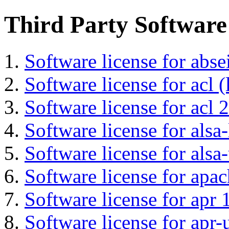
Third Party Software
Software license for abs
Software license for acl (
Software license for acl 2
Software license for alsa-
Software license for alsa-
Software license for apa
Software license for apr 
Software license for apr-u