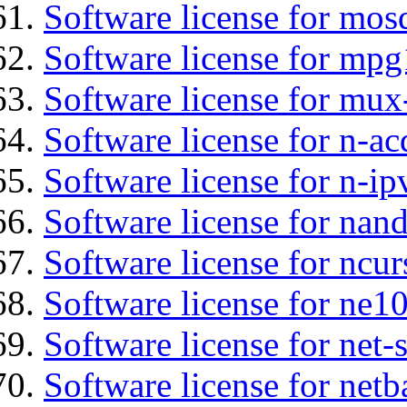
Software license for mos
Software license for mp
Software license for mux
Software license for n-ac
Software license for n-ip
Software license for nan
Software license for ncur
Software license for ne10
Software license for net
Software license for netb