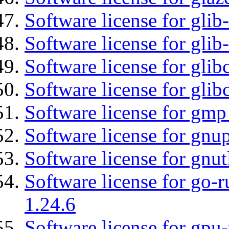
Software license for glib
Software license for gli
Software license for glib
Software license for glib
Software license for gmp
Software license for gnu
Software license for gnut
Software license for go-r
1.24.6
Software license for gpu-