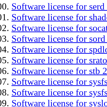
Software license for serd
Software license for sha
Software license for soca
Software license for sord
Software license for spdl
Software license for srat
Software license for stb 
Software license for sysfs
Software license for sysfs
Software license for sysl