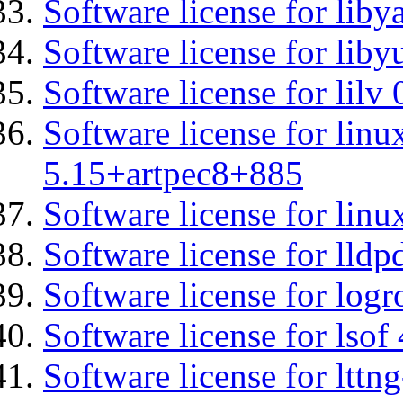
Software license for liby
Software license for liby
Software license for lilv
Software license for linu
5.15+artpec8+885
Software license for linu
Software license for lldp
Software license for logr
Software license for lsof
Software license for ltt