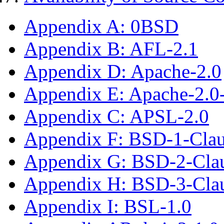
Appendix A: 0BSD
Appendix B: AFL-2.1
Appendix D: Apache-2.0
Appendix E: Apache-2.0
Appendix C: APSL-2.0
Appendix F: BSD-1-Cla
Appendix G: BSD-2-Cla
Appendix H: BSD-3-Cla
Appendix I: BSL-1.0