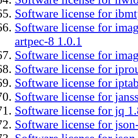
Software license for ibm
Software license for ima
artpec-8 1.0.1
Software license for imag
Software license for ipro
Software license for ipta
Software license for jans
Software license for jq 1.
Software license for json