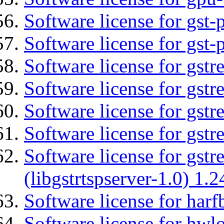
Software license for gst
Software license for gst-
Software license for gst
Software license for gst
Software license for gst
Software license for gst
Software license for gstr
(libgstrtspserver-1.0) 1.2
Software license for harf
Software license for hwlo