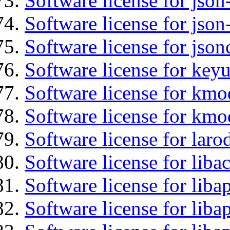
Software license for json
Software license for json
Software license for json
Software license for keyu
Software license for kmo
Software license for kmo
Software license for laro
Software license for libac
Software license for lib
Software license for liba