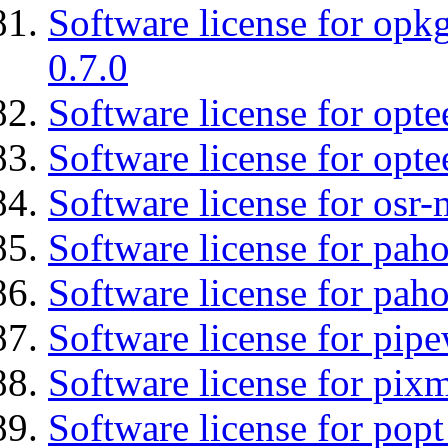
Software license for opkg
0.7.0
Software license for optee
Software license for opte
Software license for osr
Software license for pah
Software license for pah
Software license for pipe
Software license for pix
Software license for popt