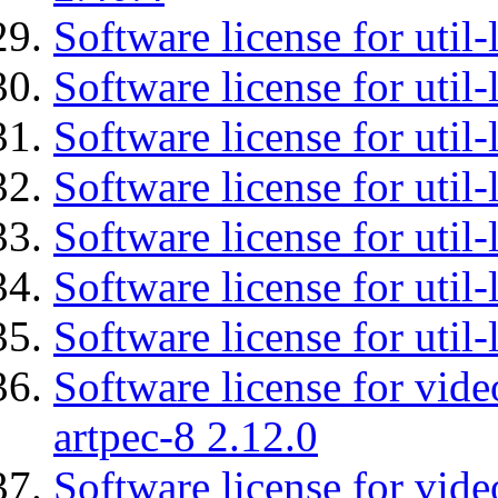
Software license for util-
Software license for util-
Software license for util-
Software license for util
Software license for util-
Software license for util
Software license for util
Software license for vid
artpec-8 2.12.0
Software license for vide