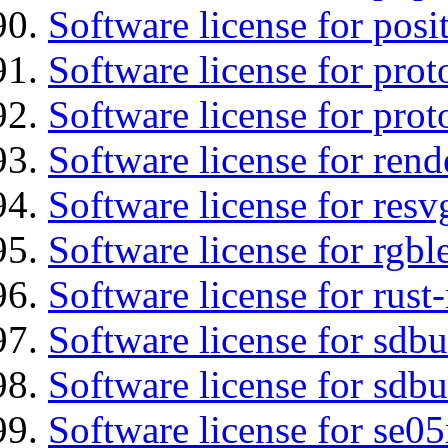
Software license for posi
Software license for prot
Software license for prot
Software license for re
Software license for resv
Software license for rgbl
Software license for rust
Software license for sdb
Software license for sdbu
Software license for se0