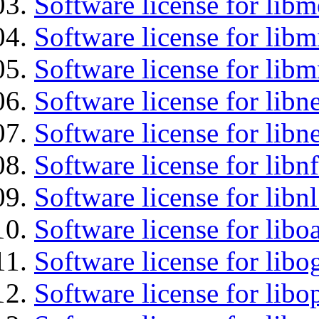
Software license for lib
Software license for libm
Software license for libm
Software license for libne
Software license for libne
Software license for libnf
Software license for libnl
Software license for libo
Software license for libo
Software license for libo