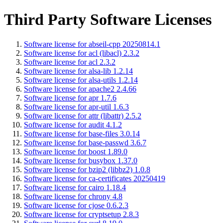
Third Party Software Licenses
Software license for abseil-cpp 20250814.1
Software license for acl (libacl) 2.3.2
Software license for acl 2.3.2
Software license for alsa-lib 1.2.14
Software license for alsa-utils 1.2.14
Software license for apache2 2.4.66
Software license for apr 1.7.6
Software license for apr-util 1.6.3
Software license for attr (libattr) 2.5.2
Software license for audit 4.1.2
Software license for base-files 3.0.14
Software license for base-passwd 3.6.7
Software license for boost 1.89.0
Software license for busybox 1.37.0
Software license for bzip2 (libbz2) 1.0.8
Software license for ca-certificates 20250419
Software license for cairo 1.18.4
Software license for chrony 4.8
Software license for cjose 0.6.2.3
Software license for cryptsetup 2.8.3