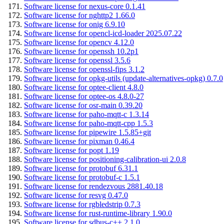
Software license for nexus-core 0.1.41
Software license for nghttp2 1.66.0
Software license for onig 6.9.10
Software license for opencl-icd-loader 2025.07.22
Software license for opencv 4.12.0
Software license for openssh 10.2p1
Software license for openssl 3.5.6
Software license for openssl-fips 3.1.2
Software license for opkg-utils (update-alternatives-opkg) 0.7.0
Software license for optee-client 4.8.0
Software license for optee-os 4.8.0-27
Software license for osr-main 0.39.20
Software license for paho-mqtt-c 1.3.14
Software license for paho-mqtt-cpp 1.5.3
Software license for pipewire 1.5.85+git
Software license for pixman 0.46.4
Software license for popt 1.19
Software license for positioning-calibration-ui 2.0.8
Software license for protobuf 6.31.1
Software license for protobuf-c 1.5.1
Software license for rendezvous 2881.40.18
Software license for resvg 0.47.0
Software license for rgbledstrip 0.7.3
Software license for rust-runtime-library 1.90.0
Software license for sdbus-c++ 2.1.0