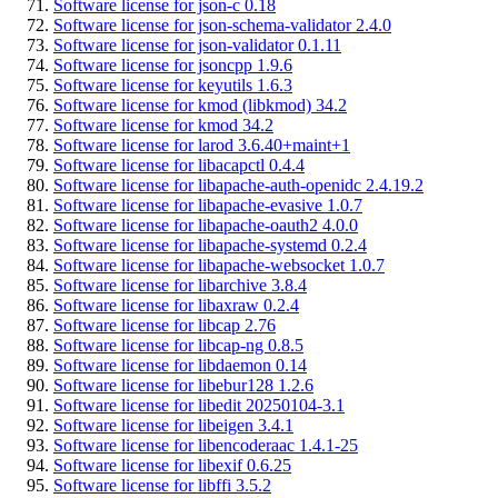
Software license for json-c 0.18
Software license for json-schema-validator 2.4.0
Software license for json-validator 0.1.11
Software license for jsoncpp 1.9.6
Software license for keyutils 1.6.3
Software license for kmod (libkmod) 34.2
Software license for kmod 34.2
Software license for larod 3.6.40+maint+1
Software license for libacapctl 0.4.4
Software license for libapache-auth-openidc 2.4.19.2
Software license for libapache-evasive 1.0.7
Software license for libapache-oauth2 4.0.0
Software license for libapache-systemd 0.2.4
Software license for libapache-websocket 1.0.7
Software license for libarchive 3.8.4
Software license for libaxraw 0.2.4
Software license for libcap 2.76
Software license for libcap-ng 0.8.5
Software license for libdaemon 0.14
Software license for libebur128 1.2.6
Software license for libedit 20250104-3.1
Software license for libeigen 3.4.1
Software license for libencoderaac 1.4.1-25
Software license for libexif 0.6.25
Software license for libffi 3.5.2