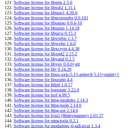
Software license for libsrtp 2.5.0
Software license for libssh2 1.11.1
Software license for libtasn1 4.20.0
Software license for libtextrender 0.0.101
Software license for libugpio 0.0.6-10
Software license for libupnp 1.14.18
Software license for liburcu 0.15.3
Software license for libvorbis 1.3.7
Software license for libwebp 1.6.0
Software license for libxcrypt 4.4.38
Software license for libxml2 2.15.2
Software license for libyaml 0.2.5
Software license for libyuv 0.0.0+git
Software license for lilv 0.24.20
Software license for linux-axis-5.15-artpec8 5.15+maint+1
Software license for linuxptp 4.4
Software license for lldpd 1.0.17
Software license for logrotate 3.22.0
Software license for lsof 4.99.5
Software license for lttng-modules 2.14.3
Software license for lttng-tools 2.14.0
Software license for lttng-ust 2.14.0
Software license for lvm2 (libdevmapper) 2.03.37
Software license for mmctools 0.2.1
Software license for modartpec-6-udl-ircut 1.3.4