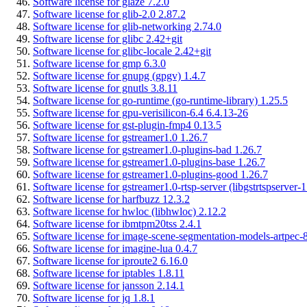
Software license for glaze 7.2.0
Software license for glib-2.0 2.87.2
Software license for glib-networking 2.74.0
Software license for glibc 2.42+git
Software license for glibc-locale 2.42+git
Software license for gmp 6.3.0
Software license for gnupg (gpgv) 1.4.7
Software license for gnutls 3.8.11
Software license for go-runtime (go-runtime-library) 1.25.5
Software license for gpu-verisilicon-6.4 6.4.13-26
Software license for gst-plugin-fmp4 0.13.5
Software license for gstreamer1.0 1.26.7
Software license for gstreamer1.0-plugins-bad 1.26.7
Software license for gstreamer1.0-plugins-base 1.26.7
Software license for gstreamer1.0-plugins-good 1.26.7
Software license for gstreamer1.0-rtsp-server (libgstrtspserver-1
Software license for harfbuzz 12.3.2
Software license for hwloc (libhwloc) 2.12.2
Software license for ibmtpm20tss 2.4.1
Software license for image-scene-segmentation-models-artpec-8
Software license for imagine-lua 0.4.7
Software license for iproute2 6.16.0
Software license for iptables 1.8.11
Software license for jansson 2.14.1
Software license for jq 1.8.1