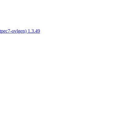
tpec7-ovlgen) 1.3.49