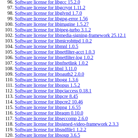
Software license for libgcc 15.2.0
Software license for libgcrypt 1.11.2
Software license for libglvnd 1.7.0
Software license for libgpg-error 1.56
Software license for libimagine 1.5.27
Software license for libjpeg-turbo 3.1.2
Software license for libmedia-signing-framework 25.12.1
Software license for libmicrohttpd 1.0.2
Software license for libmnl 1.0.5
Software license for libnetfilter-acct 1.0.3
Software license for libnetfilter-log 1.0.2
Software license for libnfnetlink 1.0.2
Software license for libnl 3.11.0
Software license for liboauth2 2.0.0
Software license for libogg 1.3.6
Software license for libopus 1.5.2
Software license for libpciaccess 0.18.1
Software license for libpcre 8.45
Software license for libpcre2 10.46
Software license for libpng 1.6.55
Software license for libraqm 0.10.0
Software license for libseccomp 2.6.0
Software license for libsigned-video-framework 2.3.3
Software license for libsndfile1 1.2.2
Software license for libsoup 3.6.5