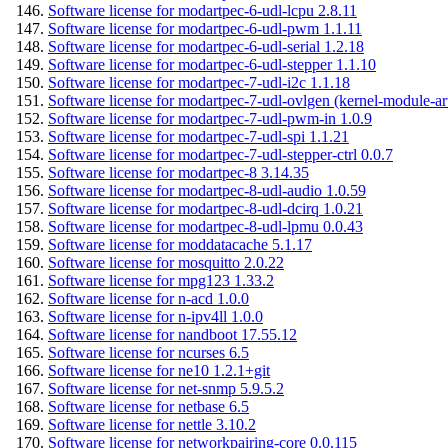
Software license for modartpec-6-udl-lcpu 2.8.11
Software license for modartpec-6-udl-pwm 1.1.11
Software license for modartpec-6-udl-serial 1.2.18
Software license for modartpec-6-udl-stepper 1.1.10
Software license for modartpec-7-udl-i2c 1.1.18
Software license for modartpec-7-udl-ovlgen (kernel-module-ar
Software license for modartpec-7-udl-pwm-in 1.0.9
Software license for modartpec-7-udl-spi 1.1.21
Software license for modartpec-7-udl-stepper-ctrl 0.0.7
Software license for modartpec-8 3.14.35
Software license for modartpec-8-udl-audio 1.0.59
Software license for modartpec-8-udl-dcirq 1.0.21
Software license for modartpec-8-udl-lpmu 0.0.43
Software license for moddatacache 5.1.17
Software license for mosquitto 2.0.22
Software license for mpg123 1.33.2
Software license for n-acd 1.0.0
Software license for n-ipv4ll 1.0.0
Software license for nandboot 17.55.12
Software license for ncurses 6.5
Software license for ne10 1.2.1+git
Software license for net-snmp 5.9.5.2
Software license for netbase 6.5
Software license for nettle 3.10.2
Software license for networkpairing-core 0.0.115