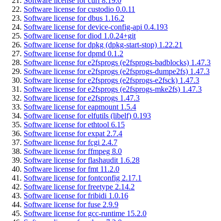
Software license for curl 8.19.0
Software license for custodio 0.0.11
Software license for dbus 1.16.2
Software license for device-config-api 0.4.193
Software license for diod 1.0.24+git
Software license for dpkg (dpkg-start-stop) 1.22.21
Software license for dpmd 0.1.2
Software license for e2fsprogs (e2fsprogs-badblocks) 1.47.3
Software license for e2fsprogs (e2fsprogs-dumpe2fs) 1.47.3
Software license for e2fsprogs (e2fsprogs-e2fsck) 1.47.3
Software license for e2fsprogs (e2fsprogs-mke2fs) 1.47.3
Software license for e2fsprogs 1.47.3
Software license for eapmount 1.5.4
Software license for elfutils (libelf) 0.193
Software license for ethtool 6.15
Software license for expat 2.7.4
Software license for fcgi 2.4.7
Software license for ffmpeg 8.0
Software license for flashaudit 1.6.28
Software license for fmt 11.2.0
Software license for fontconfig 2.17.1
Software license for freetype 2.14.2
Software license for fribidi 1.0.16
Software license for fuse 2.9.9
Software license for gcc-runtime 15.2.0