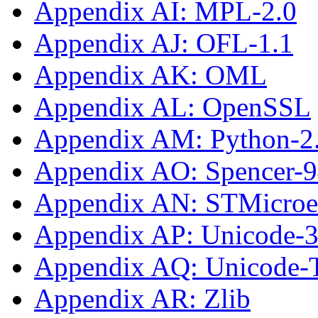
Appendix AI: MPL-2.0
Appendix AJ: OFL-1.1
Appendix AK: OML
Appendix AL: OpenSSL
Appendix AM: Python-2
Appendix AO: Spencer-
Appendix AN: STMicroe
Appendix AP: Unicode-3
Appendix AQ: Unicode
Appendix AR: Zlib