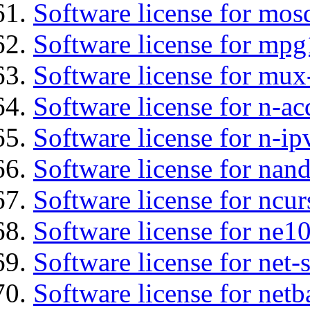
Software license for mos
Software license for mp
Software license for mux
Software license for n-ac
Software license for n-ip
Software license for nan
Software license for ncur
Software license for ne10
Software license for net
Software license for netb