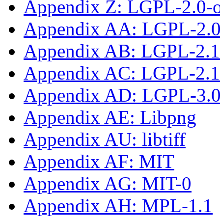
Appendix Z: LGPL-2.0-
Appendix AA: LGPL-2.0-
Appendix AB: LGPL-2.1
Appendix AC: LGPL-2.1-
Appendix AD: LGPL-3.0-
Appendix AE: Libpng
Appendix AU: libtiff
Appendix AF: MIT
Appendix AG: MIT-0
Appendix AH: MPL-1.1