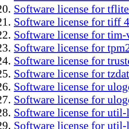
Software license for tflit
Software license for tiff 
Software license for tim-
Software license for tpm
Software license for tru
Software license for tzda
Software license for ulog
Software license for ulog
Software license for util-
Software license for util-