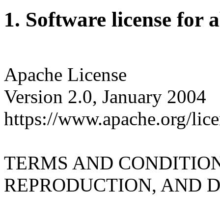
1. Software license for 
Apache License
Version 2.0, January 2004
https://www.apache.org/lice
TERMS AND CONDITION
REPRODUCTION, AND D