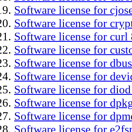
Software license for cjos
Software license for cryp
Software license for curl
Software license for cust
Software license for dbus
Software license for devi
Software license for diod
Software license for dpkg
Software license for dpm
Software license for e2f