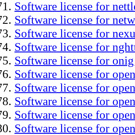
Software license for nettl
Software license for net
Software license for nexu
Software license for nght
Software license for onig
Software license for ope
Software license for ope
Software license for ope
Software license for open
Software license for open