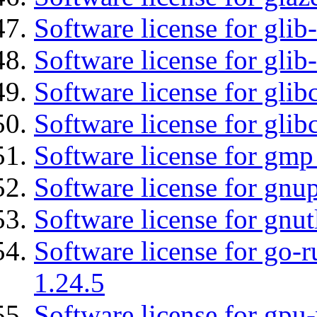
Software license for glib
Software license for gli
Software license for glib
Software license for glib
Software license for gmp
Software license for gnu
Software license for gnut
Software license for go-r
1.24.5
Software license for gpu-