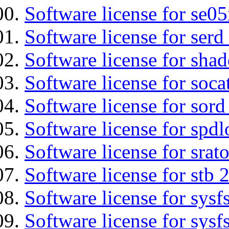
Software license for se0
Software license for serd
Software license for sha
Software license for soca
Software license for sord
Software license for spdl
Software license for srat
Software license for stb 
Software license for sysfs
Software license for sysfs