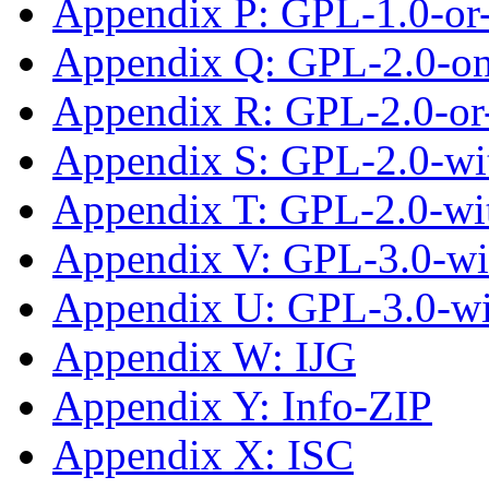
Appendix P: GPL-1.0-or-
Appendix Q: GPL-2.0-on
Appendix R: GPL-2.0-or-
Appendix S: GPL-2.0-wit
Appendix T: GPL-2.0-wi
Appendix V: GPL-3.0-wi
Appendix U: GPL-3.0-w
Appendix W: IJG
Appendix Y: Info-ZIP
Appendix X: ISC