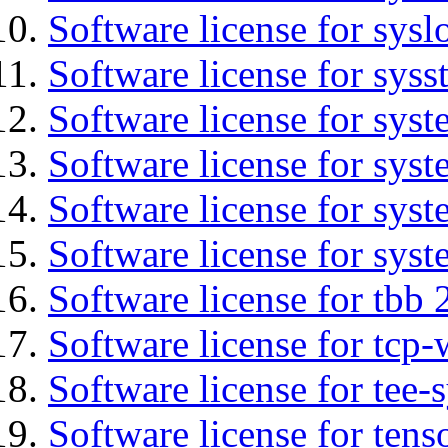
Software license for sysl
Software license for syss
Software license for sys
Software license for sys
Software license for sys
Software license for syst
Software license for tbb 
Software license for tcp-
Software license for tee-
Software license for tens