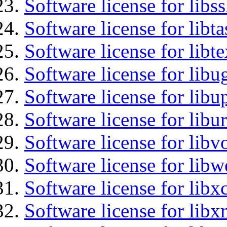
Software license for libs
Software license for libt
Software license for libt
Software license for libu
Software license for lib
Software license for libu
Software license for libv
Software license for libw
Software license for libx
Software license for libx