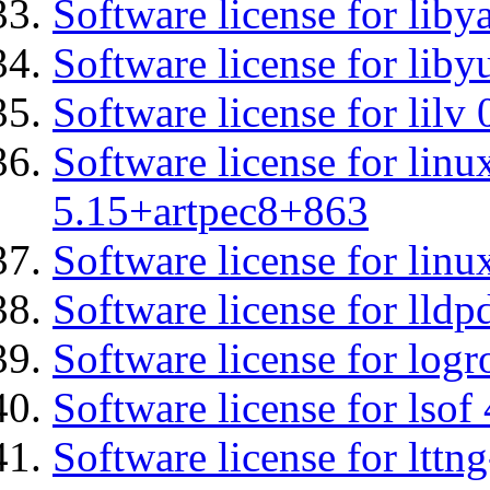
Software license for liby
Software license for liby
Software license for lilv
Software license for linu
5.15+artpec8+863
Software license for linu
Software license for lldp
Software license for logr
Software license for lsof
Software license for ltt