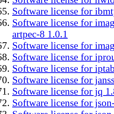
Software license for ibm
Software license for ima
artpec-8 1.0.1
Software license for imag
Software license for ipro
Software license for ipta
Software license for jans
Software license for jq 1.
Software license for json