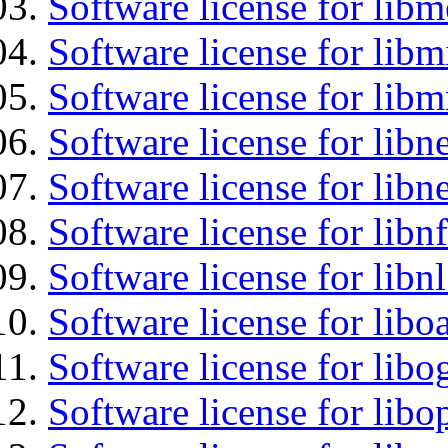
Software license for lib
Software license for libm
Software license for libm
Software license for libne
Software license for libne
Software license for libnf
Software license for libnl
Software license for libo
Software license for libo
Software license for libo