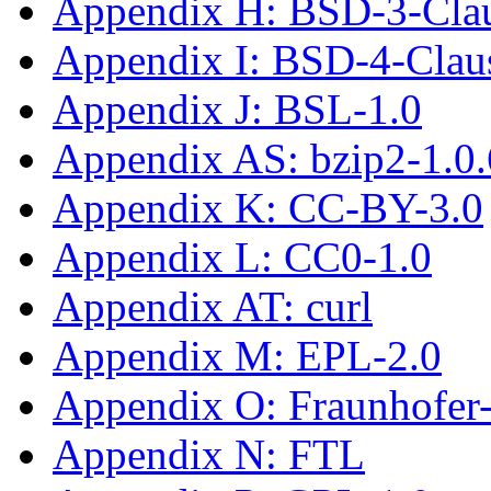
Appendix H: BSD-3-Cla
Appendix I: BSD-4-Cla
Appendix J: BSL-1.0
Appendix AS: bzip2-1.0.
Appendix K: CC-BY-3.0
Appendix L: CC0-1.0
Appendix AT: curl
Appendix M: EPL-2.0
Appendix O: Fraunhofe
Appendix N: FTL