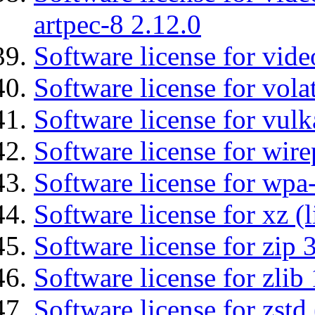
artpec-8 2.12.0
Software license for vide
Software license for vola
Software license for vulk
Software license for wir
Software license for wpa
Software license for xz (
Software license for zip 
Software license for zlib 
Software license for zstd 