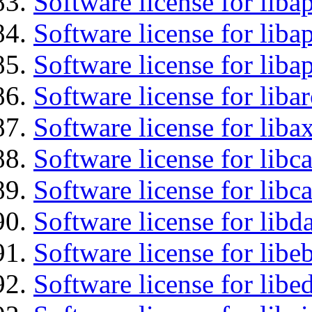
Software license for liba
Software license for lib
Software license for lib
Software license for liba
Software license for liba
Software license for libc
Software license for libc
Software license for lib
Software license for libe
Software license for lib