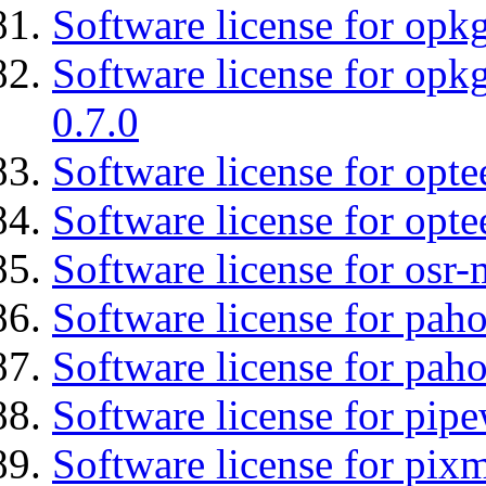
Software license for opkg
Software license for opkg
0.7.0
Software license for optee
Software license for opte
Software license for osr
Software license for pah
Software license for pah
Software license for pipe
Software license for pix