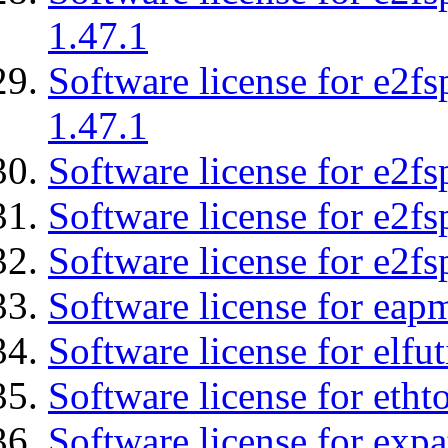
1.47.1
Software license for e2f
1.47.1
Software license for e2fs
Software license for e2f
Software license for e2fs
Software license for eap
Software license for elfut
Software license for etht
Software license for expa