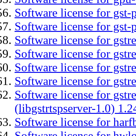
Software license for gst
Software license for gst-
Software license for gst
Software license for gst
Software license for gst
Software license for gst
Software license for gstr
(libgstrtspserver-1.0) 1.2
Software license for harf
Software license for hwlo