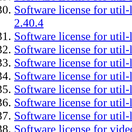
Software license for util-
2.40.4
Software license for util-
Software license for util-
Software license for util-
Software license for util
Software license for util-
Software license for util
Software license for util
Software license for vid