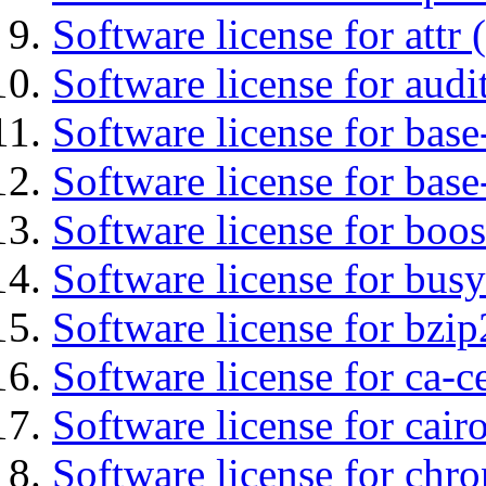
Software license for attr (
Software license for audi
Software license for base-
Software license for bas
Software license for boos
Software license for bus
Software license for bzip
Software license for ca-c
Software license for cair
Software license for chro