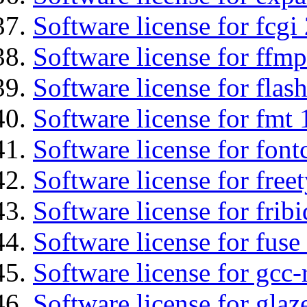
Software license for fcgi 
Software license for ffmp
Software license for flas
Software license for fmt 
Software license for font
Software license for free
Software license for fribi
Software license for fuse
Software license for gcc-
Software license for glaz