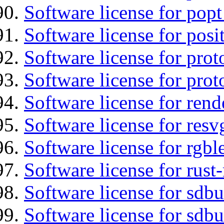
Software license for popt
Software license for posi
Software license for prot
Software license for prot
Software license for re
Software license for resv
Software license for rgbl
Software license for rust
Software license for sdb
Software license for sdbu