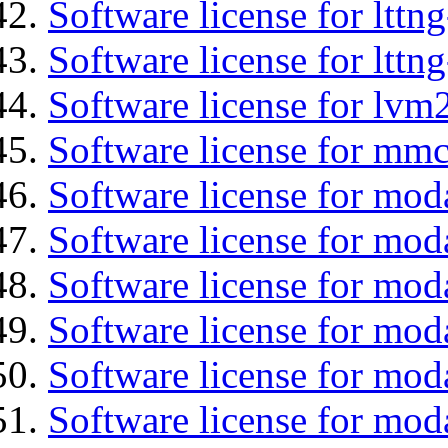
Software license for lttn
Software license for lttng
Software license for lvm
Software license for mmc
Software license for moda
Software license for mod
Software license for mo
Software license for moda
Software license for mod
Software license for mod