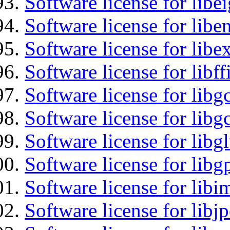
Software license for libe
Software license for libe
Software license for libex
Software license for libff
Software license for libg
Software license for libg
Software license for libg
Software license for libg
Software license for libi
Software license for libj