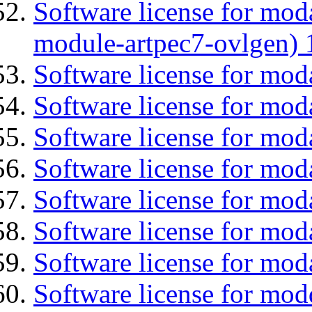
Software license for mod
module-artpec7-ovlgen) 
Software license for mod
Software license for mod
Software license for moda
Software license for mo
Software license for mod
Software license for mod
Software license for mod
Software license for mod