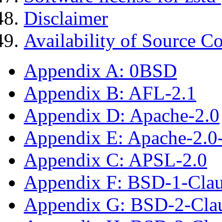
Disclaimer
Availability of Source C
Appendix A: 0BSD
Appendix B: AFL-2.1
Appendix D: Apache-2.0
Appendix E: Apache-2.0
Appendix C: APSL-2.0
Appendix F: BSD-1-Cla
Appendix G: BSD-2-Cla