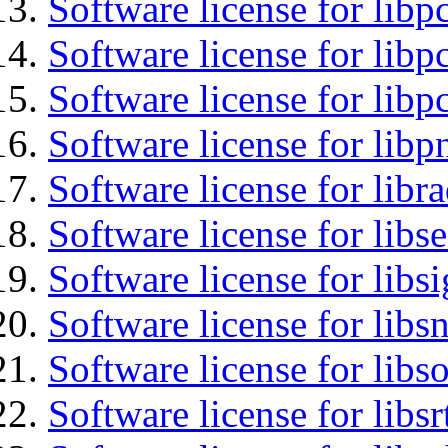
Software license for libp
Software license for libp
Software license for libp
Software license for libp
Software license for libr
Software license for lib
Software license for lib
Software license for libsn
Software license for libs
Software license for libsr