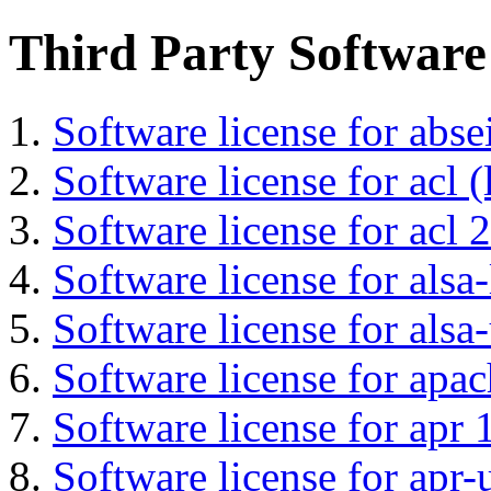
Third Party Software
Software license for abs
Software license for acl (
Software license for acl 2
Software license for alsa-
Software license for alsa-
Software license for apa
Software license for apr 
Software license for apr-u