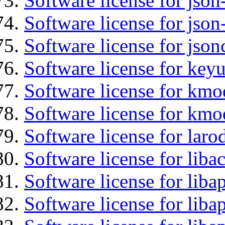
Software license for json
Software license for json
Software license for json
Software license for keyu
Software license for kmo
Software license for kmo
Software license for laro
Software license for libac
Software license for lib
Software license for liba