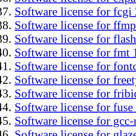
Software license for fcgi 
Software license for ffmp
Software license for flas
Software license for fmt 
Software license for font
Software license for free
Software license for fribi
Software license for fuse
Software license for gcc-
Software license for glaz