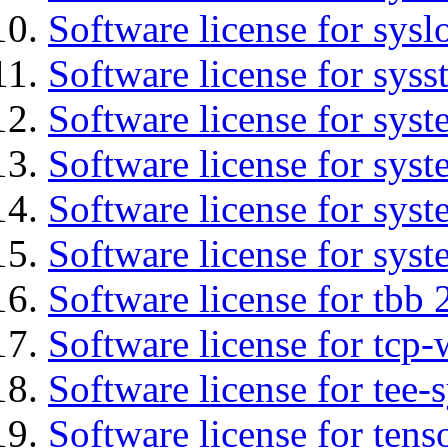
Software license for sysl
Software license for syss
Software license for sys
Software license for sys
Software license for sys
Software license for syst
Software license for tbb 
Software license for tcp-
Software license for tee-
Software license for tens