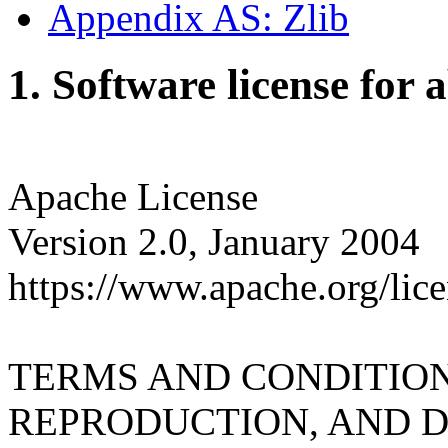
Appendix AS: Zlib
1. Software license for 
Apache License
Version 2.0, January 2004
https://www.apache.org/lice
TERMS AND CONDITION
REPRODUCTION, AND D