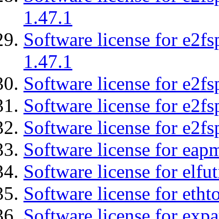
1.47.1
Software license for e2f
1.47.1
Software license for e2fs
Software license for e2f
Software license for e2fs
Software license for eap
Software license for elfut
Software license for etht
Software license for expa