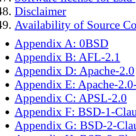
Disclaimer
Availability of Source C
Appendix A: 0BSD
Appendix B: AFL-2.1
Appendix D: Apache-2.0
Appendix E: Apache-2.0
Appendix C: APSL-2.0
Appendix F: BSD-1-Cla
Appendix G: BSD-2-Cla