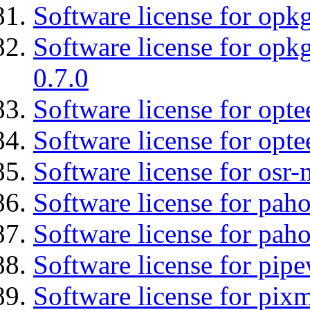
Software license for opkg
Software license for opkg
0.7.0
Software license for optee
Software license for opte
Software license for osr
Software license for pah
Software license for pah
Software license for pipe
Software license for pix