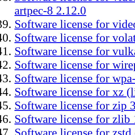
artpec-8 2.12.0
Software license for vide
Software license for vola
Software license for vulk
Software license for wir
Software license for wpa
Software license for xz (
Software license for zip 
Software license for zlib 
Software license for zstd 