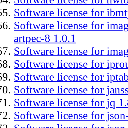
Software license for ibm
Software license for ima
artpec-8 1.0.1
Software license for imag
Software license for ipro
Software license for ipta
Software license for jans
Software license for jq 1.
Software license for json