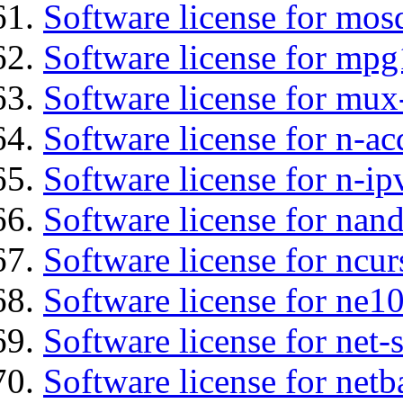
Software license for mos
Software license for mp
Software license for mux
Software license for n-ac
Software license for n-ip
Software license for nan
Software license for ncur
Software license for ne10
Software license for net
Software license for netb