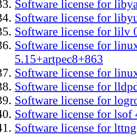
Software license for liby
Software license for liby
Software license for lilv
Software license for linu
5.15+artpec8+863
Software license for linu
Software license for lldp
Software license for logr
Software license for lsof
Software license for ltt