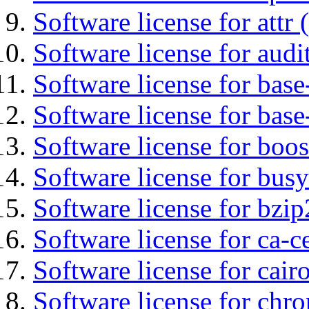
Software license for attr (
Software license for audi
Software license for base-
Software license for bas
Software license for boos
Software license for bus
Software license for bzip
Software license for ca-c
Software license for cair
Software license for chro