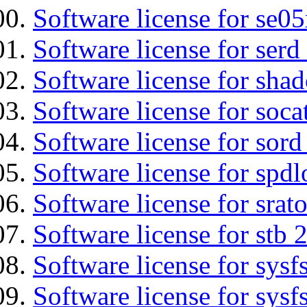
Software license for se0
Software license for serd
Software license for sha
Software license for soca
Software license for sord
Software license for spdl
Software license for srat
Software license for stb 
Software license for sysfs
Software license for sysfs