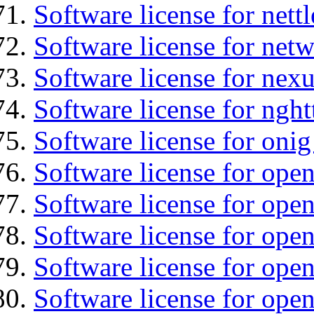
Software license for nettl
Software license for net
Software license for nexu
Software license for nght
Software license for onig
Software license for ope
Software license for ope
Software license for ope
Software license for open
Software license for open