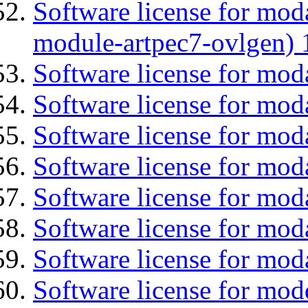
Software license for mod
module-artpec7-ovlgen) 
Software license for mod
Software license for mod
Software license for moda
Software license for mo
Software license for mod
Software license for mod
Software license for mod
Software license for mod