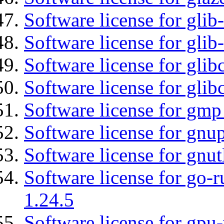
Software license for glib
Software license for gli
Software license for glib
Software license for glib
Software license for gmp
Software license for gnu
Software license for gnut
Software license for go-r
1.24.5
Software license for gpu-