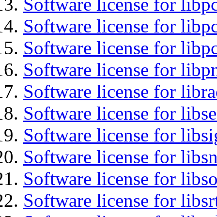
Software license for libp
Software license for libp
Software license for libp
Software license for libp
Software license for libr
Software license for lib
Software license for lib
Software license for libsn
Software license for libs
Software license for libsr