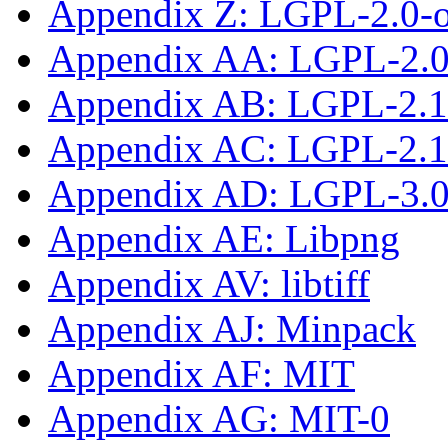
Appendix Z: LGPL-2.0-
Appendix AA: LGPL-2.0-
Appendix AB: LGPL-2.1
Appendix AC: LGPL-2.1-
Appendix AD: LGPL-3.0-
Appendix AE: Libpng
Appendix AV: libtiff
Appendix AJ: Minpack
Appendix AF: MIT
Appendix AG: MIT-0