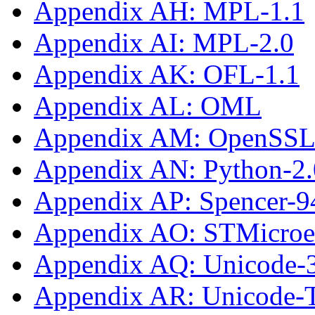
Appendix AH: MPL-1.1
Appendix AI: MPL-2.0
Appendix AK: OFL-1.1
Appendix AL: OML
Appendix AM: OpenSS
Appendix AN: Python-2.
Appendix AP: Spencer-9
Appendix AO: STMicroe
Appendix AQ: Unicode-
Appendix AR: Unicode