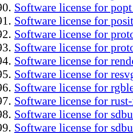
Software license for popt
Software license for posi
Software license for prot
Software license for prot
Software license for re
Software license for resv
Software license for rgbl
Software license for rust
Software license for sdb
Software license for sdbu