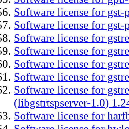
Software license for gst
Software license for gst-
Software license for gst
Software license for gst
Software license for gst
Software license for gst
Software license for gstr
(libgstrtspserver-1.0) 1.2
Software license for harf
Software license for hwlo