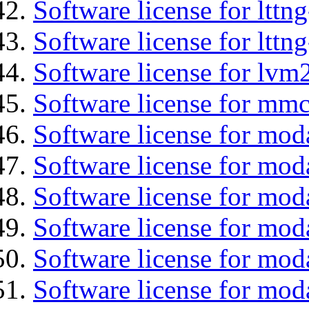
Software license for lttn
Software license for lttng
Software license for lvm
Software license for mmc
Software license for moda
Software license for mod
Software license for mo
Software license for moda
Software license for mod
Software license for mod