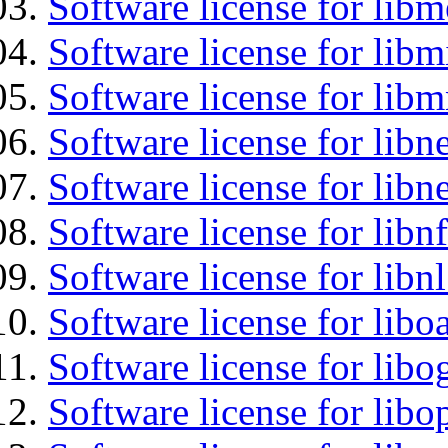
Software license for lib
Software license for libm
Software license for libm
Software license for libne
Software license for libne
Software license for libnf
Software license for libnl
Software license for libo
Software license for libo
Software license for libo