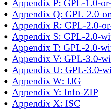
Appendix P: GPL-1.0-or-
Appendix Q: GPL-2.0-on
Appendix R: GPL-2.0-or-
Appendix S: GPL-2.0-wit
Appendix T: GPL-2.0-wi
Appendix V: GPL-3.0-wi
Appendix U: GPL-3.0-w
Appendix W: IJG
Appendix Y: Info-ZIP
Appendix X: ISC