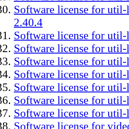
Software license for util-
2.40.4
Software license for util-
Software license for util-
Software license for util-
Software license for util
Software license for util-
Software license for util
Software license for util
Software license for vid