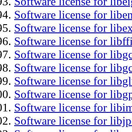
Software license for libe
Software license for libe
Software license for libex
Software license for libff
Software license for libg
Software license for libg
Software license for libg
Software license for libg
Software license for libi
Software license for libj