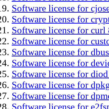
Software license for cjos
Software license for cryp
Software license for curl
Software license for cust
Software license for dbus
Software license for devi
Software license for diod
Software license for dpkg
Software license for dpm
Software license for e2f