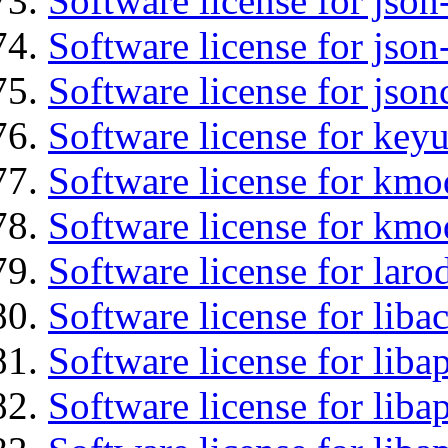
Software license for json
Software license for json
Software license for json
Software license for keyu
Software license for kmo
Software license for kmo
Software license for laro
Software license for libac
Software license for lib
Software license for liba