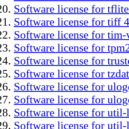
Software license for tflit
Software license for tiff 
Software license for tim-
Software license for tpm
Software license for tru
Software license for tzda
Software license for ulog
Software license for ulog
Software license for util-
Software license for util-