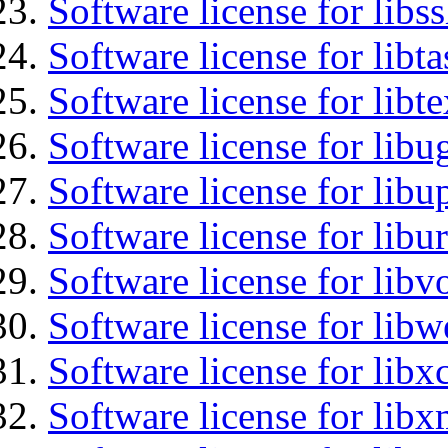
Software license for libs
Software license for libt
Software license for libt
Software license for libu
Software license for lib
Software license for libu
Software license for libv
Software license for libw
Software license for libx
Software license for libx