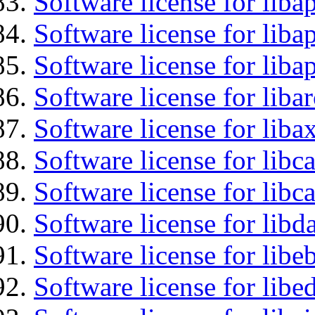
Software license for liba
Software license for lib
Software license for lib
Software license for liba
Software license for liba
Software license for libc
Software license for libc
Software license for lib
Software license for libe
Software license for lib