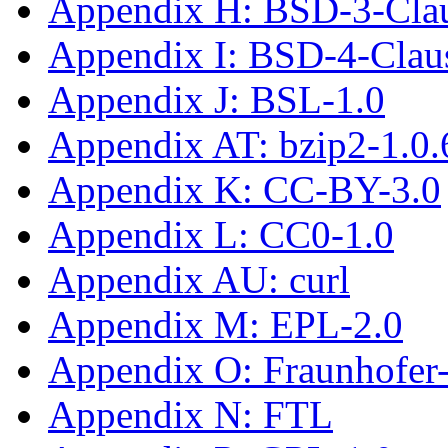
Appendix H: BSD-3-Cla
Appendix I: BSD-4-Cla
Appendix J: BSL-1.0
Appendix AT: bzip2-1.0.
Appendix K: CC-BY-3.0
Appendix L: CC0-1.0
Appendix AU: curl
Appendix M: EPL-2.0
Appendix O: Fraunhofe
Appendix N: FTL