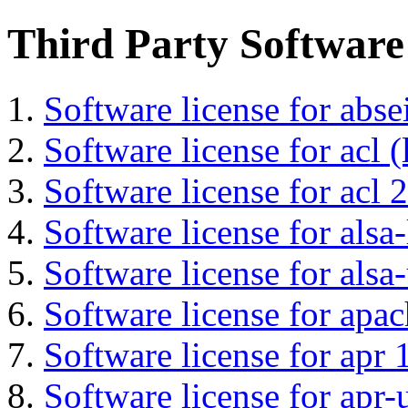
Third Party Software
Software license for abs
Software license for acl (
Software license for acl 2
Software license for alsa-
Software license for alsa-
Software license for apa
Software license for apr 
Software license for apr-u