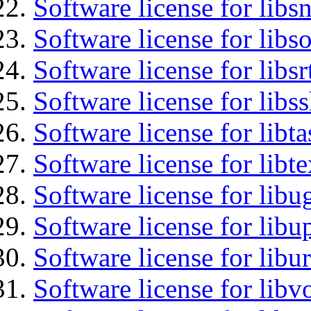
Software license for libsn
Software license for libs
Software license for libsr
Software license for libs
Software license for libt
Software license for lib
Software license for libu
Software license for lib
Software license for libu
Software license for libv