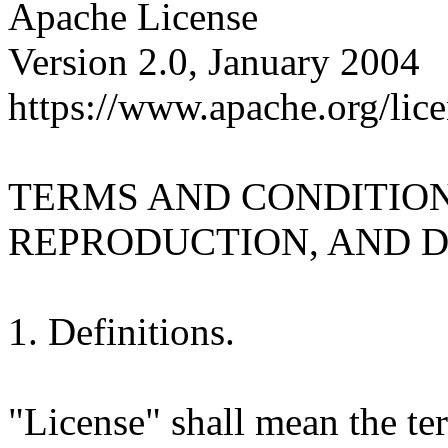
Apache License
Version 2.0, January 2004
https://www.apache.org/lice
TERMS AND CONDITION
REPRODUCTION, AND D
1. Definitions.
"License" shall mean the te