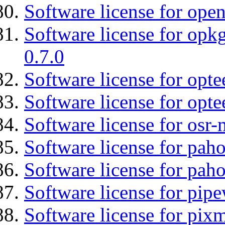
Software license for open
Software license for opkg
0.7.0
Software license for optee
Software license for opte
Software license for osr
Software license for pah
Software license for pah
Software license for pipe
Software license for pix