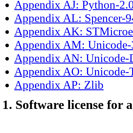
Appendix AJ: Python-2.
Appendix AL: Spencer-9
Appendix AK: STMicroe
Appendix AM: Unicode-
Appendix AN: Unicode-
Appendix AO: Unicode
Appendix AP: Zlib
1. Software license for 