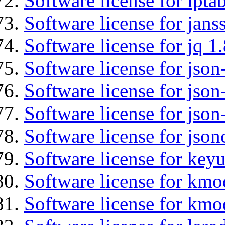
Software license for ipta
Software license for jans
Software license for jq 1.
Software license for json
Software license for json
Software license for json
Software license for json
Software license for keyu
Software license for kmo
Software license for kmo