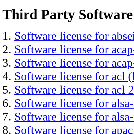
Third Party Software
Software license for abs
Software license for acap
Software license for acap
Software license for acl (
Software license for acl 2
Software license for alsa-
Software license for alsa-
Software license for apa