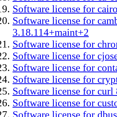
Software license for cair
Software license for cam
3.18.114+maint+2
Software license for chro
Software license for cjos
Software license for cont
Software license for cryp
Software license for curl
Software license for cust
Software license for dbus