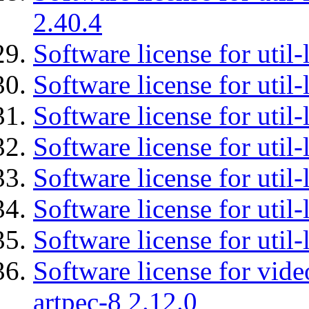
2.40.4
Software license for util-
Software license for util-
Software license for util-
Software license for util
Software license for util-
Software license for util
Software license for util
Software license for vid
artpec-8 2.12.0