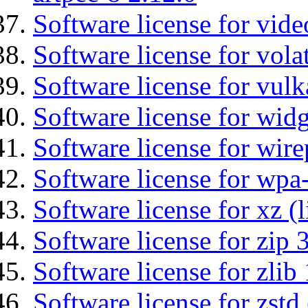
Software license for vide
Software license for vola
Software license for vulk
Software license for wid
Software license for wir
Software license for wpa
Software license for xz (
Software license for zip 
Software license for zlib 
Software license for zstd 