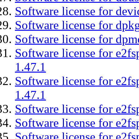
Software license for devi
Software license for dpkg
Software license for dpm
Software license for e2f
1.47.1
Software license for e2f
1.47.1
Software license for e2fs
Software license for e2f
Software license for e2fs