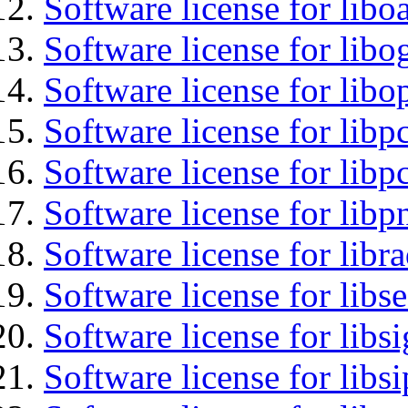
Software license for libo
Software license for libo
Software license for libo
Software license for libp
Software license for libp
Software license for libp
Software license for libr
Software license for lib
Software license for lib
Software license for libs