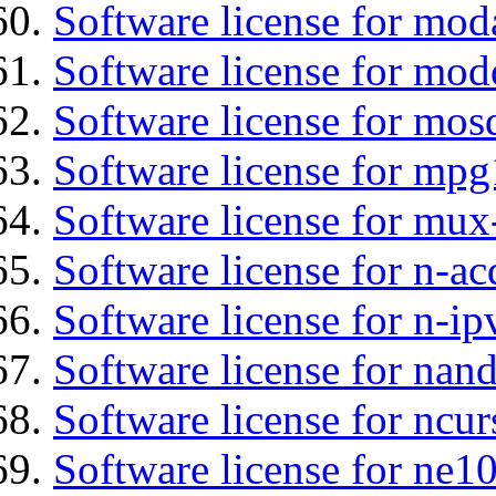
Software license for mod
Software license for mod
Software license for mos
Software license for mp
Software license for mux
Software license for n-ac
Software license for n-ip
Software license for nan
Software license for ncur
Software license for ne10