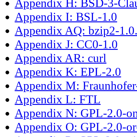
Appendix H: BSD-3-Cla
Appendix I: BSL-1.0
Appendix AQ: bzip2-1.0
Appendix J: CC0-1.0
Appendix AR: curl
Appendix K: EPL-2.0
Appendix M: Fraunhofe
Appendix L: FTL
Appendix N: GPL-2.0-on
Appendix O: GPL-2.0-or-