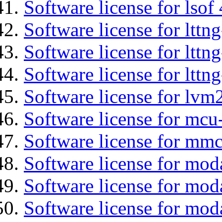
Software license for lsof
Software license for ltt
Software license for lttn
Software license for lttng
Software license for lvm
Software license for mc
Software license for mmc
Software license for mod
Software license for moda
Software license for mod