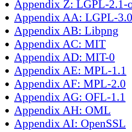
Appendix Z: LGPL-2.1-or
Appendix AA: LGPL-3.0-
Appendix AB: Libpng
Appendix AC: MIT
Appendix AD: MIT-0
Appendix AE: MPL-1.1
Appendix AF: MPL-2.0
Appendix AG: OFL-1.1
Appendix AH: OML
Appendix AI: OpenSSL