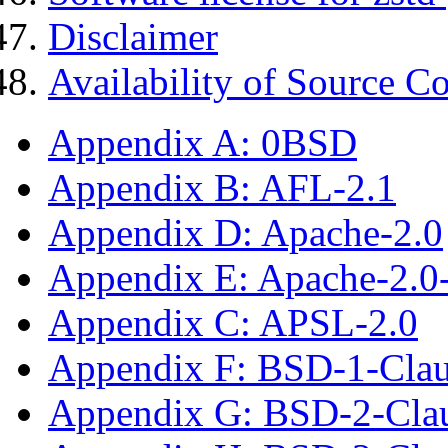
Disclaimer
Availability of Source C
Appendix A: 0BSD
Appendix B: AFL-2.1
Appendix D: Apache-2.0
Appendix E: Apache-2.0
Appendix C: APSL-2.0
Appendix F: BSD-1-Cla
Appendix G: BSD-2-Cla