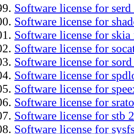
Software license for serd
Software license for sha
Software license for ski
Software license for soca
Software license for sord
Software license for spdl
Software license for spee
Software license for srat
Software license for stb 
Software license for sysfs