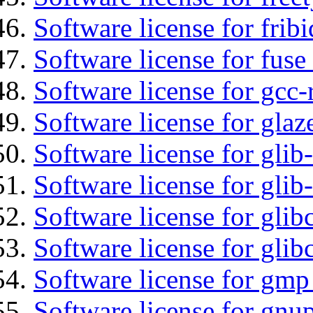
Software license for fribi
Software license for fuse
Software license for gcc-
Software license for glaz
Software license for glib
Software license for gli
Software license for glib
Software license for glib
Software license for gmp
Software license for gnu