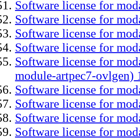
Software license for mo
Software license for moda
Software license for mod
Software license for mod
Software license for mod
module-artpec7-ovlgen) 
Software license for mod
Software license for moda
Software license for mo
Software license for mod