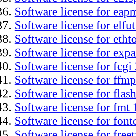
Software license for eap
Software license for elfut
Software license for etht
Software license for expa
Software license for fcgi 
Software license for ffmp
Software license for flas
Software license for fmt 
Software license for font
Software license for free