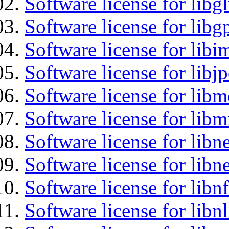
Software license for libg
Software license for libg
Software license for libi
Software license for libj
Software license for lib
Software license for libm
Software license for libne
Software license for libne
Software license for libnf
Software license for libnl