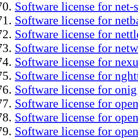
Software license for net
Software license for netb
Software license for nettl
Software license for net
Software license for nexu
Software license for nght
Software license for onig
Software license for ope
Software license for ope
Software license for open