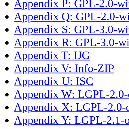
Appendix P: GPL-2.0-wit
Appendix Q: GPL-2.0-w
Appendix S: GPL-3.0-wit
Appendix R: GPL-3.0-w
Appendix T: IJG
Appendix V: Info-ZIP
Appendix U: ISC
Appendix W: LGPL-2.0-
Appendix X: LGPL-2.0-or
Appendix Y: LGPL-2.1-