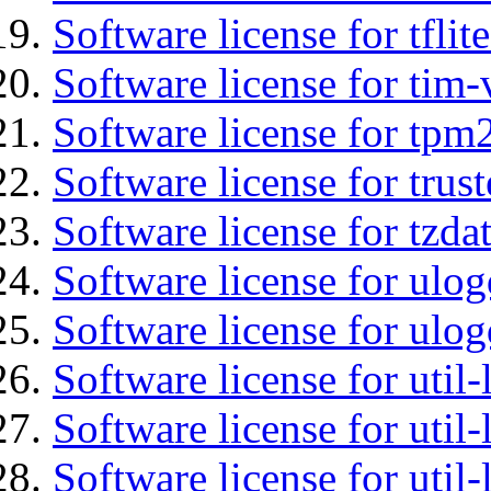
Software license for tflit
Software license for tim-
Software license for tpm
Software license for tru
Software license for tzda
Software license for ulog
Software license for ulog
Software license for util-
Software license for util-
Software license for util-