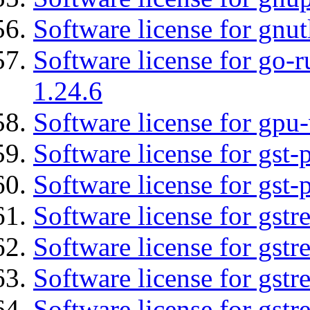
Software license for gnut
Software license for go-r
1.24.6
Software license for gpu-
Software license for gst
Software license for gst-
Software license for gst
Software license for gstr
Software license for gst
Software license for gst