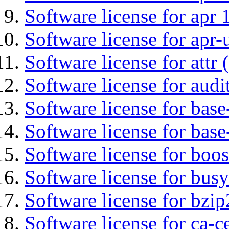
Software license for apr 
Software license for apr-u
Software license for attr (
Software license for audi
Software license for base-
Software license for bas
Software license for boos
Software license for bus
Software license for bzip
Software license for ca-c