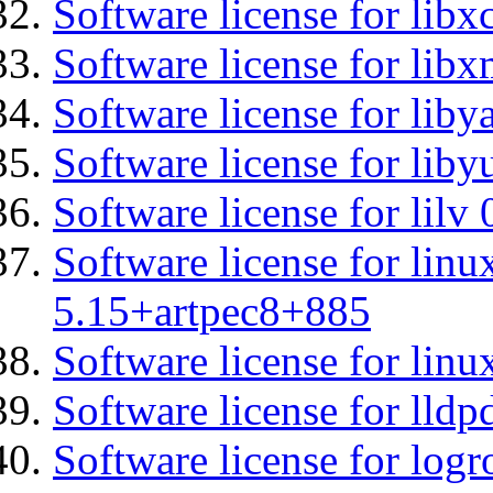
Software license for libx
Software license for libx
Software license for liby
Software license for liby
Software license for lilv
Software license for linu
5.15+artpec8+885
Software license for linu
Software license for lldp
Software license for logr