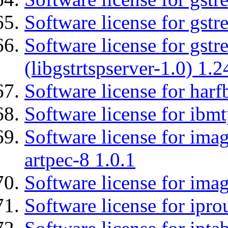
Software license for gst
Software license for gstr
(libgstrtspserver-1.0) 1.2
Software license for harf
Software license for ibm
Software license for ima
artpec-8 1.0.1
Software license for imag
Software license for ipro