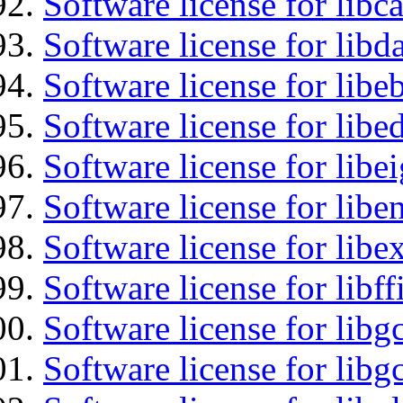
Software license for libc
Software license for lib
Software license for libe
Software license for lib
Software license for libe
Software license for libe
Software license for libex
Software license for libff
Software license for libg
Software license for libg