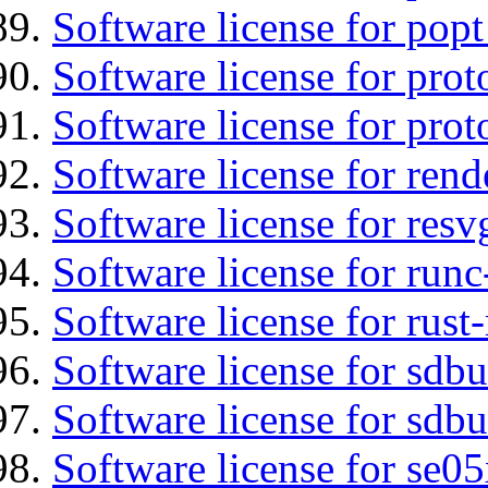
Software license for popt
Software license for prot
Software license for prot
Software license for re
Software license for resv
Software license for runc
Software license for rust
Software license for sdb
Software license for sdbu
Software license for se0