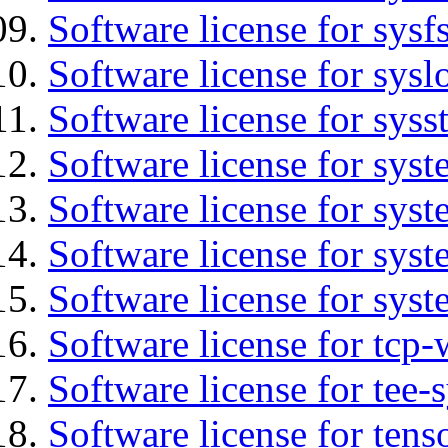
Software license for sysfs
Software license for sysl
Software license for syss
Software license for sys
Software license for sys
Software license for sys
Software license for syst
Software license for tcp-
Software license for tee-
Software license for tens