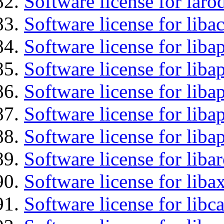
Software license for laro
Software license for libac
Software license for lib
Software license for liba
Software license for liba
Software license for lib
Software license for lib
Software license for liba
Software license for liba
Software license for libc