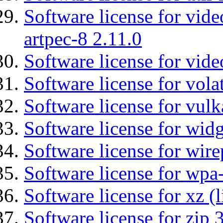
Software license for vid
artpec-8 2.11.0
Software license for vide
Software license for vola
Software license for vulk
Software license for wid
Software license for wir
Software license for wpa
Software license for xz (
Software license for zip 