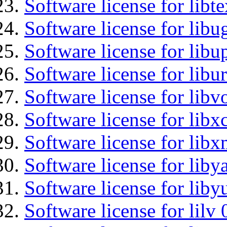
Software license for libt
Software license for libu
Software license for lib
Software license for libu
Software license for libv
Software license for libx
Software license for libx
Software license for liby
Software license for liby
Software license for lilv