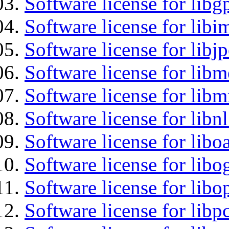
Software license for libg
Software license for libi
Software license for libj
Software license for lib
Software license for libm
Software license for libn
Software license for libo
Software license for libo
Software license for libo
Software license for libp