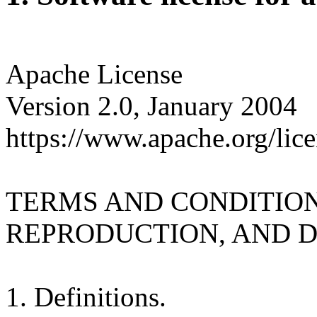
Apache License
Version 2.0, January 2004
https://www.apache.org/lice
TERMS AND CONDITION
REPRODUCTION, AND D
1. Definitions.