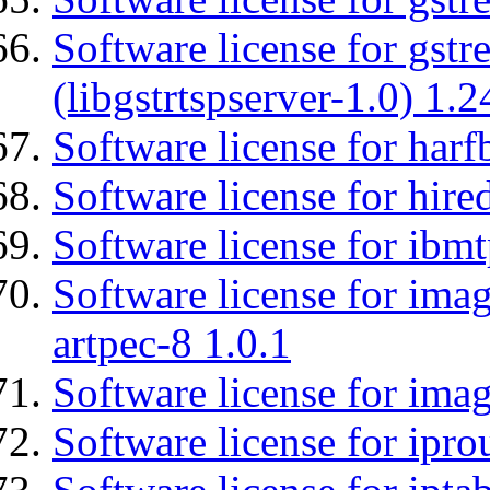
Software license for gstr
(libgstrtspserver-1.0) 1.2
Software license for harf
Software license for hired
Software license for ibm
Software license for ima
artpec-8 1.0.1
Software license for imag
Software license for ipro