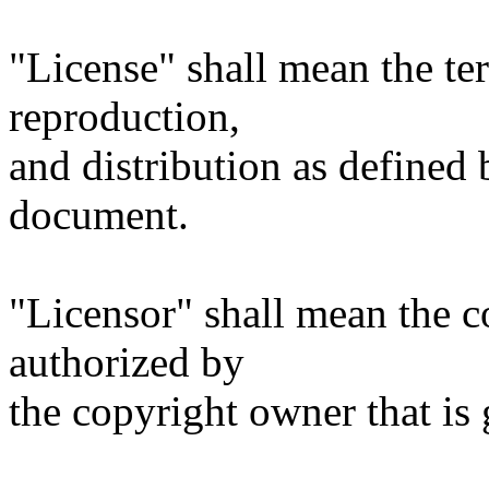
"License" shall mean the te
reproduction,
and distribution as defined 
document.
"Licensor" shall mean the c
authorized by
the copyright owner that is 