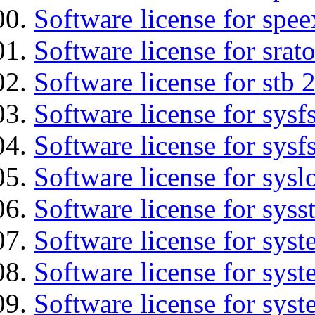
Software license for spee
Software license for srat
Software license for stb 
Software license for sysfs
Software license for sysfs
Software license for sysl
Software license for syss
Software license for sys
Software license for sys
Software license for sys