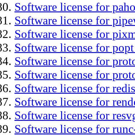
Software license for pah
Software license for pipe
Software license for pix
Software license for popt
Software license for prot
Software license for prot
Software license for redis
Software license for ren
Software license for resv
Software license for runc