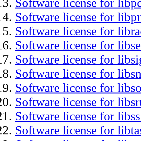
Software license for libp
Software license for libp
Software license for libr
Software license for lib
Software license for lib
Software license for libsn
Software license for libs
Software license for libsr
Software license for libs
Software license for libt