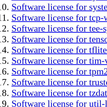
Software license for syst
Software license for tcp-
Software license for tee-
Software license for tens
Software license for tflit
Software license for tim-
Software license for tpm
Software license for tru
Software license for tzda
Software license for util-