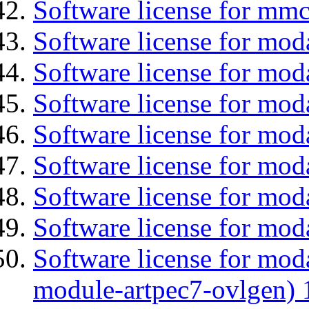
Software license for mmc
Software license for mod
Software license for moda
Software license for mod
Software license for mo
Software license for moda
Software license for mod
Software license for mod
Software license for mod
module-artpec7-ovlgen) 