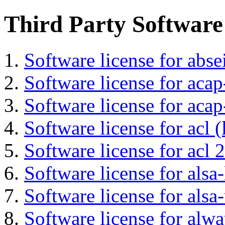
Third Party Software
Software license for abs
Software license for acap
Software license for acap
Software license for acl (
Software license for acl 2
Software license for alsa-
Software license for alsa-
Software license for alwa