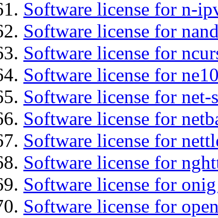
Software license for n-ip
Software license for nan
Software license for ncur
Software license for ne10
Software license for net
Software license for netb
Software license for nettl
Software license for nght
Software license for onig
Software license for ope