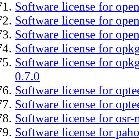
Software license for ope
Software license for open
Software license for open
Software license for opkg
Software license for opkg
0.7.0
Software license for optee
Software license for opte
Software license for osr
Software license for pah