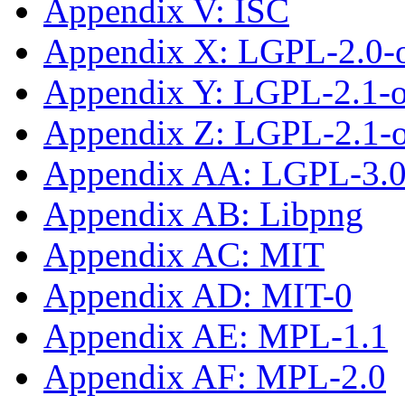
Appendix V: ISC
Appendix X: LGPL-2.0-
Appendix Y: LGPL-2.1-
Appendix Z: LGPL-2.1-or
Appendix AA: LGPL-3.0-
Appendix AB: Libpng
Appendix AC: MIT
Appendix AD: MIT-0
Appendix AE: MPL-1.1
Appendix AF: MPL-2.0