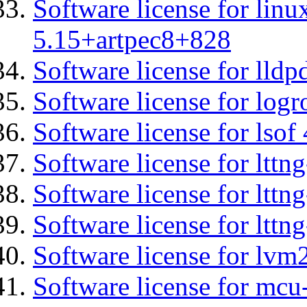
Software license for linu
5.15+artpec8+828
Software license for lldp
Software license for logr
Software license for lsof
Software license for ltt
Software license for lttn
Software license for lttng
Software license for lvm
Software license for mc