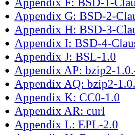
Appendix F: BSD-1-Cla
Appendix G: BSD-2-Cla
Appendix H: BSD-3-Cla
Appendix I: BSD-4-Clau
Appendix J: BSL-1.0
Appendix AP: bzip2-1.0.
Appendix AQ: bzip2-1.0
Appendix K: CC0-1.0
Appendix AR: curl
Appendix L: EPL-2.0