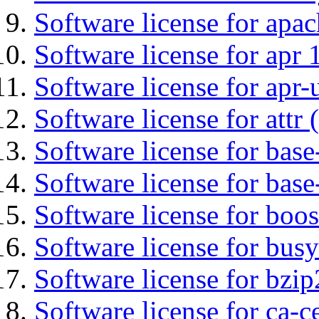
Software license for apa
Software license for apr 
Software license for apr-u
Software license for attr (
Software license for base-
Software license for bas
Software license for boos
Software license for bus
Software license for bzip
Software license for ca-c