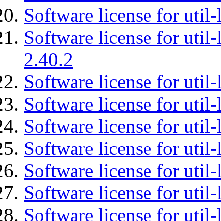
Software license for util-
Software license for util-
2.40.2
Software license for util-
Software license for util-
Software license for util-
Software license for util
Software license for util-
Software license for util
Software license for util