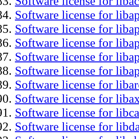
Software license for libac
Software license for lib
Software license for liba
Software license for liba
Software license for lib
Software license for lib
Software license for liba
Software license for liba
Software license for libc
Software license for lib