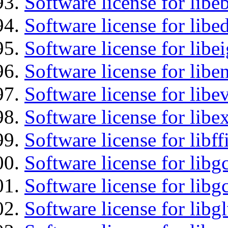
Software license for libe
Software license for lib
Software license for libe
Software license for libe
Software license for libe
Software license for libex
Software license for libff
Software license for libg
Software license for libg
Software license for libg