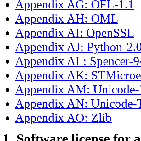
Appendix AG: OFL-1.1
Appendix AH: OML
Appendix AI: OpenSSL
Appendix AJ: Python-2.
Appendix AL: Spencer-9
Appendix AK: STMicroe
Appendix AM: Unicode-
Appendix AN: Unicode
Appendix AO: Zlib
1. Software license for 