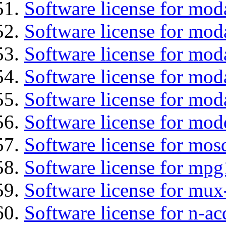
Software license for mod
Software license for moda
Software license for mo
Software license for mod
Software license for mod
Software license for mod
Software license for mos
Software license for mpg
Software license for mux
Software license for n-ac