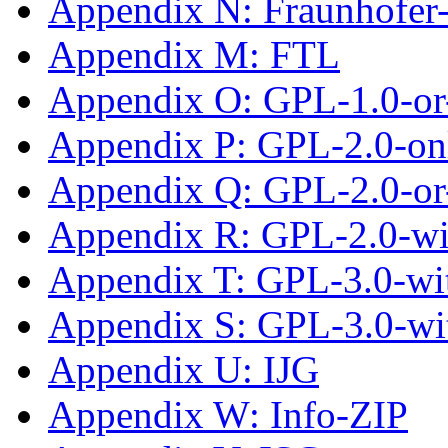
Appendix N: Fraunhofe
Appendix M: FTL
Appendix O: GPL-1.0-or-
Appendix P: GPL-2.0-on
Appendix Q: GPL-2.0-or-
Appendix R: GPL-2.0-w
Appendix T: GPL-3.0-wit
Appendix S: GPL-3.0-wi
Appendix U: IJG
Appendix W: Info-ZIP