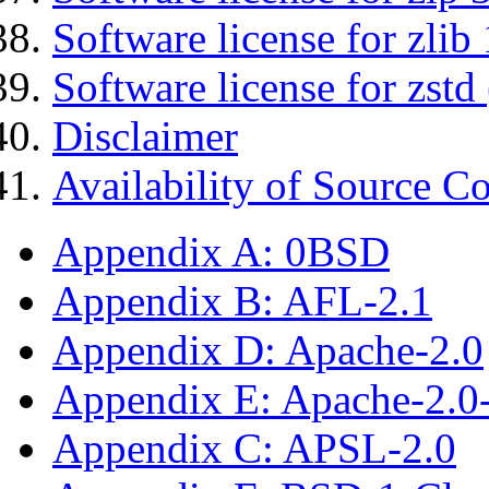
Software license for zlib 
Software license for zstd 
Disclaimer
Availability of Source C
Appendix A: 0BSD
Appendix B: AFL-2.1
Appendix D: Apache-2.0
Appendix E: Apache-2.0
Appendix C: APSL-2.0