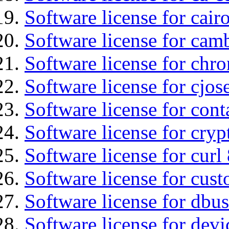
Software license for cair
Software license for cam
Software license for chro
Software license for cjos
Software license for cont
Software license for cryp
Software license for curl
Software license for cust
Software license for dbu
Software license for devi