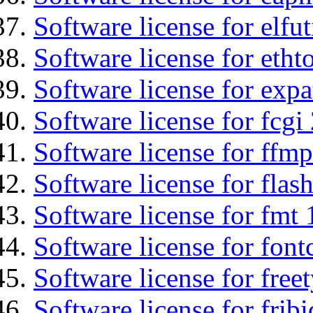
Software license for elfut
Software license for etht
Software license for expa
Software license for fcgi 
Software license for ffmp
Software license for flas
Software license for fmt 
Software license for font
Software license for free
Software license for fribi