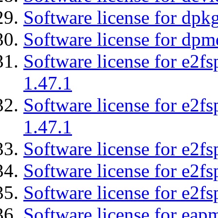
Software license for dpkg
Software license for dpm
Software license for e2f
1.47.1
Software license for e2f
1.47.1
Software license for e2fs
Software license for e2f
Software license for e2fs
Software license for eap