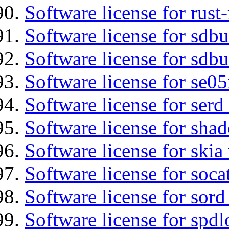
Software license for rust
Software license for sdb
Software license for sdbu
Software license for se0
Software license for serd
Software license for sha
Software license for ski
Software license for soca
Software license for sord
Software license for spdl