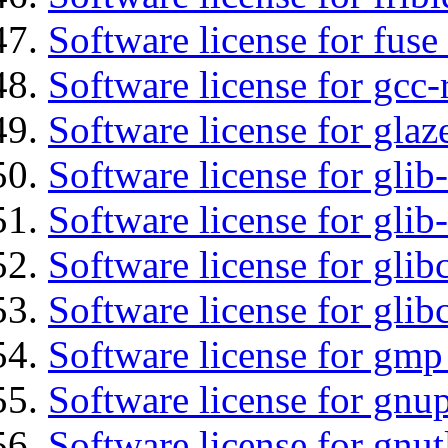
Software license for fuse
Software license for gcc-
Software license for glaz
Software license for glib
Software license for gli
Software license for glib
Software license for glib
Software license for gmp
Software license for gnu
Software license for gnut