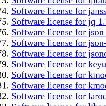
Software license for ipta
Software license for jans
Software license for jq 1.
Software license for json
Software license for json
Software license for json
Software license for keyu
Software license for kmo
Software license for kmo
Software license for laro