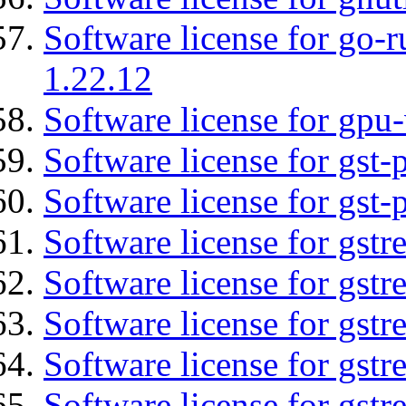
Software license for go-r
1.22.12
Software license for gpu-
Software license for gst
Software license for gst-
Software license for gst
Software license for gstr
Software license for gst
Software license for gst
Software license for gst