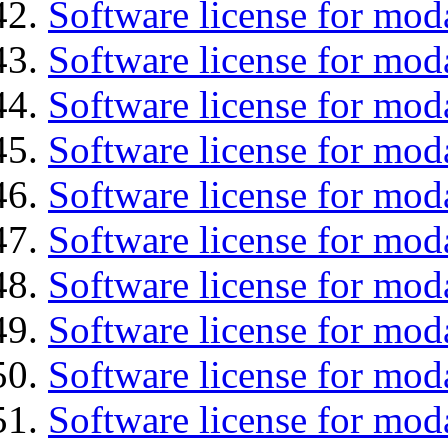
Software license for moda
Software license for mod
Software license for mo
Software license for moda
Software license for mod
Software license for mod
Software license for mod
Software license for moda
Software license for mod
Software license for mod