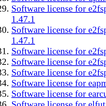
Software license for e2f
1.47.1
Software license for e2f
1.47.1
Software license for e2fs
Software license for e2f
Software license for e2fs
Software license for eap
Software license for earc
Software license for elfut