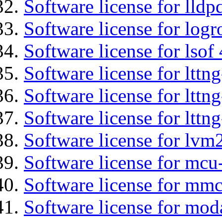
Software license for lldp
Software license for logr
Software license for lsof
Software license for ltt
Software license for lttn
Software license for lttng
Software license for lvm
Software license for mcu
Software license for mmc
Software license for mod