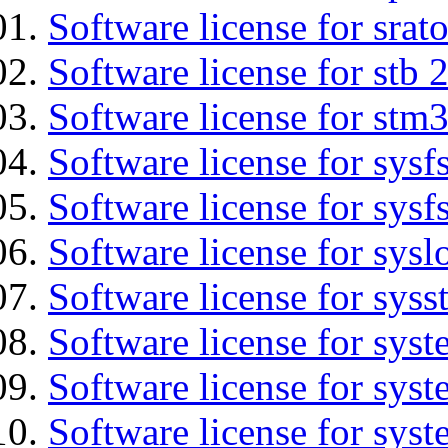
Software license for srat
Software license for stb 
Software license for stm
Software license for sysfs
Software license for sysfs
Software license for sysl
Software license for syss
Software license for sys
Software license for sys
Software license for sys