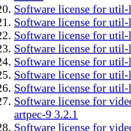
Software license for util-
Software license for util-
Software license for util-
Software license for util
Software license for util-
Software license for util
Software license for util
Software license for vid
artpec-9 3.2.1
Software license for vide