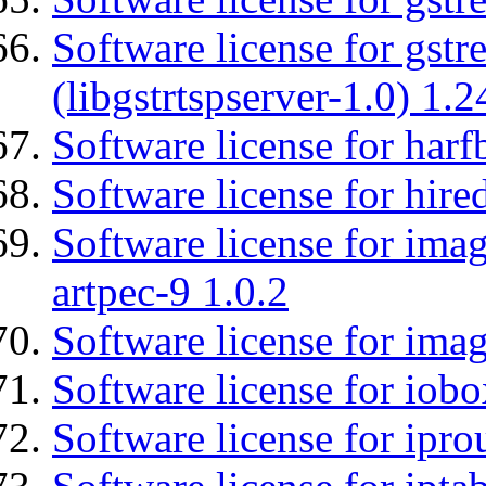
Software license for gstr
(libgstrtspserver-1.0) 1.2
Software license for harf
Software license for hired
Software license for ima
artpec-9 1.0.2
Software license for imag
Software license for iob
Software license for ipro