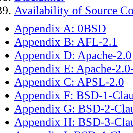
Availability of Source C
Appendix A: 0BSD
Appendix B: AFL-2.1
Appendix D: Apache-2.0
Appendix E: Apache-2.0
Appendix C: APSL-2.0
Appendix F: BSD-1-Cla
Appendix G: BSD-2-Cla
Appendix H: BSD-3-Cla