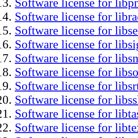
Software license for libp
Software license for libr
Software license for lib
Software license for lib
Software license for libsn
Software license for libs
Software license for libsr
Software license for libs
Software license for libt
Software license for libt