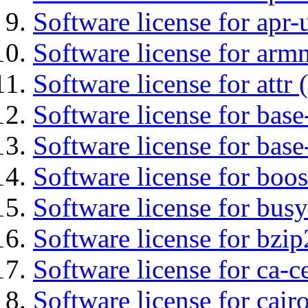
Software license for apr-u
Software license for arm
Software license for attr (
Software license for base-
Software license for bas
Software license for boos
Software license for bus
Software license for bzip
Software license for ca-c
Software license for cair