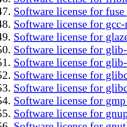
Software license for fuse
Software license for gcc-
Software license for glaz
Software license for glib
Software license for gli
Software license for glib
Software license for glib
Software license for gmp
Software license for gnu
Software license for gnut