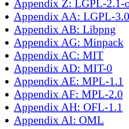
Appendix Z: LGPL-2.1-or
Appendix AA: LGPL-3.0-
Appendix AB: Libpng
Appendix AG: Minpack
Appendix AC: MIT
Appendix AD: MIT-0
Appendix AE: MPL-1.1
Appendix AF: MPL-2.0
Appendix AH: OFL-1.1
Appendix AI: OML