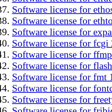
Software license for etho
Software license for etht
Software license for expa
Software license for fcgi 
Software license for ffmp
Software license for flas
Software license for fmt 
Software license for font
Software license for free
Software license for fribi