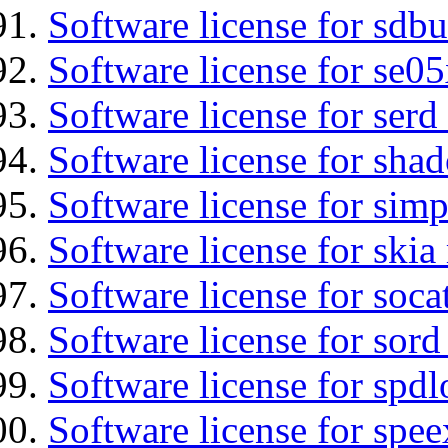
Software license for sdbu
Software license for se0
Software license for serd
Software license for sha
Software license for simp
Software license for ski
Software license for soca
Software license for sord
Software license for spdl
Software license for spee