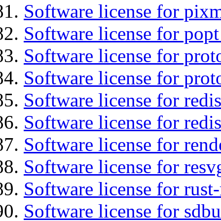
Software license for pix
Software license for popt
Software license for prot
Software license for prot
Software license for redis
Software license for redi
Software license for ren
Software license for resv
Software license for rust
Software license for sdb