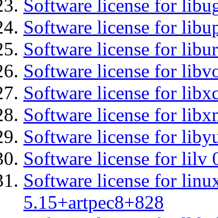
Software license for libu
Software license for lib
Software license for libu
Software license for libv
Software license for libx
Software license for libx
Software license for liby
Software license for lilv
Software license for linu
5.15+artpec8+828