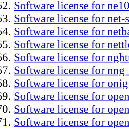
Software license for ne10
Software license for net
Software license for netb
Software license for nettl
Software license for nght
Software license for nng 
Software license for onig
Software license for ope
Software license for ope
Software license for open