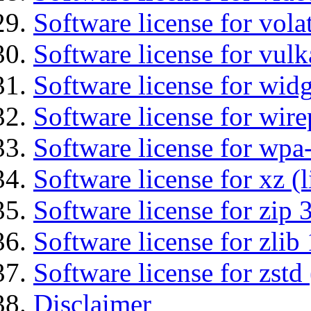
Software license for vola
Software license for vulk
Software license for wid
Software license for wir
Software license for wpa
Software license for xz (
Software license for zip 
Software license for zlib 
Software license for zstd 
Disclaimer