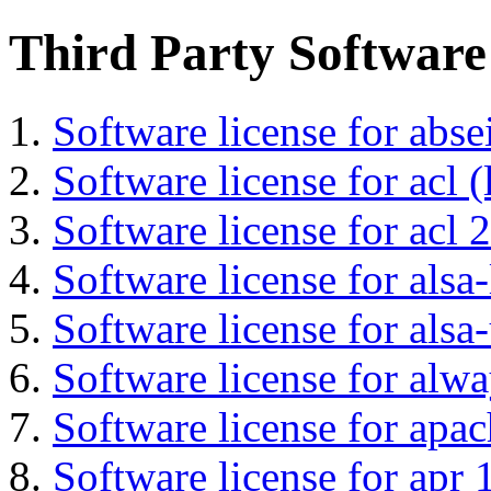
Third Party Software
Software license for abs
Software license for acl (
Software license for acl 2
Software license for alsa-
Software license for alsa-
Software license for alwa
Software license for apa
Software license for apr 