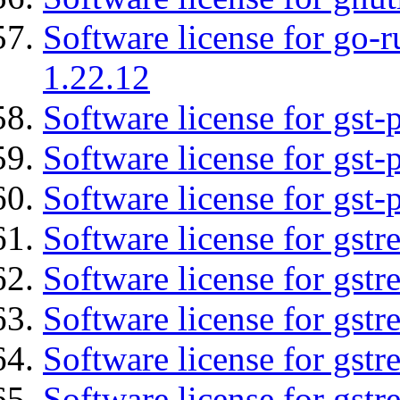
Software license for go-r
1.22.12
Software license for gst
Software license for gst-
Software license for gst-
Software license for gst
Software license for gstr
Software license for gst
Software license for gst
Software license for gst