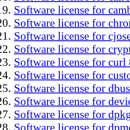
Software license for cam
Software license for chro
Software license for cjos
Software license for cryp
Software license for curl
Software license for cust
Software license for dbu
Software license for devi
Software license for dpkg
Software license for dpm