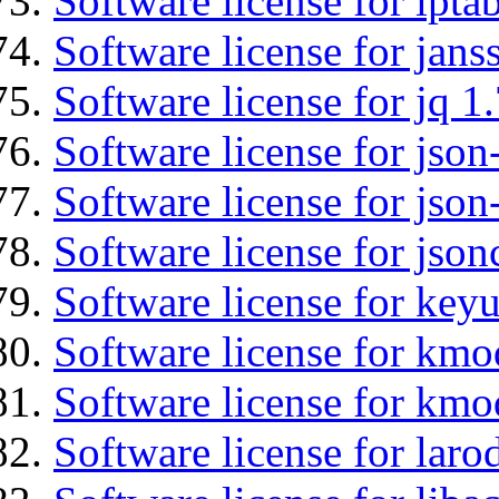
Software license for ipta
Software license for jans
Software license for jq 1.
Software license for json
Software license for json
Software license for json
Software license for keyu
Software license for kmo
Software license for kmo
Software license for laro