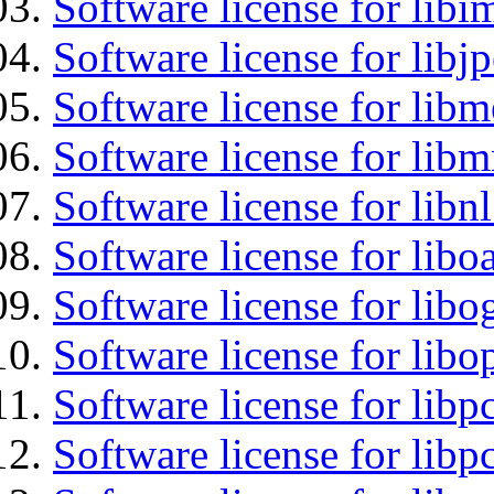
Software license for libi
Software license for libj
Software license for lib
Software license for libm
Software license for libn
Software license for libo
Software license for libo
Software license for libo
Software license for libp
Software license for libp