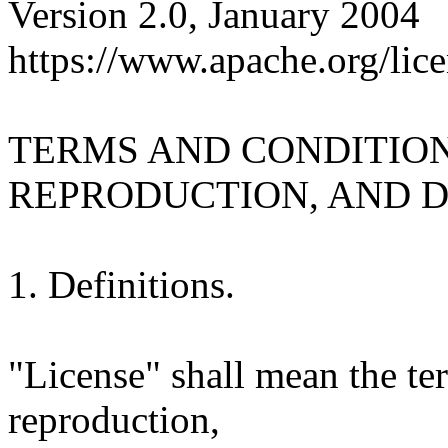
Version 2.0, January 2004
https://www.apache.org/lice
TERMS AND CONDITION
REPRODUCTION, AND D
1. Definitions.
"License" shall mean the te
reproduction,