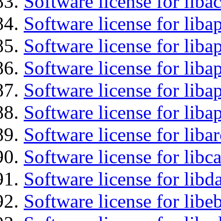
Software license for libac
Software license for lib
Software license for liba
Software license for liba
Software license for lib
Software license for lib
Software license for liba
Software license for libc
Software license for lib
Software license for libe