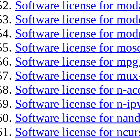
Software license for mo
Software license for mod
Software license for mod
Software license for mos
Software license for mpg
Software license for mux
Software license for n-ac
Software license for n-ip
Software license for nan
Software license for ncur