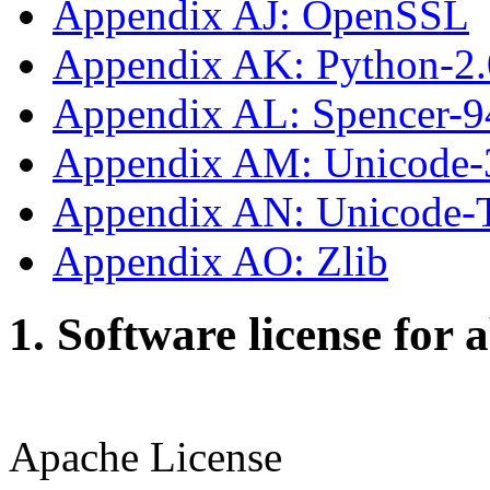
Appendix AJ: OpenSSL
Appendix AK: Python-2.
Appendix AL: Spencer-9
Appendix AM: Unicode-
Appendix AN: Unicode
Appendix AO: Zlib
1. Software license for 
Apache License