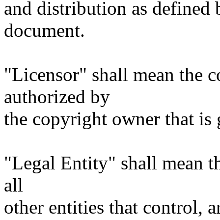
and distribution as defined 
document.
"Licensor" shall mean the c
authorized by
the copyright owner that is 
"Legal Entity" shall mean th
all
other entities that control, 