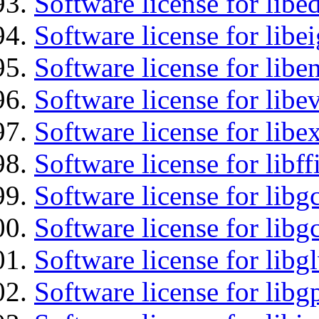
Software license for lib
Software license for libe
Software license for libe
Software license for libe
Software license for libex
Software license for libff
Software license for libg
Software license for libg
Software license for libg
Software license for libg