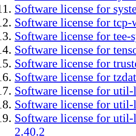
Software license for syst
Software license for tcp-
Software license for tee-
Software license for tens
Software license for tru
Software license for tzda
Software license for util-
Software license for util-
Software license for util-
2.40.2