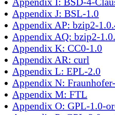
Appendix I: BSD-4-Clau
Appendix J: BSL-1.0
Appendix AP: bzip2-1.0.
Appendix AQ: bzip2-1.0
Appendix K: CC0-1.0
Appendix AR: curl
Appendix L: EPL-2.0
Appendix N: Fraunhofe
Appendix M: FTL
Appendix O: GPL-1.0-or-