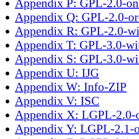
Appendix P: GPL-2.0-on
Appendix Q: GPL-2.0-or-
Appendix R: GPL-2.0-w
Appendix T: GPL-3.0-wit
Appendix S: GPL-3.0-wi
Appendix U: IJG
Appendix W: Info-ZIP
Appendix V: ISC
Appendix X: LGPL-2.0-
Appendix Y: LGPL-2.1-