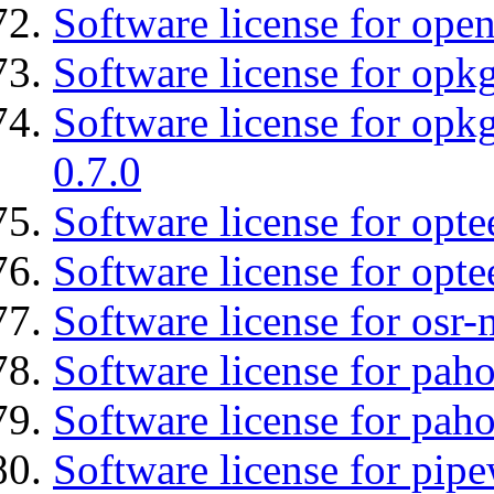
Software license for open
Software license for opkg
Software license for opkg
0.7.0
Software license for optee
Software license for opte
Software license for osr
Software license for pah
Software license for pah
Software license for pipe