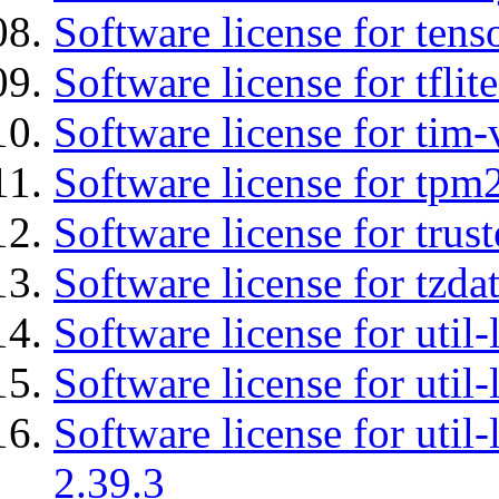
Software license for tens
Software license for tflit
Software license for tim-
Software license for tpm
Software license for trus
Software license for tzda
Software license for util-
Software license for util-
Software license for util-
2.39.3