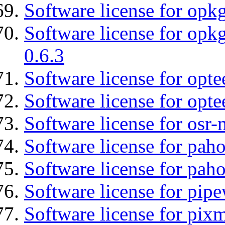
Software license for opkg
Software license for opkg
0.6.3
Software license for optee
Software license for opt
Software license for osr-
Software license for pah
Software license for pah
Software license for pipe
Software license for pix