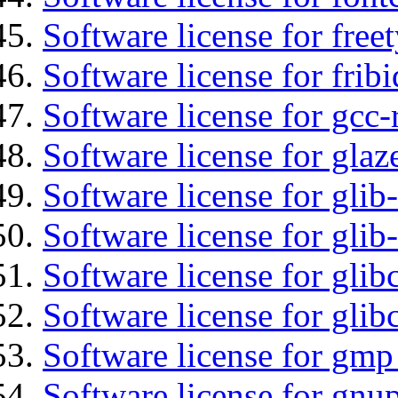
Software license for free
Software license for fribi
Software license for gcc-
Software license for glaz
Software license for glib
Software license for gli
Software license for glib
Software license for glib
Software license for gmp
Software license for gnu