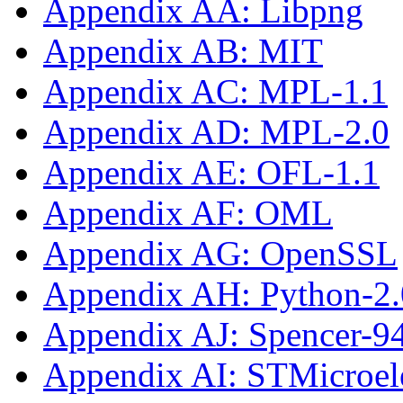
Appendix AA: Libpng
Appendix AB: MIT
Appendix AC: MPL-1.1
Appendix AD: MPL-2.0
Appendix AE: OFL-1.1
Appendix AF: OML
Appendix AG: OpenSSL
Appendix AH: Python-2.
Appendix AJ: Spencer-9
Appendix AI: STMicroel