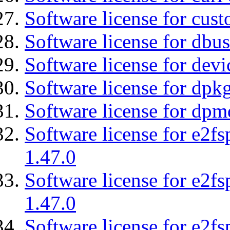
Software license for cust
Software license for dbu
Software license for devi
Software license for dpkg
Software license for dpm
Software license for e2f
1.47.0
Software license for e2f
1.47.0
Software license for e2fs