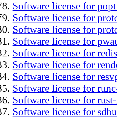
Software license for popt
Software license for prot
Software license for prot
Software license for pwa
Software license for redis
Software license for ren
Software license for resv
Software license for runc
Software license for rust
Software license for sdb