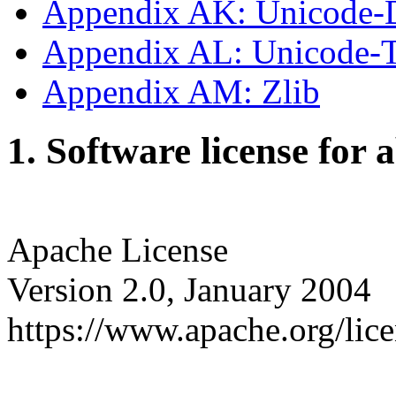
Appendix AK: Unicode-
Appendix AL: Unicode
Appendix AM: Zlib
1. Software license for 
Apache License
Version 2.0, January 2004
https://www.apache.org/lice