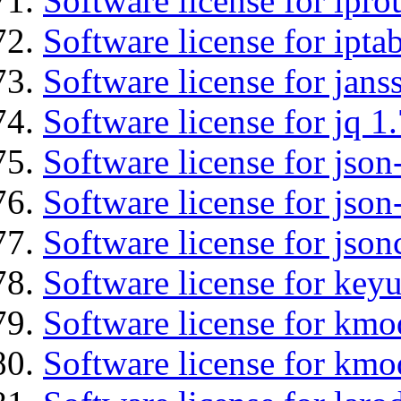
Software license for ipro
Software license for ipta
Software license for jans
Software license for jq 1.
Software license for json
Software license for json
Software license for json
Software license for keyu
Software license for kmo
Software license for kmo