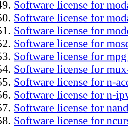
Software license for mod
Software license for mod
Software license for mod
Software license for mos
Software license for mpg
Software license for mux
Software license for n-ac
Software license for n-ip
Software license for nan
Software license for ncur