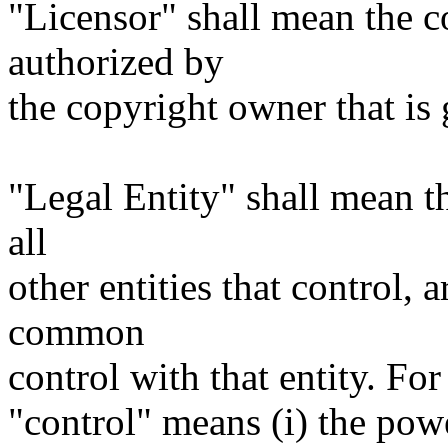
"Licensor" shall mean the c
authorized by
the copyright owner that is 
"Legal Entity" shall mean th
all
other entities that control, 
common
control with that entity. For
"control" means (i) the power