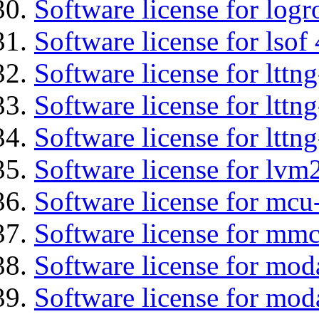
Software license for logr
Software license for lsof
Software license for ltt
Software license for lttn
Software license for lttng
Software license for lvm
Software license for mc
Software license for mmc
Software license for mod
Software license for moda