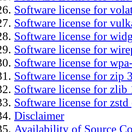
Software license for vola
Software license for vulk
Software license for widg
Software license for wir
Software license for wpa
Software license for zip 
Software license for zlib 
Software license for zstd 
Disclaimer
Availability of Source C