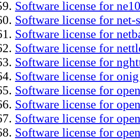
Software license for ne10
Software license for net
Software license for netb
Software license for nettl
Software license for nght
Software license for onig
Software license for ope
Software license for ope
Software license for open
Software license for open