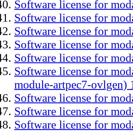
Software license for mod
Software license for mo
Software license for moda
Software license for mod
Software license for mod
Software license for mod
module-artpec7-ovlgen) 
Software license for mod
Software license for moda
Software license for mod