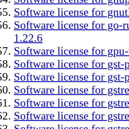
Software license for gnut
Software license for go-r
1.22.6
Software license for gpu-
Software license for gst
Software license for gst-
Software license for gstr
Software license for gstr
Software license for gst
Software license for gst