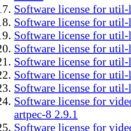
Software license for util-
Software license for util-
Software license for util-
Software license for util
Software license for util-
Software license for util
Software license for util
Software license for vid
artpec-8 2.9.1
Software license for vide