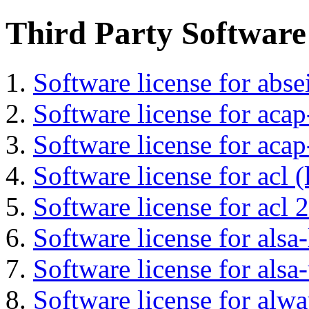
Third Party Software
Software license for abs
Software license for acap
Software license for acap
Software license for acl (
Software license for acl 2
Software license for alsa-
Software license for alsa-
Software license for alwa