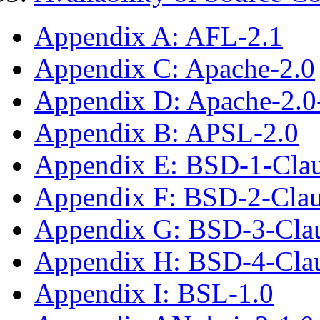
Appendix A: AFL-2.1
Appendix C: Apache-2.0
Appendix D: Apache-2.
Appendix B: APSL-2.0
Appendix E: BSD-1-Cla
Appendix F: BSD-2-Cla
Appendix G: BSD-3-Cla
Appendix H: BSD-4-Cla
Appendix I: BSL-1.0