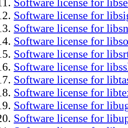
Software license for lib
Software license for lib
Software license for libsn
Software license for libs
Software license for libsr
Software license for libs
Software license for libt
Software license for libt
Software license for libu
Software license for lib