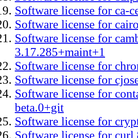
Software license for ca-c
Software license for cair
Software license for cam
3.17.285+maint+1
Software license for chro
Software license for cjos
Software license for con
beta.0+git
Software license for cryp
Software license for curl