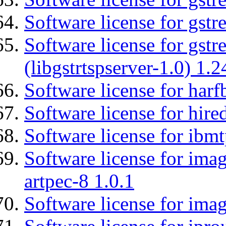
Software license for gst
Software license for gstr
(libgstrtspserver-1.0) 1.2
Software license for harf
Software license for hired
Software license for ibm
Software license for ima
artpec-8 1.0.1
Software license for imag