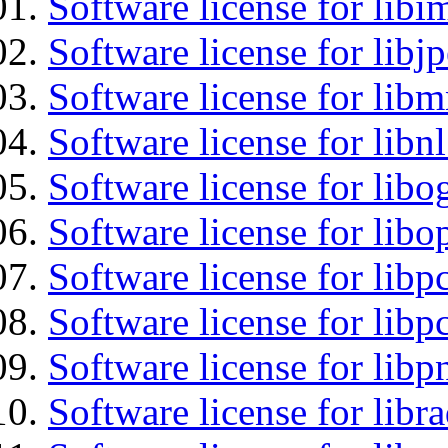
Software license for libi
Software license for libj
Software license for libm
Software license for libnl
Software license for libo
Software license for libo
Software license for libp
Software license for libp
Software license for libp
Software license for libr