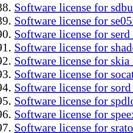
Software license for sdbu
Software license for se0
Software license for serd
Software license for sha
Software license for ski
Software license for soca
Software license for sord
Software license for spdl
Software license for spee
Software license for srat