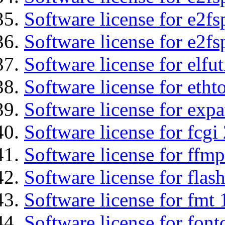
Software license for e2f
Software license for e2fs
Software license for elfut
Software license for etht
Software license for expa
Software license for fcgi 
Software license for ffmp
Software license for flas
Software license for fmt 
Software license for font