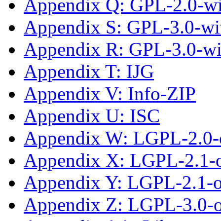
Appendix Q: GPL-2.0-w
Appendix S: GPL-3.0-wit
Appendix R: GPL-3.0-w
Appendix T: IJG
Appendix V: Info-ZIP
Appendix U: ISC
Appendix W: LGPL-2.0-
Appendix X: LGPL-2.1-
Appendix Y: LGPL-2.1-or
Appendix Z: LGPL-3.0-or