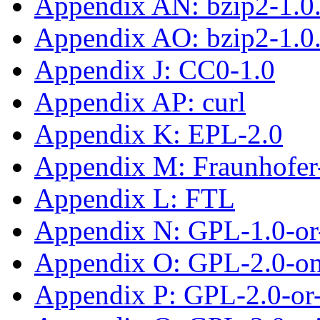
Appendix AN: bzip2-1.0
Appendix AO: bzip2-1.0
Appendix J: CC0-1.0
Appendix AP: curl
Appendix K: EPL-2.0
Appendix M: Fraunhofe
Appendix L: FTL
Appendix N: GPL-1.0-or-
Appendix O: GPL-2.0-on
Appendix P: GPL-2.0-or-