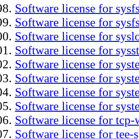
Software license for sysfs
Software license for sysfs
Software license for sysl
Software license for syss
Software license for sys
Software license for sys
Software license for sys
Software license for syst
Software license for tcp-
Software license for tee-