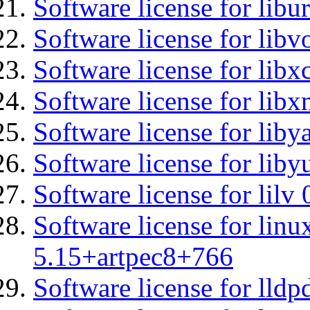
Software license for libu
Software license for libv
Software license for libx
Software license for libx
Software license for liby
Software license for liby
Software license for lilv
Software license for linu
5.15+artpec8+766
Software license for lldp