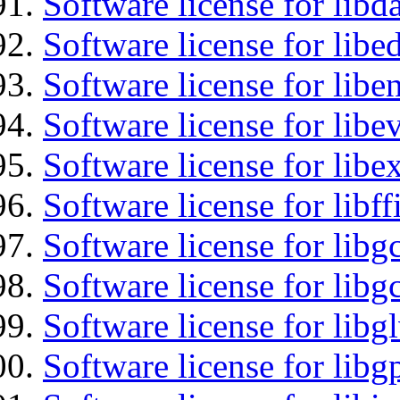
Software license for lib
Software license for lib
Software license for libe
Software license for libe
Software license for libex
Software license for libff
Software license for libg
Software license for libg
Software license for libg
Software license for libg