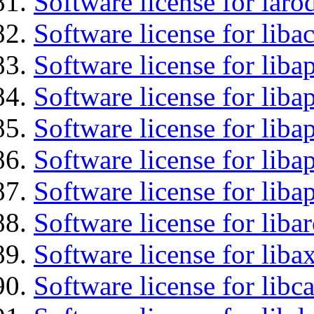
Software license for laro
Software license for liba
Software license for lib
Software license for liba
Software license for liba
Software license for lib
Software license for lib
Software license for liba
Software license for liba
Software license for libc