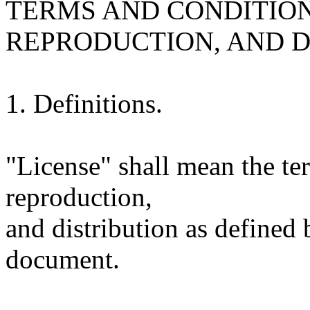
TERMS AND CONDITION
REPRODUCTION, AND D
1. Definitions.
"License" shall mean the te
reproduction,
and distribution as defined 
document.