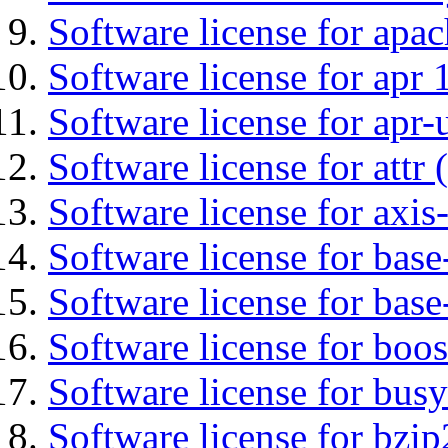
Software license for apa
Software license for apr 
Software license for apr-u
Software license for attr (
Software license for axis-
Software license for base-
Software license for bas
Software license for boos
Software license for bus
Software license for bzip