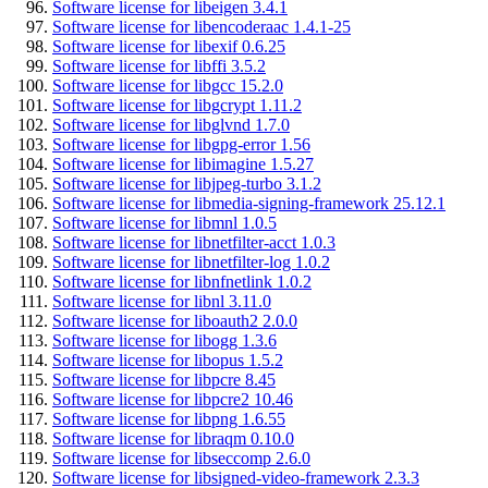
Software license for libeigen 3.4.1
Software license for libencoderaac 1.4.1-25
Software license for libexif 0.6.25
Software license for libffi 3.5.2
Software license for libgcc 15.2.0
Software license for libgcrypt 1.11.2
Software license for libglvnd 1.7.0
Software license for libgpg-error 1.56
Software license for libimagine 1.5.27
Software license for libjpeg-turbo 3.1.2
Software license for libmedia-signing-framework 25.12.1
Software license for libmnl 1.0.5
Software license for libnetfilter-acct 1.0.3
Software license for libnetfilter-log 1.0.2
Software license for libnfnetlink 1.0.2
Software license for libnl 3.11.0
Software license for liboauth2 2.0.0
Software license for libogg 1.3.6
Software license for libopus 1.5.2
Software license for libpcre 8.45
Software license for libpcre2 10.46
Software license for libpng 1.6.55
Software license for libraqm 0.10.0
Software license for libseccomp 2.6.0
Software license for libsigned-video-framework 2.3.3