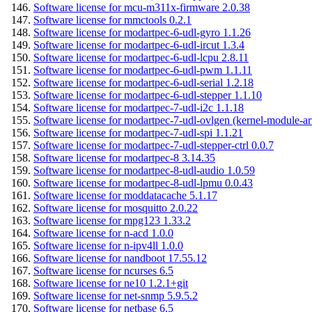
Software license for mcu-m311x-firmware 2.0.38
Software license for mmctools 0.2.1
Software license for modartpec-6-udl-gyro 1.1.26
Software license for modartpec-6-udl-ircut 1.3.4
Software license for modartpec-6-udl-lcpu 2.8.11
Software license for modartpec-6-udl-pwm 1.1.11
Software license for modartpec-6-udl-serial 1.2.18
Software license for modartpec-6-udl-stepper 1.1.10
Software license for modartpec-7-udl-i2c 1.1.18
Software license for modartpec-7-udl-ovlgen (kernel-module-ar
Software license for modartpec-7-udl-spi 1.1.21
Software license for modartpec-7-udl-stepper-ctrl 0.0.7
Software license for modartpec-8 3.14.35
Software license for modartpec-8-udl-audio 1.0.59
Software license for modartpec-8-udl-lpmu 0.0.43
Software license for moddatacache 5.1.17
Software license for mosquitto 2.0.22
Software license for mpg123 1.33.2
Software license for n-acd 1.0.0
Software license for n-ipv4ll 1.0.0
Software license for nandboot 17.55.12
Software license for ncurses 6.5
Software license for ne10 1.2.1+git
Software license for net-snmp 5.9.5.2
Software license for netbase 6.5