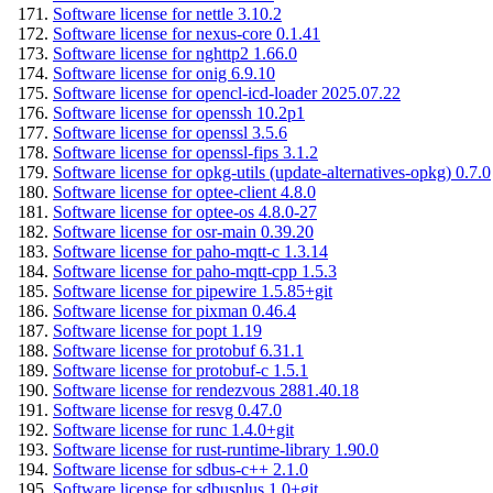
Software license for nettle 3.10.2
Software license for nexus-core 0.1.41
Software license for nghttp2 1.66.0
Software license for onig 6.9.10
Software license for opencl-icd-loader 2025.07.22
Software license for openssh 10.2p1
Software license for openssl 3.5.6
Software license for openssl-fips 3.1.2
Software license for opkg-utils (update-alternatives-opkg) 0.7.0
Software license for optee-client 4.8.0
Software license for optee-os 4.8.0-27
Software license for osr-main 0.39.20
Software license for paho-mqtt-c 1.3.14
Software license for paho-mqtt-cpp 1.5.3
Software license for pipewire 1.5.85+git
Software license for pixman 0.46.4
Software license for popt 1.19
Software license for protobuf 6.31.1
Software license for protobuf-c 1.5.1
Software license for rendezvous 2881.40.18
Software license for resvg 0.47.0
Software license for runc 1.4.0+git
Software license for rust-runtime-library 1.90.0
Software license for sdbus-c++ 2.1.0
Software license for sdbusplus 1.0+git