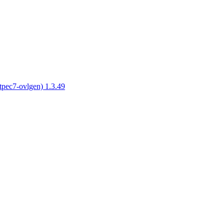
tpec7-ovlgen) 1.3.49