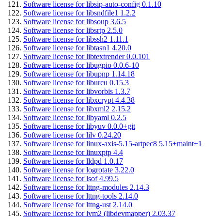
Software license for libsip-auto-config 0.1.10
Software license for libsndfile1 1.2.2
Software license for libsoup 3.6.5
Software license for libsrtp 2.5.0
Software license for libssh2 1.11.1
Software license for libtasn1 4.20.0
Software license for libtextrender 0.0.101
Software license for libugpio 0.0.6-10
Software license for libupnp 1.14.18
Software license for liburcu 0.15.3
Software license for libvorbis 1.3.7
Software license for libxcrypt 4.4.38
Software license for libxml2 2.15.2
Software license for libyaml 0.2.5
Software license for libyuv 0.0.0+git
Software license for lilv 0.24.20
Software license for linux-axis-5.15-artpec8 5.15+maint+1
Software license for linuxptp 4.4
Software license for lldpd 1.0.17
Software license for logrotate 3.22.0
Software license for lsof 4.99.5
Software license for lttng-modules 2.14.3
Software license for lttng-tools 2.14.0
Software license for lttng-ust 2.14.0
Software license for lvm2 (libdevmapper) 2.03.37