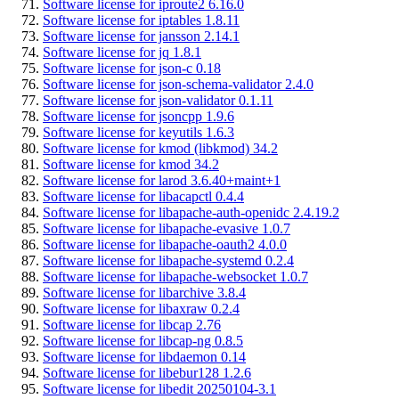
Software license for iproute2 6.16.0
Software license for iptables 1.8.11
Software license for jansson 2.14.1
Software license for jq 1.8.1
Software license for json-c 0.18
Software license for json-schema-validator 2.4.0
Software license for json-validator 0.1.11
Software license for jsoncpp 1.9.6
Software license for keyutils 1.6.3
Software license for kmod (libkmod) 34.2
Software license for kmod 34.2
Software license for larod 3.6.40+maint+1
Software license for libacapctl 0.4.4
Software license for libapache-auth-openidc 2.4.19.2
Software license for libapache-evasive 1.0.7
Software license for libapache-oauth2 4.0.0
Software license for libapache-systemd 0.2.4
Software license for libapache-websocket 1.0.7
Software license for libarchive 3.8.4
Software license for libaxraw 0.2.4
Software license for libcap 2.76
Software license for libcap-ng 0.8.5
Software license for libdaemon 0.14
Software license for libebur128 1.2.6
Software license for libedit 20250104-3.1