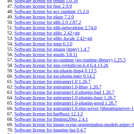
Software license for fribidi 1.0.16
Software license for fuse 2.9.9
Software license for gcc-runtime 15.2.0
Software license for glaze 7.2.0
Software license for glib-2.0 2.87.2
Software license for glib-networking 2.74.0
Software license for glibc 2.42+git
Software license for glibc-locale 2.42+git
Software license for gmp 6.3.0
Software license for gnupg (gpgv) 1.4.7
Software license for gnutls 3.8.11
Software license for go-runtime (go-runtime-library) 1.25.5
Software license for gpu-verisilicon-6.4 6.4.13-26
Software license for gst-plugin-fmp4 0.13.5
Software license for gst-plugin-inter 0.14.2
Software license for gstreamer1.0 1.26.7
Software license for gstreamer1.0-libav 1.26.7
Software license for gstreamer1.0-plugins-bad 1.26.7
Software license for gstreamer1.0-plugins-base 1.26.7
Software license for gstreamer1.0-plugins-good 1.26.7
Software license for gstreamer1.0-rtsp-server (libgstrtspserver-1
Software license for harfbuzz 12.3.2
Software license for ibmtpm20tss 2.4.1
Software license for image-scene-segmentation-models-artpec-8
Software license for imagine-lua 0.4.7