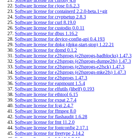
Software license for chrony 4.8
Software license for cjose 0.6.2.3
Software license for containerd 2.2.0-beta.1+git
Software license for cryptsetup 2.8.3
Software license for curl 8.19.0
Software license for custodio 0.0.11
Software license for dbus 1.16.2
Software license for device-config-api 0.4.193
Software license for dpkg (dpkg-start-stop) 1.22.21
Software license for dpmd 0.1.2
Software license for e2fsprogs (e2fsprogs-badblocks) 1.47.3
Software license for e2fsprogs (e2fsprogs-dumpe2fs) 1.47.3
Software license for e2fsprogs (e2fsprogs-e2fsck) 1.47.3
Software license for e2fsprogs (e2fsprogs-mke2fs) 1.47.3
Software license for e2fsprogs 1.47.3
Software license for eapmount 1.5.4
Software license for elfutils (libelf) 0.193
Software license for ethtool 6.15
Software license for expat 2.7.4
Software license for fcgi 2.4.7
Software license for ffmpeg 8.0
Software license for flashaudit 1.6.28
Software license for fmt 11.2.0
Software license for fontconfig 2.17.1
Software license for freetype 2.14.2