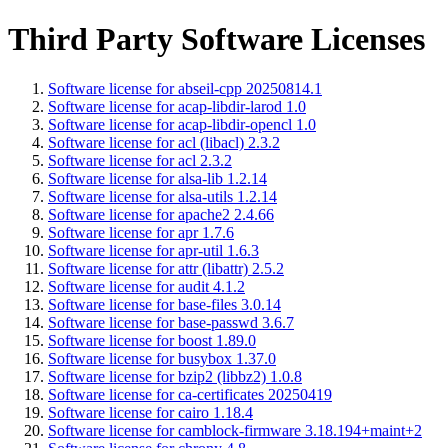
Third Party Software Licenses
Software license for abseil-cpp 20250814.1
Software license for acap-libdir-larod 1.0
Software license for acap-libdir-opencl 1.0
Software license for acl (libacl) 2.3.2
Software license for acl 2.3.2
Software license for alsa-lib 1.2.14
Software license for alsa-utils 1.2.14
Software license for apache2 2.4.66
Software license for apr 1.7.6
Software license for apr-util 1.6.3
Software license for attr (libattr) 2.5.2
Software license for audit 4.1.2
Software license for base-files 3.0.14
Software license for base-passwd 3.6.7
Software license for boost 1.89.0
Software license for busybox 1.37.0
Software license for bzip2 (libbz2) 1.0.8
Software license for ca-certificates 20250419
Software license for cairo 1.18.4
Software license for camblock-firmware 3.18.194+maint+2