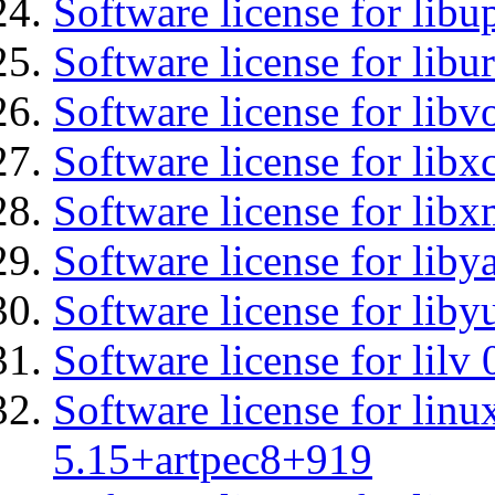
Software license for lib
Software license for libu
Software license for libv
Software license for libx
Software license for libx
Software license for liby
Software license for liby
Software license for lilv
Software license for linu
5.15+artpec8+919