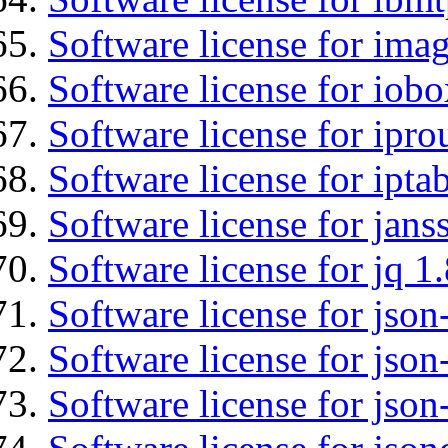
Software license for imag
Software license for iob
Software license for ipro
Software license for ipta
Software license for jans
Software license for jq 1.
Software license for json
Software license for json
Software license for json