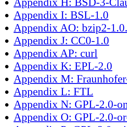
Appendix H: BSD-3-Cla
Appendix I: BSL-1.0
Appendix AO: bzip2-1.0
Appendix J: CC0-1.0
Appendix AP: curl
Appendix K: EPL-2.0
Appendix M: Fraunhofe
Appendix L: FTL
Appendix N: GPL-2.0-on
Appendix O: GPL-2.0-or-