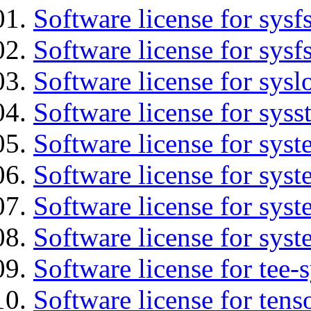
Software license for sysfs
Software license for sysfs
Software license for sysl
Software license for syss
Software license for sys
Software license for sys
Software license for sys
Software license for syst
Software license for tee-
Software license for tens