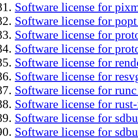
Software license for pix
Software license for popt
Software license for prot
Software license for prot
Software license for ren
Software license for resv
Software license for runc
Software license for rust
Software license for sdb
Software license for sdbu