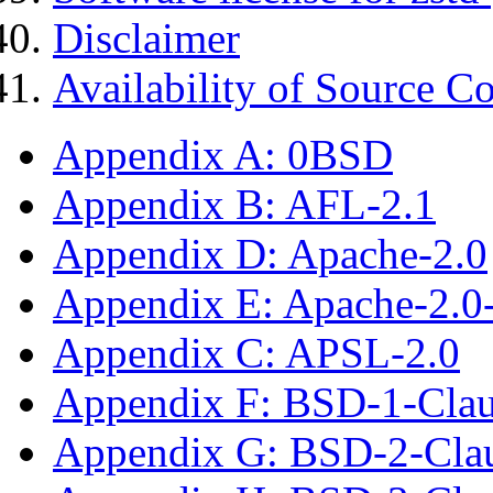
Disclaimer
Availability of Source C
Appendix A: 0BSD
Appendix B: AFL-2.1
Appendix D: Apache-2.0
Appendix E: Apache-2.0
Appendix C: APSL-2.0
Appendix F: BSD-1-Cla
Appendix G: BSD-2-Cla