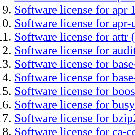
Software license for apr 
Software license for apr-u
Software license for attr (
Software license for audi
Software license for base-
Software license for bas
Software license for boos
Software license for bus
Software license for bzip
Software license for ca-c