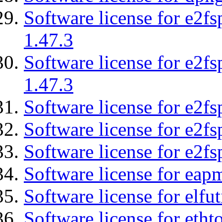
Software license for e2f
1.47.3
Software license for e2f
1.47.3
Software license for e2fs
Software license for e2f
Software license for e2fs
Software license for eap
Software license for elfut
Software license for etht