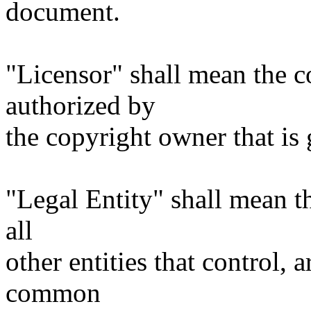
document.
"Licensor" shall mean the c
authorized by
the copyright owner that is 
"Legal Entity" shall mean th
all
other entities that control, 
common