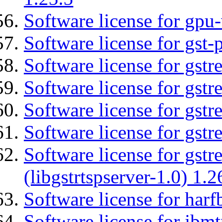
Software license for gpu-
Software license for gst
Software license for gstr
Software license for gst
Software license for gst
Software license for gst
Software license for gstr
(libgstrtspserver-1.0) 1.2
Software license for harf
Software license for ibm