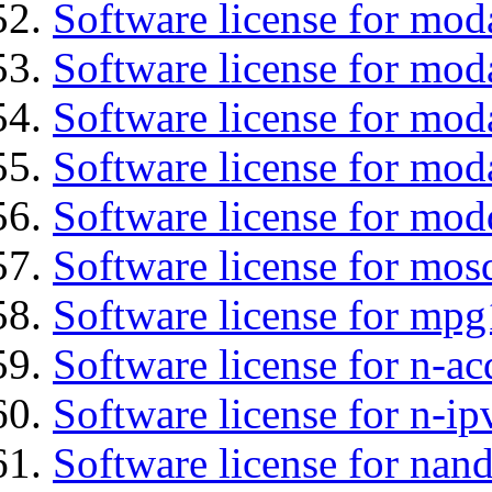
Software license for moda
Software license for mod
Software license for mod
Software license for mod
Software license for mod
Software license for mos
Software license for mpg
Software license for n-ac
Software license for n-ip
Software license for nan