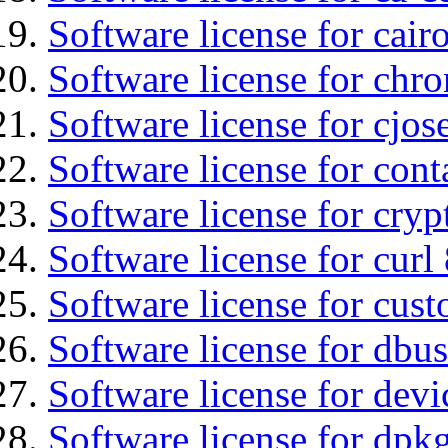
Software license for cair
Software license for chro
Software license for cjos
Software license for cont
Software license for cryp
Software license for curl
Software license for cust
Software license for dbus
Software license for devi
Software license for dpkg