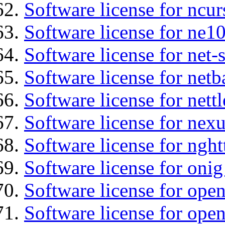
Software license for ncur
Software license for ne10
Software license for net-
Software license for netb
Software license for nettl
Software license for nexu
Software license for nght
Software license for onig
Software license for ope
Software license for ope