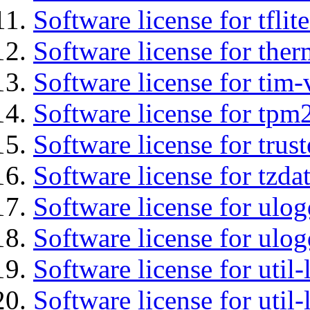
Software license for tflit
Software license for the
Software license for tim-
Software license for tpm
Software license for tru
Software license for tzda
Software license for ulog
Software license for ulog
Software license for util-
Software license for util-