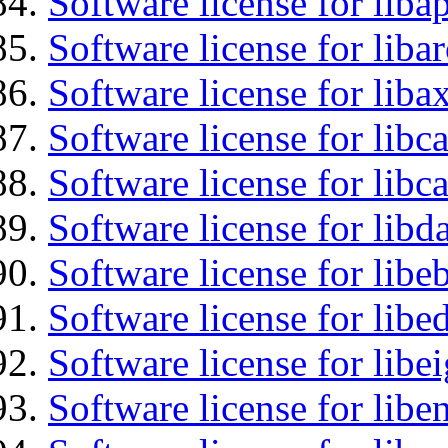
Software license for lib
Software license for liba
Software license for liba
Software license for libc
Software license for libc
Software license for lib
Software license for libe
Software license for lib
Software license for libe
Software license for libe