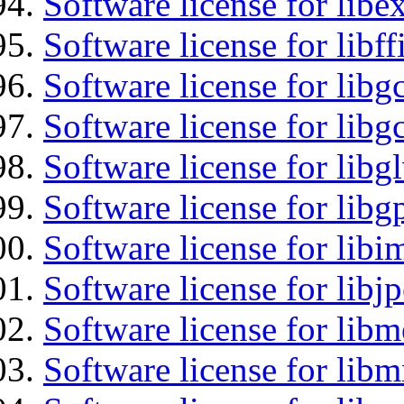
Software license for libex
Software license for libff
Software license for libg
Software license for libg
Software license for libg
Software license for libg
Software license for libi
Software license for libj
Software license for lib
Software license for libm