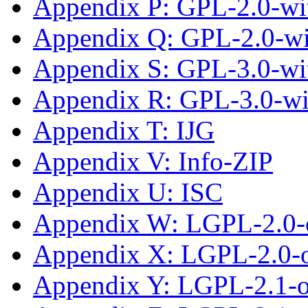
Appendix P: GPL-2.0-wit
Appendix Q: GPL-2.0-w
Appendix S: GPL-3.0-wit
Appendix R: GPL-3.0-w
Appendix T: IJG
Appendix V: Info-ZIP
Appendix U: ISC
Appendix W: LGPL-2.0-
Appendix X: LGPL-2.0-or
Appendix Y: LGPL-2.1-