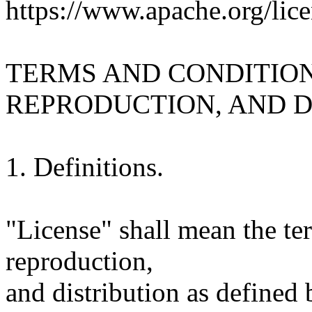
https://www.apache.org/lice
TERMS AND CONDITION
REPRODUCTION, AND D
1. Definitions.
"License" shall mean the te
reproduction,
and distribution as defined 