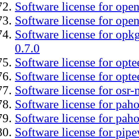
Software license for open
Software license for open
Software license for opkg
0.7.0
Software license for optee
Software license for opte
Software license for osr
Software license for pah
Software license for pah
Software license for pipe