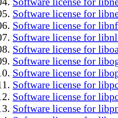
Software license for libne
Software license for libne
Software license for libnf
Software license for libnl
Software license for libo
Software license for libo
Software license for libo
Software license for libp
Software license for libp
Software license for libp