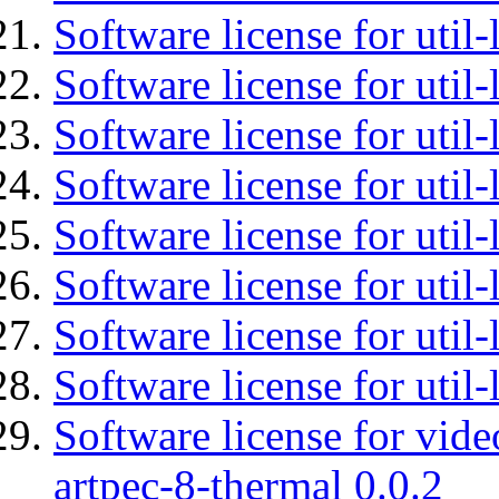
Software license for util-
Software license for util-
Software license for util-
Software license for util-
Software license for util
Software license for util-
Software license for util
Software license for util
Software license for vid
artpec-8-thermal 0.0.2