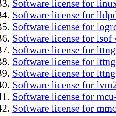
Software license for linu
Software license for lldp
Software license for logr
Software license for lsof
Software license for lttn
Software license for lttng
Software license for lttng
Software license for lvm
Software license for mcu
Software license for mmc