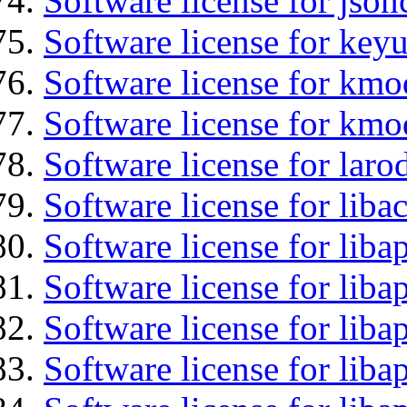
Software license for json
Software license for keyu
Software license for kmo
Software license for kmo
Software license for laro
Software license for libac
Software license for lib
Software license for liba
Software license for liba
Software license for lib