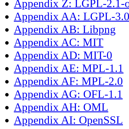
Appendix Z: LGPL-2.1-or
Appendix AA: LGPL-3.0-
Appendix AB: Libpng
Appendix AC: MIT
Appendix AD: MIT-0
Appendix AE: MPL-1.1
Appendix AF: MPL-2.0
Appendix AG: OFL-1.1
Appendix AH: OML
Appendix AI: OpenSSL