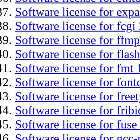
Software license for expa
Software license for fcgi 
Software license for ffm
Software license for flas
Software license for fmt 
Software license for font
Software license for free
Software license for fribi
Software license for fuse
Software license for gcc-