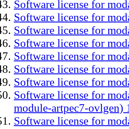
Software license for mod
Software license for moda
Software license for mod
Software license for mo
Software license for moda
Software license for mod
Software license for mod
Software license for mod
module-artpec7-ovlgen) 
Software license for mod