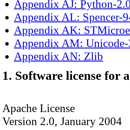
Appendix AJ: Python-2.
Appendix AL: Spencer-9
Appendix AK: STMicroe
Appendix AM: Unicode-
Appendix AN: Zlib
1. Software license for 
Apache License
Version 2.0, January 2004