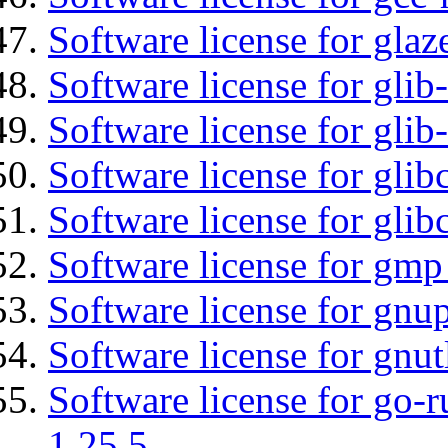
Software license for glaz
Software license for glib
Software license for gli
Software license for glib
Software license for glib
Software license for gmp
Software license for gnu
Software license for gnut
Software license for go-r
1.25.5