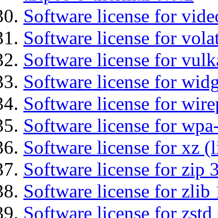
Software license for vide
Software license for vola
Software license for vulk
Software license for wid
Software license for wir
Software license for wpa
Software license for xz (
Software license for zip 
Software license for zlib 
Software license for zstd 