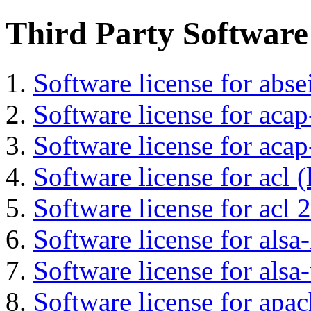
Third Party Software
Software license for abs
Software license for acap
Software license for acap
Software license for acl (
Software license for acl 2
Software license for alsa-
Software license for alsa-
Software license for apa