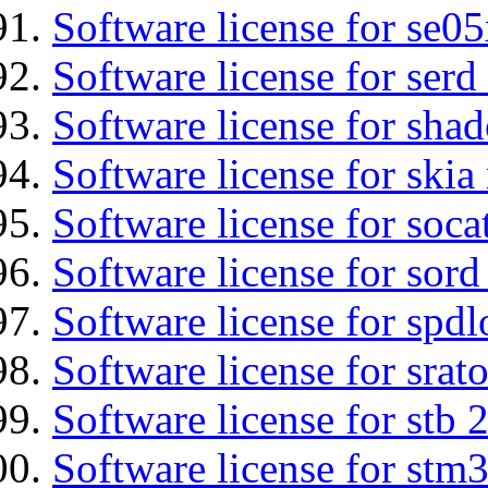
Software license for se0
Software license for serd
Software license for sha
Software license for ski
Software license for soca
Software license for sord
Software license for spdl
Software license for srat
Software license for stb 
Software license for stm