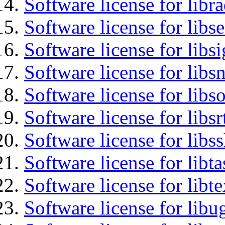
Software license for libr
Software license for lib
Software license for lib
Software license for libsn
Software license for libs
Software license for libsr
Software license for libs
Software license for libt
Software license for libt
Software license for libu