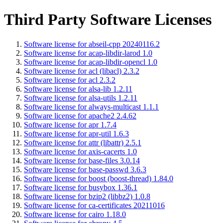
Third Party Software Licenses
Software license for abseil-cpp 20240116.2
Software license for acap-libdir-larod 1.0
Software license for acap-libdir-opencl 1.0
Software license for acl (libacl) 2.3.2
Software license for acl 2.3.2
Software license for alsa-lib 1.2.11
Software license for alsa-utils 1.2.11
Software license for always-multicast 1.1.1
Software license for apache2 2.4.62
Software license for apr 1.7.4
Software license for apr-util 1.6.3
Software license for attr (libattr) 2.5.1
Software license for axis-cacerts 1.0
Software license for base-files 3.0.14
Software license for base-passwd 3.6.3
Software license for boost (boost-thread) 1.84.0
Software license for busybox 1.36.1
Software license for bzip2 (libbz2) 1.0.8
Software license for ca-certificates 20211016
Software license for cairo 1.18.0