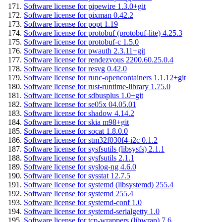
Software license for pipewire 1.3.0+git
Software license for pixman 0.42.2
Software license for popt 1.19
Software license for protobuf (protobuf-lite) 4.25.3
Software license for protobuf-c 1.5.0
Software license for pwauth 2.3.11+git
Software license for rendezvous 2200.60.25.0.4
Software license for resvg 0.42.0
Software license for runc-opencontainers 1.1.12+git
Software license for rust-runtime-library 1.75.0
Software license for sdbusplus 1.0+git
Software license for se05x 04.05.01
Software license for shadow 4.14.2
Software license for skia m98+git
Software license for socat 1.8.0.0
Software license for stm32f030f4-i2c 0.1.2
Software license for sysfsutils (libsysfs) 2.1.1
Software license for sysfsutils 2.1.1
Software license for syslog-ng 4.6.0
Software license for sysstat 12.7.5
Software license for systemd (libsystemd) 255.4
Software license for systemd 255.4
Software license for systemd-conf 1.0
Software license for systemd-serialgetty 1.0
Software license for tcp-wrappers (libwrap) 7.6