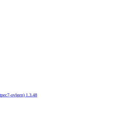
tpec7-ovlgen) 1.3.48