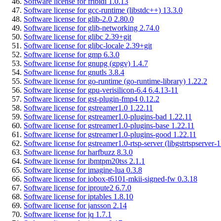
Software license for fribidi 1.0.13
Software license for gcc-runtime (libstdc++) 13.3.0
Software license for glib-2.0 2.80.0
Software license for glib-networking 2.74.0
Software license for glibc 2.39+git
Software license for glibc-locale 2.39+git
Software license for gmp 6.3.0
Software license for gnupg (gpgv) 1.4.7
Software license for gnutls 3.8.4
Software license for go-runtime (go-runtime-library) 1.22.2
Software license for gpu-verisilicon-6.4 6.4.13-11
Software license for gst-plugin-fmp4 0.12.2
Software license for gstreamer1.0 1.22.11
Software license for gstreamer1.0-plugins-bad 1.22.11
Software license for gstreamer1.0-plugins-base 1.22.11
Software license for gstreamer1.0-plugins-good 1.22.11
Software license for gstreamer1.0-rtsp-server (libgstrtspserver-1
Software license for harfbuzz 8.3.0
Software license for ibmtpm20tss 2.1.1
Software license for imagine-lua 0.3.8
Software license for iobox-t6101-mkii-signed-fw 0.3.18
Software license for iproute2 6.7.0
Software license for iptables 1.8.10
Software license for jansson 2.14
Software license for jq 1.7.1