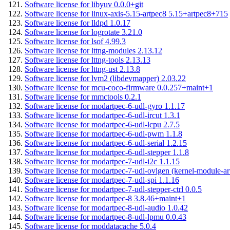
Software license for libyuv 0.0.0+git
Software license for linux-axis-5.15-artpec8 5.15+artpec8+715
Software license for lldpd 1.0.17
Software license for logrotate 3.21.0
Software license for lsof 4.99.3
Software license for lttng-modules 2.13.12
Software license for lttng-tools 2.13.13
Software license for lttng-ust 2.13.8
Software license for lvm2 (libdevmapper) 2.03.22
Software license for mcu-coco-firmware 0.0.257+maint+1
Software license for mmctools 0.2.1
Software license for modartpec-6-udl-gyro 1.1.17
Software license for modartpec-6-udl-ircut 1.3.1
Software license for modartpec-6-udl-lcpu 2.7.5
Software license for modartpec-6-udl-pwm 1.1.8
Software license for modartpec-6-udl-serial 1.2.15
Software license for modartpec-6-udl-stepper 1.1.8
Software license for modartpec-7-udl-i2c 1.1.15
Software license for modartpec-7-udl-ovlgen (kernel-module-ar
Software license for modartpec-7-udl-spi 1.1.16
Software license for modartpec-7-udl-stepper-ctrl 0.0.5
Software license for modartpec-8 3.8.46+maint+1
Software license for modartpec-8-udl-audio 1.0.42
Software license for modartpec-8-udl-lpmu 0.0.43
Software license for moddatacache 5.0.4