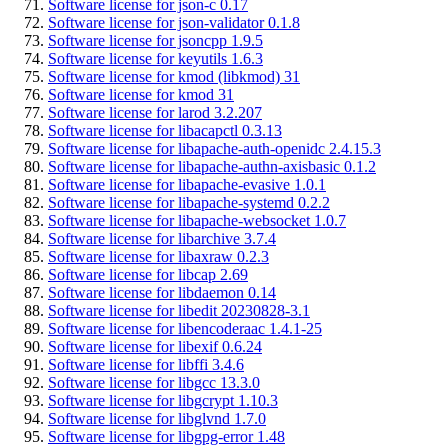
Software license for json-c 0.17
Software license for json-validator 0.1.8
Software license for jsoncpp 1.9.5
Software license for keyutils 1.6.3
Software license for kmod (libkmod) 31
Software license for kmod 31
Software license for larod 3.2.207
Software license for libacapctl 0.3.13
Software license for libapache-auth-openidc 2.4.15.3
Software license for libapache-authn-axisbasic 0.1.2
Software license for libapache-evasive 1.0.1
Software license for libapache-systemd 0.2.2
Software license for libapache-websocket 1.0.7
Software license for libarchive 3.7.4
Software license for libaxraw 0.2.3
Software license for libcap 2.69
Software license for libdaemon 0.14
Software license for libedit 20230828-3.1
Software license for libencoderaac 1.4.1-25
Software license for libexif 0.6.24
Software license for libffi 3.4.6
Software license for libgcc 13.3.0
Software license for libgcrypt 1.10.3
Software license for libglvnd 1.7.0
Software license for libgpg-error 1.48