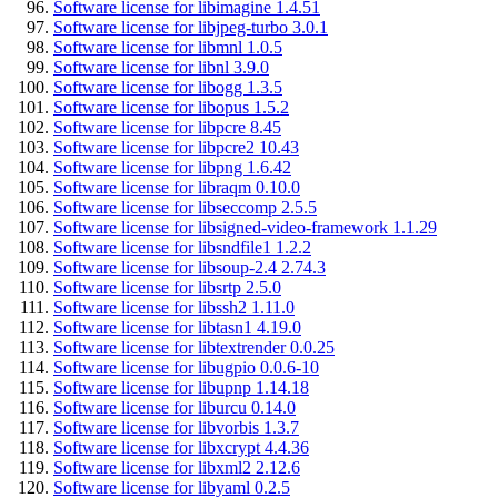
Software license for libimagine 1.4.51
Software license for libjpeg-turbo 3.0.1
Software license for libmnl 1.0.5
Software license for libnl 3.9.0
Software license for libogg 1.3.5
Software license for libopus 1.5.2
Software license for libpcre 8.45
Software license for libpcre2 10.43
Software license for libpng 1.6.42
Software license for libraqm 0.10.0
Software license for libseccomp 2.5.5
Software license for libsigned-video-framework 1.1.29
Software license for libsndfile1 1.2.2
Software license for libsoup-2.4 2.74.3
Software license for libsrtp 2.5.0
Software license for libssh2 1.11.0
Software license for libtasn1 4.19.0
Software license for libtextrender 0.0.25
Software license for libugpio 0.0.6-10
Software license for libupnp 1.14.18
Software license for liburcu 0.14.0
Software license for libvorbis 1.3.7
Software license for libxcrypt 4.4.36
Software license for libxml2 2.12.6
Software license for libyaml 0.2.5