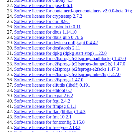
Software license for chrony 4.5
Software license for cjose 0.6.1
Software license for containerd-opencontainers v2.0.0-beta.0+g
Software license for cryptsetup 2.7.2
Software license for curl 8.9.1
Software license for custodio 0.0.11
Software license for dbus 1.14.10
Software license for dbus-glib 0.76-6
Software license for device-config-api 0.4.42
Software license for dosfstools 2.11
Software license for dpkg (dpkg-start-stop) 1.22.0
Software license for e2fsprogs (e2fsprogs-badblocks) 1.47.0
Software license for e2fsprogs (e2fsprogs-dumpe2fs) 1.47.0
Software license for e2fsprogs (e2fsprogs-e2fsck) 1.47.0
Software license for e2fsprogs (e2fsprogs-mke2fs) 1.47.0
Software license for e2fsprogs 1.47.0
Software license for elfutils (libelf) 0.191
Software license for ethtool 6.7
Software license for expat 2.6.2
Software license for fcgi 2.4.2
Software license for ffmpeg 6.1.1
Software license for flac (libflac) 1.4.3
Software license for fmt 10.2.1
Software license for fontconfig 2.15.0
Software license for freetype 2.13.2