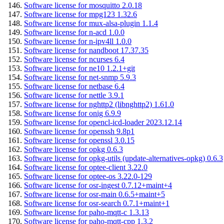
Software license for mosquitto 2.0.18
Software license for mpg123 1.32.6
Software license for mux-alsa-plugin 1.1.4
Software license for n-acd 1.0.0
Software license for n-ipv4ll 1.0.0
Software license for nandboot 17.37.35
Software license for ncurses 6.4
Software license for ne10 1.2.1+git
Software license for net-snmp 5.9.3
Software license for netbase 6.4
Software license for nettle 3.9.1
Software license for nghttp2 (libnghttp2) 1.61.0
Software license for onig 6.9.9
Software license for opencl-icd-loader 2023.12.14
Software license for openssh 9.8p1
Software license for openssl 3.0.15
Software license for opkg 0.6.3
Software license for opkg-utils (update-alternatives-opkg) 0.6.3
Software license for optee-client 3.22.0
Software license for optee-os 3.22.0-129
Software license for osr-ingest 0.7.12+maint+4
Software license for osr-main 0.6.5+maint+5
Software license for osr-search 0.7.1+maint+1
Software license for paho-mqtt-c 1.3.13
Software license for paho-mqtt-cpp 1.3.2