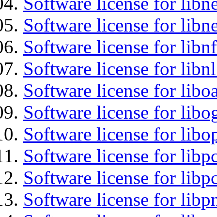
Software license for libne
Software license for libne
Software license for libnf
Software license for libnl
Software license for libo
Software license for libo
Software license for libo
Software license for libp
Software license for libp
Software license for libp