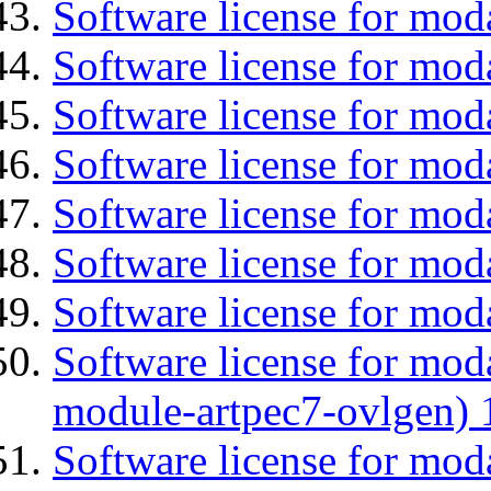
Software license for mod
Software license for moda
Software license for mod
Software license for mo
Software license for moda
Software license for mod
Software license for mod
Software license for mod
module-artpec7-ovlgen) 
Software license for mod