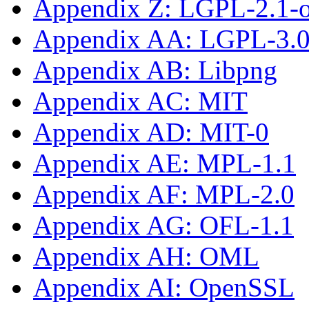
Appendix Z: LGPL-2.1-or
Appendix AA: LGPL-3.0-
Appendix AB: Libpng
Appendix AC: MIT
Appendix AD: MIT-0
Appendix AE: MPL-1.1
Appendix AF: MPL-2.0
Appendix AG: OFL-1.1
Appendix AH: OML
Appendix AI: OpenSSL