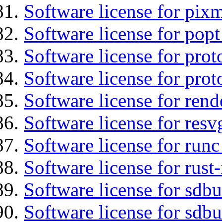
Software license for pix
Software license for popt
Software license for prot
Software license for prot
Software license for ren
Software license for resv
Software license for runc
Software license for rust
Software license for sdb
Software license for sdbu