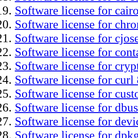
Software license for cair
Software license for chro
Software license for cjos
Software license for cont
Software license for cryp
Software license for curl
Software license for cust
Software license for dbus
Software license for devi
Software license for dpkg