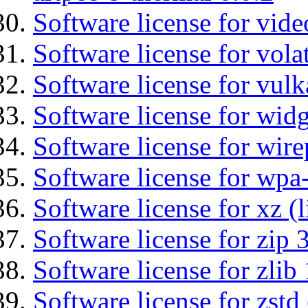
Software license for vide
Software license for vola
Software license for vulk
Software license for wid
Software license for wir
Software license for wpa
Software license for xz (
Software license for zip 
Software license for zlib 
Software license for zstd 