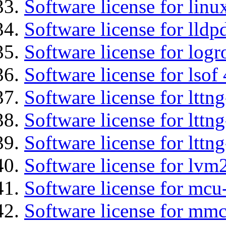
Software license for linu
Software license for lldp
Software license for logr
Software license for lsof
Software license for lttn
Software license for lttng
Software license for lttng
Software license for lvm
Software license for mcu
Software license for mmc