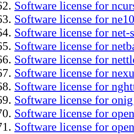
Software license for ncur
Software license for ne10
Software license for net-
Software license for netb
Software license for nettl
Software license for nexu
Software license for nght
Software license for onig
Software license for ope
Software license for ope