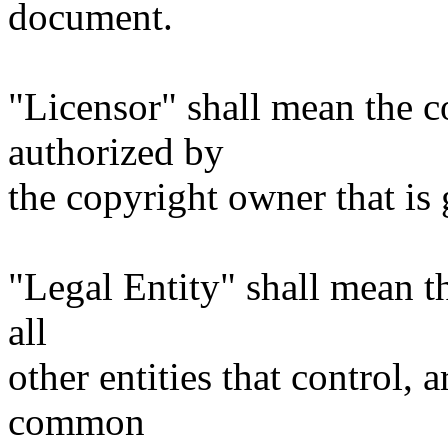
document.
"Licensor" shall mean the c
authorized by
the copyright owner that is 
"Legal Entity" shall mean th
all
other entities that control, 
common