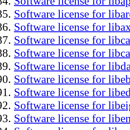
Software license for lib
Software license for liba
Software license for liba
Software license for libc
Software license for libc
Software license for lib
Software license for libe
Software license for lib
Software license for libe
Software license for libe