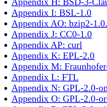
Appendix H: BSD-3-Cla
Appendix I: BSL-1.0
Appendix AO: bzip2-1.0
Appendix J: CC0-1.0
Appendix AP: curl
Appendix K: EPL-2.0
Appendix M: Fraunhofe
Appendix L: FTL
Appendix N: GPL-2.0-on
Appendix O: GPL-2.0-or-