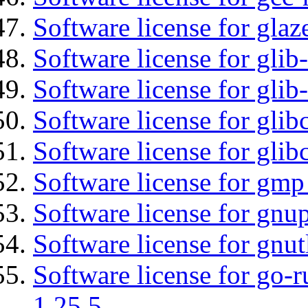
Software license for glaz
Software license for glib
Software license for gli
Software license for glib
Software license for glib
Software license for gmp
Software license for gnu
Software license for gnut
Software license for go-r
1.25.5