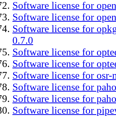
Software license for open
Software license for open
Software license for opkg
0.7.0
Software license for optee
Software license for opte
Software license for osr
Software license for pah
Software license for pah
Software license for pipe