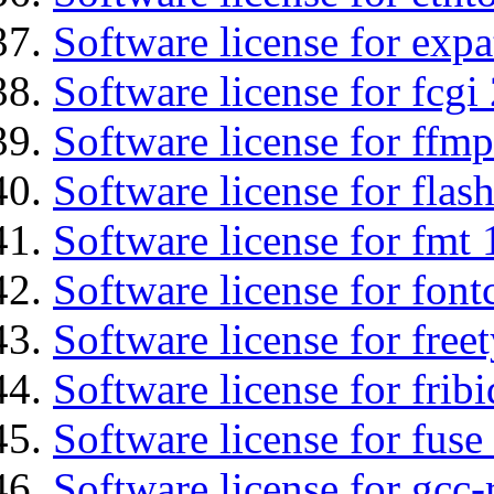
Software license for expa
Software license for fcgi 
Software license for ffm
Software license for flas
Software license for fmt 
Software license for font
Software license for free
Software license for fribi
Software license for fuse
Software license for gcc-