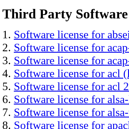
Third Party Software
Software license for abs
Software license for acap
Software license for acap
Software license for acl (
Software license for acl 2
Software license for alsa-
Software license for alsa-
Software license for apa