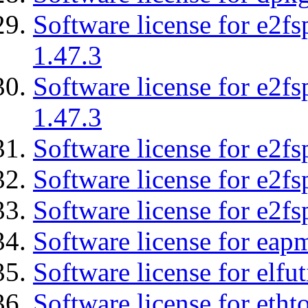
Software license for e2f
1.47.3
Software license for e2f
1.47.3
Software license for e2fs
Software license for e2f
Software license for e2fs
Software license for eap
Software license for elfut
Software license for etht