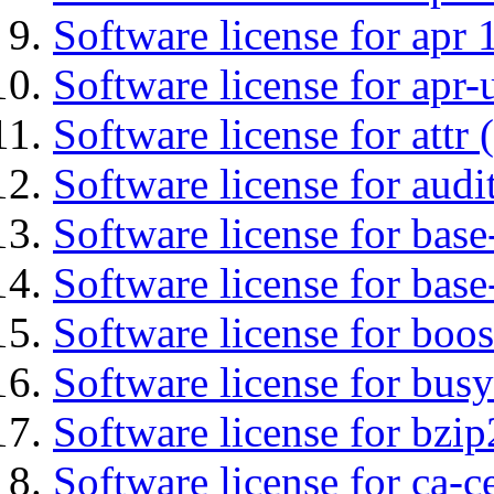
Software license for apr 
Software license for apr-u
Software license for attr (
Software license for audi
Software license for base-
Software license for bas
Software license for boos
Software license for bus
Software license for bzip
Software license for ca-c