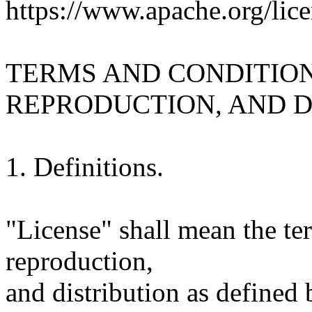
https://www.apache.org/lice
TERMS AND CONDITION
REPRODUCTION, AND D
1. Definitions.
"License" shall mean the te
reproduction,
and distribution as defined 