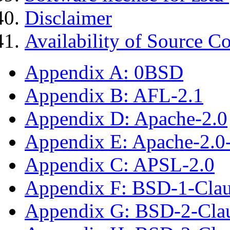
Disclaimer
Availability of Source C
Appendix A: 0BSD
Appendix B: AFL-2.1
Appendix D: Apache-2.0
Appendix E: Apache-2.0
Appendix C: APSL-2.0
Appendix F: BSD-1-Cla
Appendix G: BSD-2-Cla