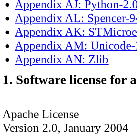
Appendix AJ: Python-2.
Appendix AL: Spencer-9
Appendix AK: STMicroe
Appendix AM: Unicode-
Appendix AN: Zlib
1. Software license for 
Apache License
Version 2.0, January 2004