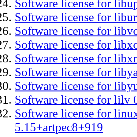
Software license for lib
Software license for libu
Software license for libv
Software license for libx
Software license for libx
Software license for liby
Software license for liby
Software license for lilv
Software license for linu
5.15+artpec8+919