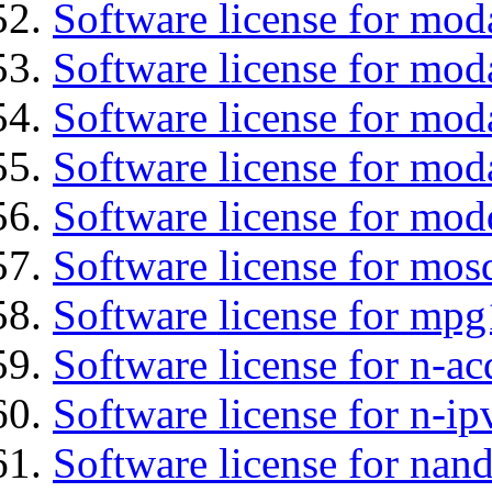
Software license for moda
Software license for mod
Software license for mod
Software license for mod
Software license for mod
Software license for mos
Software license for mpg
Software license for n-ac
Software license for n-ip
Software license for nan