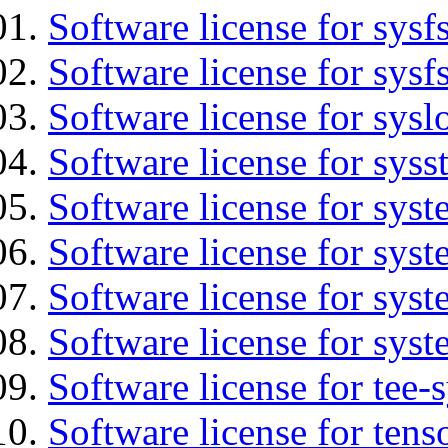
Software license for sysfs
Software license for sysfs
Software license for sysl
Software license for syss
Software license for sys
Software license for sys
Software license for sys
Software license for syst
Software license for tee-
Software license for tens