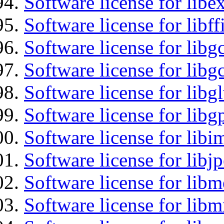
Software license for libex
Software license for libff
Software license for libg
Software license for libg
Software license for libg
Software license for libg
Software license for libi
Software license for libj
Software license for lib
Software license for libm