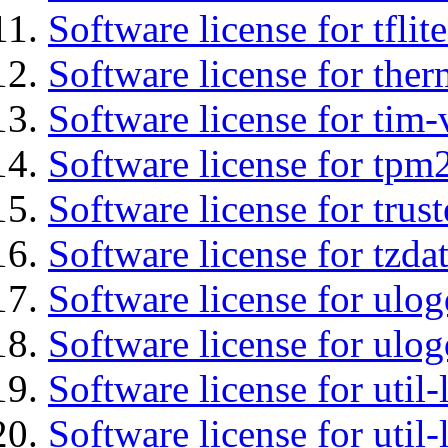
Software license for tflit
Software license for the
Software license for tim-
Software license for tpm
Software license for tru
Software license for tzda
Software license for ulog
Software license for ulog
Software license for util-
Software license for util-