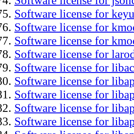
Software license for json
Software license for keyu
Software license for kmo
Software license for kmo
Software license for laro
Software license for libac
Software license for lib
Software license for liba
Software license for liba
Software license for lib