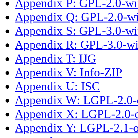
Appendix P: GPL-2.0-wit
Appendix Q: GPL-2.0-w
Appendix S: GPL-3.0-wit
Appendix R: GPL-3.0-w
Appendix T: IJG
Appendix V: Info-ZIP
Appendix U: ISC
Appendix W: LGPL-2.0-
Appendix X: LGPL-2.0-or
Appendix Y: LGPL-2.1-