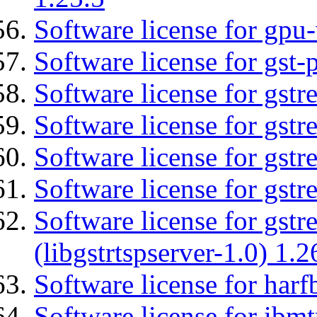
Software license for gpu-
Software license for gst
Software license for gstr
Software license for gst
Software license for gst
Software license for gst
Software license for gstr
(libgstrtspserver-1.0) 1.2
Software license for harf
Software license for ibm