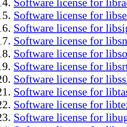
Software license for libr
Software license for lib
Software license for lib
Software license for libsn
Software license for libs
Software license for libsr
Software license for libs
Software license for libt
Software license for libt
Software license for libu