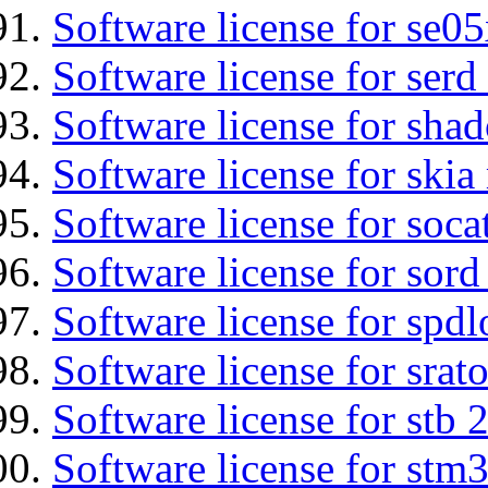
Software license for se0
Software license for serd
Software license for sha
Software license for ski
Software license for soca
Software license for sord
Software license for spdl
Software license for srat
Software license for stb 
Software license for stm