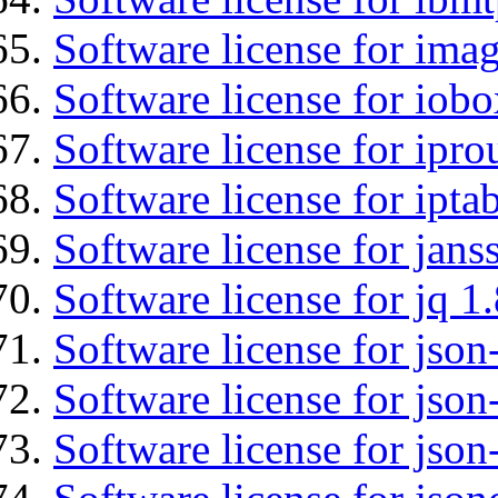
Software license for imag
Software license for iob
Software license for ipro
Software license for ipta
Software license for jans
Software license for jq 1.
Software license for json
Software license for json
Software license for json