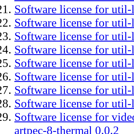
Software license for util-
Software license for util-
Software license for util-
Software license for util-
Software license for util
Software license for util-
Software license for util
Software license for util
Software license for vid
artpec-8-thermal 0.0.2