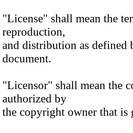
"License" shall mean the te
reproduction,
and distribution as defined 
document.
"Licensor" shall mean the c
authorized by
the copyright owner that is 