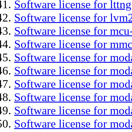
Software license for lttng
Software license for lvm
Software license for mcu
Software license for mmc
Software license for mod
Software license for moda
Software license for mod
Software license for mo
Software license for moda
Software license for mod