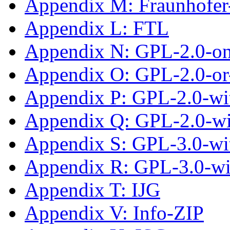
Appendix M: Fraunhofe
Appendix L: FTL
Appendix N: GPL-2.0-on
Appendix O: GPL-2.0-or-
Appendix P: GPL-2.0-wit
Appendix Q: GPL-2.0-w
Appendix S: GPL-3.0-wit
Appendix R: GPL-3.0-w
Appendix T: IJG
Appendix V: Info-ZIP