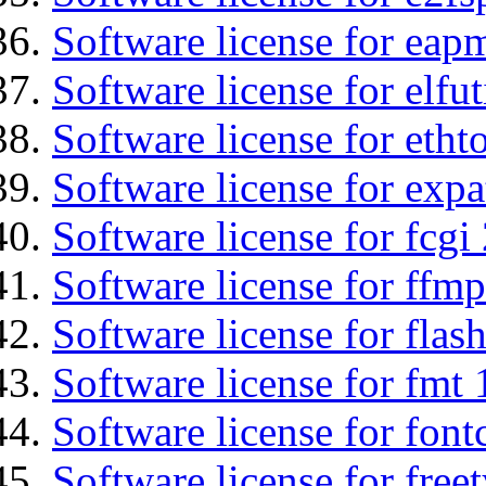
Software license for eap
Software license for elfut
Software license for etht
Software license for expa
Software license for fcgi 
Software license for ffm
Software license for flas
Software license for fmt 
Software license for font
Software license for free