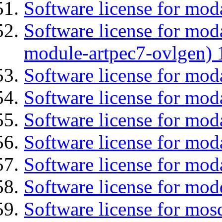
Software license for mod
Software license for mod
module-artpec7-ovlgen) 
Software license for mod
Software license for moda
Software license for mod
Software license for mod
Software license for mod
Software license for mod
Software license for mos