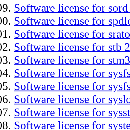
Software license for sord
Software license for spdl
Software license for srat
Software license for stb 
Software license for stm
Software license for sysfs
Software license for sysfs
Software license for sysl
Software license for syss
Software license for sys