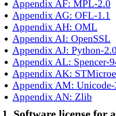
Appendix AF: MPL-2.0
Appendix AG: OFL-1.1
Appendix AH: OML
Appendix AI: OpenSSL
Appendix AJ: Python-2.
Appendix AL: Spencer-9
Appendix AK: STMicroe
Appendix AM: Unicode-
Appendix AN: Zlib
1. Software license for 