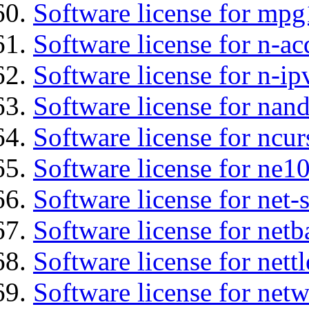
Software license for mpg
Software license for n-ac
Software license for n-ip
Software license for nan
Software license for ncur
Software license for ne10
Software license for net-
Software license for netb
Software license for nettl
Software license for net