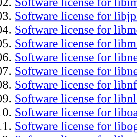
Software license for libi
Software license for libj
Software license for lib
Software license for libm
Software license for libne
Software license for libne
Software license for libnf
Software license for libnl
Software license for libo
Software license for libo