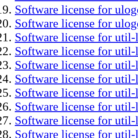
Software license for ulog
Software license for ulog
Software license for util-
Software license for util-
Software license for util-
Software license for util-
Software license for util-
Software license for util-
Software license for util
Software license for util-