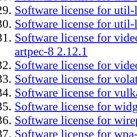
Software license for util
Software license for util
Software license for vid
artpec-8 2.12.1
Software license for vide
Software license for vola
Software license for vulk
Software license for wid
Software license for wir
Software license for wpa