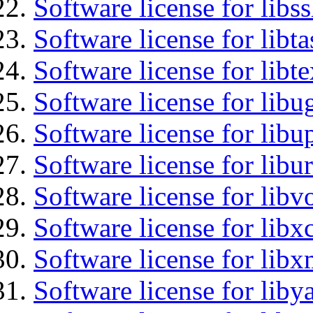
Software license for libs
Software license for libt
Software license for libt
Software license for libu
Software license for lib
Software license for libu
Software license for libv
Software license for libx
Software license for libx
Software license for liby