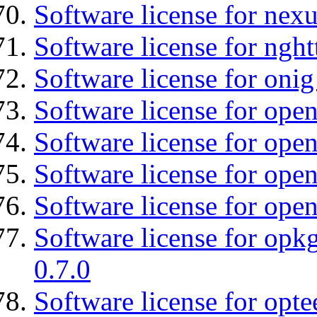
Software license for nexu
Software license for nght
Software license for onig
Software license for ope
Software license for ope
Software license for open
Software license for open
Software license for opkg
0.7.0
Software license for optee