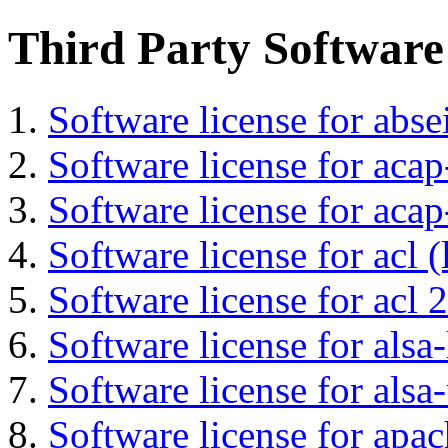
Third Party Software
Software license for abs
Software license for acap
Software license for acap
Software license for acl (
Software license for acl 2
Software license for alsa-
Software license for alsa-
Software license for apa