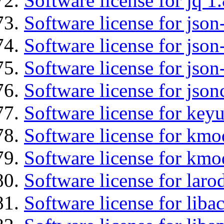
Software license for jq 1.
Software license for json
Software license for json
Software license for json
Software license for json
Software license for keyu
Software license for kmo
Software license for kmo
Software license for lar
Software license for libac