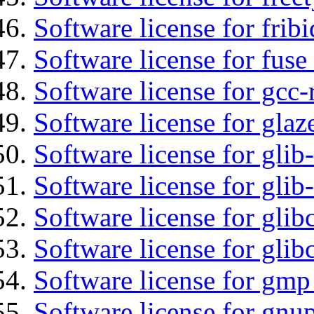
Software license for fribi
Software license for fuse
Software license for gcc-
Software license for glaz
Software license for glib
Software license for gli
Software license for glib
Software license for glib
Software license for gmp
Software license for gnu