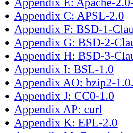
Appendix E: Apache-2.0
Appendix C: APSL-2.0
Appendix F: BSD-1-Cla
Appendix G: BSD-2-Cla
Appendix H: BSD-3-Cla
Appendix I: BSL-1.0
Appendix AO: bzip2-1.0
Appendix J: CC0-1.0
Appendix AP: curl
Appendix K: EPL-2.0