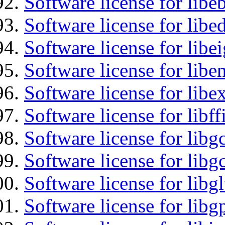
Software license for libe
Software license for lib
Software license for libe
Software license for libe
Software license for libex
Software license for libff
Software license for libg
Software license for libg
Software license for libg
Software license for libg