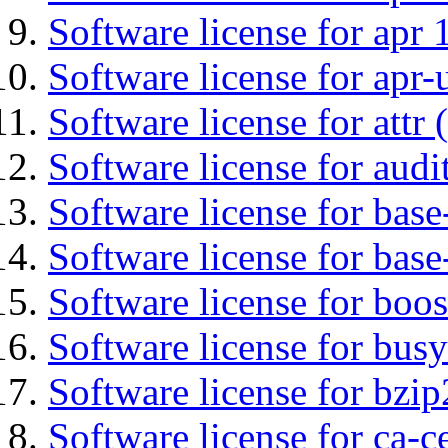
Software license for apr 
Software license for apr-u
Software license for attr (
Software license for audi
Software license for base-
Software license for bas
Software license for boos
Software license for bus
Software license for bzip
Software license for ca-c