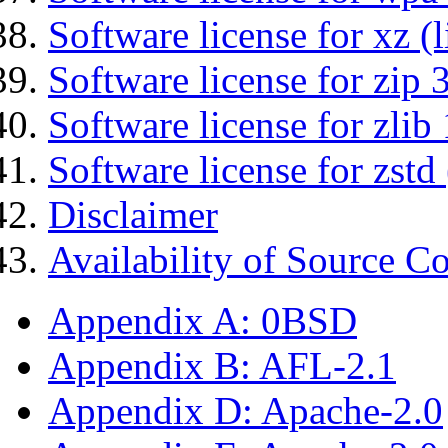
Software license for xz (
Software license for zip 
Software license for zlib 
Software license for zstd 
Disclaimer
Availability of Source C
Appendix A: 0BSD
Appendix B: AFL-2.1
Appendix D: Apache-2.0