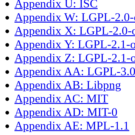
Appendix U: ISC
Appendix W: LGPL-2.0-
Appendix X: LGPL-2.0-or
Appendix Y: LGPL-2.1-
Appendix Z: LGPL-2.1-or
Appendix AA: LGPL-3.0-
Appendix AB: Libpng
Appendix AC: MIT
Appendix AD: MIT-0
Appendix AE: MPL-1.1