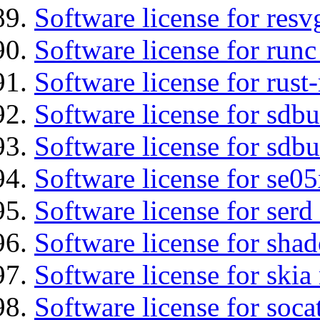
Software license for resv
Software license for runc
Software license for rust
Software license for sdb
Software license for sdbu
Software license for se0
Software license for serd
Software license for sha
Software license for ski
Software license for soca