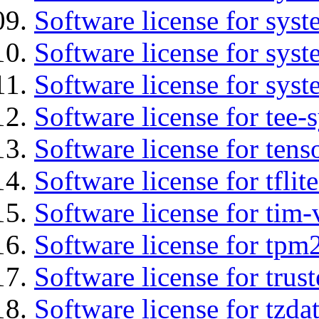
Software license for sys
Software license for sys
Software license for syst
Software license for tee-
Software license for tens
Software license for tflit
Software license for tim-
Software license for tpm
Software license for tru
Software license for tzda