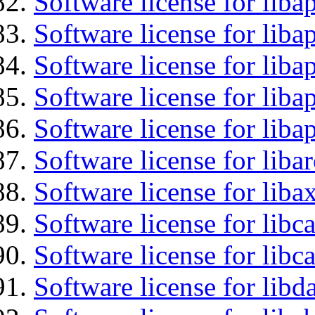
Software license for lib
Software license for liba
Software license for liba
Software license for lib
Software license for lib
Software license for liba
Software license for liba
Software license for libc
Software license for libc
Software license for lib