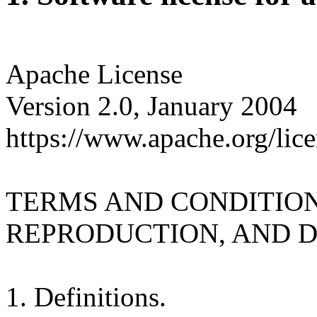
Apache License
Version 2.0, January 2004
https://www.apache.org/lice
TERMS AND CONDITION
REPRODUCTION, AND D
1. Definitions.