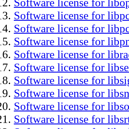
Software license for libo
Software license for libp
Software license for libp
Software license for libp
Software license for libr
Software license for lib
Software license for lib
Software license for libsn
Software license for libs
Software license for libsr