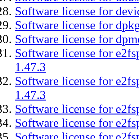
Software license for devi
Software license for dpkg
Software license for dpm
Software license for e2f
1.47.3
Software license for e2f
1.47.3
Software license for e2fs
Software license for e2f
Software license for e2fs