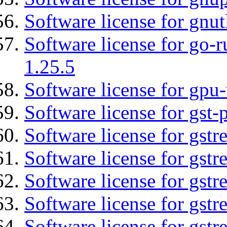
Software license for gnut
Software license for go-r
1.25.5
Software license for gpu-
Software license for gst
Software license for gstr
Software license for gst
Software license for gst
Software license for gst
Software license for gstr