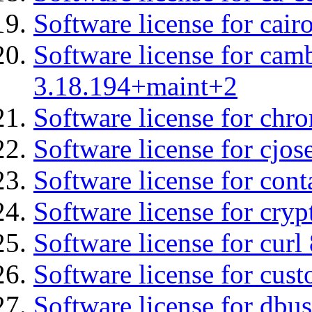
Software license for cair
Software license for cam
3.18.194+maint+2
Software license for chro
Software license for cjos
Software license for cont
Software license for cryp
Software license for curl
Software license for cust
Software license for dbus