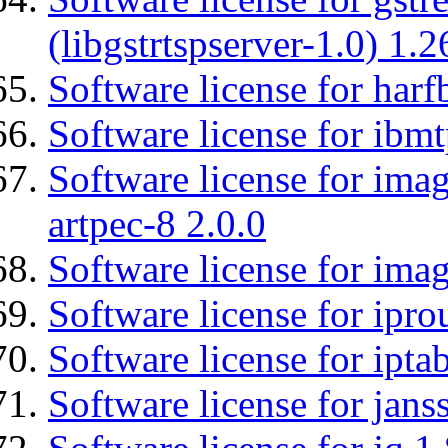
(libgstrtspserver-1.0) 1.2
Software license for harf
Software license for ibm
Software license for ima
artpec-8 2.0.0
Software license for imag
Software license for ipro
Software license for ipta
Software license for jans