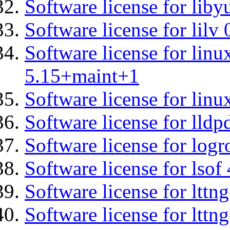
Software license for liby
Software license for lilv
Software license for linu
5.15+maint+1
Software license for linu
Software license for lldp
Software license for logr
Software license for lsof
Software license for lttn
Software license for lttng