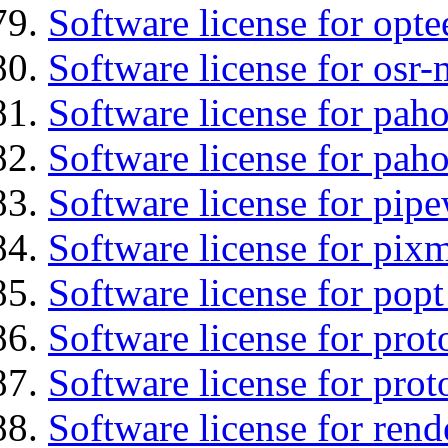
Software license for opte
Software license for osr
Software license for pah
Software license for pah
Software license for pipe
Software license for pix
Software license for popt
Software license for prot
Software license for prot
Software license for ren