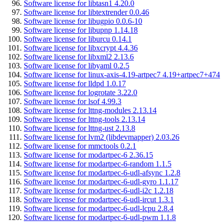
Software license for libtasn1 4.20.0
Software license for libtextrender 0.0.46
Software license for libugpio 0.0.6-10
Software license for libupnp 1.14.18
Software license for liburcu 0.14.1
Software license for libxcrypt 4.4.36
Software license for libxml2 2.13.6
Software license for libyaml 0.2.5
Software license for linux-axis-4.19-artpec7 4.19+artpec7+474
Software license for lldpd 1.0.17
Software license for logrotate 3.22.0
Software license for lsof 4.99.3
Software license for lttng-modules 2.13.14
Software license for lttng-tools 2.13.14
Software license for lttng-ust 2.13.8
Software license for lvm2 (libdevmapper) 2.03.26
Software license for mmctools 0.2.1
Software license for modartpec-6 2.36.15
Software license for modartpec-6-random 1.1.5
Software license for modartpec-6-udl-afsync 1.2.8
Software license for modartpec-6-udl-gyro 1.1.17
Software license for modartpec-6-udl-i2c 1.2.18
Software license for modartpec-6-udl-ircut 1.3.1
Software license for modartpec-6-udl-lcpu 2.8.4
Software license for modartpec-6-udl-pwm 1.1.8