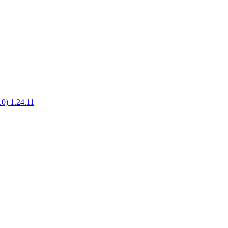
.0) 1.24.11