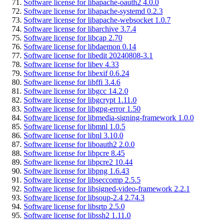
Software license for libapache-oauth2 4.0.0
Software license for libapache-systemd 0.2.3
Software license for libapache-websocket 1.0.7
Software license for libarchive 3.7.4
Software license for libcap 2.70
Software license for libdaemon 0.14
Software license for libedit 20240808-3.1
Software license for libev 4.33
Software license for libexif 0.6.24
Software license for libffi 3.4.6
Software license for libgcc 14.2.0
Software license for libgcrypt 1.11.0
Software license for libgpg-error 1.50
Software license for libmedia-signing-framework 1.0.0
Software license for libmnl 1.0.5
Software license for libnl 3.10.0
Software license for liboauth2 2.0.0
Software license for libpcre 8.45
Software license for libpcre2 10.44
Software license for libpng 1.6.43
Software license for libseccomp 2.5.5
Software license for libsigned-video-framework 2.2.1
Software license for libsoup-2.4 2.74.3
Software license for libsrtp 2.5.0
Software license for libssh2 1.11.0