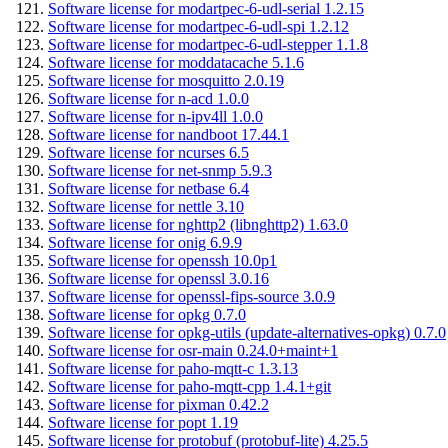
Software license for modartpec-6-udl-serial 1.2.15
Software license for modartpec-6-udl-spi 1.2.12
Software license for modartpec-6-udl-stepper 1.1.8
Software license for moddatacache 5.1.6
Software license for mosquitto 2.0.19
Software license for n-acd 1.0.0
Software license for n-ipv4ll 1.0.0
Software license for nandboot 17.44.1
Software license for ncurses 6.5
Software license for net-snmp 5.9.3
Software license for netbase 6.4
Software license for nettle 3.10
Software license for nghttp2 (libnghttp2) 1.63.0
Software license for onig 6.9.9
Software license for openssh 10.0p1
Software license for openssl 3.0.16
Software license for openssl-fips-source 3.0.9
Software license for opkg 0.7.0
Software license for opkg-utils (update-alternatives-opkg) 0.7.0
Software license for osr-main 0.24.0+maint+1
Software license for paho-mqtt-c 1.3.13
Software license for paho-mqtt-cpp 1.4.1+git
Software license for pixman 0.42.2
Software license for popt 1.19
Software license for protobuf (protobuf-lite) 4.25.5