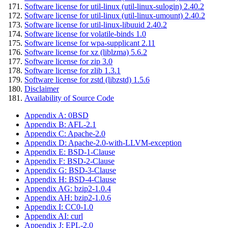
Software license for util-linux (util-linux-sulogin) 2.40.2
Software license for util-linux (util-linux-umount) 2.40.2
Software license for util-linux-libuuid 2.40.2
Software license for volatile-binds 1.0
Software license for wpa-supplicant 2.11
Software license for xz (liblzma) 5.6.2
Software license for zip 3.0
Software license for zlib 1.3.1
Software license for zstd (libzstd) 1.5.6
Disclaimer
Availability of Source Code
Appendix A: 0BSD
Appendix B: AFL-2.1
Appendix C: Apache-2.0
Appendix D: Apache-2.0-with-LLVM-exception
Appendix E: BSD-1-Clause
Appendix F: BSD-2-Clause
Appendix G: BSD-3-Clause
Appendix H: BSD-4-Clause
Appendix AG: bzip2-1.0.4
Appendix AH: bzip2-1.0.6
Appendix I: CC0-1.0
Appendix AI: curl
Appendix J: EPL-2.0