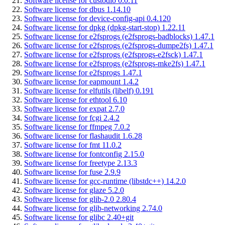
Software license for custodio 0.0.11
Software license for dbus 1.14.10
Software license for device-config-api 0.4.120
Software license for dpkg (dpkg-start-stop) 1.22.11
Software license for e2fsprogs (e2fsprogs-badblocks) 1.47.1
Software license for e2fsprogs (e2fsprogs-dumpe2fs) 1.47.1
Software license for e2fsprogs (e2fsprogs-e2fsck) 1.47.1
Software license for e2fsprogs (e2fsprogs-mke2fs) 1.47.1
Software license for e2fsprogs 1.47.1
Software license for eapmount 1.4.2
Software license for elfutils (libelf) 0.191
Software license for ethtool 6.10
Software license for expat 2.7.0
Software license for fcgi 2.4.2
Software license for ffmpeg 7.0.2
Software license for flashaudit 1.6.28
Software license for fmt 11.0.2
Software license for fontconfig 2.15.0
Software license for freetype 2.13.3
Software license for fuse 2.9.9
Software license for gcc-runtime (libstdc++) 14.2.0
Software license for glaze 5.2.0
Software license for glib-2.0 2.80.4
Software license for glib-networking 2.74.0
Software license for glibc 2.40+git