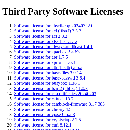
Third Party Software Licenses
Software license for abseil-cpp 20240722.0
Software license for acl (libacl) 2.3.2
Software license for acl 2.3.2
Software license for alsa-lib 1.2.12
Software license for always-multicast 1.4.1
Software license for apache2 2.4.63
Software license for apr 1.7.5
Software license for apr-util 1.6.3
Software license for attr (libattr) 2.5.2
Software license for base-files 3.0.14
Software license for base-passwd 3.6.4
Software license for busybox 1.36.1
Software license for bzip2 (libbz2) 1.0.8
Software license for ca-certificates 20240203
Software license for cairo 1.18.2
Software license for camblock-firmware 3.17.383
Software license for chrony 4.5
Software license for cjose 0.6.2.3
Software license for cryptsetup 2.7.5
Software license for curl 8.12.1