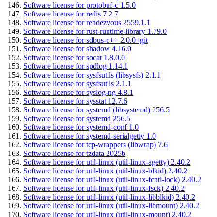
Software license for protobuf-c 1.5.0
Software license for redis 7.2.7
Software license for rendezvous 2559.1.1
Software license for rust-runtime-library 1.79.0
Software license for sdbus-c++ 2.0.0+git
Software license for shadow 4.16.0
Software license for socat 1.8.0.0
Software license for spdlog 1.14.1
Software license for sysfsutils (libsysfs) 2.1.1
Software license for sysfsutils 2.1.1
Software license for syslog-ng 4.8.1
Software license for sysstat 12.7.6
Software license for systemd (libsystemd) 256.5
Software license for systemd 256.5
Software license for systemd-conf 1.0
Software license for systemd-serialgetty 1.0
Software license for tcp-wrappers (libwrap) 7.6
Software license for tzdata 2025b
Software license for util-linux (util-linux-agetty) 2.40.2
Software license for util-linux (util-linux-blkid) 2.40.2
Software license for util-linux (util-linux-fcntl-lock) 2.40.2
Software license for util-linux (util-linux-fsck) 2.40.2
Software license for util-linux (util-linux-libblkid) 2.40.2
Software license for util-linux (util-linux-libmount) 2.40.2
Software license for util-linux (util-linux-mount) 2.40.2