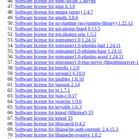
Software license for glibc-locale 2.40+git
Software license for gmp 6.3.0
Software license for gnupg (gpgv) 1.4.7
Software license for gnutls 3.8.6
Software license for go-runtime (go-runtime-library) 1.22.12
Software license for gst-plugin-fmp4 0.13.5
Software license for gst-plugins-srtp 1.5.2
Software license for gstreamer1.0 1.24.11
Software license for gstreamer1.0-plugins-bad 1.24.11
Software license for gstreamer1.0-plugins-base 1.24.11
Software license for gstreamer1.0-plugins-good 1.24.11
Software license for gstreamer1.0-rtsp-server (libgstrtspserver-1
Software license for hiredis 1.2.0
Software license for iproute2 6.10.0
Software license for iptables 1.8.10
Software license for jansson 2.14
Software license for jq 1.7.1
Software license for json-c 0.17
Software license for jsoncpp 1.9.6
Software license for keyutils 1.6.3
Software license for kmod (libkmod) 33
Software license for kmod 33
Software license for libacapctl 0.4.2
Software license for libapache-auth-openidc 2.4.15.3
Software license for libapache-evasive 1.0.2