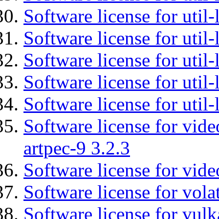
Software license for util-
Software license for util
Software license for util-
Software license for util
Software license for util
Software license for vid
artpec-9 3.2.3
Software license for vide
Software license for vola
Software license for vulk