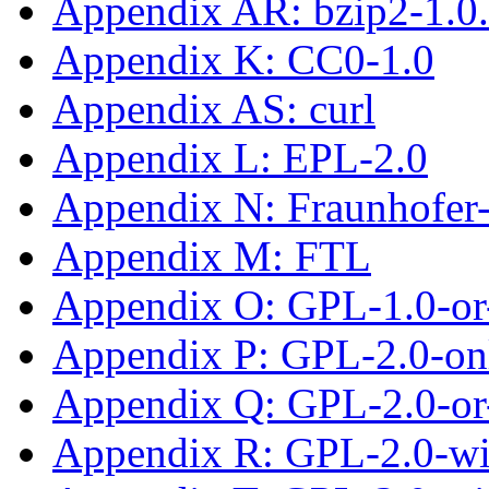
Appendix AR: bzip2-1.0
Appendix K: CC0-1.0
Appendix AS: curl
Appendix L: EPL-2.0
Appendix N: Fraunhofe
Appendix M: FTL
Appendix O: GPL-1.0-or-
Appendix P: GPL-2.0-on
Appendix Q: GPL-2.0-or-
Appendix R: GPL-2.0-w