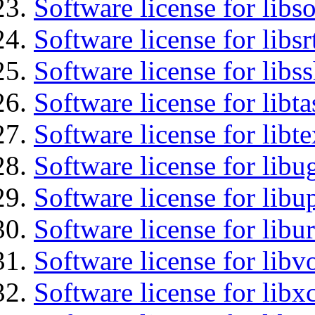
Software license for libs
Software license for libsr
Software license for libs
Software license for libt
Software license for libt
Software license for libu
Software license for lib
Software license for libu
Software license for libv
Software license for libx