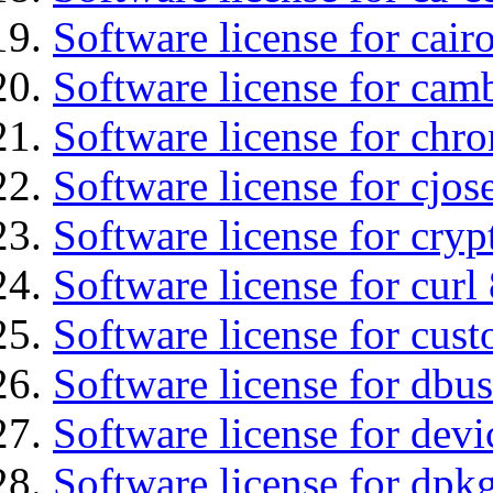
Software license for cair
Software license for ca
Software license for chro
Software license for cjos
Software license for cryp
Software license for curl
Software license for cust
Software license for dbus
Software license for devi
Software license for dpkg