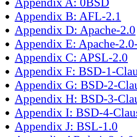
Appendix A: 0BSD
Appendix B: AFL-2.1
Appendix D: Apache-2.0
Appendix E: Apache-2.0
Appendix C: APSL-2.0
Appendix F: BSD-1-Cla
Appendix G: BSD-2-Cla
Appendix H: BSD-3-Cla
Appendix I: BSD-4-Cla
Appendix J: BSL-1.0