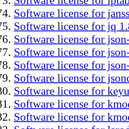
Software license for ipta
Software license for jans
Software license for jq 1.
Software license for json
Software license for json
Software license for json
Software license for json
Software license for keyu
Software license for kmo
Software license for kmo