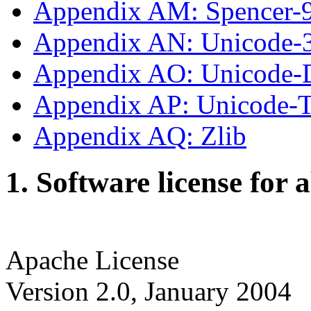
Appendix AM: Spencer-
Appendix AN: Unicode-
Appendix AO: Unicode-
Appendix AP: Unicode
Appendix AQ: Zlib
1. Software license for 
Apache License
Version 2.0, January 2004