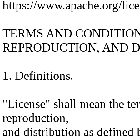
https://www.apache.org/lice
TERMS AND CONDITION
REPRODUCTION, AND D
1. Definitions.
"License" shall mean the te
reproduction,
and distribution as defined 