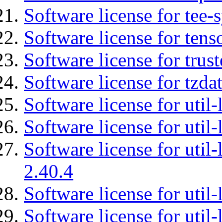
Software license for tee-
Software license for tens
Software license for tru
Software license for tzda
Software license for util-
Software license for util-
Software license for util-
2.40.4
Software license for util-
Software license for util-