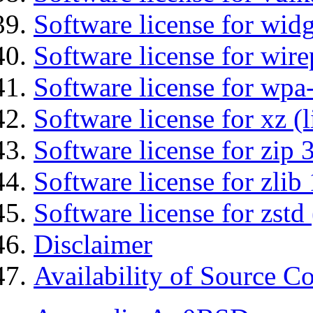
Software license for wid
Software license for wir
Software license for wpa
Software license for xz (
Software license for zip 
Software license for zlib 
Software license for zstd 
Disclaimer
Availability of Source C