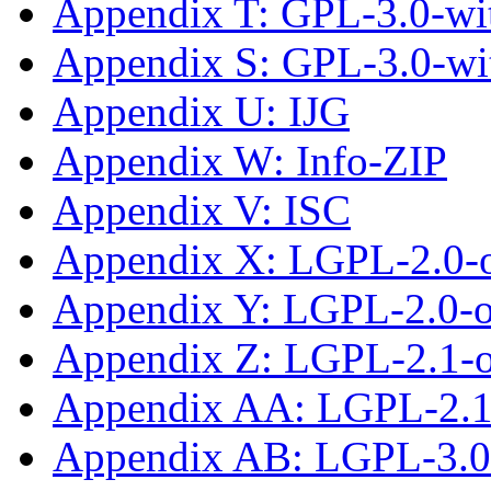
Appendix T: GPL-3.0-wit
Appendix S: GPL-3.0-wi
Appendix U: IJG
Appendix W: Info-ZIP
Appendix V: ISC
Appendix X: LGPL-2.0-
Appendix Y: LGPL-2.0-or
Appendix Z: LGPL-2.1-
Appendix AA: LGPL-2.1-
Appendix AB: LGPL-3.0-