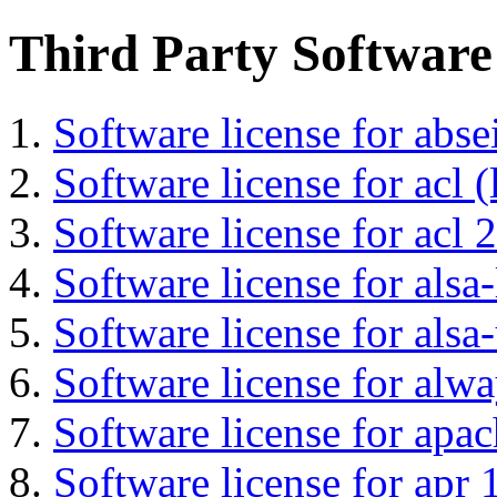
Third Party Software
Software license for abs
Software license for acl (
Software license for acl 2
Software license for alsa-
Software license for alsa-
Software license for alwa
Software license for apa
Software license for apr 