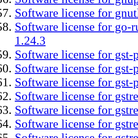
Software license for gnut
Software license for go-r
1.24.3
Software license for gst
Software license for gst-
Software license for gst-
Software license for gst
Software license for gstr
Software license for gst
Software license for gst