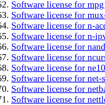
Software license for mp
Software license for mux
Software license for n-ac
Software license for n-ip
Software license for nan
Software license for ncur
Software license for ne10
Software license for net
Software license for netb
Software license for nettl