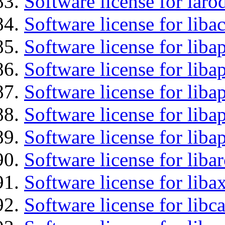
Software license for laro
Software license for libac
Software license for lib
Software license for liba
Software license for liba
Software license for lib
Software license for lib
Software license for liba
Software license for liba
Software license for libc