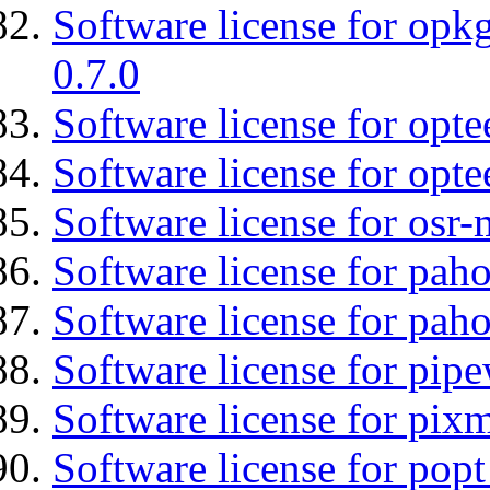
Software license for opkg
0.7.0
Software license for optee
Software license for opte
Software license for osr-
Software license for pah
Software license for pah
Software license for pipe
Software license for pix
Software license for popt