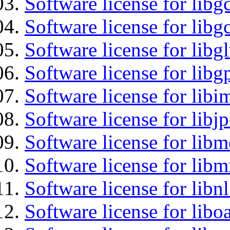
Software license for libg
Software license for libg
Software license for libg
Software license for libg
Software license for libi
Software license for libj
Software license for lib
Software license for libm
Software license for libnl
Software license for libo