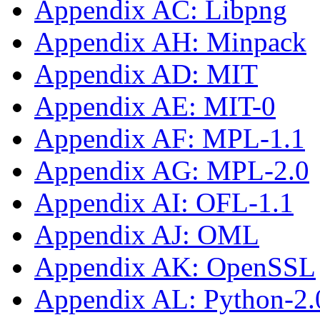
Appendix AC: Libpng
Appendix AH: Minpack
Appendix AD: MIT
Appendix AE: MIT-0
Appendix AF: MPL-1.1
Appendix AG: MPL-2.0
Appendix AI: OFL-1.1
Appendix AJ: OML
Appendix AK: OpenSSL
Appendix AL: Python-2.