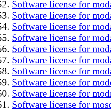
Software license for mod
Software license for mod
Software license for mod
Software license for moda
Software license for mod
Software license for mod
Software license for mod
Software license for mod
Software license for mod
Software license for mos