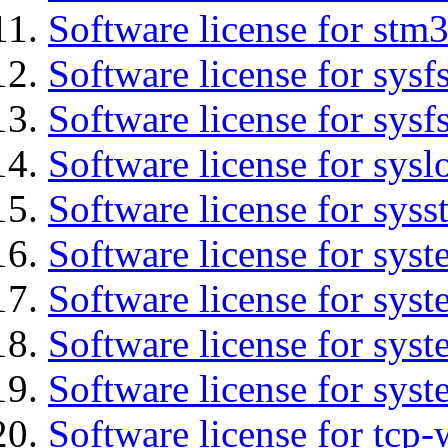
Software license for stm
Software license for sysfs
Software license for sysfs
Software license for sysl
Software license for syss
Software license for sys
Software license for sys
Software license for sys
Software license for syst
Software license for tcp-