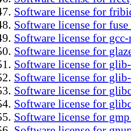
Software license for fribi
Software license for fuse
Software license for gcc-
Software license for glaz
Software license for glib
Software license for gli
Software license for glib
Software license for glib
Software license for gmp
Software license for gnu