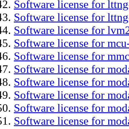
Software license for lttn
Software license for lttng
Software license for lvm
Software license for mcu
Software license for mmc
Software license for mod
Software license for moda
Software license for mod
Software license for mo
Software license for moda