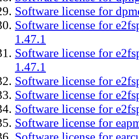
Software license for dpm
Software license for e2f
1.47.1
Software license for e2f
1.47.1
Software license for e2fs
Software license for e2f
Software license for e2fs
Software license for eap
Software license for earc