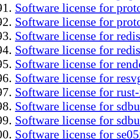
Software license for prot
Software license for prot
Software license for redis
Software license for redi
Software license for re
Software license for resv
Software license for rust
Software license for sdb
Software license for sdbu
Software license for se0