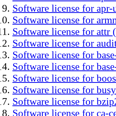
Software license for apr-u
Software license for arm
Software license for attr (
Software license for audi
Software license for base-
Software license for bas
Software license for boos
Software license for bus
Software license for bzip
Software license for ca-c