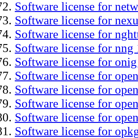
Software license for net
Software license for nexu
Software license for nght
Software license for nng 
Software license for onig
Software license for ope
Software license for ope
Software license for open
Software license for open
Software license for opkg