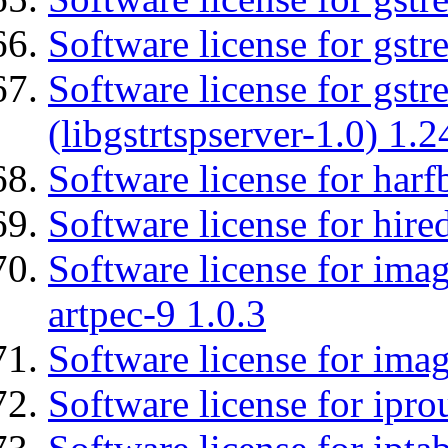
Software license for gst
Software license for gstr
(libgstrtspserver-1.0) 1.2
Software license for harf
Software license for hired
Software license for ima
artpec-9 1.0.3
Software license for imag
Software license for ipro