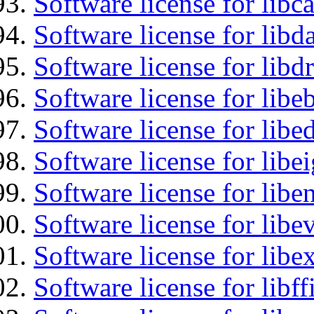
Software license for libc
Software license for lib
Software license for libd
Software license for libe
Software license for lib
Software license for libe
Software license for libe
Software license for libe
Software license for libex
Software license for libff