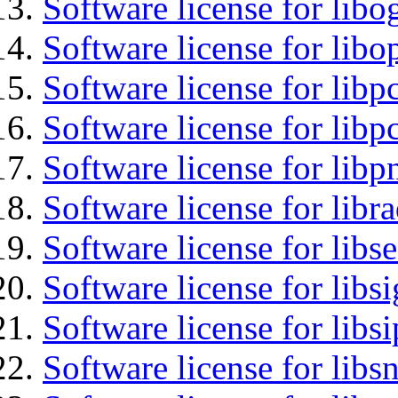
Software license for libo
Software license for libo
Software license for libp
Software license for libp
Software license for libp
Software license for libr
Software license for lib
Software license for lib
Software license for libs
Software license for libsn