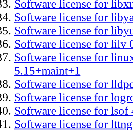
Software license for libx
Software license for liby
Software license for liby
Software license for lilv
Software license for linu
5.15+maint+1
Software license for lldp
Software license for logr
Software license for lsof
Software license for ltt