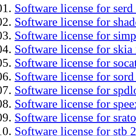
Software license for serd
Software license for sha
Software license for simp
Software license for ski
Software license for soca
Software license for sord
Software license for spdl
Software license for spee
Software license for srat
Software license for stb 