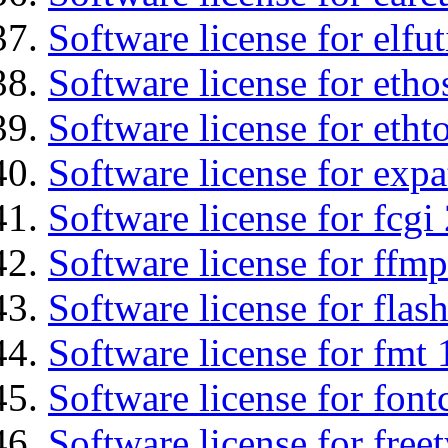
Software license for elfut
Software license for etho
Software license for etht
Software license for expa
Software license for fcgi 
Software license for ffmp
Software license for flas
Software license for fmt 
Software license for font
Software license for free