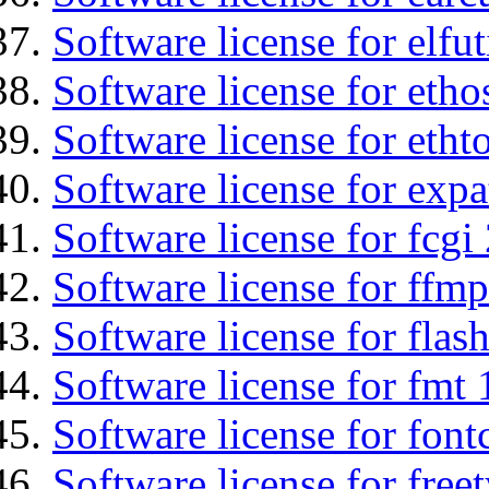
Software license for elfut
Software license for etho
Software license for etht
Software license for expa
Software license for fcgi 
Software license for ffmp
Software license for flas
Software license for fmt 
Software license for font
Software license for free