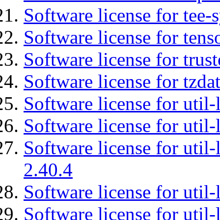
Software license for tee-
Software license for tens
Software license for tru
Software license for tzda
Software license for util-
Software license for util-
Software license for util-
2.40.4
Software license for util-
Software license for util-