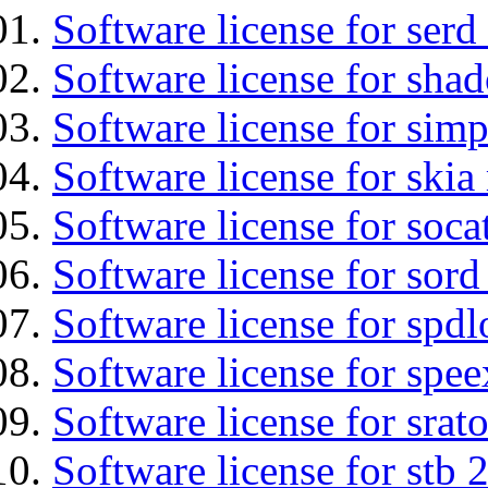
Software license for serd
Software license for sha
Software license for simp
Software license for ski
Software license for soca
Software license for sord
Software license for spdl
Software license for spee
Software license for srat
Software license for stb 