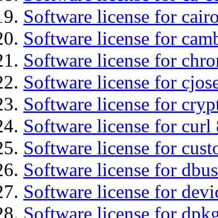
Software license for cair
Software license for ca
Software license for chro
Software license for cjos
Software license for cryp
Software license for curl
Software license for cust
Software license for dbus
Software license for devi
Software license for dpkg