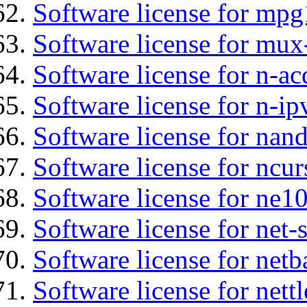
Software license for mp
Software license for mux
Software license for n-ac
Software license for n-ip
Software license for nan
Software license for ncur
Software license for ne10
Software license for net
Software license for netb
Software license for nettl