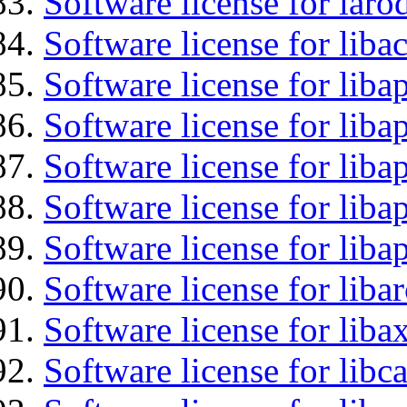
Software license for laro
Software license for libac
Software license for lib
Software license for liba
Software license for liba
Software license for lib
Software license for lib
Software license for liba
Software license for liba
Software license for libc