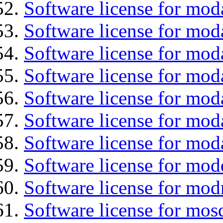
Software license for mod
Software license for mod
Software license for mod
Software license for moda
Software license for mod
Software license for mod
Software license for mod
Software license for mod
Software license for mod
Software license for mos