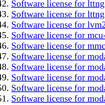
Software license for lttn
Software license for lttng
Software license for lvm
Software license for mcu
Software license for mmc
Software license for mod
Software license for moda
Software license for mod
Software license for mo
Software license for moda