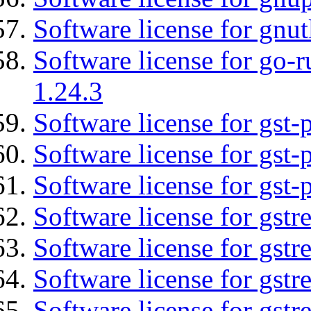
Software license for gnut
Software license for go-r
1.24.3
Software license for gst
Software license for gst-
Software license for gst-
Software license for gst
Software license for gstr
Software license for gst
Software license for gst