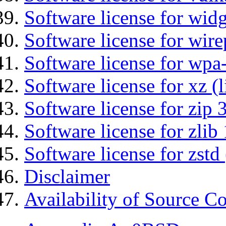
Software license for wid
Software license for wir
Software license for wpa
Software license for xz (
Software license for zip 
Software license for zlib 
Software license for zstd 
Disclaimer
Availability of Source C