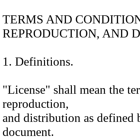
TERMS AND CONDITION
REPRODUCTION, AND D
1. Definitions.
"License" shall mean the te
reproduction,
and distribution as defined 
document.