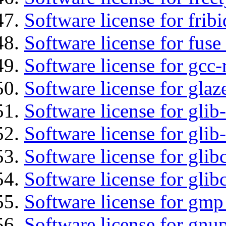
Software license for fribi
Software license for fuse
Software license for gcc-
Software license for glaz
Software license for glib
Software license for gli
Software license for glib
Software license for glib
Software license for gmp
Software license for gnu