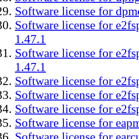
Software license for dpm
Software license for e2f
1.47.1
Software license for e2f
1.47.1
Software license for e2fs
Software license for e2f
Software license for e2fs
Software license for eap
Software license for earc