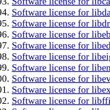
Software license for libc
Software license for lib
Software license for libd
Software license for libe
Software license for lib
Software license for libe
Software license for libe
Software license for libe
Software license for libex
Software license for libff