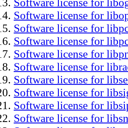
Software license for libo
Software license for libo
Software license for libp
Software license for libp
Software license for libp
Software license for libr
Software license for lib
Software license for lib
Software license for libs
Software license for libsn