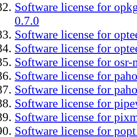
Software license for opkg
0.7.0
Software license for optee
Software license for opte
Software license for osr-
Software license for pah
Software license for pah
Software license for pipe
Software license for pix
Software license for popt