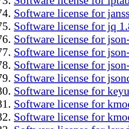
Software license for ipta
Software license for jans
Software license for jq 1.
Software license for json
Software license for json
Software license for json
Software license for json
Software license for keyu
Software license for kmo
Software license for kmo