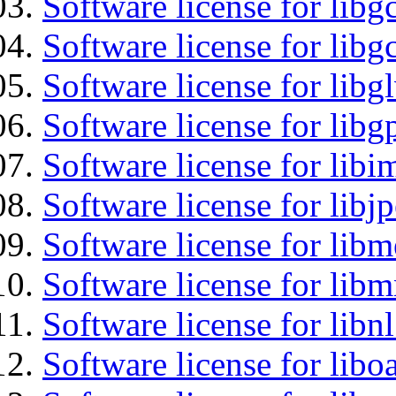
Software license for libg
Software license for libg
Software license for libg
Software license for libg
Software license for libi
Software license for libj
Software license for lib
Software license for libm
Software license for libnl
Software license for libo