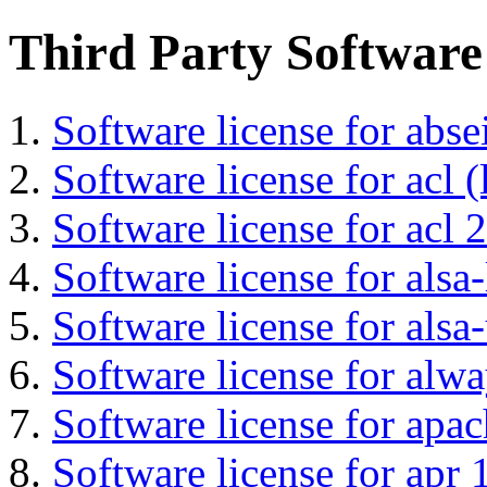
Third Party Software
Software license for abs
Software license for acl (
Software license for acl 2
Software license for alsa-
Software license for alsa-
Software license for alwa
Software license for apa
Software license for apr 