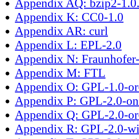
Appendix AQ: bzip2-1.0
Appendix K: CC0-1.0
Appendix AR: curl
Appendix L: EPL-2.0
Appendix N: Fraunhofe
Appendix M: FTL
Appendix O: GPL-1.0-or-
Appendix P: GPL-2.0-on
Appendix Q: GPL-2.0-or-
Appendix R: GPL-2.0-w