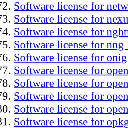
Software license for net
Software license for nexu
Software license for nght
Software license for nng 
Software license for onig
Software license for ope
Software license for ope
Software license for open
Software license for open
Software license for opkg