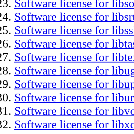
Software license for libs
Software license for libsr
Software license for libs
Software license for libt
Software license for libt
Software license for libu
Software license for lib
Software license for libu
Software license for libv
Software license for libx