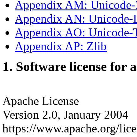
Appendix AM: Unicode-
Appendix AN: Unicode-
Appendix AO: Unicode
Appendix AP: Zlib
1. Software license for 
Apache License
Version 2.0, January 2004
https://www.apache.org/lice