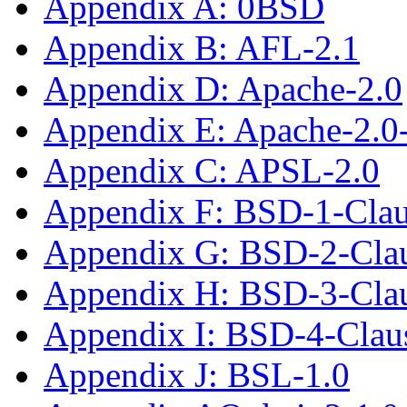
Appendix A: 0BSD
Appendix B: AFL-2.1
Appendix D: Apache-2.0
Appendix E: Apache-2.0
Appendix C: APSL-2.0
Appendix F: BSD-1-Cla
Appendix G: BSD-2-Cla
Appendix H: BSD-3-Cla
Appendix I: BSD-4-Cla
Appendix J: BSL-1.0