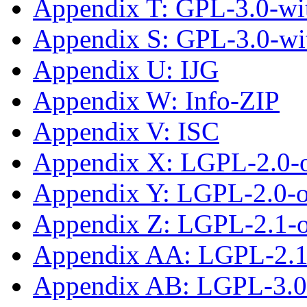
Appendix T: GPL-3.0-wit
Appendix S: GPL-3.0-wi
Appendix U: IJG
Appendix W: Info-ZIP
Appendix V: ISC
Appendix X: LGPL-2.0-
Appendix Y: LGPL-2.0-or
Appendix Z: LGPL-2.1-
Appendix AA: LGPL-2.1-
Appendix AB: LGPL-3.0-