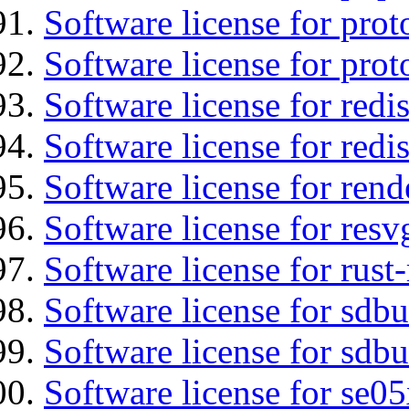
Software license for prot
Software license for prot
Software license for redis
Software license for redi
Software license for re
Software license for resv
Software license for rust
Software license for sdb
Software license for sdbu
Software license for se0