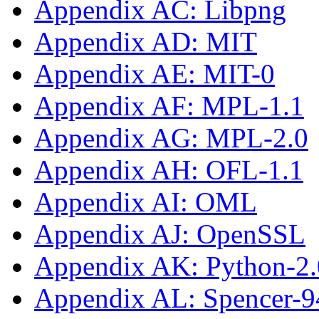
Appendix AC: Libpng
Appendix AD: MIT
Appendix AE: MIT-0
Appendix AF: MPL-1.1
Appendix AG: MPL-2.0
Appendix AH: OFL-1.1
Appendix AI: OML
Appendix AJ: OpenSSL
Appendix AK: Python-2.
Appendix AL: Spencer-9