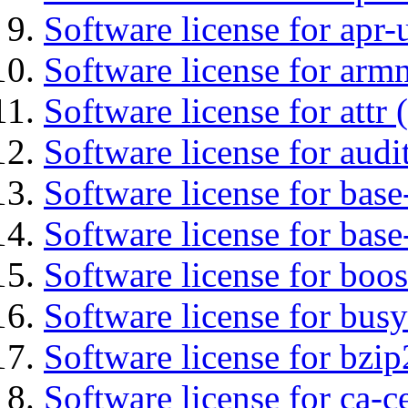
Software license for apr-u
Software license for arm
Software license for attr (
Software license for audi
Software license for base-
Software license for bas
Software license for boos
Software license for bus
Software license for bzip
Software license for ca-c