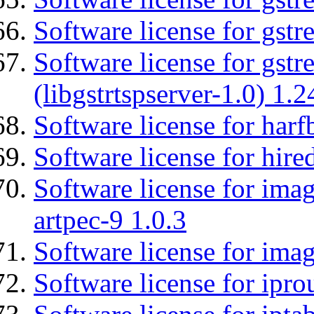
Software license for gst
Software license for gstr
(libgstrtspserver-1.0) 1.2
Software license for harf
Software license for hired
Software license for ima
artpec-9 1.0.3
Software license for imag
Software license for ipro