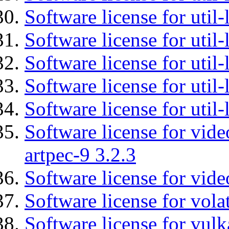
Software license for util-
Software license for util
Software license for util-
Software license for util
Software license for util
Software license for vid
artpec-9 3.2.3
Software license for vide
Software license for vola
Software license for vulk