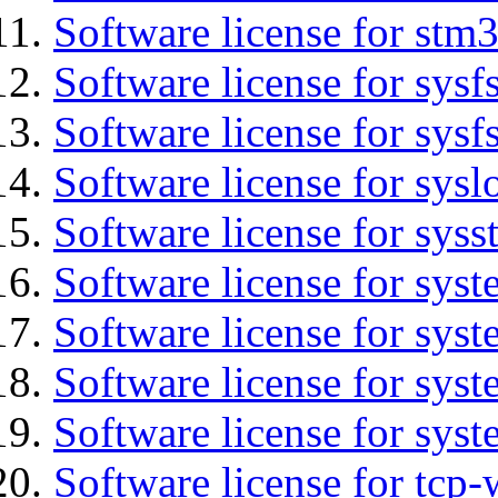
Software license for stm
Software license for sysfs
Software license for sysfs
Software license for sysl
Software license for syss
Software license for sys
Software license for sys
Software license for sys
Software license for syst
Software license for tcp-