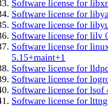
Software license for libx
Software license for liby
Software license for liby
Software license for lilv
Software license for linu
5.15+maint+1
Software license for lldp
Software license for logr
Software license for lsof
Software license for ltt