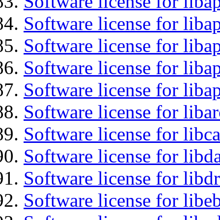
Software license for lib
Software license for liba
Software license for liba
Software license for lib
Software license for lib
Software license for liba
Software license for libc
Software license for lib
Software license for libd
Software license for libe