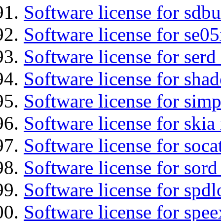
Software license for sdbu
Software license for se0
Software license for serd
Software license for sha
Software license for simp
Software license for ski
Software license for soca
Software license for sord
Software license for spdl
Software license for spee