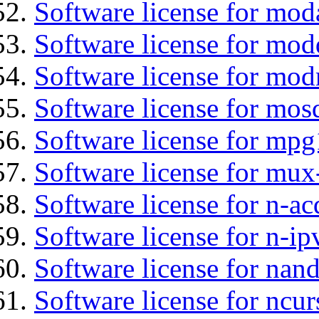
Software license for mo
Software license for mod
Software license for mod
Software license for mos
Software license for mpg
Software license for mux
Software license for n-ac
Software license for n-ip
Software license for nan
Software license for ncur