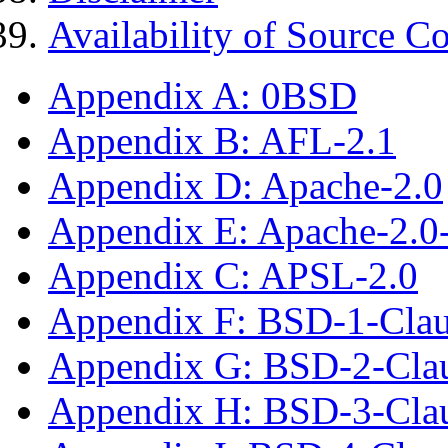
Availability of Source C
Appendix A: 0BSD
Appendix B: AFL-2.1
Appendix D: Apache-2.0
Appendix E: Apache-2.0
Appendix C: APSL-2.0
Appendix F: BSD-1-Cla
Appendix G: BSD-2-Cla
Appendix H: BSD-3-Cla