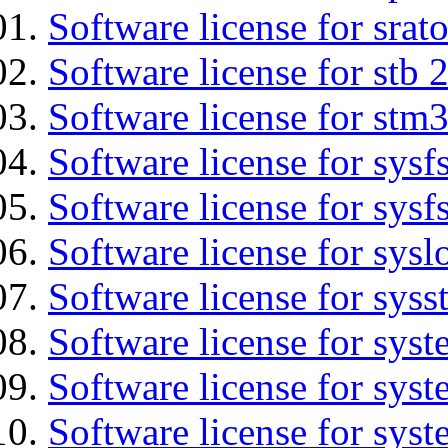
Software license for srat
Software license for stb 
Software license for stm
Software license for sysfs
Software license for sysfs
Software license for sysl
Software license for syss
Software license for sys
Software license for sys
Software license for sys