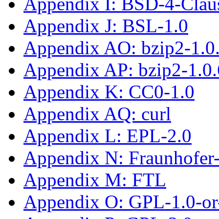
Appendix I: BSD-4-Clau
Appendix J: BSL-1.0
Appendix AO: bzip2-1.0
Appendix AP: bzip2-1.0.
Appendix K: CC0-1.0
Appendix AQ: curl
Appendix L: EPL-2.0
Appendix N: Fraunhofe
Appendix M: FTL
Appendix O: GPL-1.0-or-