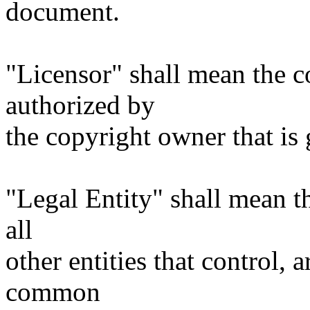
document.
"Licensor" shall mean the c
authorized by
the copyright owner that is 
"Legal Entity" shall mean th
all
other entities that control, 
common