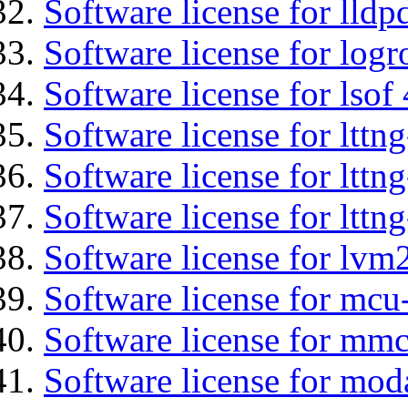
Software license for lldp
Software license for logr
Software license for lsof
Software license for ltt
Software license for lttn
Software license for lttng
Software license for lvm
Software license for mcu
Software license for mmc
Software license for mod