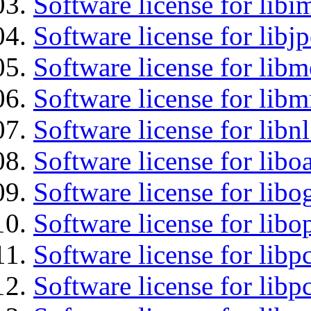
Software license for libi
Software license for libj
Software license for lib
Software license for libm
Software license for libn
Software license for libo
Software license for libo
Software license for libo
Software license for libp
Software license for libp