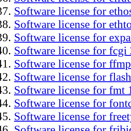
Software license for etho
Software license for etht
Software license for expa
Software license for fcgi 
Software license for ffmp
Software license for flas
Software license for fmt 
Software license for font
Software license for free
Software license for fribi