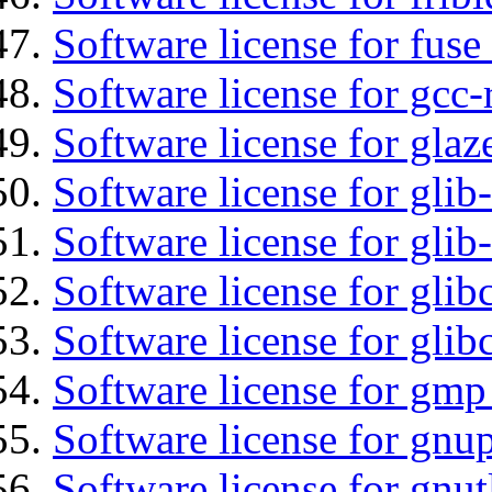
Software license for fuse
Software license for gcc-
Software license for glaz
Software license for glib
Software license for gli
Software license for glib
Software license for glib
Software license for gmp
Software license for gnu
Software license for gnut