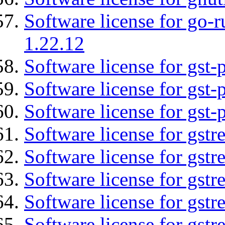
Software license for go-r
1.22.12
Software license for gst
Software license for gst-
Software license for gst-
Software license for gst
Software license for gstr
Software license for gst
Software license for gst
Software license for gst