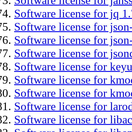
Software license for jans
Software license for jq 1.
Software license for json
Software license for json
Software license for json
Software license for keyu
Software license for kmo
Software license for kmo
Software license for laro
Software license for libac