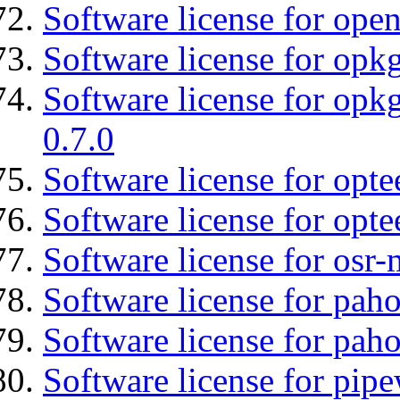
Software license for open
Software license for opkg
Software license for opkg
0.7.0
Software license for optee
Software license for opte
Software license for osr
Software license for pah
Software license for pah
Software license for pipe