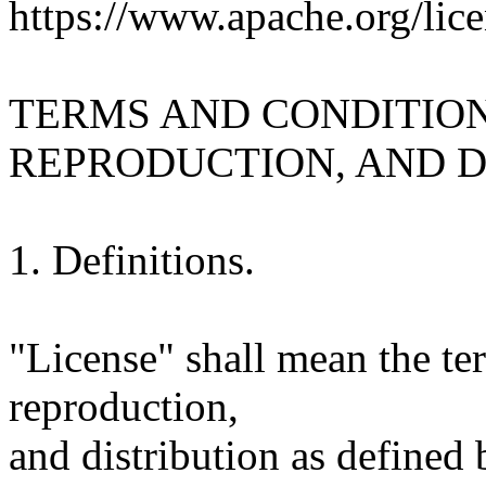
https://www.apache.org/lice
TERMS AND CONDITION
REPRODUCTION, AND D
1. Definitions.
"License" shall mean the te
reproduction,
and distribution as defined 