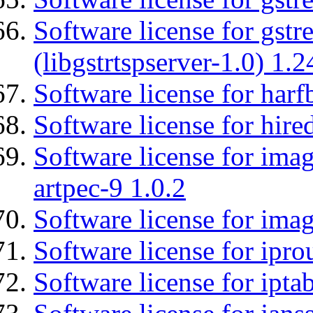
Software license for gstr
(libgstrtspserver-1.0) 1.2
Software license for harf
Software license for hired
Software license for ima
artpec-9 1.0.2
Software license for imag
Software license for ipro
Software license for ipta