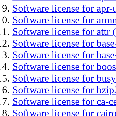
Software license for apr-u
Software license for arm
Software license for attr (
Software license for base-
Software license for bas
Software license for boos
Software license for bus
Software license for bzip
Software license for ca-c
Software license for cair