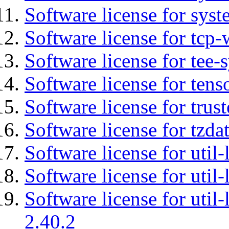
Software license for syst
Software license for tcp-
Software license for tee-
Software license for tens
Software license for tru
Software license for tzda
Software license for util-
Software license for util-
Software license for util-
2.40.2