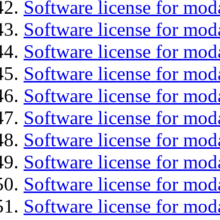
Software license for moda
Software license for mod
Software license for mo
Software license for moda
Software license for mod
Software license for mod
Software license for mod
Software license for moda
Software license for mod
Software license for mod