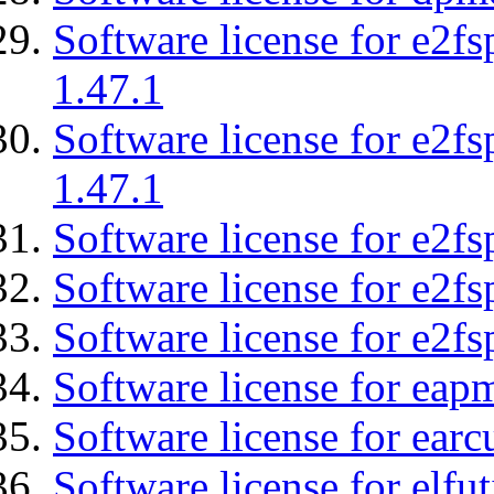
Software license for e2f
1.47.1
Software license for e2f
1.47.1
Software license for e2fs
Software license for e2f
Software license for e2fs
Software license for eap
Software license for earc
Software license for elfut