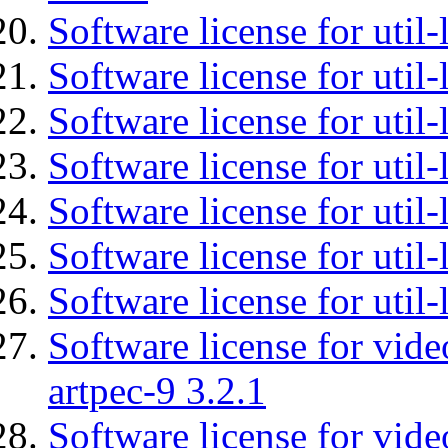
Software license for util-
Software license for util-
Software license for util-
Software license for util
Software license for util-
Software license for util
Software license for util
Software license for vid
artpec-9 3.2.1
Software license for vide