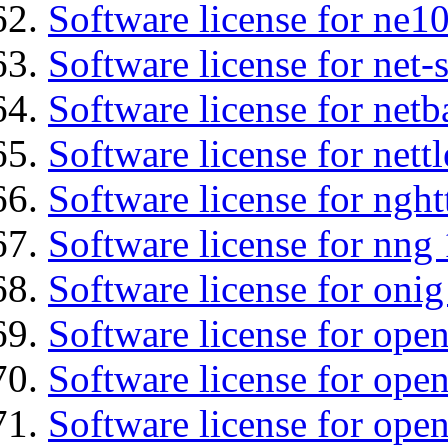
Software license for ne10
Software license for net
Software license for netb
Software license for nettl
Software license for nght
Software license for nng 
Software license for onig
Software license for ope
Software license for ope
Software license for open