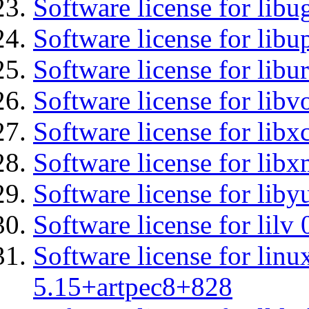
Software license for libu
Software license for lib
Software license for libu
Software license for libv
Software license for libx
Software license for libx
Software license for liby
Software license for lilv
Software license for linu
5.15+artpec8+828