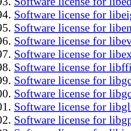
Software license for lib
Software license for libe
Software license for libe
Software license for libe
Software license for libex
Software license for libff
Software license for libg
Software license for libg
Software license for libg
Software license for libg