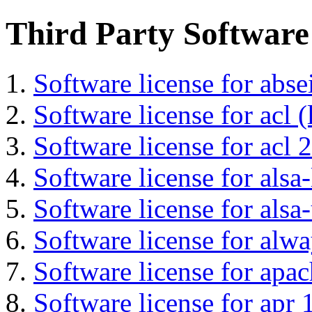
Third Party Software
Software license for abs
Software license for acl (
Software license for acl 2
Software license for alsa-
Software license for alsa-
Software license for alwa
Software license for apa
Software license for apr 