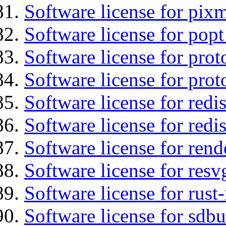
Software license for pix
Software license for popt
Software license for prot
Software license for prot
Software license for redis
Software license for redi
Software license for ren
Software license for resv
Software license for rust
Software license for sdb