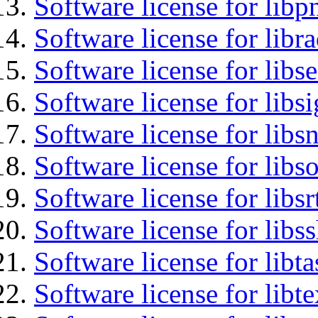
Software license for libp
Software license for libr
Software license for lib
Software license for lib
Software license for libsn
Software license for libs
Software license for libsr
Software license for libs
Software license for libt
Software license for libt