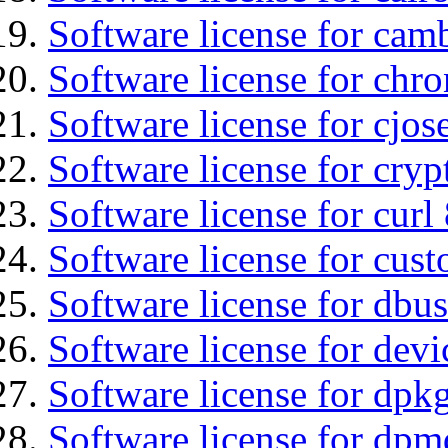
Software license for cam
Software license for chro
Software license for cjos
Software license for cryp
Software license for curl
Software license for cust
Software license for dbu
Software license for devi
Software license for dpkg
Software license for dpm