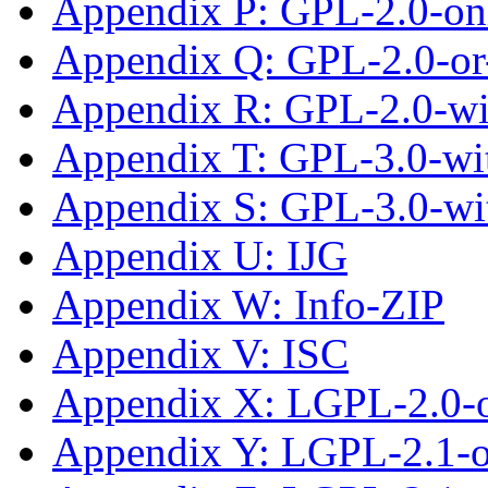
Appendix P: GPL-2.0-on
Appendix Q: GPL-2.0-or-
Appendix R: GPL-2.0-w
Appendix T: GPL-3.0-wit
Appendix S: GPL-3.0-wi
Appendix U: IJG
Appendix W: Info-ZIP
Appendix V: ISC
Appendix X: LGPL-2.0-
Appendix Y: LGPL-2.1-