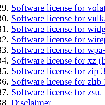
Software license for vola
Software license for vulk
Software license for wid
Software license for wir
Software license for wpa
Software license for xz (
Software license for zip 
Software license for zlib 
Software license for zstd 
Disclaimer