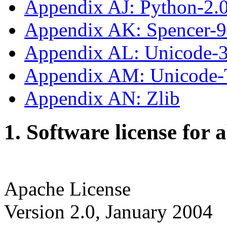
Appendix AJ: Python-2.
Appendix AK: Spencer-
Appendix AL: Unicode-3
Appendix AM: Unicode
Appendix AN: Zlib
1. Software license for 
Apache License
Version 2.0, January 2004