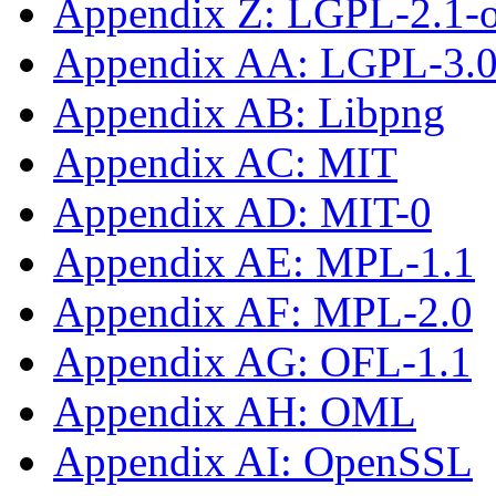
Appendix Z: LGPL-2.1-or
Appendix AA: LGPL-3.0-
Appendix AB: Libpng
Appendix AC: MIT
Appendix AD: MIT-0
Appendix AE: MPL-1.1
Appendix AF: MPL-2.0
Appendix AG: OFL-1.1
Appendix AH: OML
Appendix AI: OpenSSL