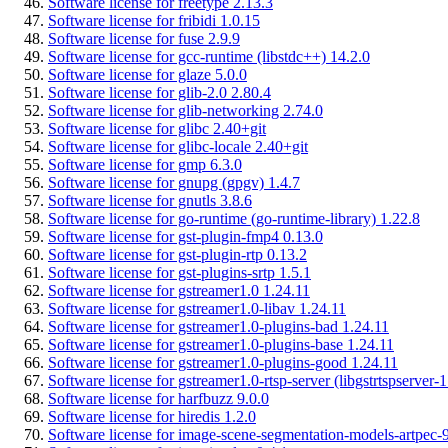
Software license for freetype 2.13.3
Software license for fribidi 1.0.15
Software license for fuse 2.9.9
Software license for gcc-runtime (libstdc++) 14.2.0
Software license for glaze 5.0.0
Software license for glib-2.0 2.80.4
Software license for glib-networking 2.74.0
Software license for glibc 2.40+git
Software license for glibc-locale 2.40+git
Software license for gmp 6.3.0
Software license for gnupg (gpgv) 1.4.7
Software license for gnutls 3.8.6
Software license for go-runtime (go-runtime-library) 1.22.8
Software license for gst-plugin-fmp4 0.13.0
Software license for gst-plugin-rtp 0.13.2
Software license for gst-plugins-srtp 1.5.1
Software license for gstreamer1.0 1.24.11
Software license for gstreamer1.0-libav 1.24.11
Software license for gstreamer1.0-plugins-bad 1.24.11
Software license for gstreamer1.0-plugins-base 1.24.11
Software license for gstreamer1.0-plugins-good 1.24.11
Software license for gstreamer1.0-rtsp-server (libgstrtspserver-1
Software license for harfbuzz 9.0.0
Software license for hiredis 1.2.0
Software license for image-scene-segmentation-models-artpec-9