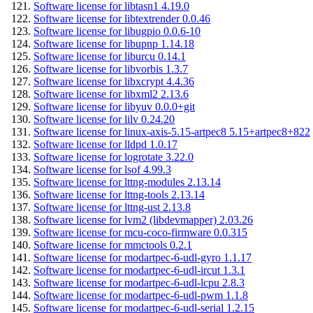
Software license for libtasn1 4.19.0
Software license for libtextrender 0.0.46
Software license for libugpio 0.0.6-10
Software license for libupnp 1.14.18
Software license for liburcu 0.14.1
Software license for libvorbis 1.3.7
Software license for libxcrypt 4.4.36
Software license for libxml2 2.13.6
Software license for libyuv 0.0.0+git
Software license for lilv 0.24.20
Software license for linux-axis-5.15-artpec8 5.15+artpec8+822
Software license for lldpd 1.0.17
Software license for logrotate 3.22.0
Software license for lsof 4.99.3
Software license for lttng-modules 2.13.14
Software license for lttng-tools 2.13.14
Software license for lttng-ust 2.13.8
Software license for lvm2 (libdevmapper) 2.03.26
Software license for mcu-coco-firmware 0.0.315
Software license for mmctools 0.2.1
Software license for modartpec-6-udl-gyro 1.1.17
Software license for modartpec-6-udl-ircut 1.3.1
Software license for modartpec-6-udl-lcpu 2.8.3
Software license for modartpec-6-udl-pwm 1.1.8
Software license for modartpec-6-udl-serial 1.2.15