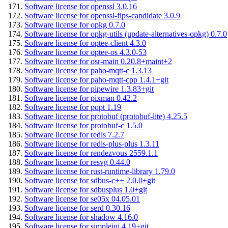
Software license for openssl 3.0.16
Software license for openssl-fips-candidate 3.0.9
Software license for opkg 0.7.0
Software license for opkg-utils (update-alternatives-opkg) 0.7.0
Software license for optee-client 4.3.0
Software license for optee-os 4.3.0-53
Software license for osr-main 0.20.8+maint+2
Software license for paho-mqtt-c 1.3.13
Software license for paho-mqtt-cpp 1.4.1+git
Software license for pipewire 1.3.83+git
Software license for pixman 0.42.2
Software license for popt 1.19
Software license for protobuf (protobuf-lite) 4.25.5
Software license for protobuf-c 1.5.0
Software license for redis 7.2.7
Software license for redis-plus-plus 1.3.11
Software license for rendezvous 2559.1.1
Software license for resvg 0.44.0
Software license for rust-runtime-library 1.79.0
Software license for sdbus-c++ 2.0.0+git
Software license for sdbusplus 1.0+git
Software license for se05x 04.05.01
Software license for serd 0.30.16
Software license for shadow 4.16.0
Software license for simpleini 4.19+git