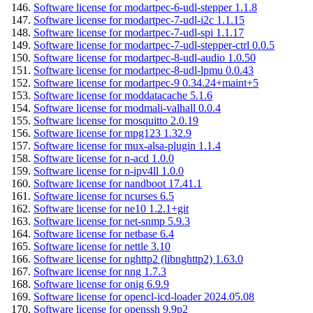
Software license for modartpec-6-udl-stepper 1.1.8
Software license for modartpec-7-udl-i2c 1.1.15
Software license for modartpec-7-udl-spi 1.1.17
Software license for modartpec-7-udl-stepper-ctrl 0.0.5
Software license for modartpec-8-udl-audio 1.0.50
Software license for modartpec-8-udl-lpmu 0.0.43
Software license for modartpec-9 0.34.24+maint+5
Software license for moddatacache 5.1.6
Software license for modmali-valhall 0.0.4
Software license for mosquitto 2.0.19
Software license for mpg123 1.32.9
Software license for mux-alsa-plugin 1.1.4
Software license for n-acd 1.0.0
Software license for n-ipv4ll 1.0.0
Software license for nandboot 17.41.1
Software license for ncurses 6.5
Software license for ne10 1.2.1+git
Software license for net-snmp 5.9.3
Software license for netbase 6.4
Software license for nettle 3.10
Software license for nghttp2 (libnghttp2) 1.63.0
Software license for nng 1.7.3
Software license for onig 6.9.9
Software license for opencl-icd-loader 2024.05.08
Software license for openssh 9.9p2