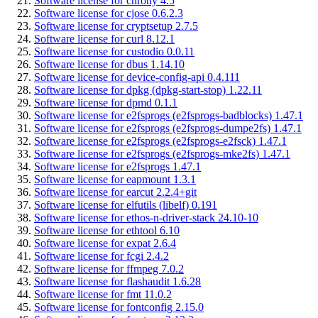
Software license for chrony 4.5
Software license for cjose 0.6.2.3
Software license for cryptsetup 2.7.5
Software license for curl 8.12.1
Software license for custodio 0.0.11
Software license for dbus 1.14.10
Software license for device-config-api 0.4.111
Software license for dpkg (dpkg-start-stop) 1.22.11
Software license for dpmd 0.1.1
Software license for e2fsprogs (e2fsprogs-badblocks) 1.47.1
Software license for e2fsprogs (e2fsprogs-dumpe2fs) 1.47.1
Software license for e2fsprogs (e2fsprogs-e2fsck) 1.47.1
Software license for e2fsprogs (e2fsprogs-mke2fs) 1.47.1
Software license for e2fsprogs 1.47.1
Software license for eapmount 1.3.1
Software license for earcut 2.2.4+git
Software license for elfutils (libelf) 0.191
Software license for ethos-n-driver-stack 24.10-10
Software license for ethtool 6.10
Software license for expat 2.6.4
Software license for fcgi 2.4.2
Software license for ffmpeg 7.0.2
Software license for flashaudit 1.6.28
Software license for fmt 11.0.2
Software license for fontconfig 2.15.0