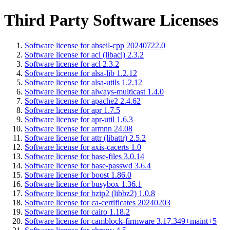
Third Party Software Licenses
Software license for abseil-cpp 20240722.0
Software license for acl (libacl) 2.3.2
Software license for acl 2.3.2
Software license for alsa-lib 1.2.12
Software license for alsa-utils 1.2.12
Software license for always-multicast 1.4.0
Software license for apache2 2.4.62
Software license for apr 1.7.5
Software license for apr-util 1.6.3
Software license for armnn 24.08
Software license for attr (libattr) 2.5.2
Software license for axis-cacerts 1.0
Software license for base-files 3.0.14
Software license for base-passwd 3.6.4
Software license for boost 1.86.0
Software license for busybox 1.36.1
Software license for bzip2 (libbz2) 1.0.8
Software license for ca-certificates 20240203
Software license for cairo 1.18.2
Software license for camblock-firmware 3.17.349+maint+5