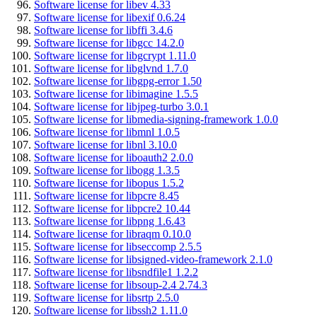
Software license for libev 4.33
Software license for libexif 0.6.24
Software license for libffi 3.4.6
Software license for libgcc 14.2.0
Software license for libgcrypt 1.11.0
Software license for libglvnd 1.7.0
Software license for libgpg-error 1.50
Software license for libimagine 1.5.5
Software license for libjpeg-turbo 3.0.1
Software license for libmedia-signing-framework 1.0.0
Software license for libmnl 1.0.5
Software license for libnl 3.10.0
Software license for liboauth2 2.0.0
Software license for libogg 1.3.5
Software license for libopus 1.5.2
Software license for libpcre 8.45
Software license for libpcre2 10.44
Software license for libpng 1.6.43
Software license for libraqm 0.10.0
Software license for libseccomp 2.5.5
Software license for libsigned-video-framework 2.1.0
Software license for libsndfile1 1.2.2
Software license for libsoup-2.4 2.74.3
Software license for libsrtp 2.5.0
Software license for libssh2 1.11.0