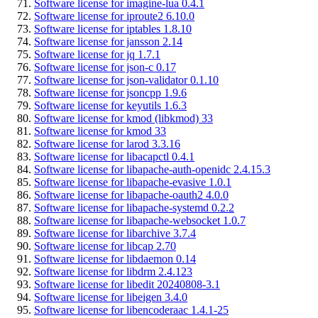
Software license for imagine-lua 0.4.1
Software license for iproute2 6.10.0
Software license for iptables 1.8.10
Software license for jansson 2.14
Software license for jq 1.7.1
Software license for json-c 0.17
Software license for json-validator 0.1.10
Software license for jsoncpp 1.9.6
Software license for keyutils 1.6.3
Software license for kmod (libkmod) 33
Software license for kmod 33
Software license for larod 3.3.16
Software license for libacapctl 0.4.1
Software license for libapache-auth-openidc 2.4.15.3
Software license for libapache-evasive 1.0.1
Software license for libapache-oauth2 4.0.0
Software license for libapache-systemd 0.2.2
Software license for libapache-websocket 1.0.7
Software license for libarchive 3.7.4
Software license for libcap 2.70
Software license for libdaemon 0.14
Software license for libdrm 2.4.123
Software license for libedit 20240808-3.1
Software license for libeigen 3.4.0
Software license for libencoderaac 1.4.1-25