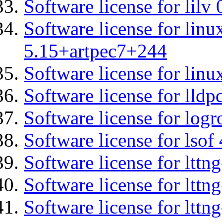
Software license for lilv
Software license for linu
5.15+artpec7+244
Software license for linu
Software license for lldp
Software license for logr
Software license for lsof
Software license for ltt
Software license for lttn
Software license for lttng