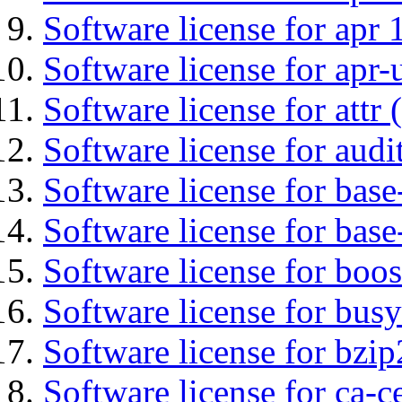
Software license for apr 
Software license for apr-u
Software license for attr (
Software license for audi
Software license for base-
Software license for bas
Software license for boos
Software license for bus
Software license for bzip
Software license for ca-c