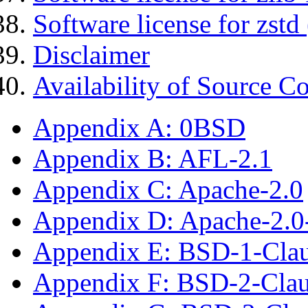
Software license for zstd 
Disclaimer
Availability of Source C
Appendix A: 0BSD
Appendix B: AFL-2.1
Appendix C: Apache-2.0
Appendix D: Apache-2.
Appendix E: BSD-1-Cla
Appendix F: BSD-2-Cla