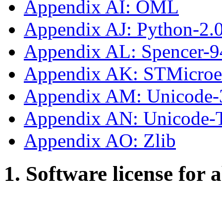
Appendix AI: OML
Appendix AJ: Python-2.
Appendix AL: Spencer-9
Appendix AK: STMicroe
Appendix AM: Unicode-
Appendix AN: Unicode
Appendix AO: Zlib
1. Software license for 