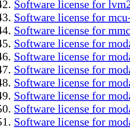
Software license for lvm
Software license for mcu
Software license for mmc
Software license for mod
Software license for mod
Software license for moda
Software license for mod
Software license for mo
Software license for moda
Software license for mod