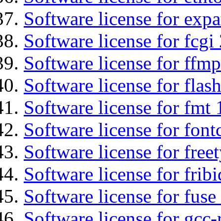
Software license for expa
Software license for fcgi 
Software license for ffmp
Software license for flas
Software license for fmt 
Software license for font
Software license for free
Software license for fribi
Software license for fuse
Software license for gcc-