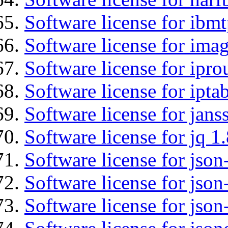
Software license for ibm
Software license for imag
Software license for ipro
Software license for ipta
Software license for jans
Software license for jq 1.
Software license for json
Software license for json
Software license for json