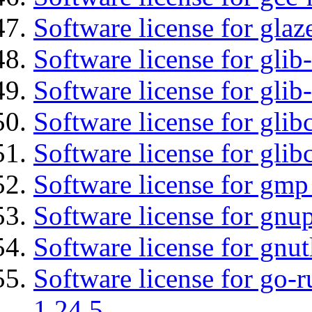
Software license for glaz
Software license for glib
Software license for gli
Software license for glib
Software license for glib
Software license for gmp
Software license for gnu
Software license for gnut
Software license for go-r
1.24.5