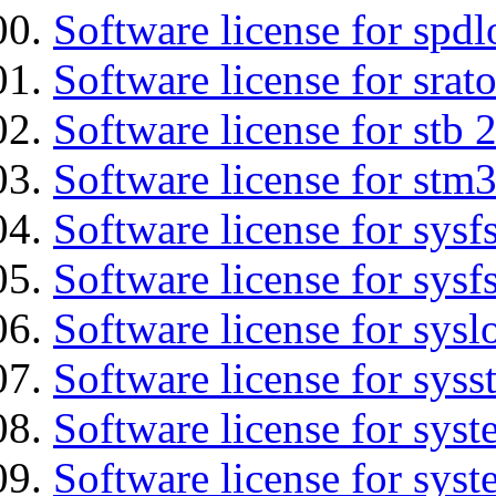
Software license for spdl
Software license for srat
Software license for stb 
Software license for stm
Software license for sysfs
Software license for sysfs
Software license for sysl
Software license for syss
Software license for sys
Software license for sys