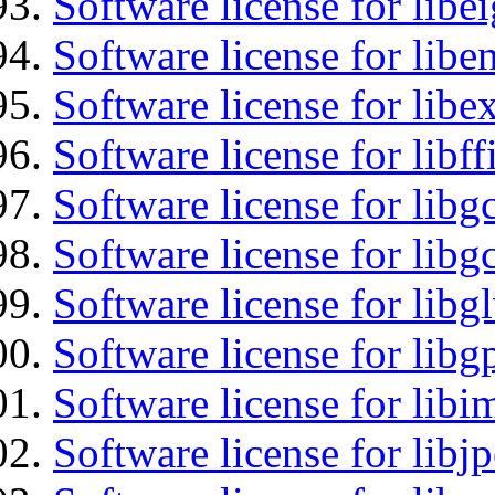
Software license for libe
Software license for libe
Software license for libex
Software license for libff
Software license for libg
Software license for libg
Software license for libg
Software license for libg
Software license for libi
Software license for libj