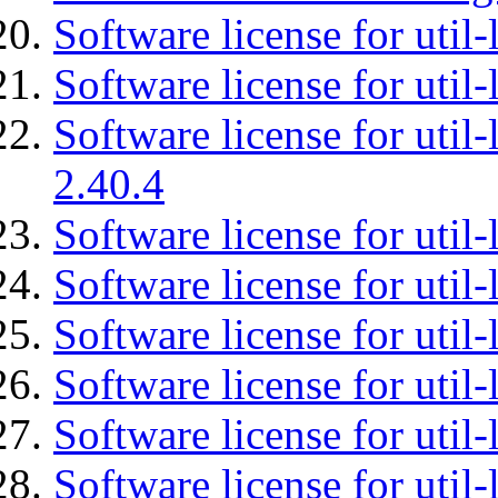
Software license for util-
Software license for util-
Software license for util-
2.40.4
Software license for util-
Software license for util-
Software license for util-
Software license for util
Software license for util-
Software license for util