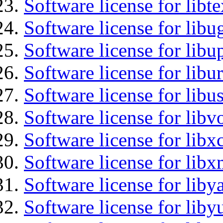
Software license for libt
Software license for libu
Software license for lib
Software license for libu
Software license for libu
Software license for libv
Software license for libx
Software license for libx
Software license for liby
Software license for liby