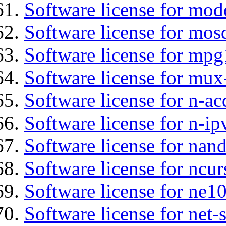
Software license for mod
Software license for mos
Software license for mp
Software license for mux
Software license for n-ac
Software license for n-ip
Software license for nan
Software license for ncur
Software license for ne10
Software license for net