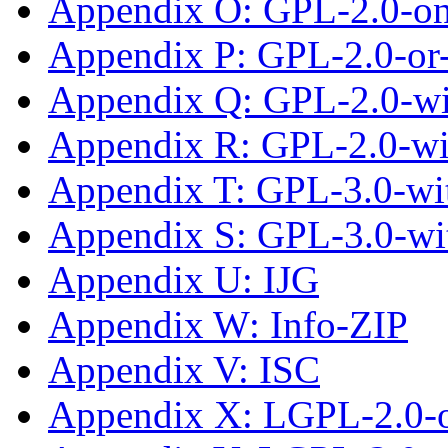
Appendix O: GPL-2.0-on
Appendix P: GPL-2.0-or-
Appendix Q: GPL-2.0-wit
Appendix R: GPL-2.0-w
Appendix T: GPL-3.0-wit
Appendix S: GPL-3.0-wi
Appendix U: IJG
Appendix W: Info-ZIP
Appendix V: ISC
Appendix X: LGPL-2.0-