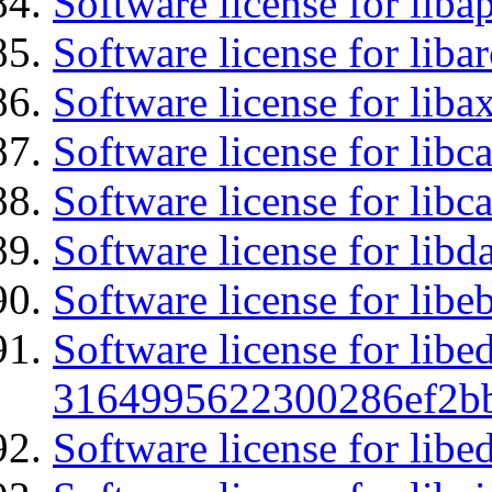
Software license for lib
Software license for liba
Software license for liba
Software license for libc
Software license for libc
Software license for lib
Software license for libe
Software license for libe
3164995622300286ef2b
Software license for lib