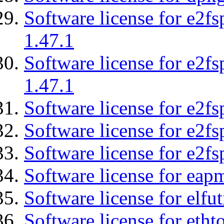
Software license for e2f
1.47.1
Software license for e2f
1.47.1
Software license for e2fs
Software license for e2f
Software license for e2fs
Software license for eap
Software license for elfut
Software license for etht