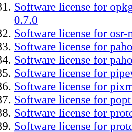
Software license for opkg
0.7.0
Software license for osr
Software license for pah
Software license for pah
Software license for pipe
Software license for pix
Software license for popt
Software license for prot
Software license for prot