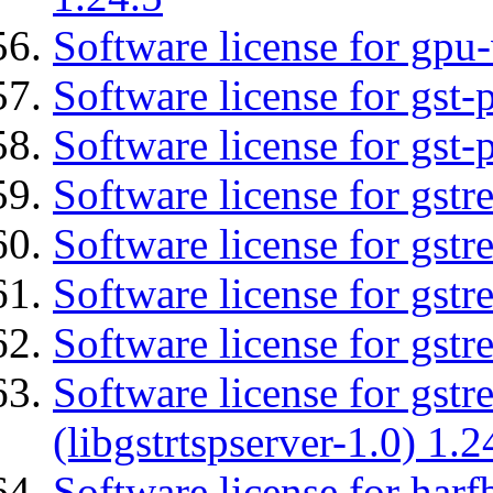
Software license for gpu-
Software license for gst
Software license for gst-
Software license for gst
Software license for gst
Software license for gst
Software license for gst
Software license for gstr
(libgstrtspserver-1.0) 1.2
Software license for harf