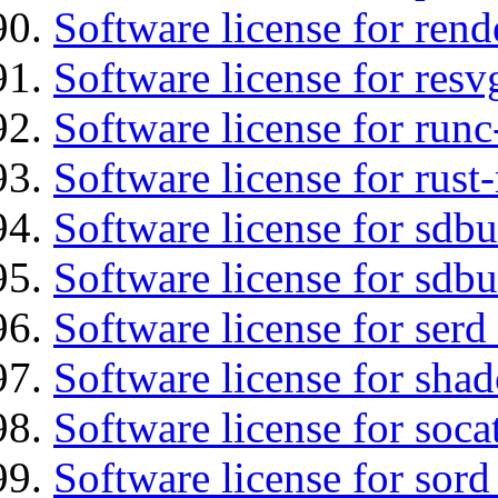
Software license for re
Software license for resv
Software license for runc
Software license for rust
Software license for sdb
Software license for sdbu
Software license for serd
Software license for sha
Software license for soca
Software license for sord