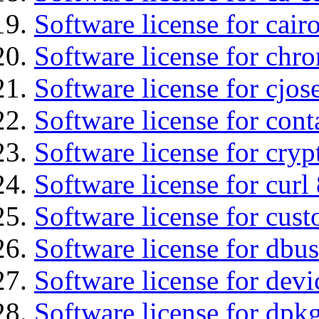
Software license for cair
Software license for chro
Software license for cjos
Software license for cont
Software license for cryp
Software license for curl
Software license for cust
Software license for dbus
Software license for devi
Software license for dpkg