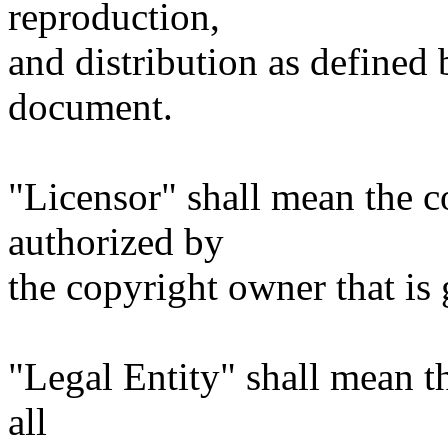
reproduction,
and distribution as defined 
document.
"Licensor" shall mean the c
authorized by
the copyright owner that is 
"Legal Entity" shall mean th
all