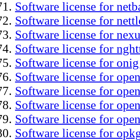
Software license for netb
Software license for nettl
Software license for nexu
Software license for nght
Software license for onig
Software license for ope
Software license for ope
Software license for open
Software license for open
Software license for opkg