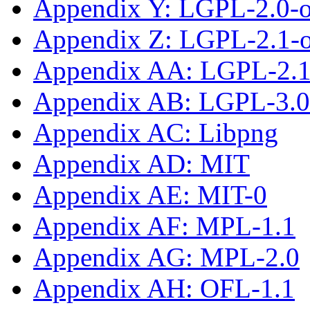
Appendix Y: LGPL-2.0-or
Appendix Z: LGPL-2.1-
Appendix AA: LGPL-2.1-
Appendix AB: LGPL-3.0-
Appendix AC: Libpng
Appendix AD: MIT
Appendix AE: MIT-0
Appendix AF: MPL-1.1
Appendix AG: MPL-2.0
Appendix AH: OFL-1.1