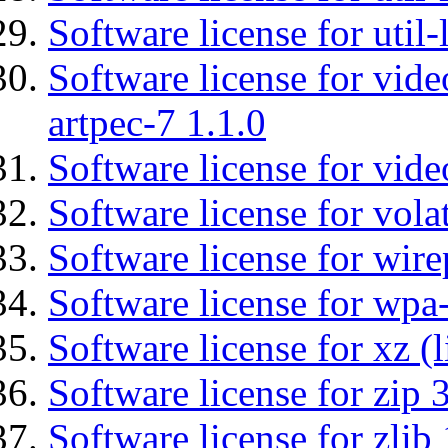
Software license for util
Software license for vid
artpec-7 1.1.0
Software license for vide
Software license for vola
Software license for wir
Software license for wpa
Software license for xz (
Software license for zip 
Software license for zlib 