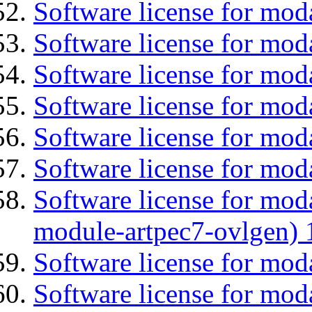
Software license for mo
Software license for mod
Software license for moda
Software license for mod
Software license for mod
Software license for moda
Software license for mod
module-artpec7-ovlgen) 
Software license for mod
Software license for moda