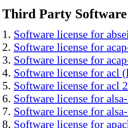
Third Party Software
Software license for abs
Software license for acap
Software license for acap
Software license for acl (
Software license for acl 2
Software license for alsa-
Software license for alsa-
Software license for apa