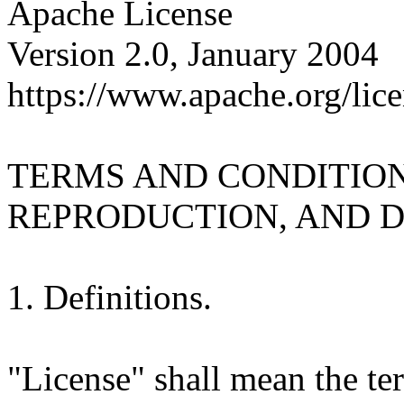
Apache License
Version 2.0, January 2004
https://www.apache.org/lice
TERMS AND CONDITION
REPRODUCTION, AND D
1. Definitions.
"License" shall mean the te