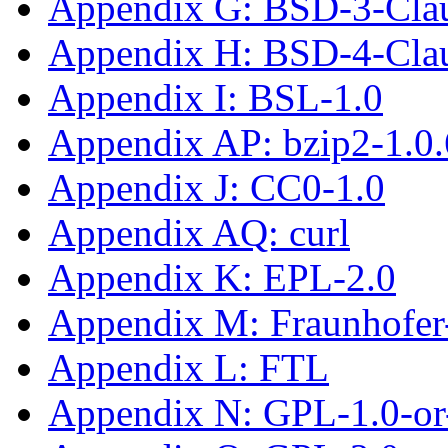
Appendix G: BSD-3-Cla
Appendix H: BSD-4-Cla
Appendix I: BSL-1.0
Appendix AP: bzip2-1.0.
Appendix J: CC0-1.0
Appendix AQ: curl
Appendix K: EPL-2.0
Appendix M: Fraunhofe
Appendix L: FTL
Appendix N: GPL-1.0-or-