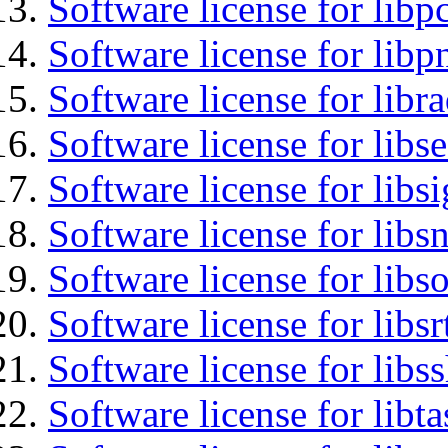
Software license for libp
Software license for libp
Software license for libr
Software license for lib
Software license for lib
Software license for libsn
Software license for libs
Software license for libsr
Software license for libs
Software license for libt