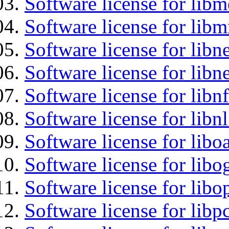
Software license for lib
Software license for libm
Software license for libne
Software license for libne
Software license for libnf
Software license for libnl
Software license for libo
Software license for libo
Software license for libo
Software license for libp