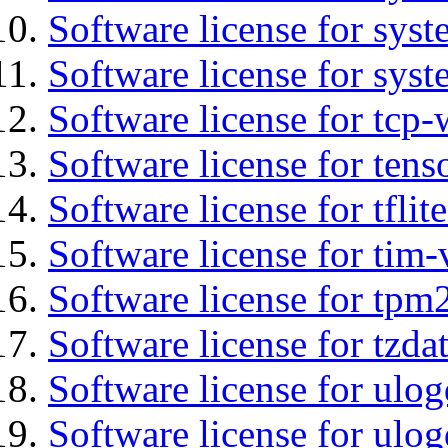
Software license for sys
Software license for syst
Software license for tcp-
Software license for tens
Software license for tflit
Software license for tim-
Software license for tpm
Software license for tzda
Software license for ulog
Software license for ulog