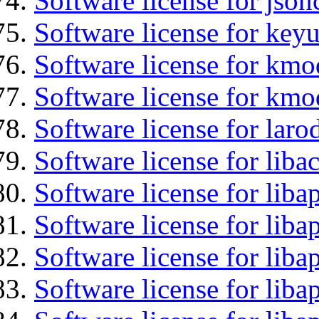
Software license for json
Software license for keyu
Software license for kmo
Software license for kmo
Software license for laro
Software license for libac
Software license for lib
Software license for liba
Software license for liba
Software license for lib