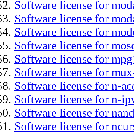
Software license for mod
Software license for mod
Software license for mod
Software license for mos
Software license for mp
Software license for mux
Software license for n-ac
Software license for n-ip
Software license for nan
Software license for ncur