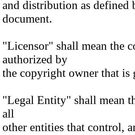
and distribution as defined 
document.
"Licensor" shall mean the c
authorized by
the copyright owner that is 
"Legal Entity" shall mean th
all
other entities that control, 