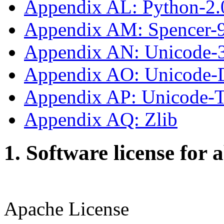
Appendix AL: Python-2.
Appendix AM: Spencer-
Appendix AN: Unicode-
Appendix AO: Unicode-
Appendix AP: Unicode
Appendix AQ: Zlib
1. Software license for 
Apache License