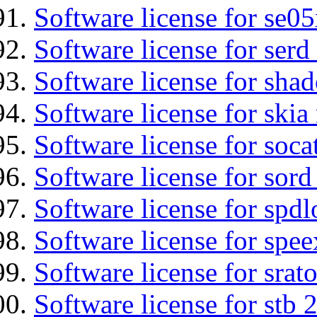
Software license for se0
Software license for serd
Software license for sha
Software license for ski
Software license for soca
Software license for sord
Software license for spdl
Software license for spee
Software license for srat
Software license for stb 