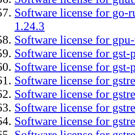
Software license for go-r
1.24.3
Software license for gpu-
Software license for gst
Software license for gst-
Software license for gst
Software license for gstr
Software license for gst
Software license for gst
Software license for gst