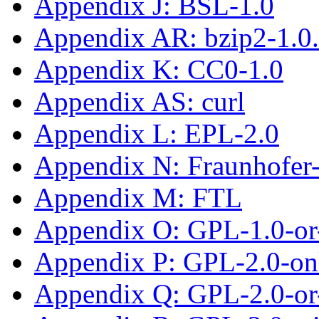
Appendix J: BSL-1.0
Appendix AR: bzip2-1.0
Appendix K: CC0-1.0
Appendix AS: curl
Appendix L: EPL-2.0
Appendix N: Fraunhofe
Appendix M: FTL
Appendix O: GPL-1.0-or-
Appendix P: GPL-2.0-on
Appendix Q: GPL-2.0-or-