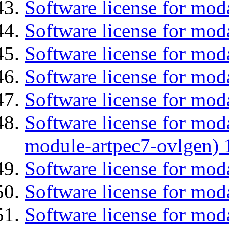
Software license for mod
Software license for mo
Software license for moda
Software license for mod
Software license for mod
Software license for mod
module-artpec7-ovlgen) 
Software license for mod
Software license for moda
Software license for mo