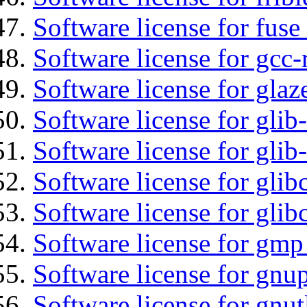
Software license for fuse
Software license for gcc-
Software license for glaz
Software license for glib
Software license for gli
Software license for glib
Software license for glib
Software license for gmp
Software license for gnu
Software license for gnut