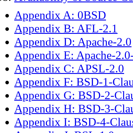
Appendix A: 0BSD
Appendix B: AFL-2.1
Appendix D: Apache-2.0
Appendix E: Apache-2.0
Appendix C: APSL-2.0
Appendix F: BSD-1-Cla
Appendix G: BSD-2-Cla
Appendix H: BSD-3-Cla
Appendix I: BSD-4-Cla