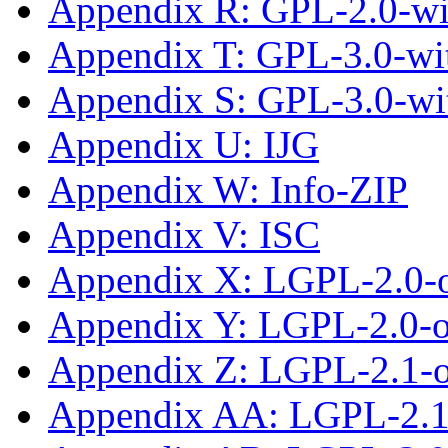
Appendix R: GPL-2.0-w
Appendix T: GPL-3.0-wit
Appendix S: GPL-3.0-wi
Appendix U: IJG
Appendix W: Info-ZIP
Appendix V: ISC
Appendix X: LGPL-2.0-
Appendix Y: LGPL-2.0-or
Appendix Z: LGPL-2.1-
Appendix AA: LGPL-2.1-