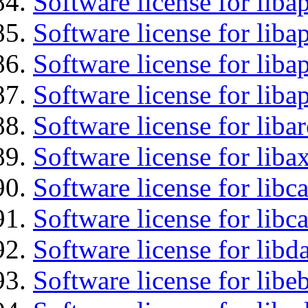
Software license for liba
Software license for liba
Software license for lib
Software license for lib
Software license for liba
Software license for liba
Software license for libc
Software license for libc
Software license for lib
Software license for libe