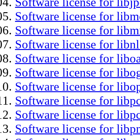
Software license for libj
Software license for lib
Software license for libm
Software license for libnl
Software license for libo
Software license for libo
Software license for libo
Software license for libp
Software license for libp
Software license for libp