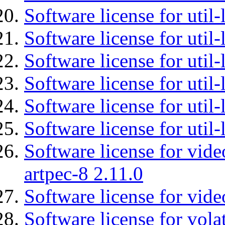
Software license for util-
Software license for util-
Software license for util
Software license for util-
Software license for util
Software license for util
Software license for vid
artpec-8 2.11.0
Software license for vide
Software license for vola