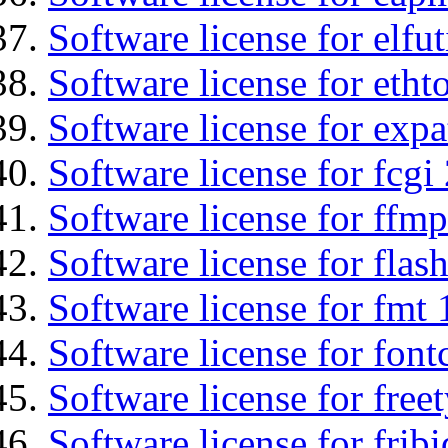
Software license for elfut
Software license for etht
Software license for expa
Software license for fcgi 
Software license for ffmp
Software license for flas
Software license for fmt 
Software license for font
Software license for free
Software license for fribi