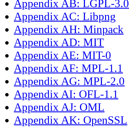
Appendix AB: LGPL-3.0-
Appendix AC: Libpng
Appendix AH: Minpack
Appendix AD: MIT
Appendix AE: MIT-0
Appendix AF: MPL-1.1
Appendix AG: MPL-2.0
Appendix AI: OFL-1.1
Appendix AJ: OML
Appendix AK: OpenSSL