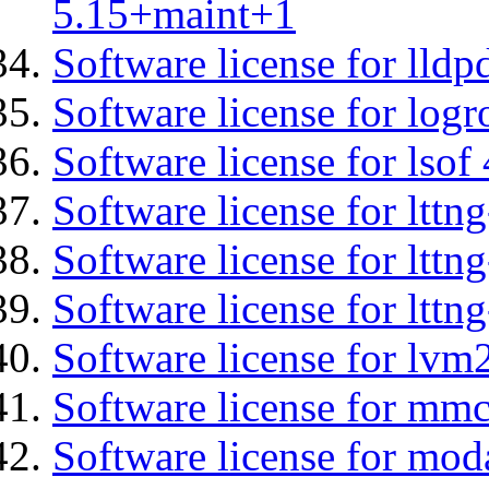
5.15+maint+1
Software license for lldp
Software license for logr
Software license for lsof
Software license for ltt
Software license for lttn
Software license for lttng
Software license for lvm
Software license for mmc
Software license for moda