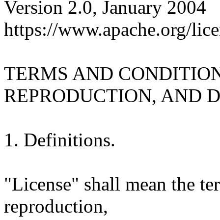
Version 2.0, January 2004
https://www.apache.org/lice
TERMS AND CONDITION
REPRODUCTION, AND D
1. Definitions.
"License" shall mean the te
reproduction,