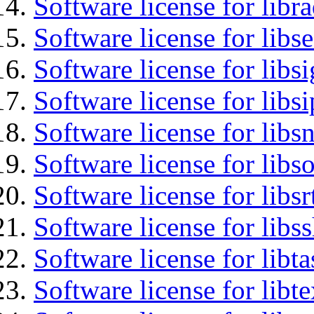
Software license for libr
Software license for lib
Software license for lib
Software license for libs
Software license for libsn
Software license for libs
Software license for libsr
Software license for libs
Software license for libt
Software license for libt