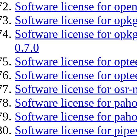
Software license for open
Software license for opkg
Software license for opkg
0.7.0
Software license for optee
Software license for opte
Software license for osr-
Software license for pah
Software license for pah
Software license for pipe