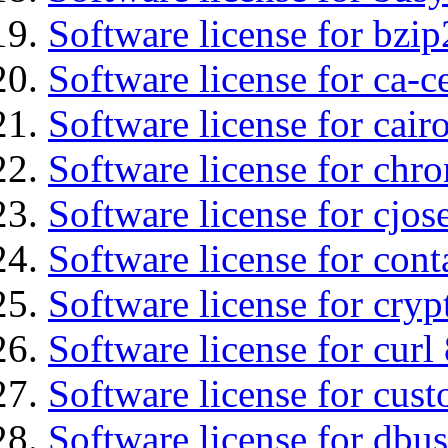
Software license for bzip
Software license for ca-c
Software license for cair
Software license for chro
Software license for cjos
Software license for cont
Software license for cryp
Software license for curl
Software license for cust
Software license for dbus