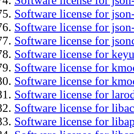
Software license for json
Software license for json
Software license for json
Software license for json
Software license for keyu
Software license for kmo
Software license for kmo
Software license for laro
Software license for libac
Software license for lib