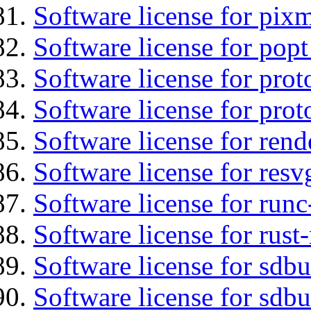
Software license for pix
Software license for popt
Software license for prot
Software license for prot
Software license for re
Software license for resv
Software license for runc
Software license for rust
Software license for sdb
Software license for sdbu