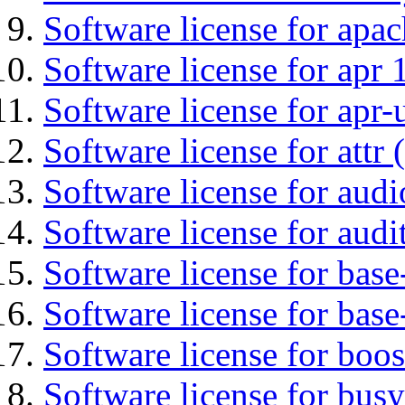
Software license for apa
Software license for apr 
Software license for apr-u
Software license for attr (
Software license for audi
Software license for audi
Software license for base-
Software license for bas
Software license for boos
Software license for bus