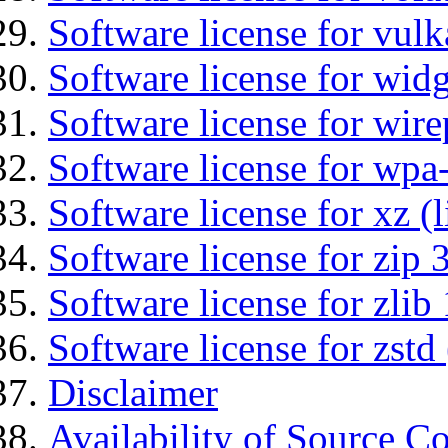
Software license for vulk
Software license for wid
Software license for wir
Software license for wpa
Software license for xz (
Software license for zip 
Software license for zlib 
Software license for zstd 
Disclaimer
Availability of Source C