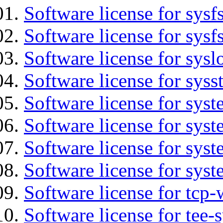
Software license for sysfs
Software license for sysfs
Software license for sysl
Software license for syss
Software license for sys
Software license for sys
Software license for sys
Software license for syst
Software license for tcp-
Software license for tee-