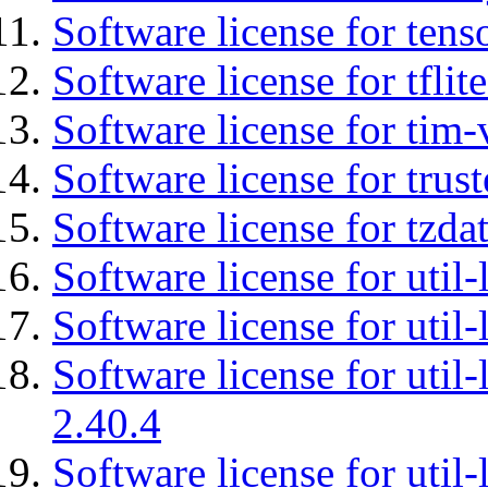
Software license for tens
Software license for tflit
Software license for tim-
Software license for tru
Software license for tzda
Software license for util-
Software license for util-
Software license for util-
2.40.4
Software license for util-