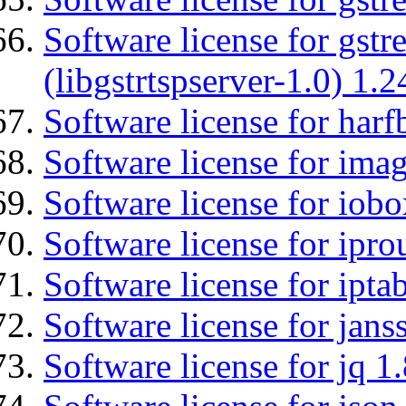
Software license for gstr
(libgstrtspserver-1.0) 1.2
Software license for harf
Software license for imag
Software license for iob
Software license for ipro
Software license for ipta
Software license for jans
Software license for jq 1.