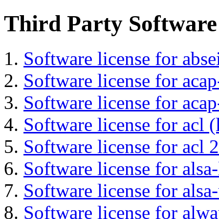
Third Party Software
Software license for abs
Software license for acap
Software license for acap
Software license for acl (
Software license for acl 2
Software license for alsa-
Software license for alsa-
Software license for alwa