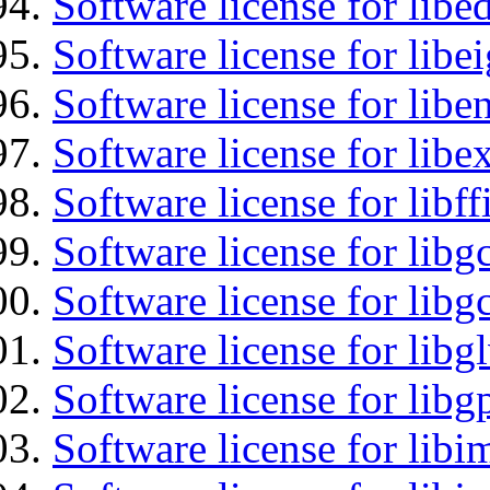
Software license for lib
Software license for libe
Software license for libe
Software license for libex
Software license for libff
Software license for libg
Software license for libg
Software license for libg
Software license for libg
Software license for libi