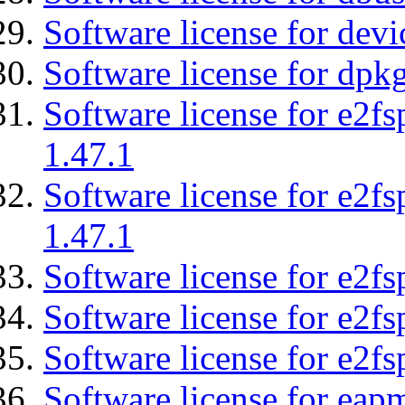
Software license for devi
Software license for dpkg
Software license for e2f
1.47.1
Software license for e2f
1.47.1
Software license for e2fs
Software license for e2f
Software license for e2fs
Software license for eap