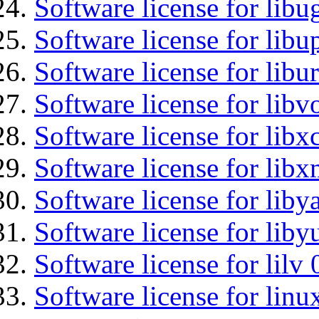
Software license for libu
Software license for lib
Software license for libu
Software license for libv
Software license for libx
Software license for libx
Software license for liby
Software license for liby
Software license for lilv
Software license for linu