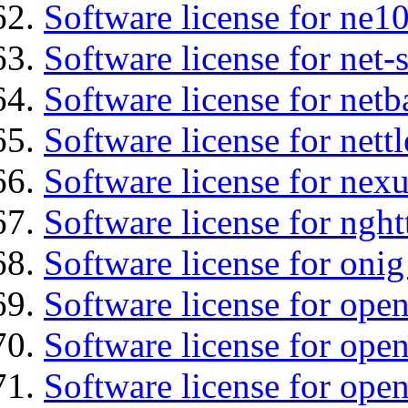
Software license for ne10
Software license for net
Software license for netb
Software license for nettl
Software license for nexu
Software license for nght
Software license for onig
Software license for ope
Software license for ope
Software license for open