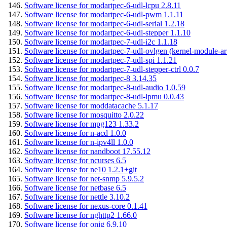
Software license for modartpec-6-udl-lcpu 2.8.11
Software license for modartpec-6-udl-pwm 1.1.11
Software license for modartpec-6-udl-serial 1.2.18
Software license for modartpec-6-udl-stepper 1.1.10
Software license for modartpec-7-udl-i2c 1.1.18
Software license for modartpec-7-udl-ovlgen (kernel-module-ar
Software license for modartpec-7-udl-spi 1.1.21
Software license for modartpec-7-udl-stepper-ctrl 0.0.7
Software license for modartpec-8 3.14.35
Software license for modartpec-8-udl-audio 1.0.59
Software license for modartpec-8-udl-lpmu 0.0.43
Software license for moddatacache 5.1.17
Software license for mosquitto 2.0.22
Software license for mpg123 1.33.2
Software license for n-acd 1.0.0
Software license for n-ipv4ll 1.0.0
Software license for nandboot 17.55.12
Software license for ncurses 6.5
Software license for ne10 1.2.1+git
Software license for net-snmp 5.9.5.2
Software license for netbase 6.5
Software license for nettle 3.10.2
Software license for nexus-core 0.1.41
Software license for nghttp2 1.66.0
Software license for onig 6.9.10