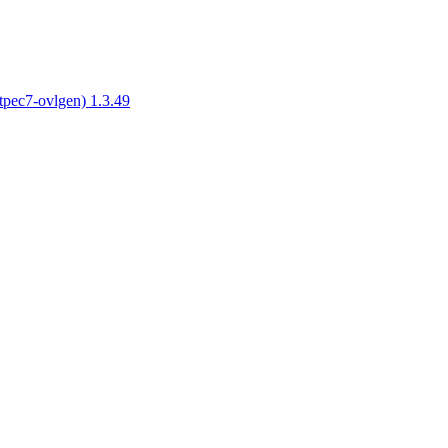
tpec7-ovlgen) 1.3.49