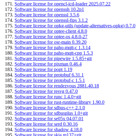
Software license for opencl-icd-loader 2025.07.22
Software license for openssh 10.2p1
Software license for openssl 3.5.6
Software license for openssl-fips 3.1.2
Software license for opkg-utils (update-alternatives-opkg) 0.7.0
Software license for optee-client 4.8.0
Software license for optee-os 4.8.0-27
Software license for osr-main 0.39.20
Software license for paho-mqtt-c 1.3.14
Software license for paho-mqtt-cpp 1.5.3
Software license for pipewire 1.5.85+git
Software license for pixman 0.46.4
Software license for popt 1.19
Software license for protobuf 6.31.1
Software license for protobuf-c 1.5.1
Software license for rendezvous 2881.40.18
Software license for resvg 0.47.0
Software license for runc 1.4.0+git
Software license for rust-runtime-library 1.90.0
Software license for sdbus-c++ 2.1.0
Software license for sdbusplus 1.0+git
Software license for se05x 04.07.01
Software license for serd 0.30.16
Software license for shadow 4.18.0
Software license for skia m137+git