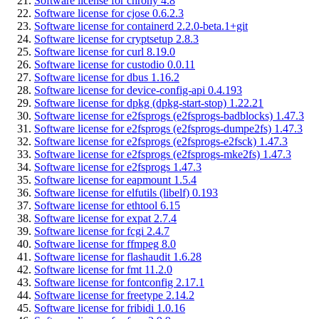
Software license for chrony 4.8
Software license for cjose 0.6.2.3
Software license for containerd 2.2.0-beta.1+git
Software license for cryptsetup 2.8.3
Software license for curl 8.19.0
Software license for custodio 0.0.11
Software license for dbus 1.16.2
Software license for device-config-api 0.4.193
Software license for dpkg (dpkg-start-stop) 1.22.21
Software license for e2fsprogs (e2fsprogs-badblocks) 1.47.3
Software license for e2fsprogs (e2fsprogs-dumpe2fs) 1.47.3
Software license for e2fsprogs (e2fsprogs-e2fsck) 1.47.3
Software license for e2fsprogs (e2fsprogs-mke2fs) 1.47.3
Software license for e2fsprogs 1.47.3
Software license for eapmount 1.5.4
Software license for elfutils (libelf) 0.193
Software license for ethtool 6.15
Software license for expat 2.7.4
Software license for fcgi 2.4.7
Software license for ffmpeg 8.0
Software license for flashaudit 1.6.28
Software license for fmt 11.2.0
Software license for fontconfig 2.17.1
Software license for freetype 2.14.2
Software license for fribidi 1.0.16