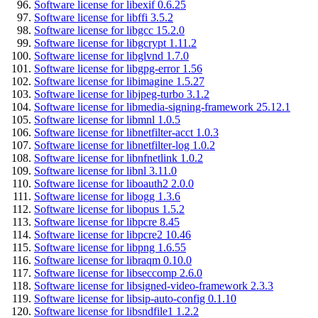
Software license for libexif 0.6.25
Software license for libffi 3.5.2
Software license for libgcc 15.2.0
Software license for libgcrypt 1.11.2
Software license for libglvnd 1.7.0
Software license for libgpg-error 1.56
Software license for libimagine 1.5.27
Software license for libjpeg-turbo 3.1.2
Software license for libmedia-signing-framework 25.12.1
Software license for libmnl 1.0.5
Software license for libnetfilter-acct 1.0.3
Software license for libnetfilter-log 1.0.2
Software license for libnfnetlink 1.0.2
Software license for libnl 3.11.0
Software license for liboauth2 2.0.0
Software license for libogg 1.3.6
Software license for libopus 1.5.2
Software license for libpcre 8.45
Software license for libpcre2 10.46
Software license for libpng 1.6.55
Software license for libraqm 0.10.0
Software license for libseccomp 2.6.0
Software license for libsigned-video-framework 2.3.3
Software license for libsip-auto-config 0.1.10
Software license for libsndfile1 1.2.2