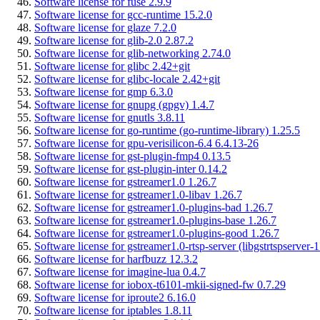
Software license for fuse 2.9.9
Software license for gcc-runtime 15.2.0
Software license for glaze 7.2.0
Software license for glib-2.0 2.87.2
Software license for glib-networking 2.74.0
Software license for glibc 2.42+git
Software license for glibc-locale 2.42+git
Software license for gmp 6.3.0
Software license for gnupg (gpgv) 1.4.7
Software license for gnutls 3.8.11
Software license for go-runtime (go-runtime-library) 1.25.5
Software license for gpu-verisilicon-6.4 6.4.13-26
Software license for gst-plugin-fmp4 0.13.5
Software license for gst-plugin-inter 0.14.2
Software license for gstreamer1.0 1.26.7
Software license for gstreamer1.0-libav 1.26.7
Software license for gstreamer1.0-plugins-bad 1.26.7
Software license for gstreamer1.0-plugins-base 1.26.7
Software license for gstreamer1.0-plugins-good 1.26.7
Software license for gstreamer1.0-rtsp-server (libgstrtspserver-1
Software license for harfbuzz 12.3.2
Software license for imagine-lua 0.4.7
Software license for iobox-t6101-mkii-signed-fw 0.7.29
Software license for iproute2 6.16.0
Software license for iptables 1.8.11