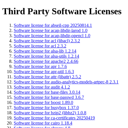
Third Party Software Licenses
Software license for abseil-cpp 20250814.1
Software license for acap-libdir-larod 1.0
Software license for acap-libdir-opencl 1.0
Software license for acl (libacl) 2.3.2
Software license for acl 2.3.2
Software license for alsa-lib 1.2.14
Software license for alsa-utils 1.2.14
Software license for apache2 2.4.66
Software license for apr 1.7.6
Software license for apr-util 1.6.3
Software license for attr (libattr) 2.5.2
Software license for audio-analytics-models-artpec-8 2.3.1
Software license for audit 4.1.2
Software license for base-files 3.0.14
Software license for base-passwd 3.6.7
Software license for boost 1.89.0
Software license for busybox 1.37.0
Software license for bzip2 (libbz2) 1.0.8
Software license for ca-certificates 20250419
Software license for cairo 1.18.4