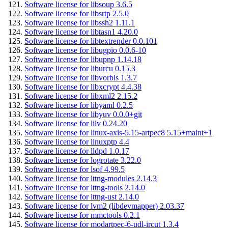
Software license for libsoup 3.6.5
Software license for libsrtp 2.5.0
Software license for libssh2 1.11.1
Software license for libtasn1 4.20.0
Software license for libtextrender 0.0.101
Software license for libugpio 0.0.6-10
Software license for libupnp 1.14.18
Software license for liburcu 0.15.3
Software license for libvorbis 1.3.7
Software license for libxcrypt 4.4.38
Software license for libxml2 2.15.2
Software license for libyaml 0.2.5
Software license for libyuv 0.0.0+git
Software license for lilv 0.24.20
Software license for linux-axis-5.15-artpec8 5.15+maint+1
Software license for linuxptp 4.4
Software license for lldpd 1.0.17
Software license for logrotate 3.22.0
Software license for lsof 4.99.5
Software license for lttng-modules 2.14.3
Software license for lttng-tools 2.14.0
Software license for lttng-ust 2.14.0
Software license for lvm2 (libdevmapper) 2.03.37
Software license for mmctools 0.2.1
Software license for modartpec-6-udl-ircut 1.3.4