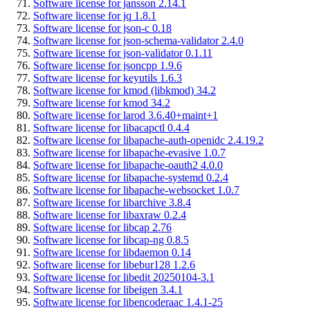
Software license for jansson 2.14.1
Software license for jq 1.8.1
Software license for json-c 0.18
Software license for json-schema-validator 2.4.0
Software license for json-validator 0.1.11
Software license for jsoncpp 1.9.6
Software license for keyutils 1.6.3
Software license for kmod (libkmod) 34.2
Software license for kmod 34.2
Software license for larod 3.6.40+maint+1
Software license for libacapctl 0.4.4
Software license for libapache-auth-openidc 2.4.19.2
Software license for libapache-evasive 1.0.7
Software license for libapache-oauth2 4.0.0
Software license for libapache-systemd 0.2.4
Software license for libapache-websocket 1.0.7
Software license for libarchive 3.8.4
Software license for libaxraw 0.2.4
Software license for libcap 2.76
Software license for libcap-ng 0.8.5
Software license for libdaemon 0.14
Software license for libebur128 1.2.6
Software license for libedit 20250104-3.1
Software license for libeigen 3.4.1
Software license for libencoderaac 1.4.1-25