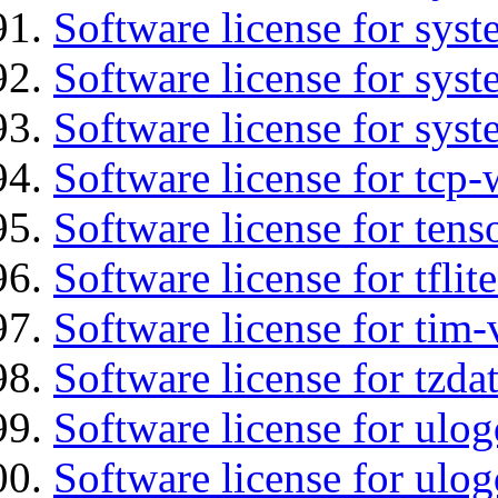
Software license for sys
Software license for sys
Software license for syst
Software license for tcp-
Software license for tens
Software license for tflit
Software license for tim-
Software license for tzda
Software license for ulog
Software license for ulog