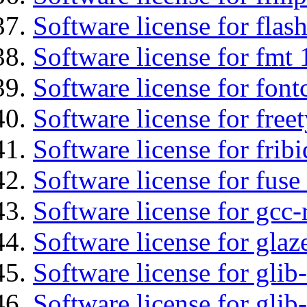
Software license for flas
Software license for fmt 
Software license for font
Software license for free
Software license for fribi
Software license for fuse
Software license for gcc-
Software license for glaz
Software license for glib
Software license for gli