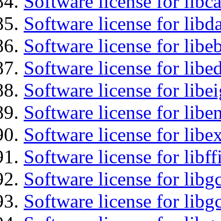
Software license for libc
Software license for lib
Software license for libe
Software license for lib
Software license for libe
Software license for libe
Software license for libex
Software license for libff
Software license for libg
Software license for libg