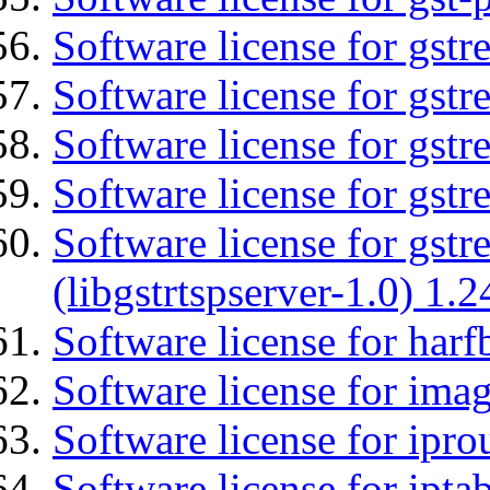
Software license for gst
Software license for gst
Software license for gst
Software license for gst
Software license for gstr
(libgstrtspserver-1.0) 1.2
Software license for harf
Software license for imag
Software license for ipro
Software license for ipta