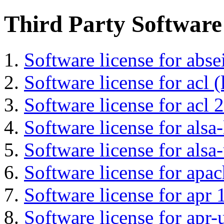
Third Party Software
Software license for abs
Software license for acl (
Software license for acl 2
Software license for alsa-
Software license for alsa-
Software license for apa
Software license for apr 
Software license for apr-u