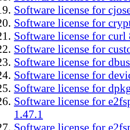
Software license for cjos
Software license for cryp
Software license for curl
Software license for cust
Software license for dbus
Software license for devi
Software license for dpkg
Software license for e2f
1.47.1
Software license for e2f