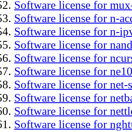
Software license for mux
Software license for n-ac
Software license for n-ip
Software license for nan
Software license for ncur
Software license for ne10
Software license for net
Software license for netb
Software license for nettl
Software license for nght