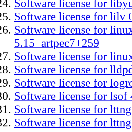
Software license for liby
Software license for lilv
Software license for linu
5.15+artpec7+259
Software license for linu
Software license for lldp
Software license for logr
Software license for lsof
Software license for ltt
Software license for lttn