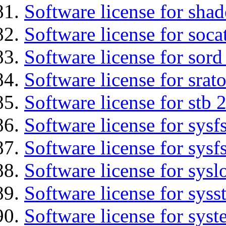
Software license for sha
Software license for soca
Software license for sord
Software license for srat
Software license for stb 
Software license for sysfs
Software license for sysfs
Software license for sysl
Software license for syss
Software license for sys