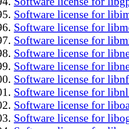
Software license for libg
Software license for libi
Software license for lib
Software license for libm
Software license for libne
Software license for libne
Software license for libnf
Software license for libnl
Software license for libo
Software license for libo