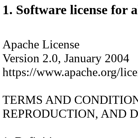
1. Software license for 
Apache License
Version 2.0, January 2004
https://www.apache.org/lice
TERMS AND CONDITION
REPRODUCTION, AND D