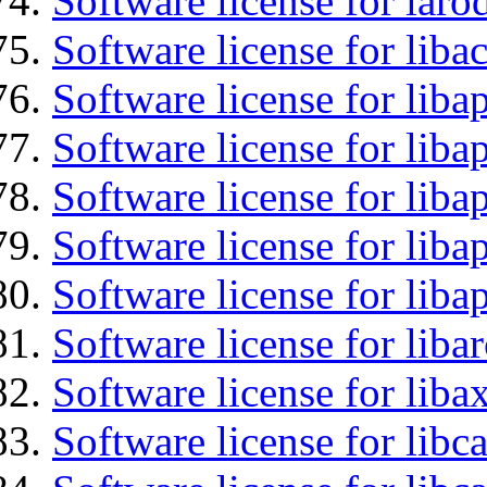
Software license for laro
Software license for libac
Software license for lib
Software license for liba
Software license for liba
Software license for lib
Software license for lib
Software license for liba
Software license for liba
Software license for libc