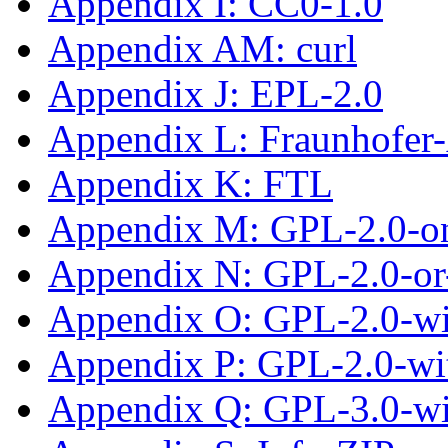
Appendix I: CC0-1.0
Appendix AM: curl
Appendix J: EPL-2.0
Appendix L: Fraunhofe
Appendix K: FTL
Appendix M: GPL-2.0-o
Appendix N: GPL-2.0-or-
Appendix O: GPL-2.0-wit
Appendix P: GPL-2.0-wi
Appendix Q: GPL-3.0-w