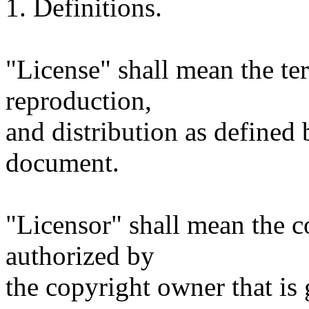
1. Definitions.
"License" shall mean the te
reproduction,
and distribution as defined 
document.
"Licensor" shall mean the c
authorized by
the copyright owner that is 