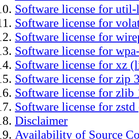
Software license for util
Software license for vola
Software license for wir
Software license for wpa
Software license for xz (
Software license for zip 
Software license for zlib 
Software license for zstd 
Disclaimer
Availability of Source C