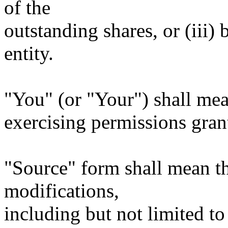
of the
outstanding shares, or (iii)
entity.
"You" (or "Your") shall mea
exercising permissions gran
"Source" form shall mean t
modifications,
including but not limited to