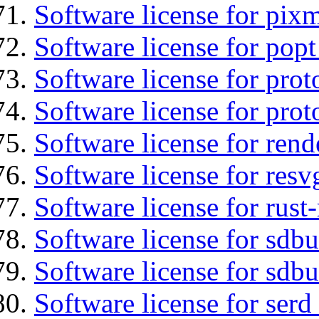
Software license for pix
Software license for popt
Software license for prot
Software license for prot
Software license for re
Software license for resv
Software license for rust
Software license for sdb
Software license for sdbu
Software license for serd