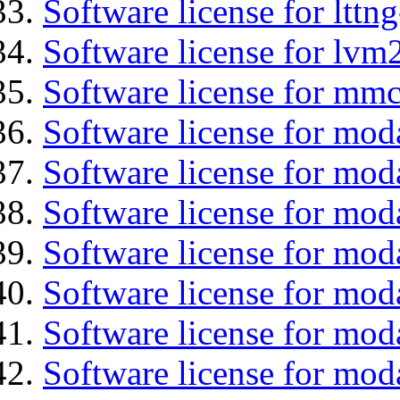
Software license for lttng
Software license for lvm
Software license for mmc
Software license for mod
Software license for moda
Software license for mod
Software license for mo
Software license for moda
Software license for mod
Software license for mod