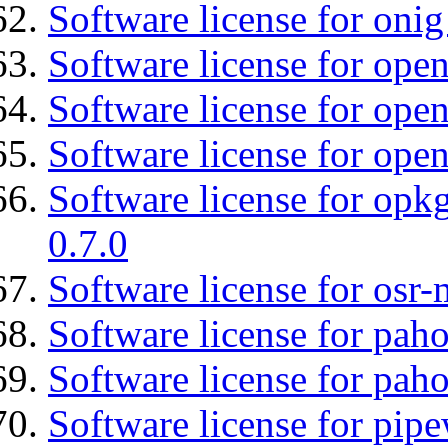
Software license for onig
Software license for ope
Software license for open
Software license for open
Software license for opkg
0.7.0
Software license for osr
Software license for pah
Software license for pah
Software license for pipe