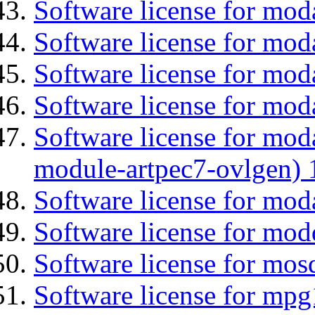
Software license for mod
Software license for moda
Software license for mod
Software license for moda
Software license for mod
module-artpec7-ovlgen) 
Software license for mod
Software license for mod
Software license for mos
Software license for mp