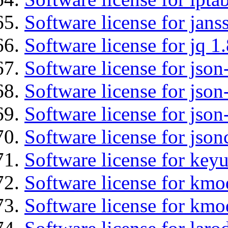
Software license for jans
Software license for jq 1.
Software license for json
Software license for json
Software license for json
Software license for json
Software license for keyu
Software license for kmo
Software license for kmo