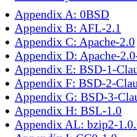
Appendix A: 0BSD
Appendix B: AFL-2.1
Appendix C: Apache-2.0
Appendix D: Apache-2.
Appendix E: BSD-1-Cla
Appendix F: BSD-2-Cla
Appendix G: BSD-3-Cla
Appendix H: BSL-1.0
Appendix AL: bzip2-1.0