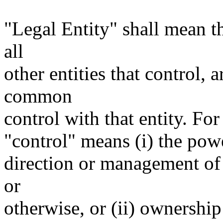
"Legal Entity" shall mean th
all
other entities that control, 
common
control with that entity. For
"control" means (i) the power
direction or management of 
or
otherwise, or (ii) ownership