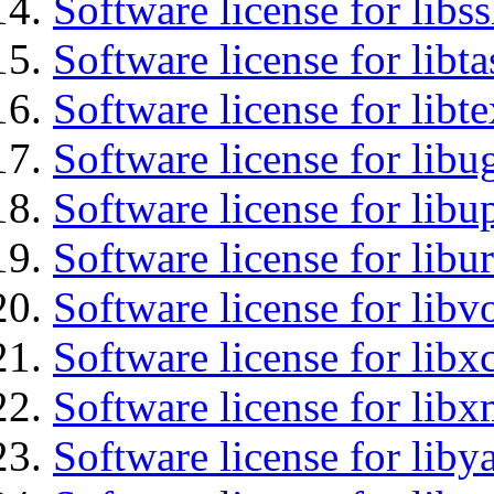
Software license for libs
Software license for libt
Software license for lib
Software license for libu
Software license for lib
Software license for libu
Software license for libv
Software license for libx
Software license for libx
Software license for liby