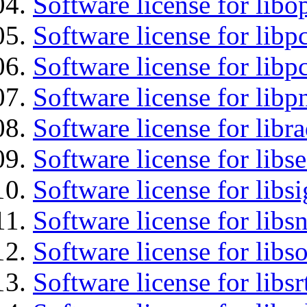
Software license for libo
Software license for libp
Software license for libp
Software license for libp
Software license for libr
Software license for lib
Software license for lib
Software license for libsn
Software license for libs
Software license for libsr