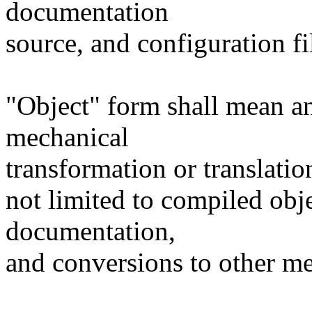
documentation
source, and configuration fi
"Object" form shall mean a
mechanical
transformation or translatio
not limited to compiled obj
documentation,
and conversions to other me