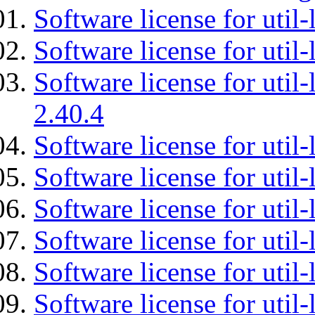
Software license for util-
Software license for util-
Software license for util-
2.40.4
Software license for util-
Software license for util-
Software license for util-
Software license for util
Software license for util-
Software license for util