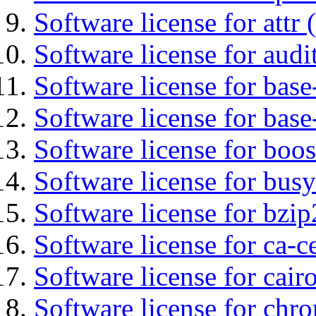
Software license for attr (
Software license for audi
Software license for base-
Software license for bas
Software license for boos
Software license for bus
Software license for bzip
Software license for ca-c
Software license for cair
Software license for chro