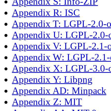
Appendix S: Info-ZIP
Appendix R: ISC
Appendix T: LGPL-2.0-o
Appendix U: LGPL-2.0-or
Appendix V: LGPL-2.1-
Appendix W: LGPL-2.1-o
Appendix X: LGPL-3.0-or
Appendix Y: Libpng
Appendix AD: Minpack
Appendix Z: MIT