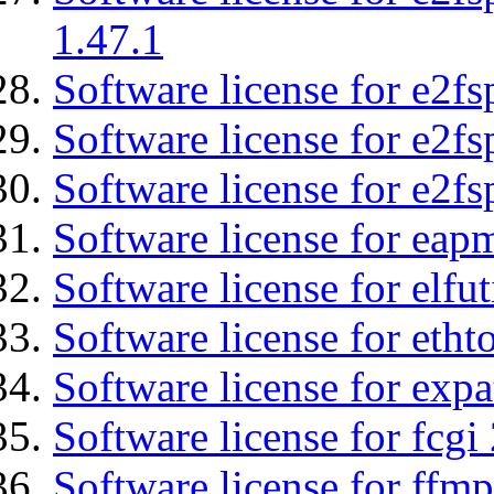
1.47.1
Software license for e2fs
Software license for e2f
Software license for e2fs
Software license for eap
Software license for elfut
Software license for etht
Software license for expa
Software license for fcgi 
Software license for ffmp