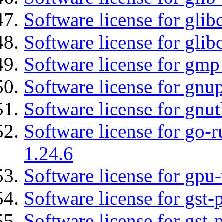
Software license for glib
Software license for glib
Software license for gmp
Software license for gnu
Software license for gnut
Software license for go-r
1.24.6
Software license for gpu-
Software license for gst
Software license for gst-