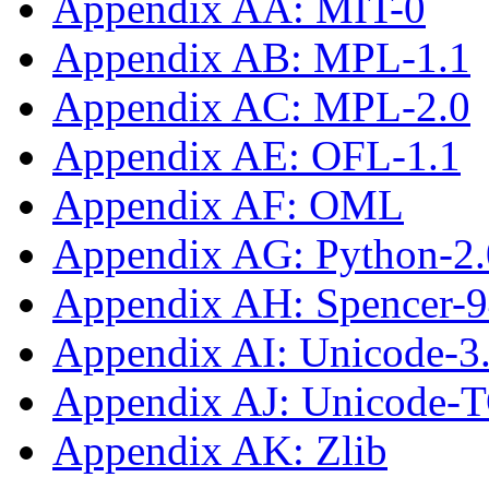
Appendix AA: MIT-0
Appendix AB: MPL-1.1
Appendix AC: MPL-2.0
Appendix AE: OFL-1.1
Appendix AF: OML
Appendix AG: Python-2.
Appendix AH: Spencer-
Appendix AI: Unicode-3
Appendix AJ: Unicode-
Appendix AK: Zlib