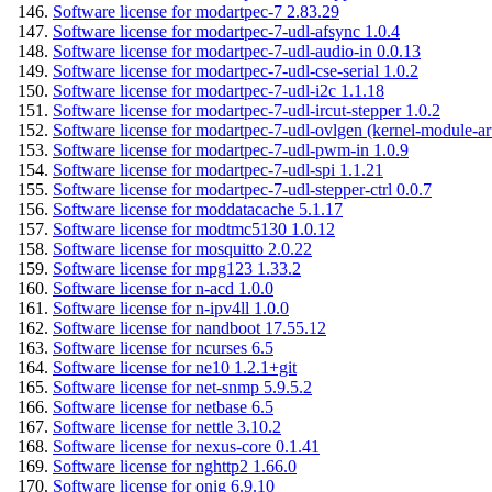
Software license for modartpec-7 2.83.29
Software license for modartpec-7-udl-afsync 1.0.4
Software license for modartpec-7-udl-audio-in 0.0.13
Software license for modartpec-7-udl-cse-serial 1.0.2
Software license for modartpec-7-udl-i2c 1.1.18
Software license for modartpec-7-udl-ircut-stepper 1.0.2
Software license for modartpec-7-udl-ovlgen (kernel-module-ar
Software license for modartpec-7-udl-pwm-in 1.0.9
Software license for modartpec-7-udl-spi 1.1.21
Software license for modartpec-7-udl-stepper-ctrl 0.0.7
Software license for moddatacache 5.1.17
Software license for modtmc5130 1.0.12
Software license for mosquitto 2.0.22
Software license for mpg123 1.33.2
Software license for n-acd 1.0.0
Software license for n-ipv4ll 1.0.0
Software license for nandboot 17.55.12
Software license for ncurses 6.5
Software license for ne10 1.2.1+git
Software license for net-snmp 5.9.5.2
Software license for netbase 6.5
Software license for nettle 3.10.2
Software license for nexus-core 0.1.41
Software license for nghttp2 1.66.0
Software license for onig 6.9.10