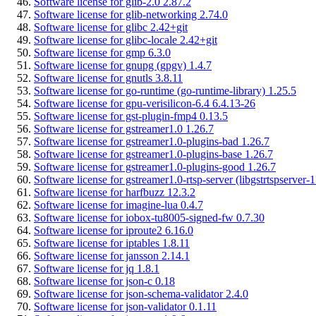
Software license for glib-2.0 2.87.2
Software license for glib-networking 2.74.0
Software license for glibc 2.42+git
Software license for glibc-locale 2.42+git
Software license for gmp 6.3.0
Software license for gnupg (gpgv) 1.4.7
Software license for gnutls 3.8.11
Software license for go-runtime (go-runtime-library) 1.25.5
Software license for gpu-verisilicon-6.4 6.4.13-26
Software license for gst-plugin-fmp4 0.13.5
Software license for gstreamer1.0 1.26.7
Software license for gstreamer1.0-plugins-bad 1.26.7
Software license for gstreamer1.0-plugins-base 1.26.7
Software license for gstreamer1.0-plugins-good 1.26.7
Software license for gstreamer1.0-rtsp-server (libgstrtspserver-1
Software license for harfbuzz 12.3.2
Software license for imagine-lua 0.4.7
Software license for iobox-tu8005-signed-fw 0.7.30
Software license for iproute2 6.16.0
Software license for iptables 1.8.11
Software license for jansson 2.14.1
Software license for jq 1.8.1
Software license for json-c 0.18
Software license for json-schema-validator 2.4.0
Software license for json-validator 0.1.11