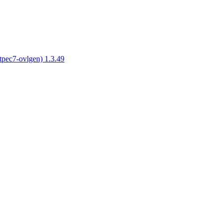
tpec7-ovlgen) 1.3.49