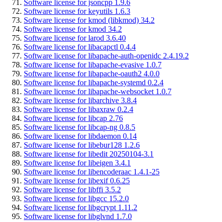
Software license for jsoncpp 1.9.6
Software license for keyutils 1.6.3
Software license for kmod (libkmod) 34.2
Software license for kmod 34.2
Software license for larod 3.6.40
Software license for libacapctl 0.4.4
Software license for libapache-auth-openidc 2.4.19.2
Software license for libapache-evasive 1.0.7
Software license for libapache-oauth2 4.0.0
Software license for libapache-systemd 0.2.4
Software license for libapache-websocket 1.0.7
Software license for libarchive 3.8.4
Software license for libaxraw 0.2.4
Software license for libcap 2.76
Software license for libcap-ng 0.8.5
Software license for libdaemon 0.14
Software license for libebur128 1.2.6
Software license for libedit 20250104-3.1
Software license for libeigen 3.4.1
Software license for libencoderaac 1.4.1-25
Software license for libexif 0.6.25
Software license for libffi 3.5.2
Software license for libgcc 15.2.0
Software license for libgcrypt 1.11.2
Software license for libglvnd 1.7.0