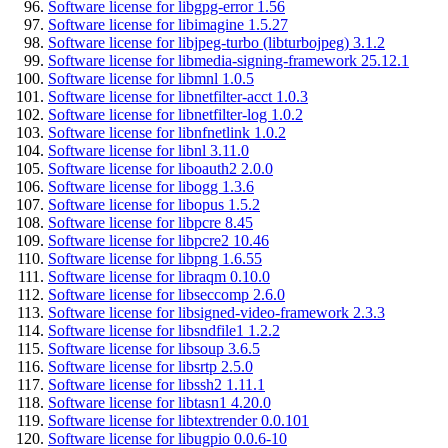
Software license for libgpg-error 1.56
Software license for libimagine 1.5.27
Software license for libjpeg-turbo (libturbojpeg) 3.1.2
Software license for libmedia-signing-framework 25.12.1
Software license for libmnl 1.0.5
Software license for libnetfilter-acct 1.0.3
Software license for libnetfilter-log 1.0.2
Software license for libnfnetlink 1.0.2
Software license for libnl 3.11.0
Software license for liboauth2 2.0.0
Software license for libogg 1.3.6
Software license for libopus 1.5.2
Software license for libpcre 8.45
Software license for libpcre2 10.46
Software license for libpng 1.6.55
Software license for libraqm 0.10.0
Software license for libseccomp 2.6.0
Software license for libsigned-video-framework 2.3.3
Software license for libsndfile1 1.2.2
Software license for libsoup 3.6.5
Software license for libsrtp 2.5.0
Software license for libssh2 1.11.1
Software license for libtasn1 4.20.0
Software license for libtextrender 0.0.101
Software license for libugpio 0.0.6-10