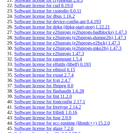
Software license for cryptsetup 2.8.3
Software license for curl 8.19.0
Software license for custodio 0.0.11
Software license for dbus 1.16.2
Software license for device-config-api 0.4.193
Software license for dpkg (dpkg-start-stop) 1.22.21
Software license for e2fsprogs (e2fsprogs-badblocks) 1.47.3
Software license for e2fsprogs (e2fsprogs-dumpe2fs) 1.47.3
Software license for e2fsprogs (e2fsprogs-e2fsck) 1.47.3
Software license for e2fsprogs (e2fsprogs-mke2fs) 1.47.3
Software license for e2fsprogs 1.47.3
Software license for eapmount 1.5.4
Software license for elfutils (libelf) 0.193
Software license for ethtool 6.15
Software license for expat 2.7.4
Software license for fcgi 2.4.7
Software license for ffmpeg 8.0
Software license for flashaudit 1.6.28
Software license for fmt 11.2.0
Software license for fontconfig 2.17.1
Software license for freetype 2.14.2
Software license for fribidi 1.0.16
Software license for fuse 2.9.9
Software license for gcc-runtime (libstdc++) 15.2.0
Software license for glaze 7.2.0