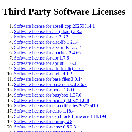
Third Party Software Licenses
Software license for abseil-cpp 20250814.1
Software license for acl (libacl) 2.3.2
Software license for acl 2.3.2
Software license for alsa-lib 1.2.14
Software license for alsa-utils 1.2.14
Software license for apache2 2.4.66
Software license for apr 1.7.6
Software license for apr-util 1.6.3
Software license for attr (libattr) 2.5.2
Software license for audit 4.1.2
Software license for base-files 3.0.14
Software license for base-passwd 3.6.7
Software license for boost 1.89.0
Software license for busybox 1.37.0
Software license for bzip2 (libbz2) 1.0.8
Software license for ca-certificates 20250419
Software license for cairo 1.18.4
Software license for camblock-firmware 3.18.194
Software license for chrony 4.8
Software license for cjose 0.6.2.3