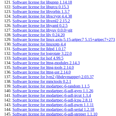
Software license for libupnp 1.14.18
Software license for liburcu 0.15.3
Software license for libvorbis 1.3.7
Software license for libxcrypt 4.4.38
Software license for libxml2 2.15.2
Software license for libyaml 0.2.5
Software license for libyuv 0.0.0+git
Software license for lilv 0.24.20
Software license for linux-axis-5.15-artpec7 5.15+artpec7+273
Software license for linuxptp 4.4
Software license for lldpd 1.0.17
Software license for logrotate 3.22.0
Software license for lsof 4.99.5
Software license for lttng-modules 2.14.3
Software license for lttng-tools 2.14.0
Software license for lttng-ust 2.14.0
Software license for lvm2 (libdevmapper) 2.03.37
Software license for mmctools 0.2.1
Software license for modartpec-6-random 1.1.5
Software license for modartpec-6-udl-gyro 1.1.26
Software license for modartpec-6-udl-ircut 1.3.4
Software license for modartpec-6-udl-lcpu 2.8.11
Software license for modartpec-6-udl-pwm 1.1.11
Software license for modartpec-6-udl-serial 1.2.18
Software license for modartpec-6-udl-stepper 1.1.10