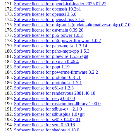
Software license for opencl-icd-loader 2025.07.22
Software license for openssh 10.2p1
Software license for openssl 3.5.6
Software license for openssl-fips 3.1.2
Software license for opkg-utils (update-alternatives-opkg) 0.7.0
Software license for osr-main 0.39.20
Software license for p56-power 1.0.2
Software license for p56-power-firmware 1.0.2
Software license for paho-mqtt-c 1.3.14
Software license for paho-mqtt-cpp 1.5.3
Software license for pipewire 1.5.85+git
Software license for pixman 0.46.4
Software license for popt 1.19
Software license for powerme-firmware 3.2.2
Software license for protobuf 6.31.1
Software license for protobuf-c 1.5.1
Software license for q61-ir 1.2.3
Software license for rendezvous 2881.40.18
Software license for resvg 0.47.0
Software license for rust-runtime-library 1.90.0
Software license for sdbus-c++ 2.1.0
Software license for sdbusplus 1.0+git
Software license for se05x 04.07.01
Software license for serd 0.30.16
Software license for shadow 4.18.0