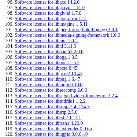
Software license for libgcc 14.2.0
Software license for libgcrypt 1.11.0
Software license for libglvnd 1.7.0
Software license for libgpg-error 1.51
Software license for libimagine 1.5.11
Software license for libjpeg-turbo (libturbojpeg) 3.0.1
Software license for libmedia-signing-framework 1.0.0
Software license for libmnl 1.0.5
Software license for libnl 3.11.0
Software license for liboauth2 2.0.0
Software license for libogg 1.3.5
Software license for libopus 1.5.2
Software license for libpcre 8.45
Software license for libpcre2 10.45
Software license for libpng 1.6.47
Software license for libraqm 0.10.0
Software license for libseccomp 2.6.0
Software license for libsigned-video-framework 2.2.4
Software license for libsndfile1 1.2.2
Software license for libsoup-2.4 2.74.3
Software license for libsrtp 2.5.0
Software license for libssh2 1.11.1
Software license for libtasn1 4.20.0
Software license for libtextrender 0.0.65
Software license for libugpio 0.0.6-10