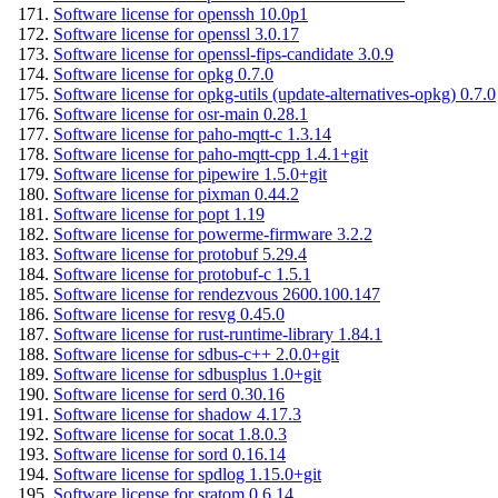
Software license for openssh 10.0p1
Software license for openssl 3.0.17
Software license for openssl-fips-candidate 3.0.9
Software license for opkg 0.7.0
Software license for opkg-utils (update-alternatives-opkg) 0.7.0
Software license for osr-main 0.28.1
Software license for paho-mqtt-c 1.3.14
Software license for paho-mqtt-cpp 1.4.1+git
Software license for pipewire 1.5.0+git
Software license for pixman 0.44.2
Software license for popt 1.19
Software license for powerme-firmware 3.2.2
Software license for protobuf 5.29.4
Software license for protobuf-c 1.5.1
Software license for rendezvous 2600.100.147
Software license for resvg 0.45.0
Software license for rust-runtime-library 1.84.1
Software license for sdbus-c++ 2.0.0+git
Software license for sdbusplus 1.0+git
Software license for serd 0.30.16
Software license for shadow 4.17.3
Software license for socat 1.8.0.3
Software license for sord 0.16.14
Software license for spdlog 1.15.0+git
Software license for sratom 0.6.14