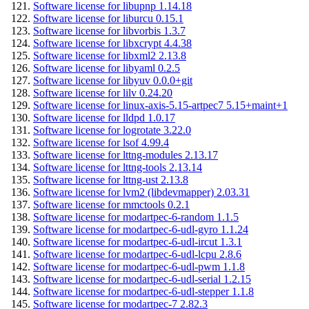
Software license for libupnp 1.14.18
Software license for liburcu 0.15.1
Software license for libvorbis 1.3.7
Software license for libxcrypt 4.4.38
Software license for libxml2 2.13.8
Software license for libyaml 0.2.5
Software license for libyuv 0.0.0+git
Software license for lilv 0.24.20
Software license for linux-axis-5.15-artpec7 5.15+maint+1
Software license for lldpd 1.0.17
Software license for logrotate 3.22.0
Software license for lsof 4.99.4
Software license for lttng-modules 2.13.17
Software license for lttng-tools 2.13.14
Software license for lttng-ust 2.13.8
Software license for lvm2 (libdevmapper) 2.03.31
Software license for mmctools 0.2.1
Software license for modartpec-6-random 1.1.5
Software license for modartpec-6-udl-gyro 1.1.24
Software license for modartpec-6-udl-ircut 1.3.1
Software license for modartpec-6-udl-lcpu 2.8.6
Software license for modartpec-6-udl-pwm 1.1.8
Software license for modartpec-6-udl-serial 1.2.15
Software license for modartpec-6-udl-stepper 1.1.8
Software license for modartpec-7 2.82.3