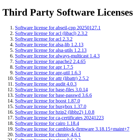
Third Party Software Licenses
Software license for abseil-cpp 20250127.1
Software license for acl (libacl) 2.3.2
Software license for acl 2.3.2
Software license for alsa-lib 1.2.13
Software license for alsa-utils 1.2.13
Software license for always-multicast 1.4.3
Software license for apache2 2.4.65
Software license for apr 1.7.5
Software license for apr-util 1.6.3
Software license for attr (libattr) 2.5.2
Software license for audit 4.0.3
Software license for base-files 3.0.14
Software license for base-passwd 3.6.6
Software license for boost 1.87.0
Software license for busybox 1.37.0
Software license for bzip2 (libbz2) 1.0.8
Software license for ca-certificates 20241223
Software license for cairo 1.18.4
Software license for camblock-firmware 3.18.15+maint+7
Software license for chrony 4.6.1