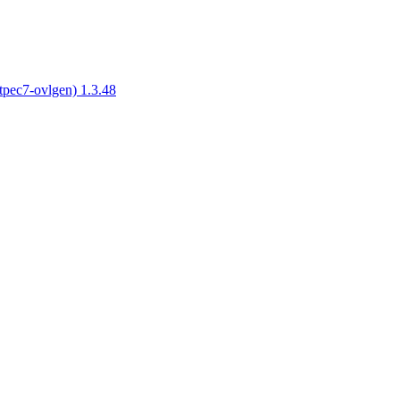
tpec7-ovlgen) 1.3.48