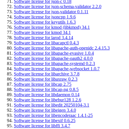
Software license for json-c 0.18
Software license for json-schema-validator 2.2.0
Software license for json-validator 0.1.11
Software license for jsoncpp 1.9.6
Software license for keyutils 1.6.3
Software license for kmod (libkmod) 34.1
Software license for kmod 34.1
Software license for larod 3.4.14
Software license for libacapctl 0.4.3
Software license for libapache-auth-openidc 2.4.15.3
Software license for libapache-evasive 1.0.4
Software license for libapache-oauth2 4.0.0
Software license for libapache-systemd 0.2.3
Software license for libapache-websocket 1.0.7
Software license for libarchive 3.7.8
Software license for libaxraw 0.2.3
Software license for libcap 2.75
Software license for libcap-ng 0.8.5
Software license for libdaemon 0.14
Software license for libebur128 1.2.6
Software license for libedit 20250104-3.1
Software license for libeigen 3.4.0
Software license for libencoderaac 1.4.1-25
Software license for libexif 0.6.25
Software license for libffi 3.4.7