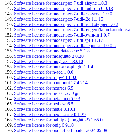
Software license for modartpec-7-udl-afsync 1.0.3
Software license for modartpec-7-udl-audio-in 0.0.13
Software license for modartpec-7-udl-cse-serial 1.0.0
Software license for modartpec-7-udl-i2c 1.1.15
Software license for modartpec-7-udl-ircut-stepper 1.0.2
Software license for modartpec-7-udl-ovlgen (kernel-module-ar
Software license for modartpec-7-udl-pwm-in 1.0.7
Software license for modartpec-7-udl-spi 1.1.17
Software license for modartpec-7-udl-stepper-ctrl 0.0.5
Software license for moddatacache 5.1.8
Software license for mosquitto 2.0.20
Software license for mpg123 1.32.10
Software license for mux-alsa-plugin 1.1.4
Software license for n-acd 1.0.0
Software license for n-ipv4ll 1.0.0
Software license for nandboot 17.45.14
Software license for ncurses 6.5
Software license for ne10 1.2.1+git
Software license for net-snmp 5.9.3
Software license for netbase 6.5
Software license for nettle 3.10.1
Software license for nexus-core 0.1.29
Software license for nghttp2 (libnghttp2) 1.65.0
Software license for onig 6.9.10
Software license for opencl-icd-loader 2024.05.08