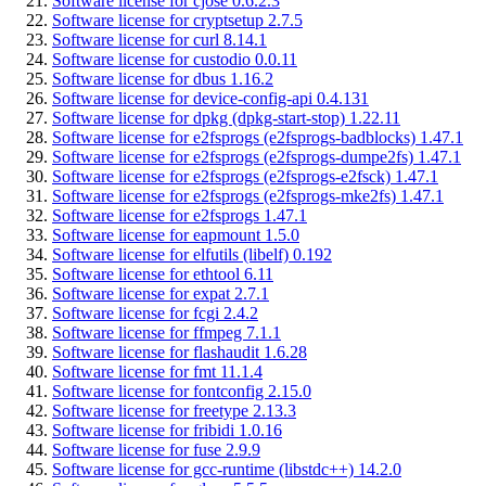
Software license for cjose 0.6.2.3
Software license for cryptsetup 2.7.5
Software license for curl 8.14.1
Software license for custodio 0.0.11
Software license for dbus 1.16.2
Software license for device-config-api 0.4.131
Software license for dpkg (dpkg-start-stop) 1.22.11
Software license for e2fsprogs (e2fsprogs-badblocks) 1.47.1
Software license for e2fsprogs (e2fsprogs-dumpe2fs) 1.47.1
Software license for e2fsprogs (e2fsprogs-e2fsck) 1.47.1
Software license for e2fsprogs (e2fsprogs-mke2fs) 1.47.1
Software license for e2fsprogs 1.47.1
Software license for eapmount 1.5.0
Software license for elfutils (libelf) 0.192
Software license for ethtool 6.11
Software license for expat 2.7.1
Software license for fcgi 2.4.2
Software license for ffmpeg 7.1.1
Software license for flashaudit 1.6.28
Software license for fmt 11.1.4
Software license for fontconfig 2.15.0
Software license for freetype 2.13.3
Software license for fribidi 1.0.16
Software license for fuse 2.9.9
Software license for gcc-runtime (libstdc++) 14.2.0