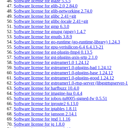
Software license for glaze 5.5.5
Software license for glib-2.0 2.84.0
Software license for glib-networking 2.74.0
Software license for glibc 2.41+git
Software license for glibc-locale 2.41+git
Software license for gmp 6.3.0
Software license for gnupg (gpgv) 1.4.7
Software license for gnutls 3.8.9
Software license for go-runtime (go-runtime-library) 1.24.3
Software license for gpu-verisilicon-6.4 6.4.13-21
Software license for gst-plugin-fmp4 0.13.5
Software license for gst-plugins-axis-srtp 2.1.0
Software license for gstreamer1.0 1.24.12
Software license for gstreamer1.0-plugins-bad 1.24.12
Software license for gstreamer1.0-plugins-base 1.24.12
Software license for gstreamer1.0-plugins-good 1.24.12
Software license for gstreamer1.0-rtsp-server (libgstrtspserver-
Software license for harfbuzz 10.4.0
Software license for imagine-lua 0.4.4
Software license for iobox-tu8005-signed-fw 0.5.51
Software license for iproute2 6.13.0
Software license for iptables 1.8.11
Software license for jansson 2.14.1
Software license for jmd 1.1.16
Software license for jq 1.8.0