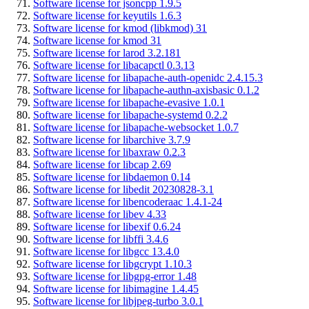
Software license for jsoncpp 1.9.5
Software license for keyutils 1.6.3
Software license for kmod (libkmod) 31
Software license for kmod 31
Software license for larod 3.2.181
Software license for libacapctl 0.3.13
Software license for libapache-auth-openidc 2.4.15.3
Software license for libapache-authn-axisbasic 0.1.2
Software license for libapache-evasive 1.0.1
Software license for libapache-systemd 0.2.2
Software license for libapache-websocket 1.0.7
Software license for libarchive 3.7.9
Software license for libaxraw 0.2.3
Software license for libcap 2.69
Software license for libdaemon 0.14
Software license for libedit 20230828-3.1
Software license for libencoderaac 1.4.1-24
Software license for libev 4.33
Software license for libexif 0.6.24
Software license for libffi 3.4.6
Software license for libgcc 13.4.0
Software license for libgcrypt 1.10.3
Software license for libgpg-error 1.48
Software license for libimagine 1.4.45
Software license for libjpeg-turbo 3.0.1