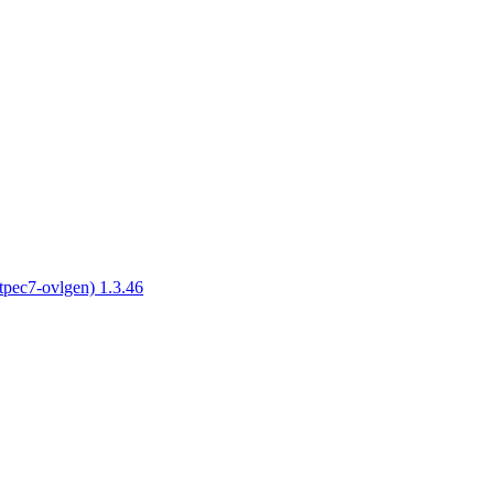
tpec7-ovlgen) 1.3.46