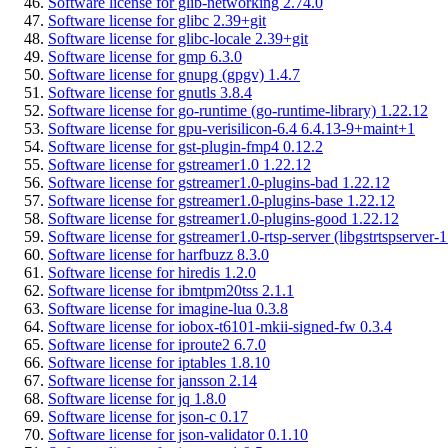
Software license for glib-networking 2.74.0
Software license for glibc 2.39+git
Software license for glibc-locale 2.39+git
Software license for gmp 6.3.0
Software license for gnupg (gpgv) 1.4.7
Software license for gnutls 3.8.4
Software license for go-runtime (go-runtime-library) 1.22.12
Software license for gpu-verisilicon-6.4 6.4.13-9+maint+1
Software license for gst-plugin-fmp4 0.12.2
Software license for gstreamer1.0 1.22.12
Software license for gstreamer1.0-plugins-bad 1.22.12
Software license for gstreamer1.0-plugins-base 1.22.12
Software license for gstreamer1.0-plugins-good 1.22.12
Software license for gstreamer1.0-rtsp-server (libgstrtspserver-
Software license for harfbuzz 8.3.0
Software license for hiredis 1.2.0
Software license for ibmtpm20tss 2.1.1
Software license for imagine-lua 0.3.8
Software license for iobox-t6101-mkii-signed-fw 0.3.4
Software license for iproute2 6.7.0
Software license for iptables 1.8.10
Software license for jansson 2.14
Software license for jq 1.8.0
Software license for json-c 0.17
Software license for json-validator 0.1.10