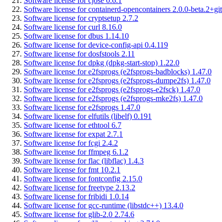
Software license for cjose 0.6.1
Software license for containerd-opencontainers 2.0.0-beta.2+git
Software license for cryptsetup 2.7.2
Software license for curl 8.16.0
Software license for dbus 1.14.10
Software license for device-config-api 0.4.119
Software license for dosfstools 2.11
Software license for dpkg (dpkg-start-stop) 1.22.0
Software license for e2fsprogs (e2fsprogs-badblocks) 1.47.0
Software license for e2fsprogs (e2fsprogs-dumpe2fs) 1.47.0
Software license for e2fsprogs (e2fsprogs-e2fsck) 1.47.0
Software license for e2fsprogs (e2fsprogs-mke2fs) 1.47.0
Software license for e2fsprogs 1.47.0
Software license for elfutils (libelf) 0.191
Software license for ethtool 6.7
Software license for expat 2.7.1
Software license for fcgi 2.4.2
Software license for ffmpeg 6.1.2
Software license for flac (libflac) 1.4.3
Software license for fmt 10.2.1
Software license for fontconfig 2.15.0
Software license for freetype 2.13.2
Software license for fribidi 1.0.14
Software license for gcc-runtime (libstdc++) 13.4.0
Software license for glib-2.0 2.74.6