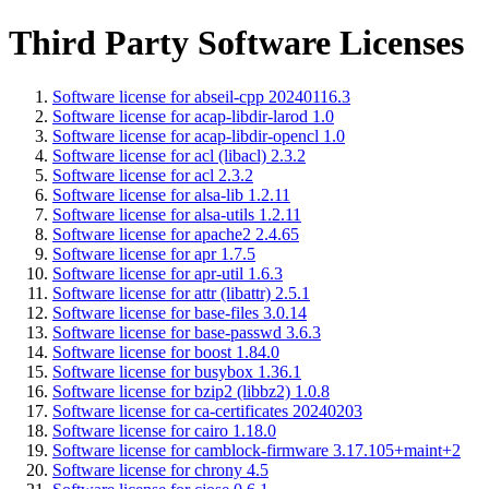
Third Party Software Licenses
Software license for abseil-cpp 20240116.3
Software license for acap-libdir-larod 1.0
Software license for acap-libdir-opencl 1.0
Software license for acl (libacl) 2.3.2
Software license for acl 2.3.2
Software license for alsa-lib 1.2.11
Software license for alsa-utils 1.2.11
Software license for apache2 2.4.65
Software license for apr 1.7.5
Software license for apr-util 1.6.3
Software license for attr (libattr) 2.5.1
Software license for base-files 3.0.14
Software license for base-passwd 3.6.3
Software license for boost 1.84.0
Software license for busybox 1.36.1
Software license for bzip2 (libbz2) 1.0.8
Software license for ca-certificates 20240203
Software license for cairo 1.18.0
Software license for camblock-firmware 3.17.105+maint+2
Software license for chrony 4.5