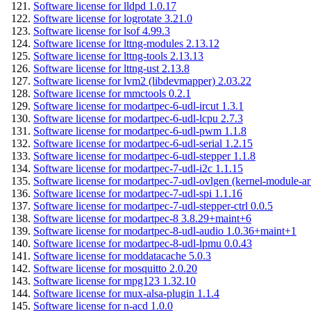
Software license for lldpd 1.0.17
Software license for logrotate 3.21.0
Software license for lsof 4.99.3
Software license for lttng-modules 2.13.12
Software license for lttng-tools 2.13.13
Software license for lttng-ust 2.13.8
Software license for lvm2 (libdevmapper) 2.03.22
Software license for mmctools 0.2.1
Software license for modartpec-6-udl-ircut 1.3.1
Software license for modartpec-6-udl-lcpu 2.7.3
Software license for modartpec-6-udl-pwm 1.1.8
Software license for modartpec-6-udl-serial 1.2.15
Software license for modartpec-6-udl-stepper 1.1.8
Software license for modartpec-7-udl-i2c 1.1.15
Software license for modartpec-7-udl-ovlgen (kernel-module-ar
Software license for modartpec-7-udl-spi 1.1.16
Software license for modartpec-7-udl-stepper-ctrl 0.0.5
Software license for modartpec-8 3.8.29+maint+6
Software license for modartpec-8-udl-audio 1.0.36+maint+1
Software license for modartpec-8-udl-lpmu 0.0.43
Software license for moddatacache 5.0.3
Software license for mosquitto 2.0.20
Software license for mpg123 1.32.10
Software license for mux-alsa-plugin 1.1.4
Software license for n-acd 1.0.0