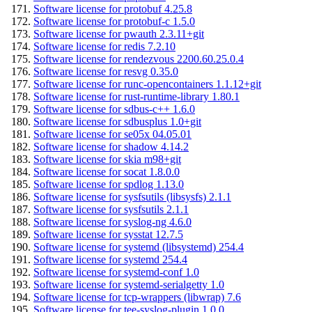
Software license for protobuf 4.25.8
Software license for protobuf-c 1.5.0
Software license for pwauth 2.3.11+git
Software license for redis 7.2.10
Software license for rendezvous 2200.60.25.0.4
Software license for resvg 0.35.0
Software license for runc-opencontainers 1.1.12+git
Software license for rust-runtime-library 1.80.1
Software license for sdbus-c++ 1.6.0
Software license for sdbusplus 1.0+git
Software license for se05x 04.05.01
Software license for shadow 4.14.2
Software license for skia m98+git
Software license for socat 1.8.0.0
Software license for spdlog 1.13.0
Software license for sysfsutils (libsysfs) 2.1.1
Software license for sysfsutils 2.1.1
Software license for syslog-ng 4.6.0
Software license for sysstat 12.7.5
Software license for systemd (libsystemd) 254.4
Software license for systemd 254.4
Software license for systemd-conf 1.0
Software license for systemd-serialgetty 1.0
Software license for tcp-wrappers (libwrap) 7.6
Software license for tee-syslog-plugin 1.0.0