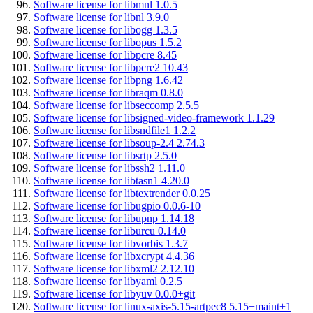
Software license for libmnl 1.0.5
Software license for libnl 3.9.0
Software license for libogg 1.3.5
Software license for libopus 1.5.2
Software license for libpcre 8.45
Software license for libpcre2 10.43
Software license for libpng 1.6.42
Software license for libraqm 0.8.0
Software license for libseccomp 2.5.5
Software license for libsigned-video-framework 1.1.29
Software license for libsndfile1 1.2.2
Software license for libsoup-2.4 2.74.3
Software license for libsrtp 2.5.0
Software license for libssh2 1.11.0
Software license for libtasn1 4.20.0
Software license for libtextrender 0.0.25
Software license for libugpio 0.0.6-10
Software license for libupnp 1.14.18
Software license for liburcu 0.14.0
Software license for libvorbis 1.3.7
Software license for libxcrypt 4.4.36
Software license for libxml2 2.12.10
Software license for libyaml 0.2.5
Software license for libyuv 0.0.0+git
Software license for linux-axis-5.15-artpec8 5.15+maint+1