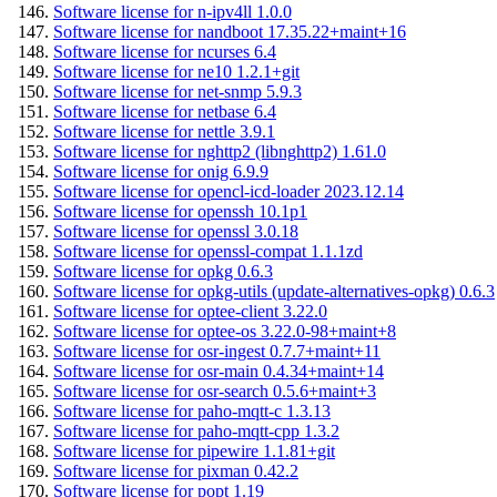
Software license for n-ipv4ll 1.0.0
Software license for nandboot 17.35.22+maint+16
Software license for ncurses 6.4
Software license for ne10 1.2.1+git
Software license for net-snmp 5.9.3
Software license for netbase 6.4
Software license for nettle 3.9.1
Software license for nghttp2 (libnghttp2) 1.61.0
Software license for onig 6.9.9
Software license for opencl-icd-loader 2023.12.14
Software license for openssh 10.1p1
Software license for openssl 3.0.18
Software license for openssl-compat 1.1.1zd
Software license for opkg 0.6.3
Software license for opkg-utils (update-alternatives-opkg) 0.6.3
Software license for optee-client 3.22.0
Software license for optee-os 3.22.0-98+maint+8
Software license for osr-ingest 0.7.7+maint+11
Software license for osr-main 0.4.34+maint+14
Software license for osr-search 0.5.6+maint+3
Software license for paho-mqtt-c 1.3.13
Software license for paho-mqtt-cpp 1.3.2
Software license for pipewire 1.1.81+git
Software license for pixman 0.42.2
Software license for popt 1.19