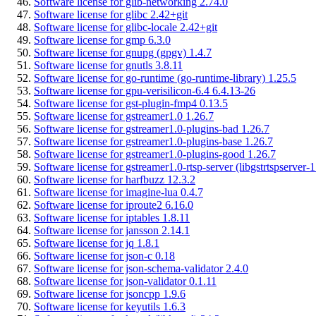
Software license for glib-networking 2.74.0
Software license for glibc 2.42+git
Software license for glibc-locale 2.42+git
Software license for gmp 6.3.0
Software license for gnupg (gpgv) 1.4.7
Software license for gnutls 3.8.11
Software license for go-runtime (go-runtime-library) 1.25.5
Software license for gpu-verisilicon-6.4 6.4.13-26
Software license for gst-plugin-fmp4 0.13.5
Software license for gstreamer1.0 1.26.7
Software license for gstreamer1.0-plugins-bad 1.26.7
Software license for gstreamer1.0-plugins-base 1.26.7
Software license for gstreamer1.0-plugins-good 1.26.7
Software license for gstreamer1.0-rtsp-server (libgstrtspserver-1
Software license for harfbuzz 12.3.2
Software license for imagine-lua 0.4.7
Software license for iproute2 6.16.0
Software license for iptables 1.8.11
Software license for jansson 2.14.1
Software license for jq 1.8.1
Software license for json-c 0.18
Software license for json-schema-validator 2.4.0
Software license for json-validator 0.1.11
Software license for jsoncpp 1.9.6
Software license for keyutils 1.6.3