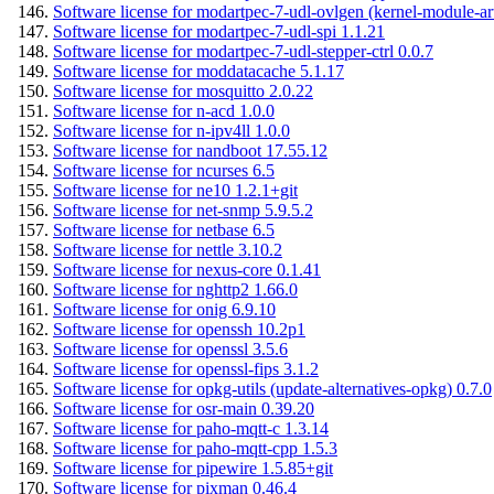
Software license for modartpec-7-udl-ovlgen (kernel-module-ar
Software license for modartpec-7-udl-spi 1.1.21
Software license for modartpec-7-udl-stepper-ctrl 0.0.7
Software license for moddatacache 5.1.17
Software license for mosquitto 2.0.22
Software license for n-acd 1.0.0
Software license for n-ipv4ll 1.0.0
Software license for nandboot 17.55.12
Software license for ncurses 6.5
Software license for ne10 1.2.1+git
Software license for net-snmp 5.9.5.2
Software license for netbase 6.5
Software license for nettle 3.10.2
Software license for nexus-core 0.1.41
Software license for nghttp2 1.66.0
Software license for onig 6.9.10
Software license for openssh 10.2p1
Software license for openssl 3.5.6
Software license for openssl-fips 3.1.2
Software license for opkg-utils (update-alternatives-opkg) 0.7.0
Software license for osr-main 0.39.20
Software license for paho-mqtt-c 1.3.14
Software license for paho-mqtt-cpp 1.5.3
Software license for pipewire 1.5.85+git
Software license for pixman 0.46.4