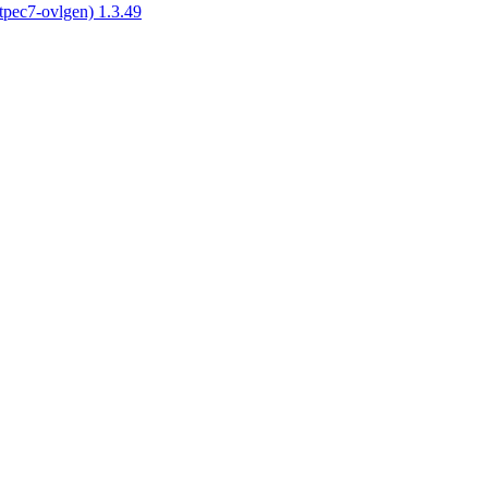
tpec7-ovlgen) 1.3.49