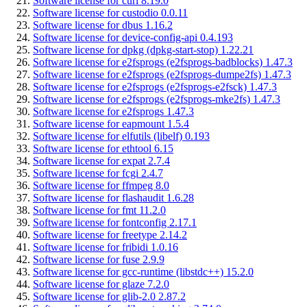
Software license for curl 8.19.0
Software license for custodio 0.0.11
Software license for dbus 1.16.2
Software license for device-config-api 0.4.193
Software license for dpkg (dpkg-start-stop) 1.22.21
Software license for e2fsprogs (e2fsprogs-badblocks) 1.47.3
Software license for e2fsprogs (e2fsprogs-dumpe2fs) 1.47.3
Software license for e2fsprogs (e2fsprogs-e2fsck) 1.47.3
Software license for e2fsprogs (e2fsprogs-mke2fs) 1.47.3
Software license for e2fsprogs 1.47.3
Software license for eapmount 1.5.4
Software license for elfutils (libelf) 0.193
Software license for ethtool 6.15
Software license for expat 2.7.4
Software license for fcgi 2.4.7
Software license for ffmpeg 8.0
Software license for flashaudit 1.6.28
Software license for fmt 11.2.0
Software license for fontconfig 2.17.1
Software license for freetype 2.14.2
Software license for fribidi 1.0.16
Software license for fuse 2.9.9
Software license for gcc-runtime (libstdc++) 15.2.0
Software license for glaze 7.2.0
Software license for glib-2.0 2.87.2