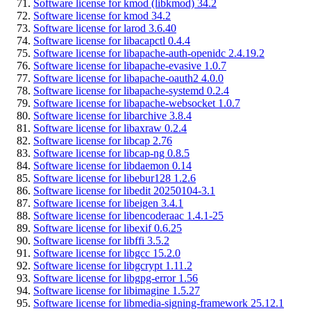
Software license for kmod (libkmod) 34.2
Software license for kmod 34.2
Software license for larod 3.6.40
Software license for libacapctl 0.4.4
Software license for libapache-auth-openidc 2.4.19.2
Software license for libapache-evasive 1.0.7
Software license for libapache-oauth2 4.0.0
Software license for libapache-systemd 0.2.4
Software license for libapache-websocket 1.0.7
Software license for libarchive 3.8.4
Software license for libaxraw 0.2.4
Software license for libcap 2.76
Software license for libcap-ng 0.8.5
Software license for libdaemon 0.14
Software license for libebur128 1.2.6
Software license for libedit 20250104-3.1
Software license for libeigen 3.4.1
Software license for libencoderaac 1.4.1-25
Software license for libexif 0.6.25
Software license for libffi 3.5.2
Software license for libgcc 15.2.0
Software license for libgcrypt 1.11.2
Software license for libgpg-error 1.56
Software license for libimagine 1.5.27
Software license for libmedia-signing-framework 25.12.1