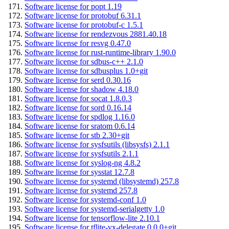
Software license for popt 1.19
Software license for protobuf 6.31.1
Software license for protobuf-c 1.5.1
Software license for rendezvous 2881.40.18
Software license for resvg 0.47.0
Software license for rust-runtime-library 1.90.0
Software license for sdbus-c++ 2.1.0
Software license for sdbusplus 1.0+git
Software license for serd 0.30.16
Software license for shadow 4.18.0
Software license for socat 1.8.0.3
Software license for sord 0.16.14
Software license for spdlog 1.16.0
Software license for sratom 0.6.14
Software license for stb 2.30+git
Software license for sysfsutils (libsysfs) 2.1.1
Software license for sysfsutils 2.1.1
Software license for syslog-ng 4.8.2
Software license for sysstat 12.7.8
Software license for systemd (libsystemd) 257.8
Software license for systemd 257.8
Software license for systemd-conf 1.0
Software license for systemd-serialgetty 1.0
Software license for tensorflow-lite 2.10.1
Software license for tflite-vx-delegate 0.0.0+git