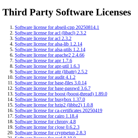
Third Party Software Licenses
Software license for abseil-cpp 20250814.1
Software license for acl (libacl) 2.3.2
Software license for acl 2.3.2
Software license for alsa-lib 1.2.14
Software license for alsa-utils 1.2.14
Software license for apache2 2.4.66
Software license for apr 1.7.6
Software license for apr-util 1.6.3
Software license for attr (libattr) 2.5.2
Software license for audit 4.1.2
Software license for base-files 3.0.14
Software license for base-passwd 3.6.7
Software license for boost (boost-thread) 1.89.0
Software license for busybox 1.37.0
Software license for bzip2 (libbz2) 1.0.8
Software license for ca-certificates 20250419
Software license for cairo 1.18.4
Software license for chrony 4.8
Software license for cjose 0.6.2.3
Software license for cryptsetup 2.8.3