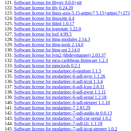
Software license for libyuv 0.0.0+git
Software license for lilv 0.24.20
Software license for linux-axis-5.15-artpec7 5.15+artpec7+273
Software license for linuxptp 4.4
Software license for lldpd 1.0.17
Software license for logrotate 3.22.0
Software license for lsof 4.99.5
Software license for lttng-modules 2.14.3
Software license for lttng-tools 2.14.0
Software license for lttng-ust 2.14.0
Software license for lvm2 (libdevmapper) 2.03.37
Software license for mcu-caribbean-firmware 1.2.3
Software license for mmctools 0.2.1
Software license for modartpec-6-random 1.1.5
Software license for modartpec-6-udl-gyro 1.1.26
Software license for modartpec-6-udl-ircut 1.3.4
Software license for modartpec-6-udl-lcpu 2.8.11
Software license for modartpec-6-udl-pwm 1.1.11
Software license for modartpec-6-udl-serial 1.2.18
Software license for modartpec-6-udl-stepper 1.1.10
Software license for modartpec-7 2.83.29
Software license for modartpec-7-udl-audio-in 0.0.13
Software license for modartpec-7-udl-cse-serial 1.0.2
Software license for modartpec-7-udl-i2c 1.1.18
Software license for modartpec-7-udl-ircut-stepper 1.0.2