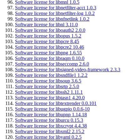
Software license for libmnl 1.0.5
Software license for libnetfilter-acct 1.0.3
Software license for libnetfilter-log 1.0.2
Software license for libnfnetlink 1.0.2
Software license for libnl 3.11.0
Software license for liboauth2 2.0.0
Software license for libopus 1.5.2
Software license for libpcre 8.45
Software license for libpcre2 10.46
Software license for libpng 1.6.55
Software license for libraqm 0.10.0
Software license for libseccomp 2.6.0
Software license for libsigned-video-framework 2.3.3
Software license for libsndfile1 1.2.2
Software license for libsoup 3.6.5
Software license for libsrtp 2.5.0
Software license for libssh2 1.11.1
Software license for libtasn1 4.20.0
Software license for libtextrender 0.0.101
Software license for libugpio 0.0.6-10
Software license for libupnp 1.14.18
Software license for liburcu 0.15.3
Software license for libxcrypt 4.4.38
Software license for libxml2 2.15.2
Software license for libyaml 0.2.5