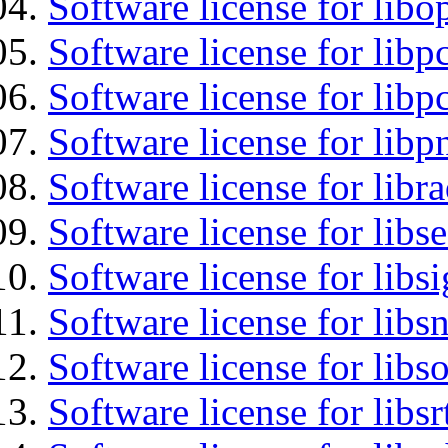
Software license for libo
Software license for libp
Software license for libp
Software license for libp
Software license for libr
Software license for lib
Software license for lib
Software license for libsn
Software license for libs
Software license for libsr