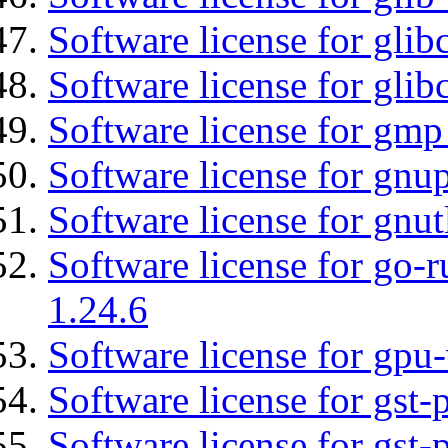
Software license for glib
Software license for glib
Software license for gmp
Software license for gnu
Software license for gnut
Software license for go-r
1.24.6
Software license for gpu-
Software license for gst
Software license for gst-