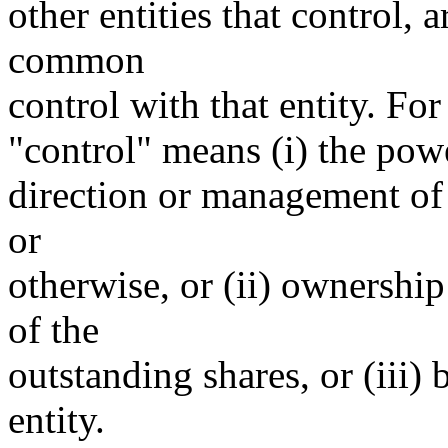
other entities that control, 
common
control with that entity. For
"control" means (i) the power
direction or management of 
or
otherwise, or (ii) ownership
of the
outstanding shares, or (iii)
entity.