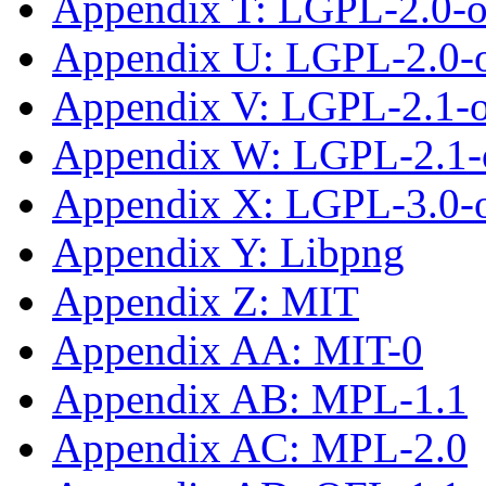
Appendix T: LGPL-2.0-o
Appendix U: LGPL-2.0-or
Appendix V: LGPL-2.1-
Appendix W: LGPL-2.1-o
Appendix X: LGPL-3.0-or
Appendix Y: Libpng
Appendix Z: MIT
Appendix AA: MIT-0
Appendix AB: MPL-1.1
Appendix AC: MPL-2.0