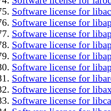
Software license for laro
Software license for libac
Software license for lib
Software license for liba
Software license for liba
Software license for lib
Software license for lib
Software license for liba
Software license for liba
Software license for libc