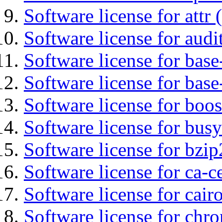
Software license for attr (
Software license for audi
Software license for base-
Software license for bas
Software license for boos
Software license for bus
Software license for bzip
Software license for ca-c
Software license for cair
Software license for chro