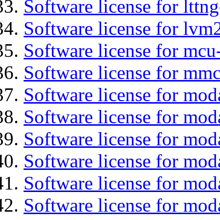
Software license for lttng
Software license for lvm
Software license for mcu
Software license for mmc
Software license for mod
Software license for mod
Software license for moda
Software license for mod
Software license for mo
Software license for moda