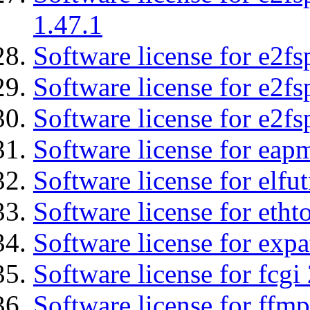
1.47.1
Software license for e2fs
Software license for e2f
Software license for e2fs
Software license for eap
Software license for elfut
Software license for etht
Software license for expa
Software license for fcgi 
Software license for ffmp