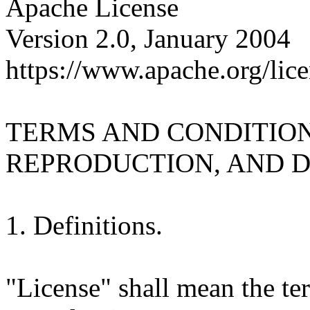
Apache License
Version 2.0, January 2004
https://www.apache.org/lice
TERMS AND CONDITION
REPRODUCTION, AND D
1. Definitions.
"License" shall mean the te