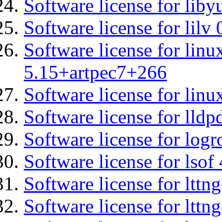
Software license for liby
Software license for lilv
Software license for linu
5.15+artpec7+266
Software license for linu
Software license for lldp
Software license for logr
Software license for lsof
Software license for ltt
Software license for lttn