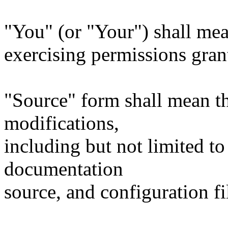
"You" (or "Your") shall mea
exercising permissions gran
"Source" form shall mean t
modifications,
including but not limited to
documentation
source, and configuration fi