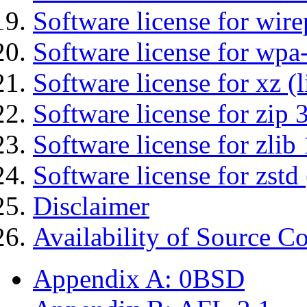
Software license for wir
Software license for wpa
Software license for xz (
Software license for zip 
Software license for zlib 
Software license for zstd 
Disclaimer
Availability of Source C
Appendix A: 0BSD