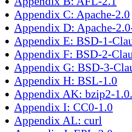
Appendix B: AFL-2.1
Appendix C: Apache-2.0
Appendix D: Apache-2.
Appendix E: BSD-1-Cla
Appendix F: BSD-2-Cla
Appendix G: BSD-3-Cla
Appendix H: BSL-1.0
Appendix AK: bzip2-1.0
Appendix I: CC0-1.0
Appendix AL: curl