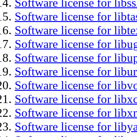
Software license for libs
Software license for libt
Software license for libt
Software license for libu
Software license for lib
Software license for libu
Software license for libv
Software license for libx
Software license for libx
Software license for liby