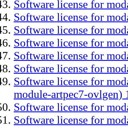
Software license for mod
Software license for mod
Software license for mod
Software license for moda
Software license for mod
Software license for moda
Software license for mod
module-artpec7-ovlgen) 
Software license for mod
Software license for moda