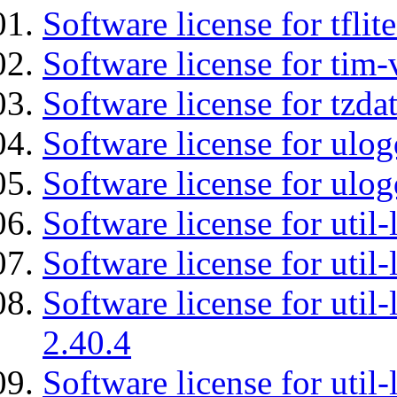
Software license for tflit
Software license for tim-
Software license for tzda
Software license for ulog
Software license for ulog
Software license for util-
Software license for util-
Software license for util-
2.40.4
Software license for util-