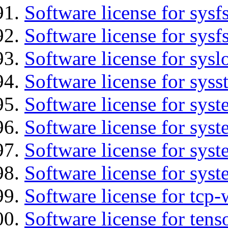
Software license for sysfs
Software license for sysfs
Software license for sysl
Software license for syss
Software license for sys
Software license for sys
Software license for sys
Software license for syst
Software license for tcp-
Software license for tens