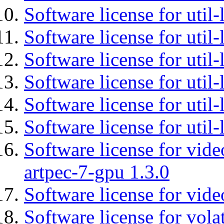
Software license for util-
Software license for util-
Software license for util
Software license for util-
Software license for util
Software license for util
Software license for vid
artpec-7-gpu 1.3.0
Software license for vide
Software license for vola