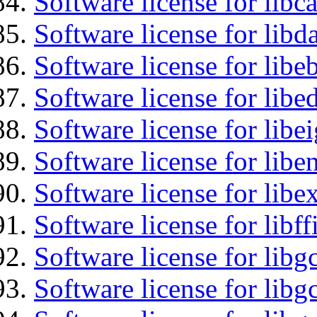
Software license for libc
Software license for lib
Software license for libe
Software license for lib
Software license for libe
Software license for libe
Software license for libex
Software license for libff
Software license for libg
Software license for libg