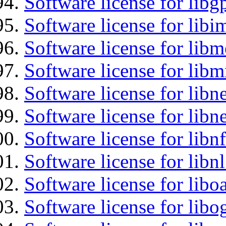
Software license for libg
Software license for libi
Software license for lib
Software license for libm
Software license for libne
Software license for libne
Software license for libnf
Software license for libnl
Software license for libo
Software license for libo