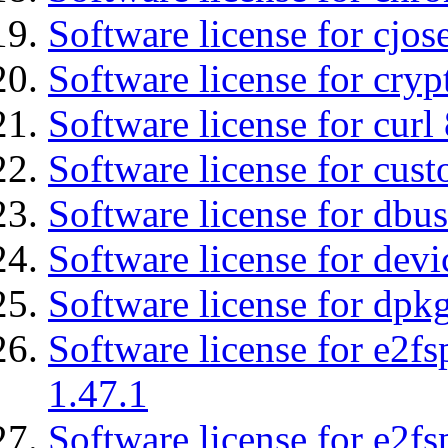
Software license for cjos
Software license for cryp
Software license for curl
Software license for cust
Software license for dbus
Software license for devi
Software license for dpkg
Software license for e2f
1.47.1
Software license for e2f