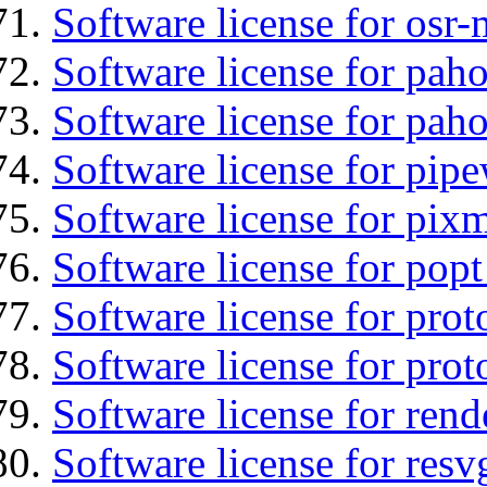
Software license for osr-
Software license for pah
Software license for pah
Software license for pipe
Software license for pix
Software license for popt
Software license for prot
Software license for prot
Software license for re
Software license for resv