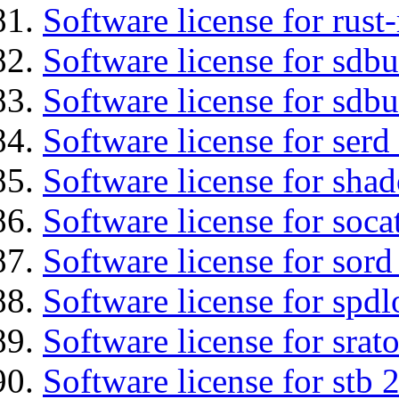
Software license for rust
Software license for sdb
Software license for sdbu
Software license for serd
Software license for sha
Software license for soca
Software license for sord
Software license for spdl
Software license for srat
Software license for stb 