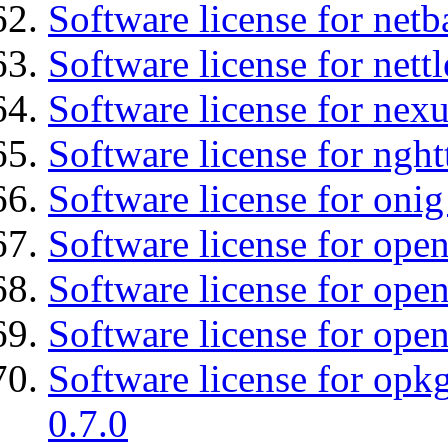
Software license for netb
Software license for nettl
Software license for nexu
Software license for nght
Software license for onig
Software license for ope
Software license for open
Software license for open
Software license for opkg
0.7.0