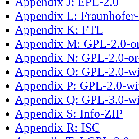
Appendix J: EPL-2.0
Appendix L: Fraunhofe
Appendix K: FTL
Appendix M: GPL-2.0-o
Appendix N: GPL-2.0-or-
Appendix O: GPL-2.0-wit
Appendix P: GPL-2.0-wi
Appendix Q: GPL-3.0-w
Appendix S: Info-ZIP
Appendix R: ISC