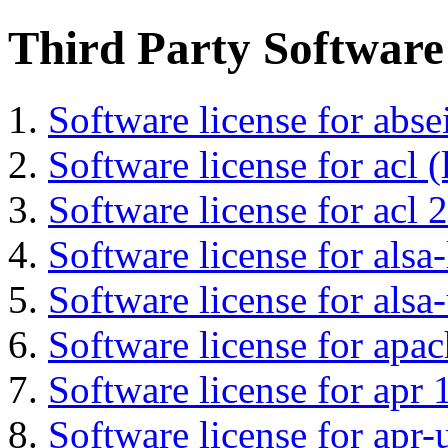
Third Party Software
Software license for abs
Software license for acl (
Software license for acl 2
Software license for alsa-
Software license for alsa-
Software license for apa
Software license for apr 
Software license for apr-u