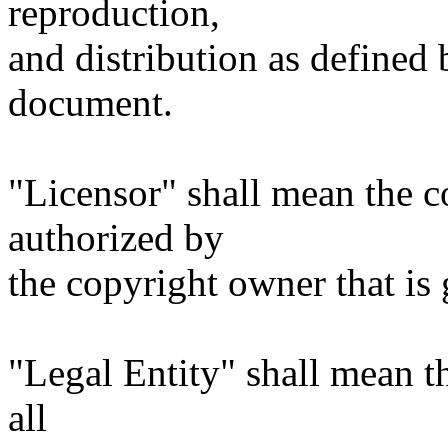
reproduction,
and distribution as defined 
document.
"Licensor" shall mean the c
authorized by
the copyright owner that is 
"Legal Entity" shall mean th
all