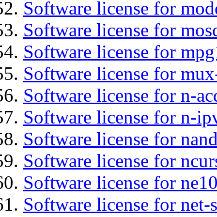
Software license for mod
Software license for mos
Software license for mp
Software license for mux
Software license for n-ac
Software license for n-ip
Software license for na
Software license for ncur
Software license for ne10
Software license for net