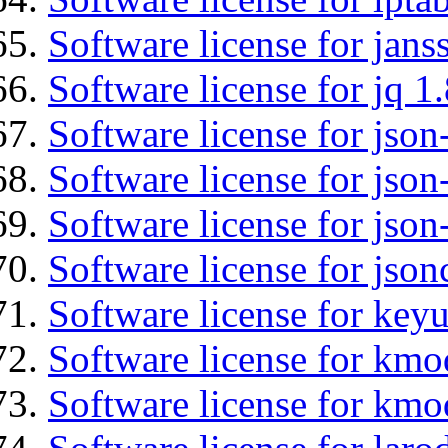
Software license for jans
Software license for jq 1.
Software license for json
Software license for json
Software license for json
Software license for json
Software license for keyu
Software license for kmo
Software license for kmo