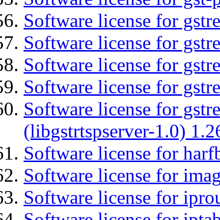
Software license for gstr
Software license for gst
Software license for gst
Software license for gst
Software license for gstr
(libgstrtspserver-1.0) 1.2
Software license for harf
Software license for imag
Software license for ipro
Software license for ipta