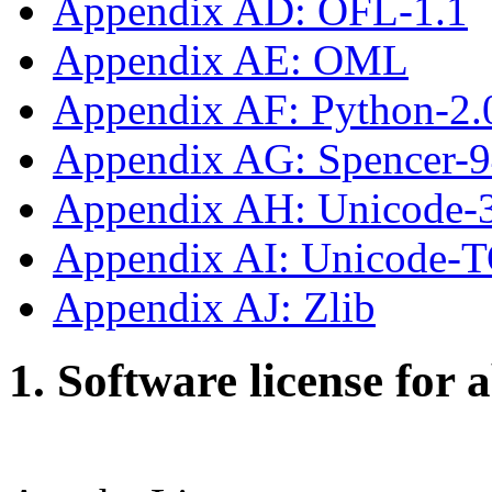
Appendix AD: OFL-1.1
Appendix AE: OML
Appendix AF: Python-2.
Appendix AG: Spencer-
Appendix AH: Unicode-
Appendix AI: Unicode-
Appendix AJ: Zlib
1. Software license for 