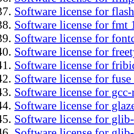
Software license for flas
Software license for fmt 
Software license for font
Software license for free
Software license for fribi
Software license for fuse
Software license for gcc-
Software license for glaz
Software license for glib
Software license for gli