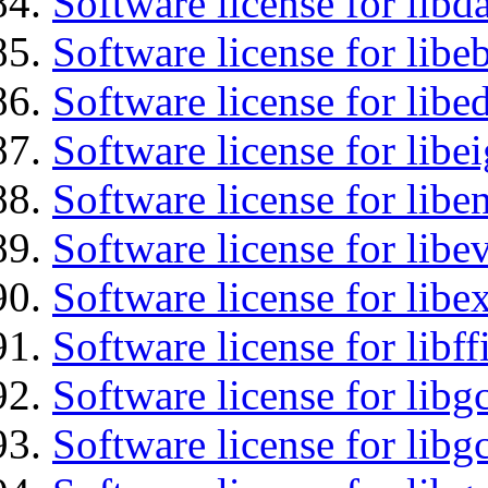
Software license for lib
Software license for libe
Software license for lib
Software license for libe
Software license for libe
Software license for libe
Software license for libex
Software license for libff
Software license for libg
Software license for libg