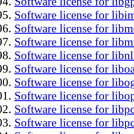
Software license for libg
Software license for libi
Software license for lib
Software license for libm
Software license for libn
Software license for libo
Software license for libo
Software license for libo
Software license for libp
Software license for libp