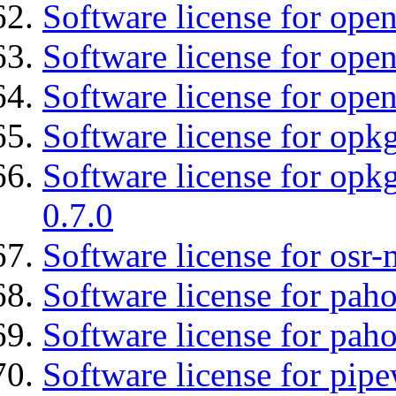
Software license for ope
Software license for open
Software license for open
Software license for opkg
Software license for opkg
0.7.0
Software license for osr
Software license for pah
Software license for pah
Software license for pipe