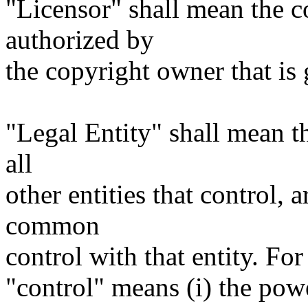
"Licensor" shall mean the c
authorized by
the copyright owner that is 
"Legal Entity" shall mean th
all
other entities that control, 
common
control with that entity. For
"control" means (i) the power