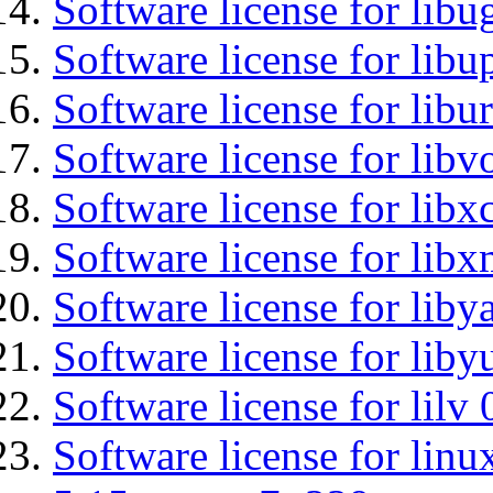
Software license for libu
Software license for lib
Software license for libu
Software license for libv
Software license for libx
Software license for libx
Software license for liby
Software license for liby
Software license for lilv
Software license for linu