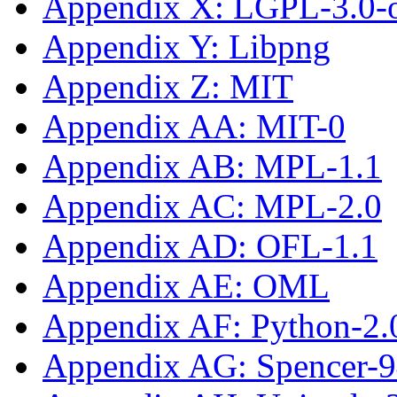
Appendix X: LGPL-3.0-or
Appendix Y: Libpng
Appendix Z: MIT
Appendix AA: MIT-0
Appendix AB: MPL-1.1
Appendix AC: MPL-2.0
Appendix AD: OFL-1.1
Appendix AE: OML
Appendix AF: Python-2.
Appendix AG: Spencer-