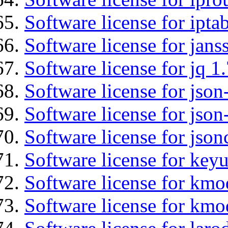
Software license for ipta
Software license for jans
Software license for jq 1.
Software license for json
Software license for json
Software license for json
Software license for keyu
Software license for kmo
Software license for kmo