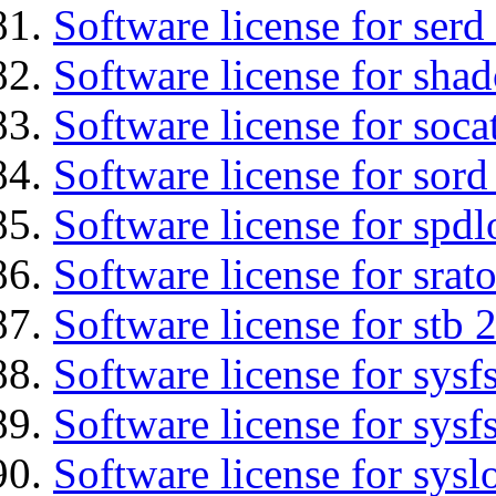
Software license for serd
Software license for sha
Software license for soca
Software license for sord
Software license for spdl
Software license for srat
Software license for stb 
Software license for sysfs
Software license for sysfs
Software license for sysl