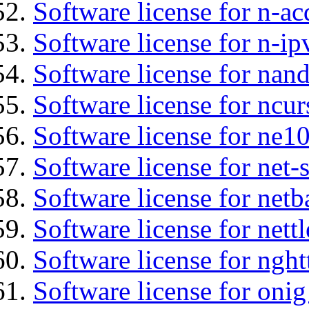
Software license for n-ac
Software license for n-ip
Software license for nan
Software license for ncur
Software license for ne10
Software license for net
Software license for netb
Software license for nettl
Software license for nght
Software license for onig