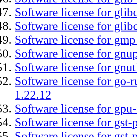
Software license for glib
Software license for glib
Software license for gmp
Software license for gnu
Software license for gnut
Software license for go-r
1.22.12
Software license for gpu-
Software license for gst
Software license for gst-