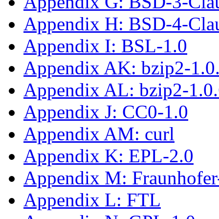
Appendix G: BSD-3-Cla
Appendix H: BSD-4-Cla
Appendix I: BSL-1.0
Appendix AK: bzip2-1.0
Appendix AL: bzip2-1.0
Appendix J: CC0-1.0
Appendix AM: curl
Appendix K: EPL-2.0
Appendix M: Fraunhofe
Appendix L: FTL