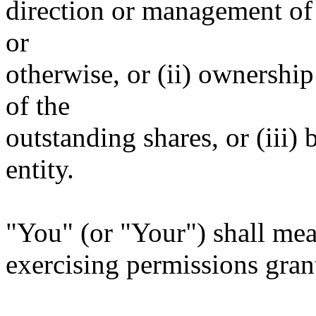
direction or management of 
or
otherwise, or (ii) ownership
of the
outstanding shares, or (iii)
entity.
"You" (or "Your") shall mea
exercising permissions gran