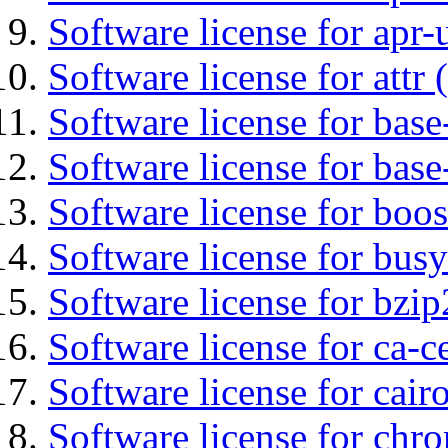
Software license for apr-u
Software license for attr (
Software license for base-
Software license for bas
Software license for boos
Software license for bus
Software license for bzip
Software license for ca-c
Software license for cair
Software license for chro