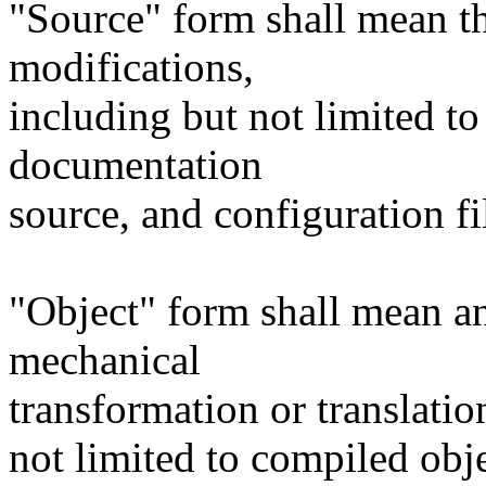
"Source" form shall mean t
modifications,
including but not limited to
documentation
source, and configuration fi
"Object" form shall mean a
mechanical
transformation or translatio
not limited to compiled obj