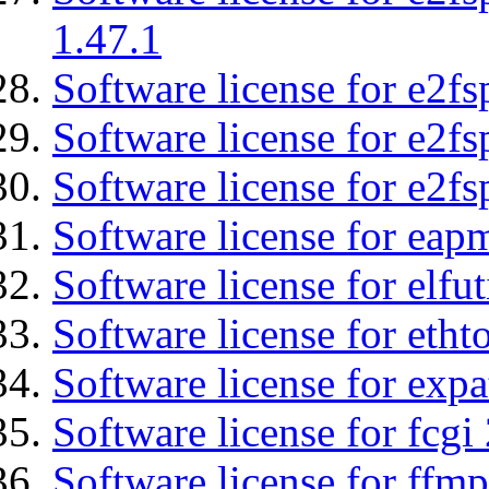
1.47.1
Software license for e2fs
Software license for e2f
Software license for e2fs
Software license for eap
Software license for elfut
Software license for etht
Software license for expa
Software license for fcgi 
Software license for ffmp