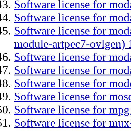
Software license for mod
Software license for moda
Software license for mod
module-artpec7-ovlgen) 
Software license for mod
Software license for moda
Software license for mod
Software license for mos
Software license for mpg
Software license for mux