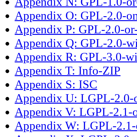
Appendix N: GPL-1.0-or-
Appendix O: GPL-2.0-on
Appendix P: GPL-2.0-or-
Appendix Q: GPL-2.0-w
Appendix R: GPL-3.0-w
Appendix T: Info-ZIP
Appendix S: ISC
Appendix U: LGPL-2.0-
Appendix V: LGPL-2.1-
Appendix W: LGPL-2.1-o