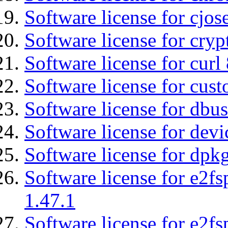
Software license for cjos
Software license for cryp
Software license for curl
Software license for cust
Software license for dbu
Software license for devi
Software license for dpkg
Software license for e2f
1.47.1
Software license for e2f