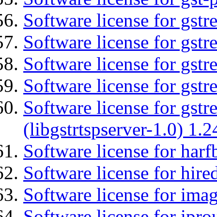
Software license for gst
Software license for gst
Software license for gst
Software license for gst
Software license for gstr
(libgstrtspserver-1.0) 1.2
Software license for harf
Software license for hired
Software license for imag
Software license for ipro