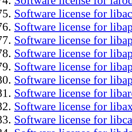
Software license for laro
Software license for libac
Software license for lib
Software license for liba
Software license for liba
Software license for lib
Software license for lib
Software license for liba
Software license for liba
Software license for libc