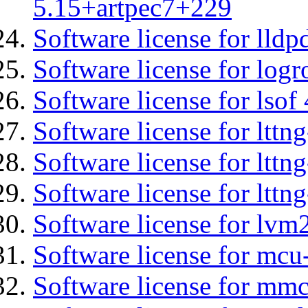
5.15+artpec7+229
Software license for lldp
Software license for logr
Software license for lsof
Software license for ltt
Software license for lttn
Software license for lttng
Software license for lvm
Software license for mcu
Software license for mmc