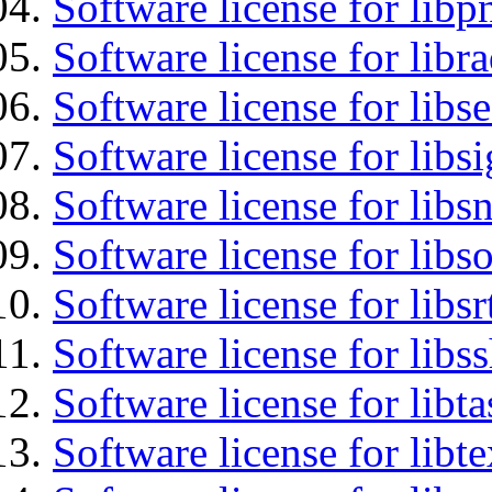
Software license for libp
Software license for libr
Software license for lib
Software license for lib
Software license for libsn
Software license for libs
Software license for libsr
Software license for libs
Software license for libt
Software license for libt