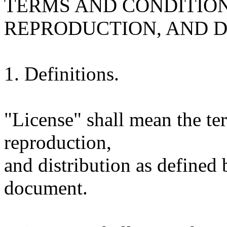
TERMS AND CONDITION
REPRODUCTION, AND D
1. Definitions.
"License" shall mean the te
reproduction,
and distribution as defined 
document.