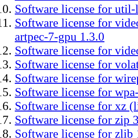
Software license for util
Software license for vid
artpec-7-gpu 1.3.0
Software license for vide
Software license for vola
Software license for wir
Software license for wpa
Software license for xz (
Software license for zip 
Software license for zlib 