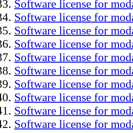
Software license for mod
Software license for mod
Software license for moda
Software license for mod
Software license for mo
Software license for moda
Software license for mod
Software license for mod
Software license for mod
Software license for moda