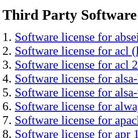
Third Party Software
Software license for abs
Software license for acl (
Software license for acl 2
Software license for alsa-
Software license for alsa-
Software license for alwa
Software license for apa
Software license for apr 