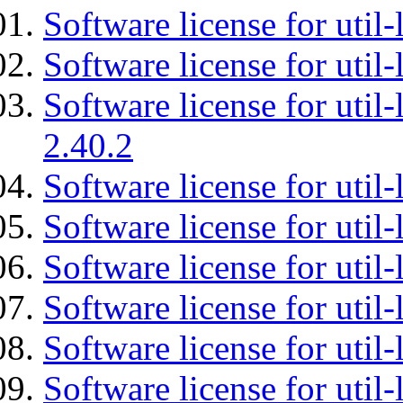
Software license for util-
Software license for util-
Software license for util-
2.40.2
Software license for util-
Software license for util-
Software license for util-
Software license for util
Software license for util-
Software license for util