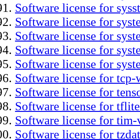
Software license for syss
Software license for sys
Software license for sys
Software license for sys
Software license for syst
Software license for tcp-
Software license for tens
Software license for tflit
Software license for tim-
Software license for tzda