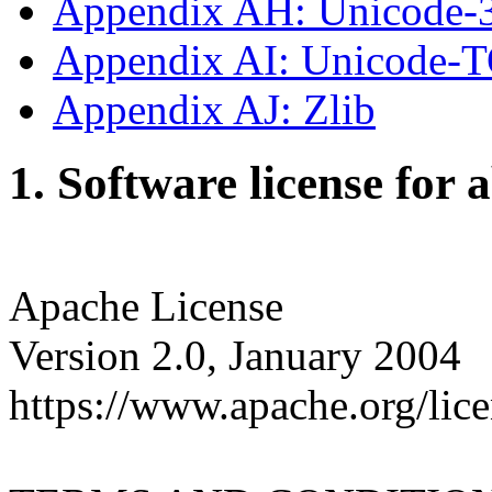
Appendix AH: Unicode-
Appendix AI: Unicode-
Appendix AJ: Zlib
1. Software license for 
Apache License
Version 2.0, January 2004
https://www.apache.org/lice