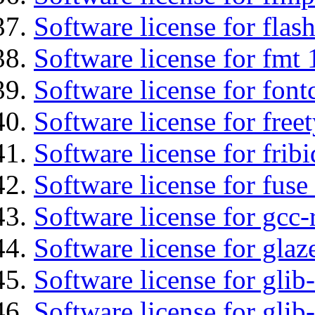
Software license for flas
Software license for fmt 
Software license for font
Software license for free
Software license for fribi
Software license for fuse
Software license for gcc-
Software license for glaz
Software license for glib
Software license for gli