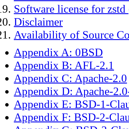
Software license for zstd 
Disclaimer
Availability of Source C
Appendix A: 0BSD
Appendix B: AFL-2.1
Appendix C: Apache-2.0
Appendix D: Apache-2.
Appendix E: BSD-1-Cla
Appendix F: BSD-2-Cla