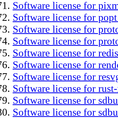
Software license for pix
Software license for popt
Software license for prot
Software license for prot
Software license for redis
Software license for ren
Software license for resv
Software license for rust
Software license for sdb
Software license for sdbu