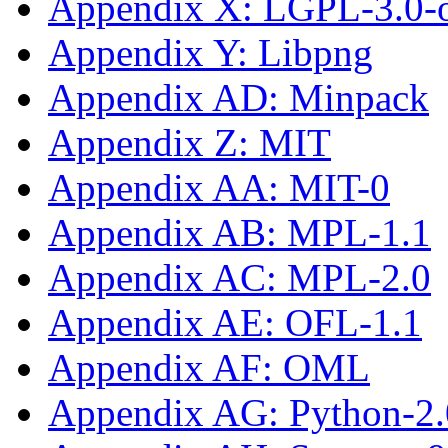
Appendix X: LGPL-3.0-or
Appendix Y: Libpng
Appendix AD: Minpack
Appendix Z: MIT
Appendix AA: MIT-0
Appendix AB: MPL-1.1
Appendix AC: MPL-2.0
Appendix AE: OFL-1.1
Appendix AF: OML
Appendix AG: Python-2.