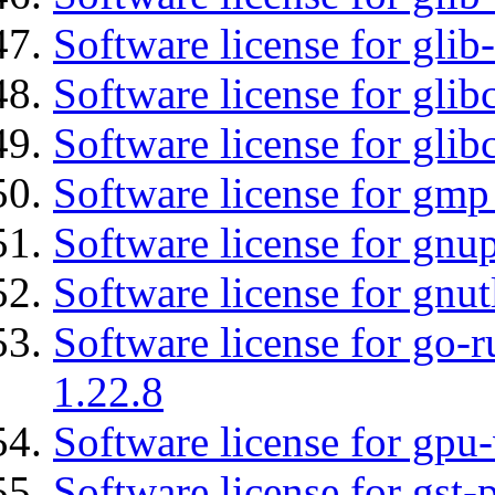
Software license for gli
Software license for glib
Software license for glib
Software license for gmp
Software license for gnu
Software license for gnut
Software license for go-r
1.22.8
Software license for gpu-
Software license for gst