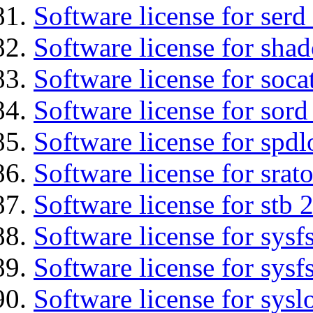
Software license for serd
Software license for sha
Software license for soca
Software license for sord
Software license for spdl
Software license for srat
Software license for stb 
Software license for sysfs
Software license for sysfs
Software license for sysl