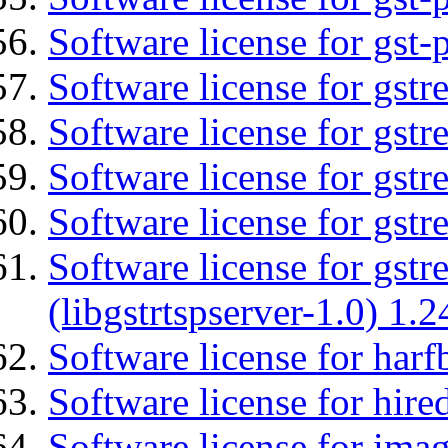
Software license for gst-
Software license for gst
Software license for gst
Software license for gst
Software license for gst
Software license for gstr
(libgstrtspserver-1.0) 1.2
Software license for harf
Software license for hired
Software license for imag