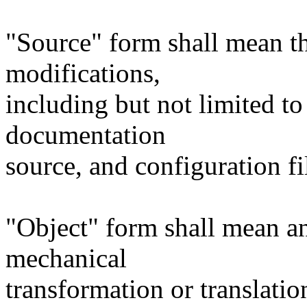
"Source" form shall mean t
modifications,
including but not limited to
documentation
source, and configuration fi
"Object" form shall mean a
mechanical
transformation or translatio