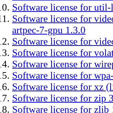
Software license for util
Software license for vid
artpec-7-gpu 1.3.0
Software license for vide
Software license for vola
Software license for wir
Software license for wpa
Software license for xz (
Software license for zip 
Software license for zlib 