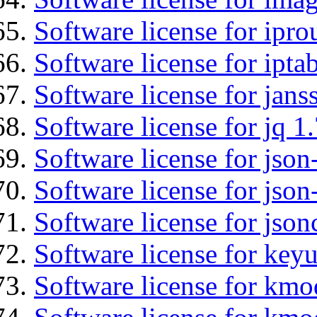
Software license for ipro
Software license for ipta
Software license for jans
Software license for jq 1.
Software license for json
Software license for json
Software license for json
Software license for keyu
Software license for kmo