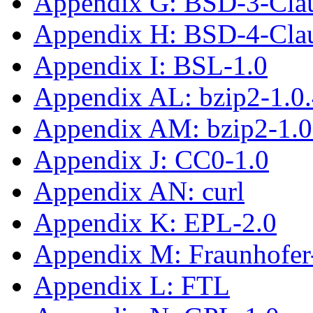
Appendix G: BSD-3-Cla
Appendix H: BSD-4-Cla
Appendix I: BSL-1.0
Appendix AL: bzip2-1.0
Appendix AM: bzip2-1.0
Appendix J: CC0-1.0
Appendix AN: curl
Appendix K: EPL-2.0
Appendix M: Fraunhofe
Appendix L: FTL