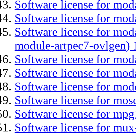
Software license for mod
Software license for moda
Software license for mod
module-artpec7-ovlgen) 
Software license for mod
Software license for moda
Software license for mod
Software license for mos
Software license for mpg
Software license for mux