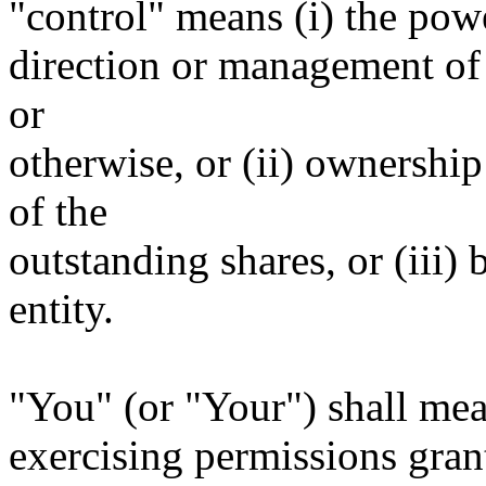
"control" means (i) the power
direction or management of 
or
otherwise, or (ii) ownership
of the
outstanding shares, or (iii)
entity.
"You" (or "Your") shall mea
exercising permissions gran