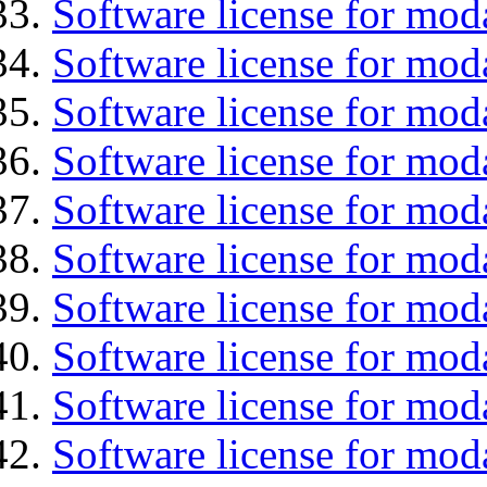
Software license for mod
Software license for mod
Software license for moda
Software license for mod
Software license for mo
Software license for moda
Software license for mod
Software license for mod
Software license for mod
Software license for moda