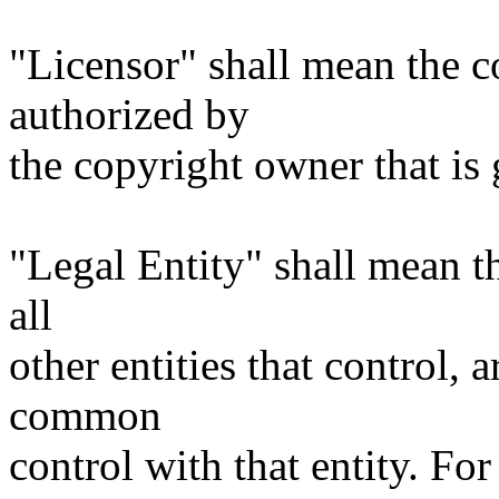
"Licensor" shall mean the c
authorized by
the copyright owner that is 
"Legal Entity" shall mean th
all
other entities that control, 
common
control with that entity. For