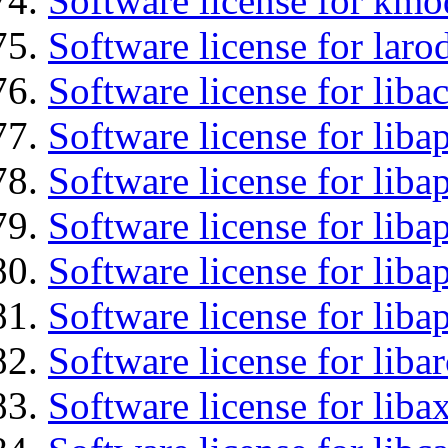
Software license for kmo
Software license for laro
Software license for libac
Software license for lib
Software license for liba
Software license for liba
Software license for lib
Software license for lib
Software license for liba
Software license for liba