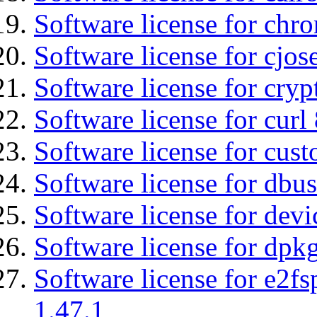
Software license for chro
Software license for cjos
Software license for cryp
Software license for curl
Software license for cust
Software license for dbu
Software license for devi
Software license for dpkg
Software license for e2f
1.47.1