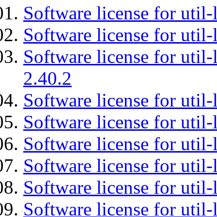
Software license for util-
Software license for util-
Software license for util-
2.40.2
Software license for util-
Software license for util-
Software license for util-
Software license for util
Software license for util-
Software license for util