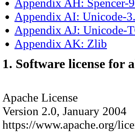
Appendix AH: Spencer-
Appendix AI: Unicode-3
Appendix AJ: Unicode-
Appendix AK: Zlib
1. Software license for 
Apache License
Version 2.0, January 2004
https://www.apache.org/lice