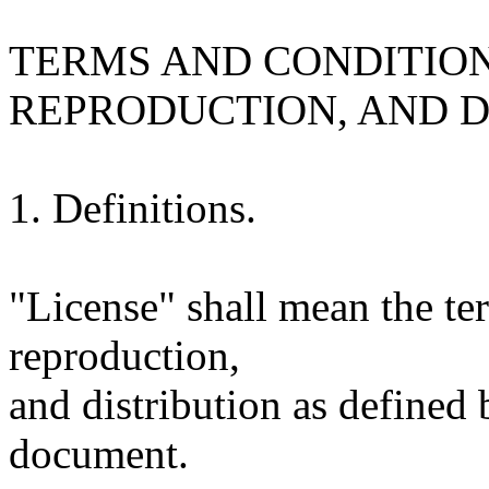
TERMS AND CONDITION
REPRODUCTION, AND D
1. Definitions.
"License" shall mean the te
reproduction,
and distribution as defined 
document.