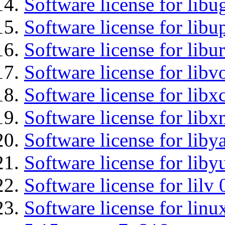
Software license for libu
Software license for lib
Software license for libu
Software license for libv
Software license for libx
Software license for libx
Software license for liby
Software license for liby
Software license for lilv
Software license for linu