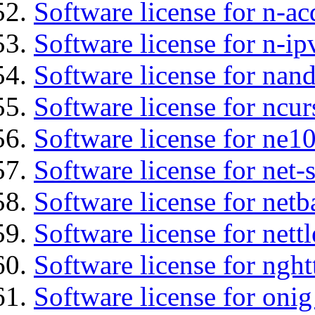
Software license for n-ac
Software license for n-ip
Software license for nan
Software license for ncur
Software license for ne10
Software license for net
Software license for netb
Software license for nettl
Software license for nght
Software license for onig