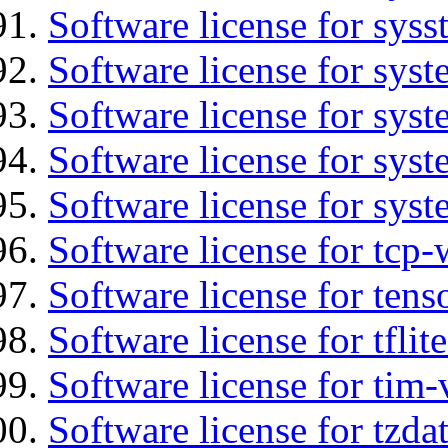
Software license for syss
Software license for sys
Software license for sys
Software license for sys
Software license for syst
Software license for tcp-
Software license for tens
Software license for tflit
Software license for tim-
Software license for tzda