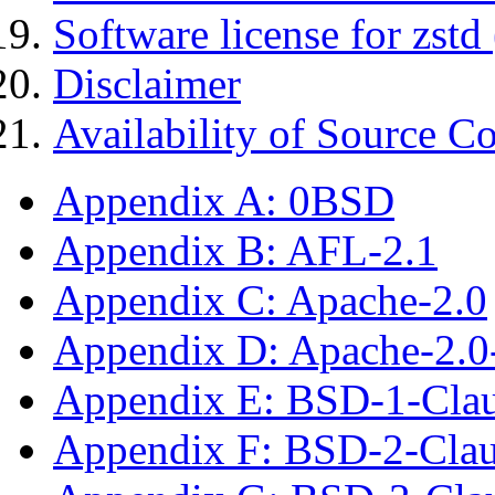
Software license for zstd 
Disclaimer
Availability of Source C
Appendix A: 0BSD
Appendix B: AFL-2.1
Appendix C: Apache-2.0
Appendix D: Apache-2.
Appendix E: BSD-1-Cla
Appendix F: BSD-2-Cla