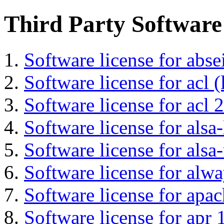
Third Party Software
Software license for abs
Software license for acl (
Software license for acl 2
Software license for alsa-
Software license for alsa-
Software license for alwa
Software license for apa
Software license for apr 