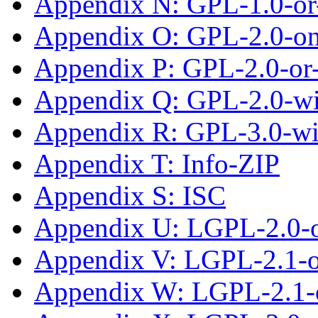
Appendix N: GPL-1.0-or-
Appendix O: GPL-2.0-on
Appendix P: GPL-2.0-or-
Appendix Q: GPL-2.0-w
Appendix R: GPL-3.0-w
Appendix T: Info-ZIP
Appendix S: ISC
Appendix U: LGPL-2.0-
Appendix V: LGPL-2.1-
Appendix W: LGPL-2.1-o