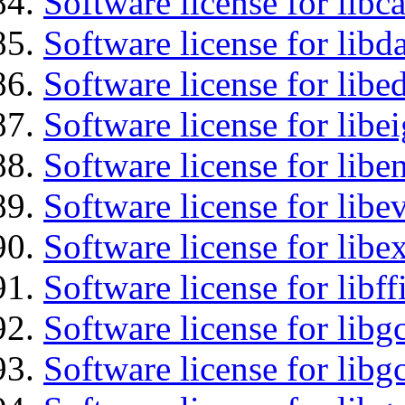
Software license for libc
Software license for lib
Software license for lib
Software license for libe
Software license for libe
Software license for libe
Software license for libex
Software license for libff
Software license for libg
Software license for libg