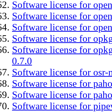
Software license for ope
Software license for open
Software license for open
Software license for opkg
Software license for opkg
0.7.0
Software license for osr
Software license for pah
Software license for pah
Software license for pipe