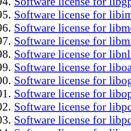
Software license for libg
Software license for libi
Software license for lib
Software license for libm
Software license for libn
Software license for libo
Software license for libo
Software license for libo
Software license for libp
Software license for libp