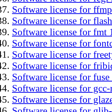
Software license for ffmp
Software license for flas
Software license for fmt 
Software license for font
Software license for free
Software license for fribi
Software license for fuse
Software license for gcc-
Software license for glaz
Software license for glib