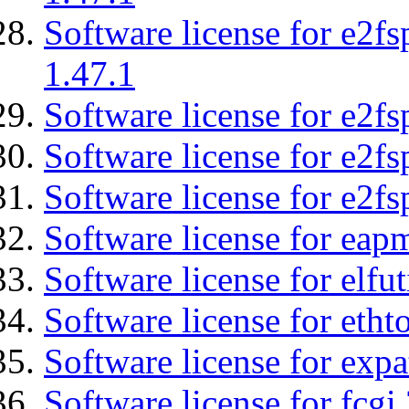
Software license for e2f
1.47.1
Software license for e2fs
Software license for e2f
Software license for e2fs
Software license for eap
Software license for elfut
Software license for etht
Software license for expa
Software license for fcgi 