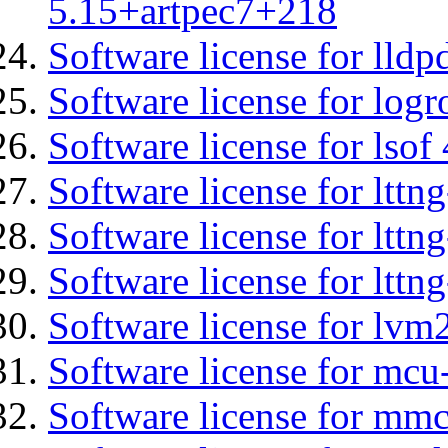
5.15+artpec7+218
Software license for lldp
Software license for logr
Software license for lsof
Software license for ltt
Software license for lttn
Software license for lttng
Software license for lvm
Software license for mcu
Software license for mmc