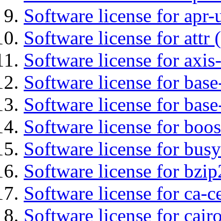
Software license for apr-u
Software license for attr (
Software license for axis-
Software license for base-
Software license for bas
Software license for boos
Software license for bus
Software license for bzip
Software license for ca-c
Software license for cair