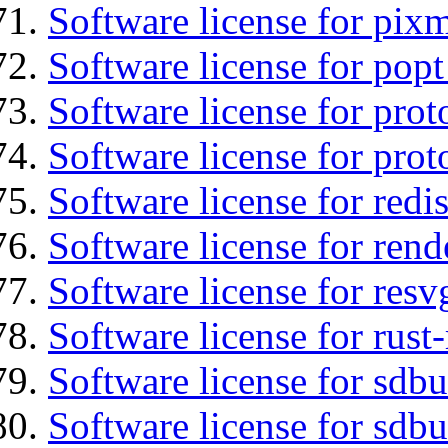
Software license for pix
Software license for popt
Software license for prot
Software license for prot
Software license for redis
Software license for ren
Software license for resv
Software license for rust
Software license for sdb
Software license for sdbu