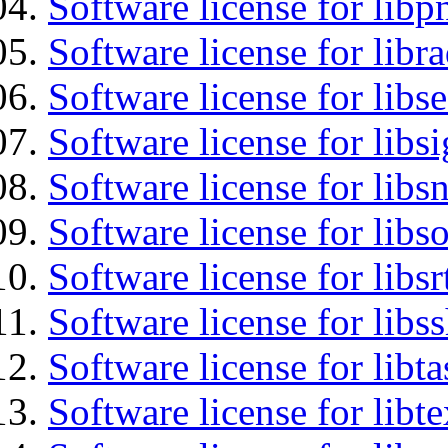
Software license for libp
Software license for libr
Software license for lib
Software license for lib
Software license for libsn
Software license for libs
Software license for libsr
Software license for libs
Software license for libt
Software license for libt