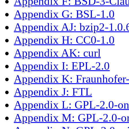
Appendix F: BSD-3-Cla
Appendix G: BSL-1.0
Appendix AJ: bzip2-1.0.
Appendix H: CC0-1.0
Appendix AK: curl
Appendix I: EPL-2.0
Appendix K: Fraunhofe
Appendix J: FTL
Appendix L: GPL-2.0-on
Appendix M: GPL-2.0-or-