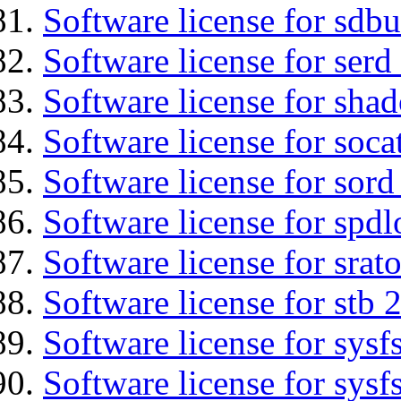
Software license for sdbu
Software license for serd
Software license for sha
Software license for soca
Software license for sord
Software license for spdl
Software license for srat
Software license for stb 
Software license for sysfs
Software license for sysfs