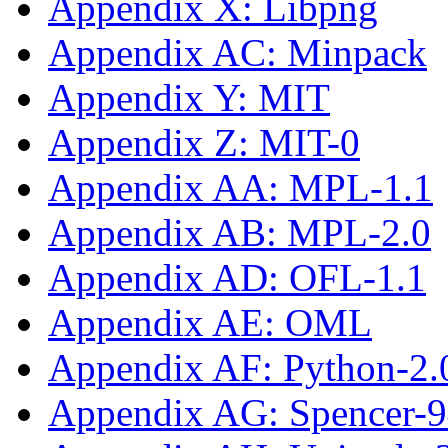
Appendix X: Libpng
Appendix AC: Minpack
Appendix Y: MIT
Appendix Z: MIT-0
Appendix AA: MPL-1.1
Appendix AB: MPL-2.0
Appendix AD: OFL-1.1
Appendix AE: OML
Appendix AF: Python-2.
Appendix AG: Spencer-