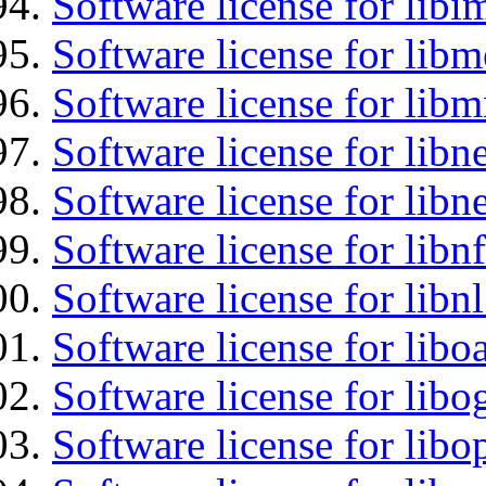
Software license for libi
Software license for lib
Software license for libm
Software license for libne
Software license for libne
Software license for libnf
Software license for libnl
Software license for libo
Software license for libo
Software license for libo