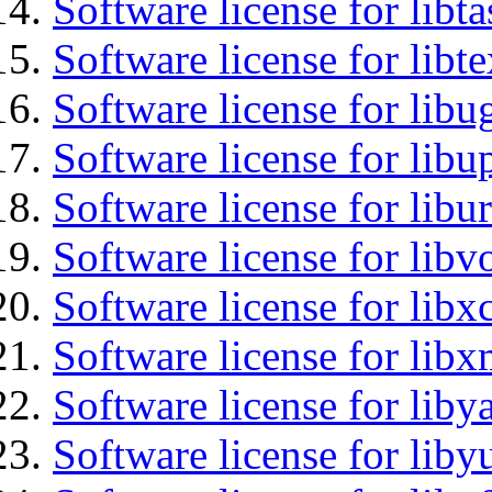
Software license for libt
Software license for libt
Software license for libu
Software license for lib
Software license for libu
Software license for libv
Software license for libx
Software license for libx
Software license for liby
Software license for liby