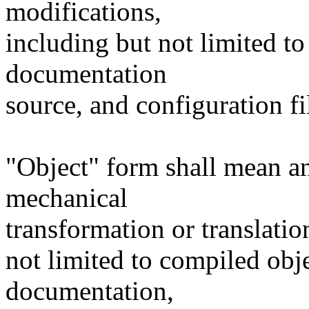
modifications,
including but not limited to
documentation
source, and configuration fi
"Object" form shall mean a
mechanical
transformation or translatio
not limited to compiled obj
documentation,