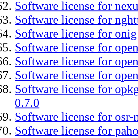
Software license for nexu
Software license for nght
Software license for onig
Software license for ope
Software license for open
Software license for open
Software license for opkg
0.7.0
Software license for osr
Software license for pah