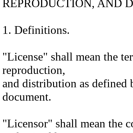
REPRODUCTION, AND D
1. Definitions.
"License" shall mean the te
reproduction,
and distribution as defined 
document.
"Licensor" shall mean the c