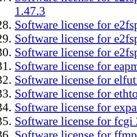
1.47.3
Software license for e2fs
Software license for e2f
Software license for e2fs
Software license for eap
Software license for elfut
Software license for etht
Software license for expa
Software license for fcgi 
Software license for ffm