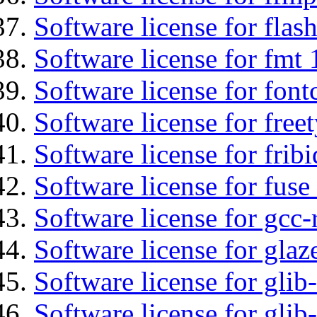
Software license for flas
Software license for fmt 
Software license for font
Software license for free
Software license for fribi
Software license for fuse
Software license for gcc-
Software license for glaz
Software license for glib
Software license for gli