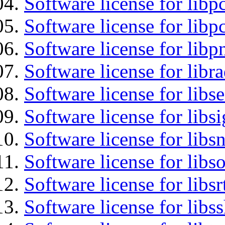
Software license for libp
Software license for libp
Software license for libp
Software license for libr
Software license for lib
Software license for lib
Software license for libsn
Software license for libs
Software license for libsr
Software license for libs