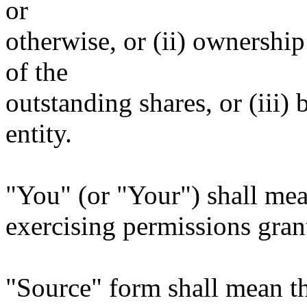
or
otherwise, or (ii) ownership
of the
outstanding shares, or (iii)
entity.
"You" (or "Your") shall mea
exercising permissions gran
"Source" form shall mean t