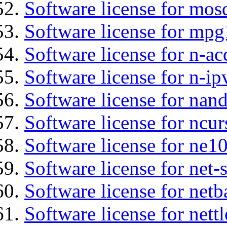
Software license for mos
Software license for mpg
Software license for n-ac
Software license for n-ip
Software license for nan
Software license for ncur
Software license for ne10
Software license for net-
Software license for netb
Software license for nettl