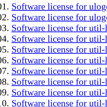
Software license for ulog
Software license for ulog
Software license for util-
Software license for util-
Software license for util-
Software license for util-
Software license for util-
Software license for util-
Software license for util
Software license for util-