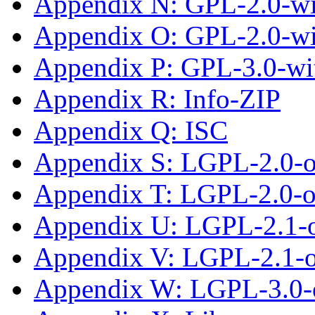
Appendix N: GPL-2.0-wit
Appendix O: GPL-2.0-w
Appendix P: GPL-3.0-wi
Appendix R: Info-ZIP
Appendix Q: ISC
Appendix S: LGPL-2.0-o
Appendix T: LGPL-2.0-or
Appendix U: LGPL-2.1-
Appendix V: LGPL-2.1-or
Appendix W: LGPL-3.0-o