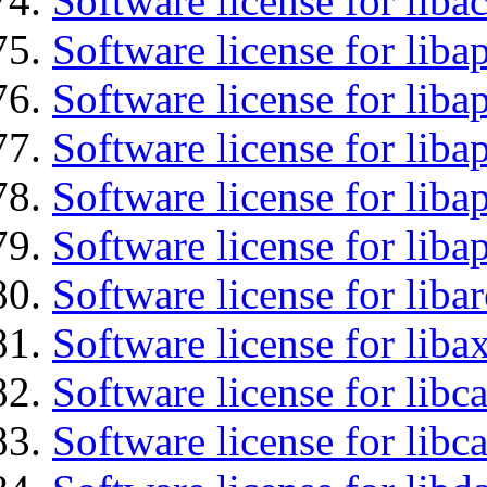
Software license for libac
Software license for lib
Software license for liba
Software license for liba
Software license for lib
Software license for lib
Software license for liba
Software license for liba
Software license for libc
Software license for libc