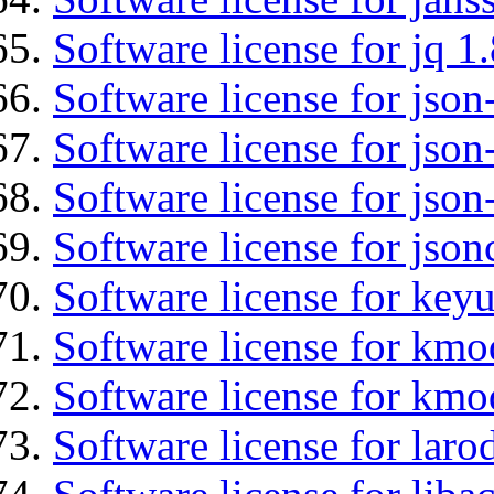
Software license for jq 1.
Software license for json
Software license for json
Software license for json
Software license for json
Software license for keyu
Software license for kmo
Software license for kmo
Software license for lar