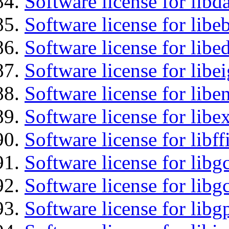
Software license for lib
Software license for libe
Software license for lib
Software license for libe
Software license for libe
Software license for libex
Software license for libff
Software license for libg
Software license for libg
Software license for libg