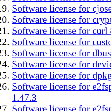
Software license for cjos
Software license for cryp
Software license for curl
Software license for cust
Software license for dbus
Software license for devi
Software license for dpkg
Software license for e2f
1.47.3
Software license for e2f