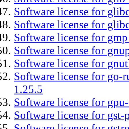
Software license for glib
Software license for glib
Software license for gmp
Software license for gnu
Software license for gnut
Software license for go-r
1.25.5
Software license for gpu-
Software license for gst
Software license for gstr