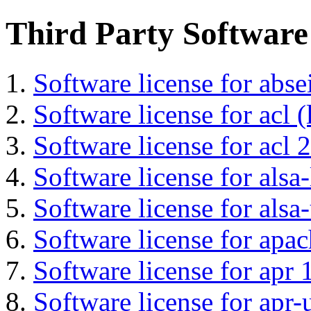
Third Party Software
Software license for abs
Software license for acl (
Software license for acl 2
Software license for alsa-
Software license for alsa-
Software license for apa
Software license for apr 
Software license for apr-u