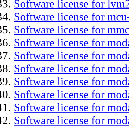
Software license for lvm
Software license for mcu
Software license for mmc
Software license for mod
Software license for mod
Software license for moda
Software license for mod
Software license for mo
Software license for moda
Software license for mod