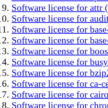
Software license for attr (
Software license for audi
Software license for base-
Software license for bas
Software license for boos
Software license for bus
Software license for bzip
Software license for ca-c
Software license for cair
Software license for chro