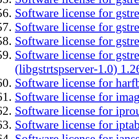
Software license for gst
Software license for gst
Software license for gst
Software license for gstr
(libgstrtspserver-1.0) 1.2
Software license for harf
Software license for imag
Software license for ipro
Software license for ipta
Software license for jans