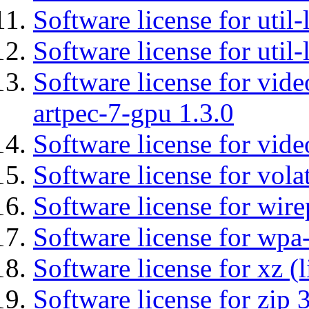
Software license for util
Software license for util
Software license for vid
artpec-7-gpu 1.3.0
Software license for vide
Software license for vola
Software license for wir
Software license for wpa
Software license for xz (
Software license for zip 