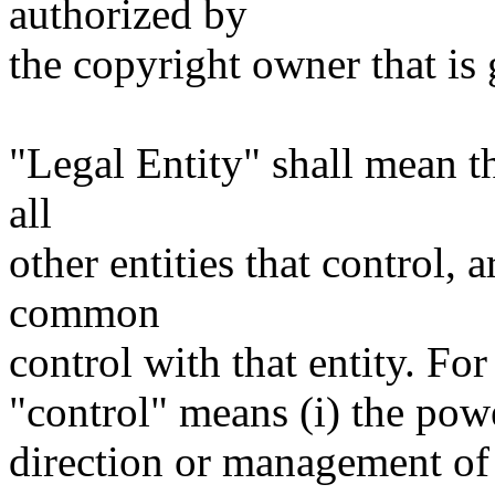
authorized by
the copyright owner that is 
"Legal Entity" shall mean th
all
other entities that control, 
common
control with that entity. For
"control" means (i) the power
direction or management of 