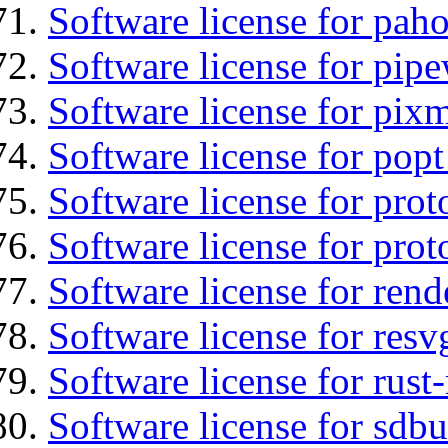
Software license for pah
Software license for pipe
Software license for pix
Software license for popt
Software license for prot
Software license for prot
Software license for ren
Software license for resv
Software license for rust
Software license for sdb