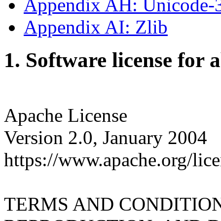
Appendix AH: Unicode-
Appendix AI: Zlib
1. Software license for 
Apache License
Version 2.0, January 2004
https://www.apache.org/lice
TERMS AND CONDITION