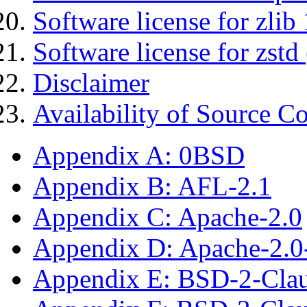
Software license for zlib 
Software license for zstd 
Disclaimer
Availability of Source C
Appendix A: 0BSD
Appendix B: AFL-2.1
Appendix C: Apache-2.0
Appendix D: Apache-2.
Appendix E: BSD-2-Cla