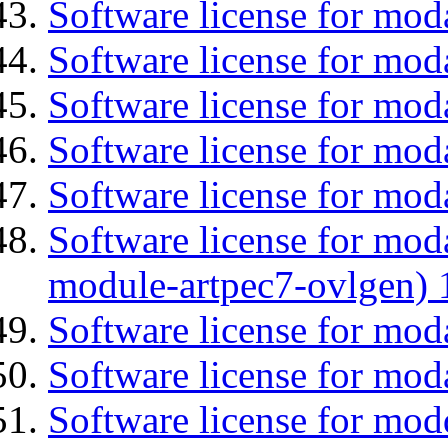
Software license for mod
Software license for mod
Software license for moda
Software license for mod
Software license for moda
Software license for mod
module-artpec7-ovlgen) 
Software license for mod
Software license for moda
Software license for mod