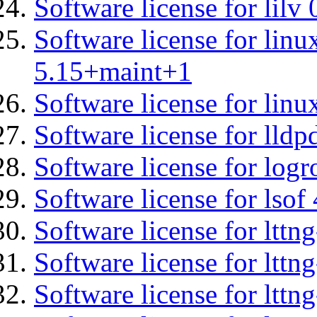
Software license for lilv
Software license for linu
5.15+maint+1
Software license for linu
Software license for lldp
Software license for logr
Software license for lsof
Software license for lttn
Software license for lttng
Software license for lttng