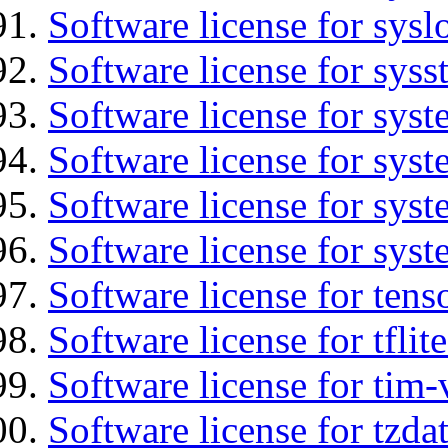
Software license for sysl
Software license for syss
Software license for sys
Software license for sys
Software license for sys
Software license for syst
Software license for tens
Software license for tflit
Software license for tim-
Software license for tzda