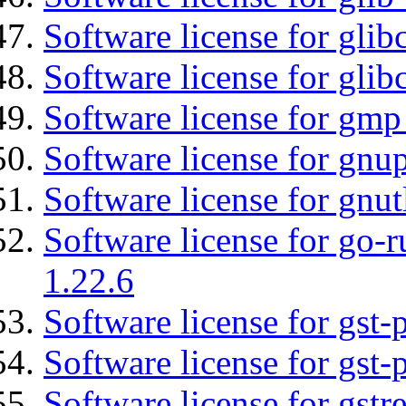
Software license for glib
Software license for glib
Software license for gmp
Software license for gnu
Software license for gnut
Software license for go-r
1.22.6
Software license for gst
Software license for gst-
Software license for gst