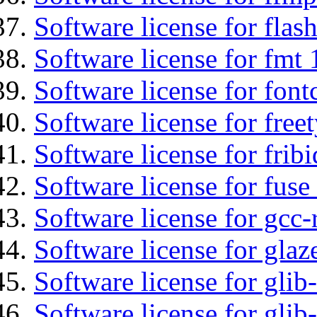
Software license for flas
Software license for fmt 
Software license for font
Software license for free
Software license for fribi
Software license for fuse
Software license for gcc-
Software license for glaz
Software license for glib
Software license for gli