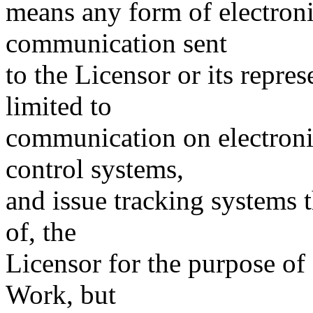
means any form of electronic
communication sent
to the Licensor or its repres
limited to
communication on electronic
control systems,
and issue tracking systems 
of, the
Licensor for the purpose of
Work, but