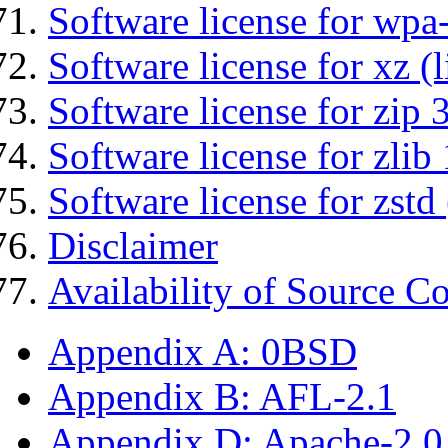
Software license for wpa
Software license for xz (
Software license for zip 
Software license for zlib 
Software license for zstd 
Disclaimer
Availability of Source C
Appendix A: 0BSD
Appendix B: AFL-2.1
Appendix D: Apache-2.0