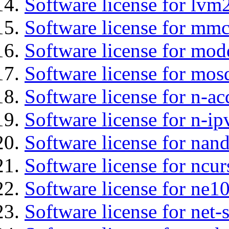
Software license for lvm
Software license for mmc
Software license for mod
Software license for mos
Software license for n-ac
Software license for n-ip
Software license for nan
Software license for ncur
Software license for ne10
Software license for net