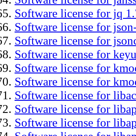
Software license for jq 1.
Software license for json
Software license for json
Software license for keyu
Software license for kmo
Software license for kmo
Software license for libac
Software license for lib
Software license for liba