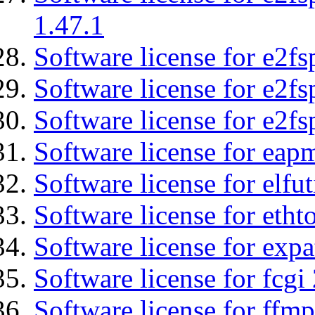
1.47.1
Software license for e2fs
Software license for e2f
Software license for e2fs
Software license for eap
Software license for elfut
Software license for etht
Software license for expa
Software license for fcgi 
Software license for ffmp