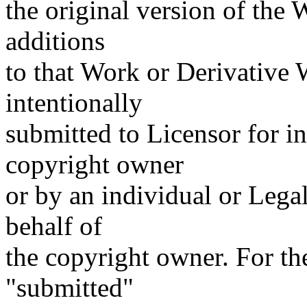
the original version of the
additions
to that Work or Derivative W
intentionally
submitted to Licensor for i
copyright owner
or by an individual or Lega
behalf of
the copyright owner. For the
"submitted"