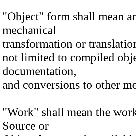
"Object" form shall mean a
mechanical
transformation or translatio
not limited to compiled obj
documentation,
and conversions to other me
"Work" shall mean the work
Source or