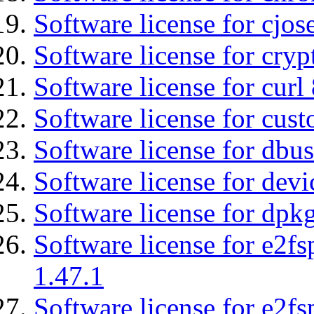
Software license for cjos
Software license for cryp
Software license for curl
Software license for cust
Software license for dbu
Software license for devi
Software license for dpkg
Software license for e2f
1.47.1
Software license for e2f