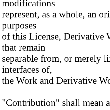
modifications
represent, as a whole, an or
purposes
of this License, Derivative
that remain
separable from, or merely l
interfaces of,
the Work and Derivative Wo
"Contribution" shall mean a