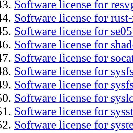
Software license for resv
Software license for rust
Software license for se0
Software license for sha
Software license for soca
Software license for sysfs
Software license for sysfs
Software license for sysl
Software license for syss
Software license for sys