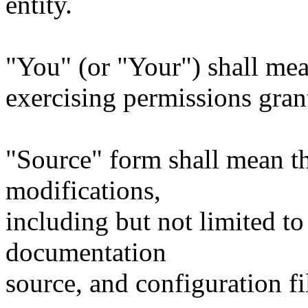
entity.
"You" (or "Your") shall mea
exercising permissions gran
"Source" form shall mean t
modifications,
including but not limited to
documentation
source, and configuration fi