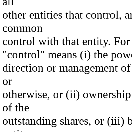
all
other entities that control, 
common
control with that entity. For
"control" means (i) the power
direction or management of 
or
otherwise, or (ii) ownership
of the
outstanding shares, or (iii)