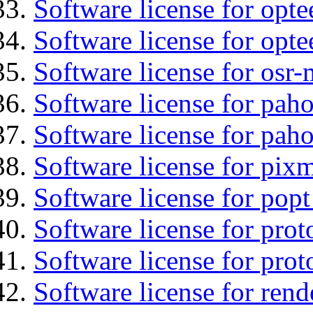
Software license for optee
Software license for opt
Software license for osr
Software license for pah
Software license for pah
Software license for pix
Software license for popt
Software license for prot
Software license for prot
Software license for ren