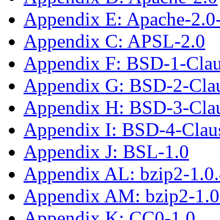
Appendix E: Apache-2.0
Appendix C: APSL-2.0
Appendix F: BSD-1-Cla
Appendix G: BSD-2-Cla
Appendix H: BSD-3-Cla
Appendix I: BSD-4-Clau
Appendix J: BSL-1.0
Appendix AL: bzip2-1.0
Appendix AM: bzip2-1.0
Appendix K: CC0-1.0