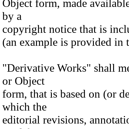
Object form, made available
by a
copyright notice that is inc
(an example is provided in
"Derivative Works" shall m
or Object
form, that is based on (or 
which the
editorial revisions, annotati