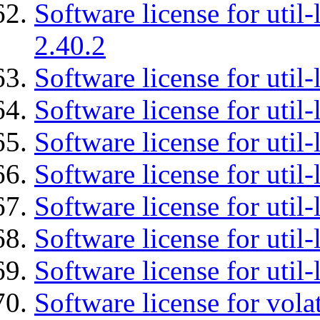
Software license for util-
2.40.2
Software license for util-
Software license for util-
Software license for util-
Software license for util
Software license for util-
Software license for util
Software license for util
Software license for vola