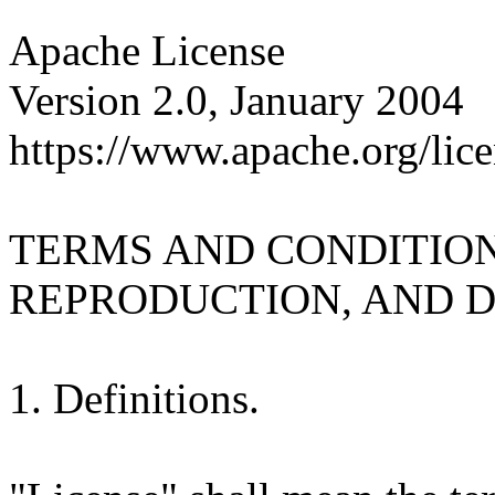
Apache License
Version 2.0, January 2004
https://www.apache.org/lice
TERMS AND CONDITION
REPRODUCTION, AND D
1. Definitions.