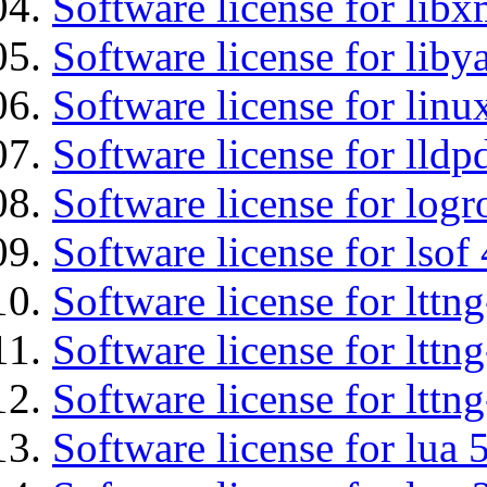
Software license for libx
Software license for liby
Software license for li
Software license for lldp
Software license for logr
Software license for lsof
Software license for ltt
Software license for lttn
Software license for lttng
Software license for lua 