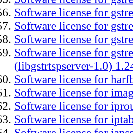
Software license for gst
Software license for gst
Software license for gst
Software license for gstr
(libgstrtspserver-1.0) 1.2
Software license for harf
Software license for imag
Software license for ipro
Software license for ipta
Software license for jans