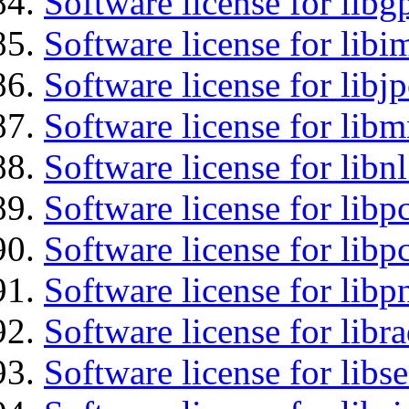
Software license for libg
Software license for libi
Software license for libj
Software license for libm
Software license for libn
Software license for libp
Software license for libp
Software license for libp
Software license for libr
Software license for lib