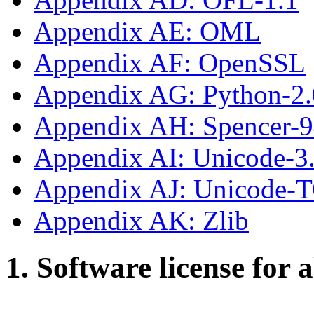
Appendix AE: OML
Appendix AF: OpenSSL
Appendix AG: Python-2.
Appendix AH: Spencer-
Appendix AI: Unicode-3
Appendix AJ: Unicode-
Appendix AK: Zlib
1. Software license for 