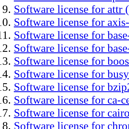
Software license for attr (
Software license for axis-
Software license for base-
Software license for bas
Software license for boos
Software license for bus
Software license for bzip
Software license for ca-c
Software license for cair
Software license for chro