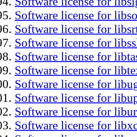
Software license for lib
Software license for libs
Software license for libsr
Software license for libs
Software license for libt
Software license for libt
Software license for libu
Software license for lib
Software license for libu
Software license for libx