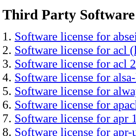
Third Party Software
Software license for abs
Software license for acl (
Software license for acl 2
Software license for alsa-
Software license for alwa
Software license for apa
Software license for apr 
Software license for apr-u