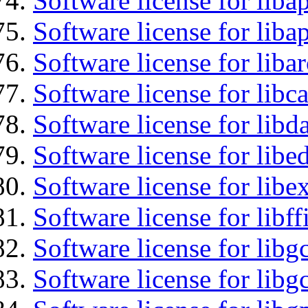
Software license for lib
Software license for lib
Software license for liba
Software license for libc
Software license for lib
Software license for lib
Software license for libex
Software license for libff
Software license for libg
Software license for libg