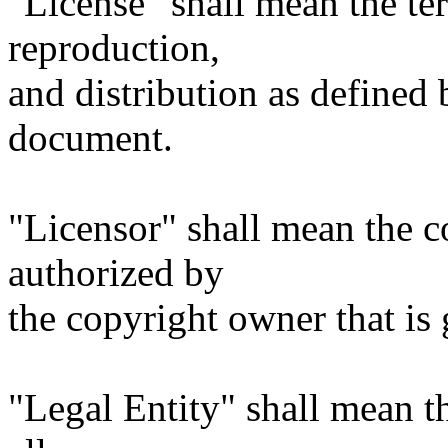
"License" shall mean the te
reproduction,
and distribution as defined 
document.
"Licensor" shall mean the c
authorized by
the copyright owner that is 
"Legal Entity" shall mean th