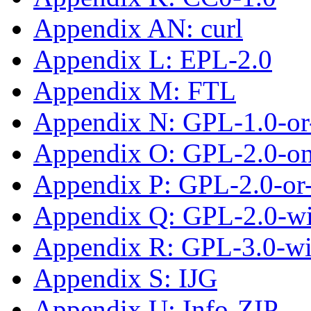
Appendix AN: curl
Appendix L: EPL-2.0
Appendix M: FTL
Appendix N: GPL-1.0-or-
Appendix O: GPL-2.0-on
Appendix P: GPL-2.0-or-
Appendix Q: GPL-2.0-w
Appendix R: GPL-3.0-w
Appendix S: IJG
Appendix U: Info-ZIP