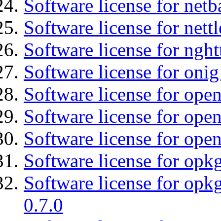
Software license for netb
Software license for nettl
Software license for nght
Software license for onig
Software license for ope
Software license for open
Software license for open
Software license for opkg
Software license for opkg
0.7.0