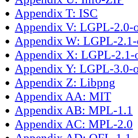
Appendix T: ISC
Appendix V: LGPL-2.0-
Appendix W: LGPL-2.1-
Appendix X: LGPL-2.1-or
Appendix Y: LGPL-3.0-or
Appendix Z: Libpng
Appendix AA: MIT
Appendix AB: MPL-1.1
Appendix AC: MPL-2.0
Appendix AD: OFL-1.1