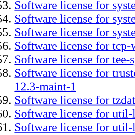
Software license for sys
Software license for sys
Software license for syst
Software license for tcp-
Software license for tee-
Software license for tru
12.3-maint-1
Software license for tzda
Software license for util-
Software license for util-