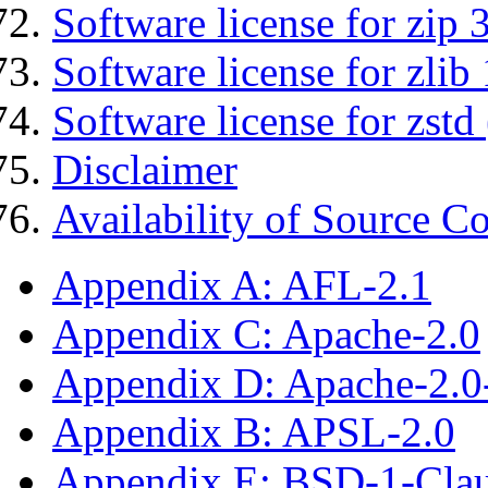
Software license for zip 
Software license for zlib 
Software license for zstd 
Disclaimer
Availability of Source C
Appendix A: AFL-2.1
Appendix C: Apache-2.0
Appendix D: Apache-2.
Appendix B: APSL-2.0
Appendix E: BSD-1-Cla