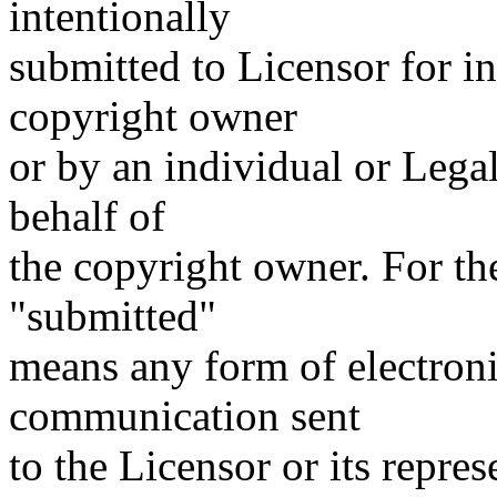
intentionally
submitted to Licensor for i
copyright owner
or by an individual or Lega
behalf of
the copyright owner. For the
"submitted"
means any form of electronic
communication sent
to the Licensor or its repres