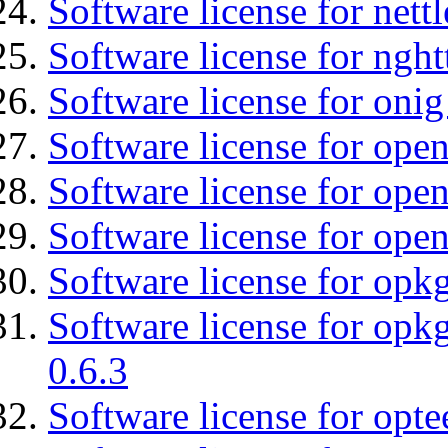
Software license for nettl
Software license for nght
Software license for onig
Software license for ope
Software license for open
Software license for open
Software license for opkg
Software license for opkg
0.6.3
Software license for optee