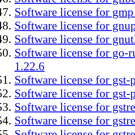
Software license for gmp
Software license for gnu
Software license for gnut
Software license for go-r
1.22.6
Software license for gst
Software license for gst-
Software license for gstr
Software license for gst
Software license for gst