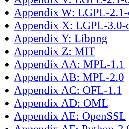
Appendix W: LGPL-2.1-o
Appendix X: LGPL-3.0-or
Appendix Y: Libpng
Appendix Z: MIT
Appendix AA: MPL-1.1
Appendix AB: MPL-2.0
Appendix AC: OFL-1.1
Appendix AD: OML
Appendix AE: OpenSSL
Appendix AF: Python-2.