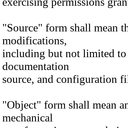
exercising permissions gran
"Source" form shall mean t
modifications,
including but not limited to
documentation
source, and configuration fi
"Object" form shall mean a
mechanical