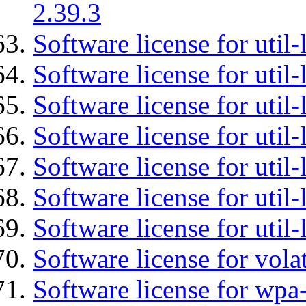
2.39.3
Software license for util-
Software license for util-
Software license for util-
Software license for util
Software license for util-
Software license for util
Software license for util
Software license for vola
Software license for wpa