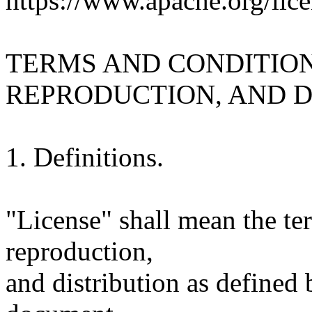
https://www.apache.org/lice
TERMS AND CONDITION
REPRODUCTION, AND D
1. Definitions.
"License" shall mean the te
reproduction,
and distribution as defined 