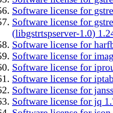
Software license for gst
Software license for gstr
(libgstrtspserver-1.0) 1.2
Software license for harf
Software license for imag
Software license for ipro
Software license for ipta
Software license for jans
Software license for jq 1.
Software license for json