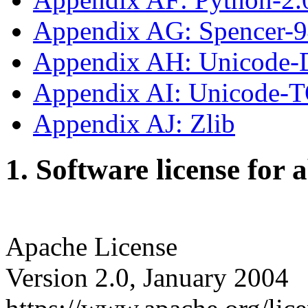
Appendix AG: Spencer-
Appendix AH: Unicode-
Appendix AI: Unicode-
Appendix AJ: Zlib
1. Software license for 
Apache License
Version 2.0, January 2004