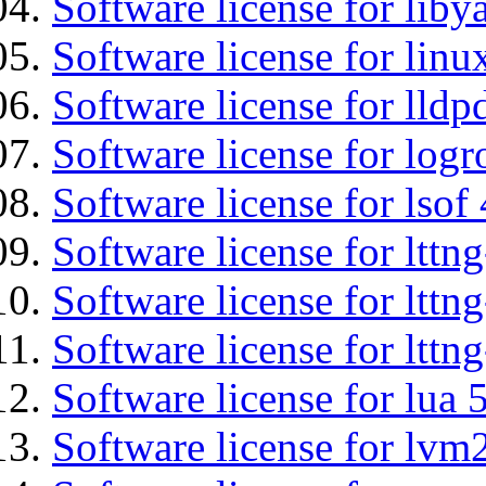
Software license for liby
Software license for lin
Software license for lldp
Software license for logr
Software license for lsof
Software license for ltt
Software license for lttn
Software license for lttng
Software license for lua 
Software license for lvm