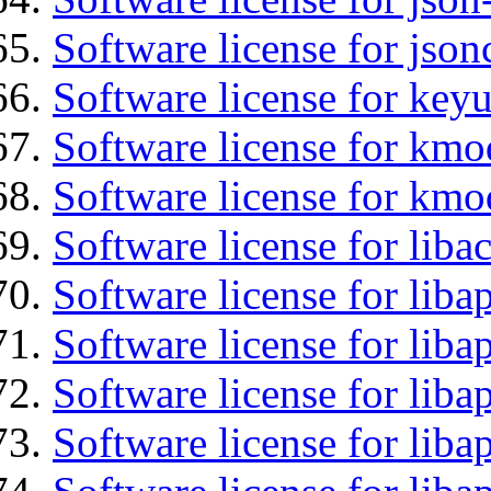
Software license for json
Software license for keyu
Software license for kmo
Software license for kmo
Software license for liba
Software license for lib
Software license for liba
Software license for liba
Software license for lib