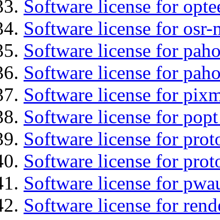
Software license for opt
Software license for osr-
Software license for pah
Software license for pah
Software license for pix
Software license for popt
Software license for prot
Software license for prot
Software license for pwa
Software license for ren