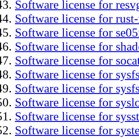
Software license for resv
Software license for rust
Software license for se0
Software license for sha
Software license for soca
Software license for sysfs
Software license for sysfs
Software license for sysl
Software license for syss
Software license for sys