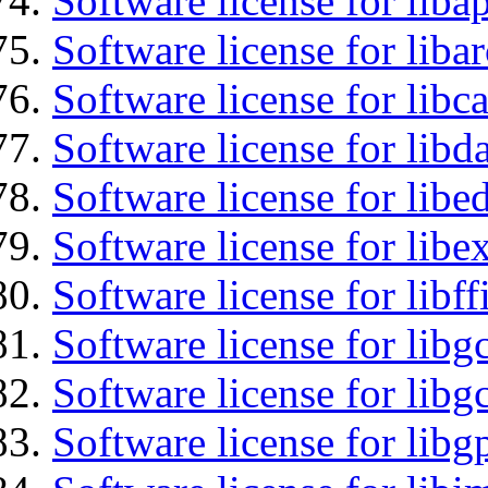
Software license for lib
Software license for liba
Software license for libc
Software license for lib
Software license for lib
Software license for libex
Software license for libff
Software license for libg
Software license for libg
Software license for libg