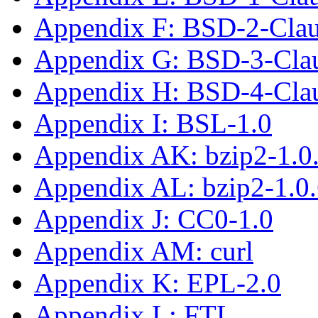
Appendix F: BSD-2-Cla
Appendix G: BSD-3-Cla
Appendix H: BSD-4-Cla
Appendix I: BSL-1.0
Appendix AK: bzip2-1.0
Appendix AL: bzip2-1.0
Appendix J: CC0-1.0
Appendix AM: curl
Appendix K: EPL-2.0
Appendix L: FTL