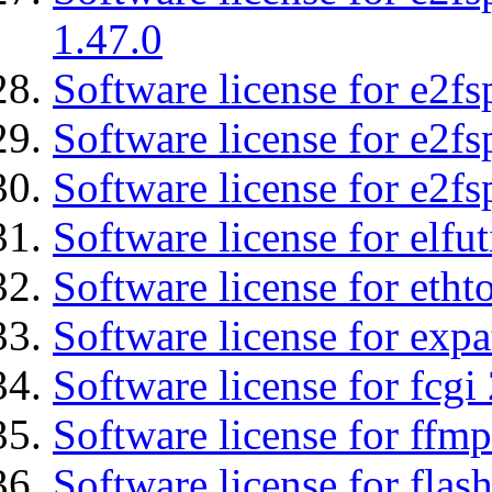
1.47.0
Software license for e2fs
Software license for e2f
Software license for e2fs
Software license for elfut
Software license for etht
Software license for expa
Software license for fcgi 
Software license for ffmp
Software license for flas