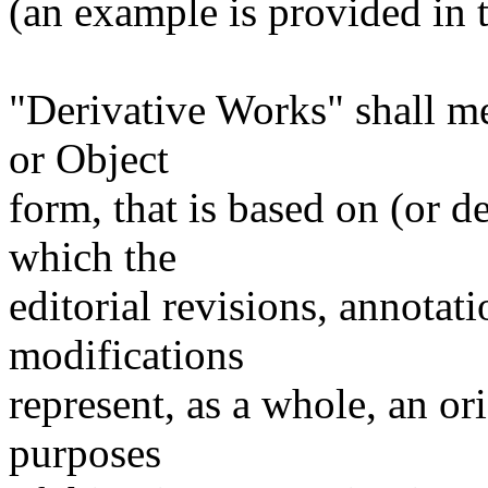
(an example is provided in
"Derivative Works" shall m
or Object
form, that is based on (or 
which the
editorial revisions, annotati
modifications
represent, as a whole, an or
purposes