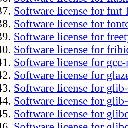
Software license for fmt 
Software license for font
Software license for free
Software license for fribi
Software license for gcc-
Software license for glaz
Software license for glib
Software license for gli
Software license for glib
Software license for glib