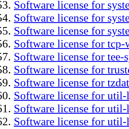
Software license for sys
Software license for sys
Software license for syst
Software license for tcp-
Software license for tee-
Software license for trus
Software license for tzda
Software license for util-
Software license for util-
Software license for util-