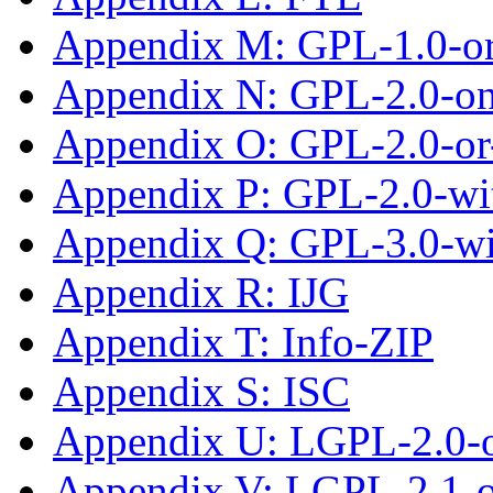
Appendix M: GPL-1.0-or-
Appendix N: GPL-2.0-on
Appendix O: GPL-2.0-or-
Appendix P: GPL-2.0-wi
Appendix Q: GPL-3.0-w
Appendix R: IJG
Appendix T: Info-ZIP
Appendix S: ISC
Appendix U: LGPL-2.0-
Appendix V: LGPL-2.1-