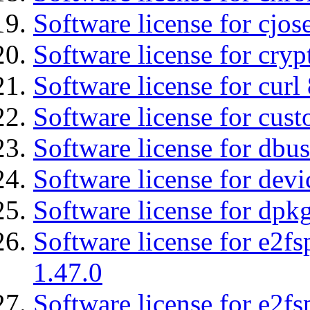
Software license for cjos
Software license for cryp
Software license for curl
Software license for cust
Software license for dbu
Software license for devi
Software license for dpkg
Software license for e2f
1.47.0
Software license for e2f