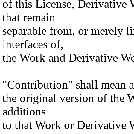
of this License, Derivative
that remain
separable from, or merely l
interfaces of,
the Work and Derivative Wo
"Contribution" shall mean a
the original version of the
additions
to that Work or Derivative W