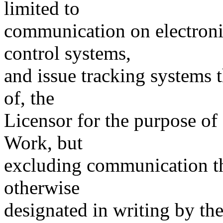
limited to
communication on electronic
control systems,
and issue tracking systems 
of, the
Licensor for the purpose of
Work, but
excluding communication th
otherwise
designated in writing by th