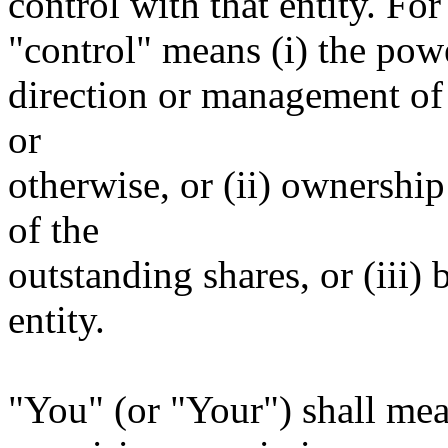
control with that entity. For
"control" means (i) the power
direction or management of 
or
otherwise, or (ii) ownership
of the
outstanding shares, or (iii)
entity.
"You" (or "Your") shall mea