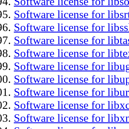
Software license for libs
Software license for libsr
Software license for libs
Software license for libt
Software license for libt
Software license for libu
Software license for lib
Software license for libu
Software license for libx
Software license for libx