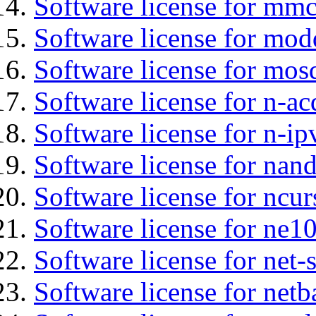
Software license for mmc
Software license for mod
Software license for mos
Software license for n-ac
Software license for n-ip
Software license for nan
Software license for ncur
Software license for ne10
Software license for net
Software license for netb