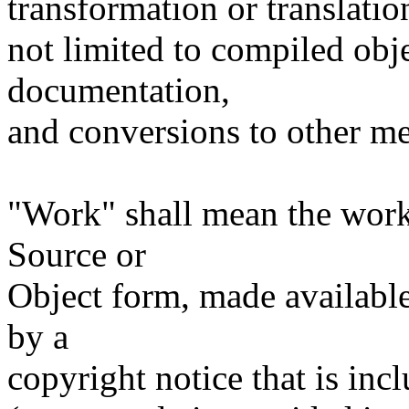
transformation or translatio
not limited to compiled obj
documentation,
and conversions to other me
"Work" shall mean the work
Source or
Object form, made available
by a
copyright notice that is inc