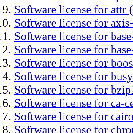
Software license for attr (
Software license for axis-
Software license for base-
Software license for bas
Software license for boos
Software license for bus
Software license for bzip
Software license for ca-c
Software license for cair
Software license for chro