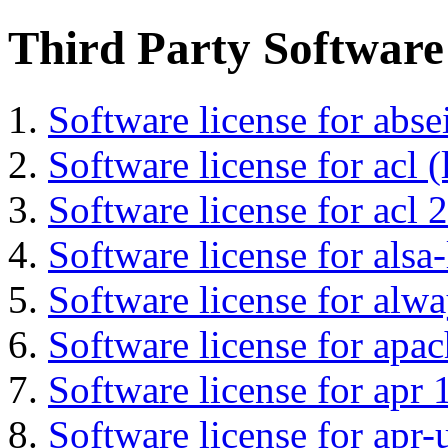
Third Party Software
Software license for abs
Software license for acl (
Software license for acl 2
Software license for alsa-
Software license for alwa
Software license for apa
Software license for apr 
Software license for apr-u