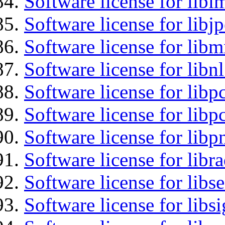
Software license for libi
Software license for libj
Software license for libm
Software license for libnl
Software license for libp
Software license for libp
Software license for libp
Software license for libr
Software license for lib
Software license for lib