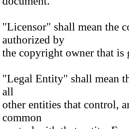
document.
"Licensor" shall mean the c
authorized by
the copyright owner that is 
"Legal Entity" shall mean th
all
other entities that control, 
common