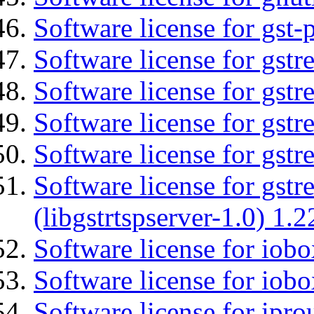
Software license for gst
Software license for gst
Software license for gst
Software license for gst
Software license for gst
Software license for gstr
(libgstrtspserver-1.0) 1.2
Software license for iob
Software license for iob
Software license for ipro