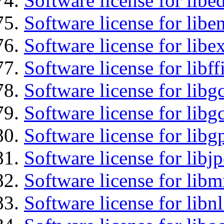
Software license for lib
Software license for libe
Software license for libex
Software license for libff
Software license for libg
Software license for libg
Software license for libg
Software license for libj
Software license for libm
Software license for libnl