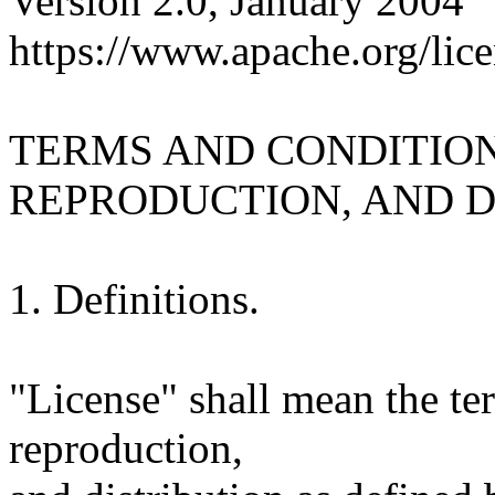
Version 2.0, January 2004
https://www.apache.org/lice
TERMS AND CONDITION
REPRODUCTION, AND D
1. Definitions.
"License" shall mean the te
reproduction,