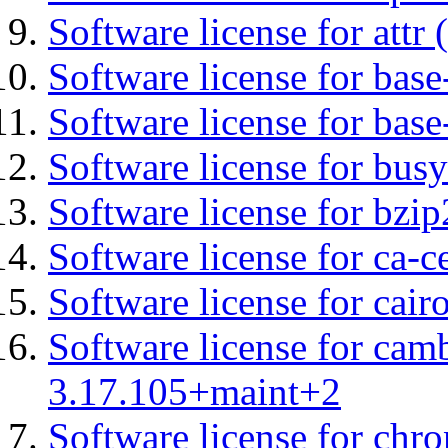
Software license for attr (
Software license for base-
Software license for bas
Software license for bus
Software license for bzip
Software license for ca-c
Software license for cair
Software license for cam
3.17.105+maint+2
Software license for chro