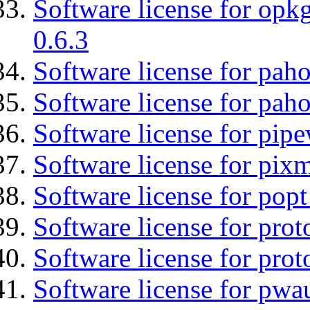
Software license for opkg
0.6.3
Software license for pah
Software license for pah
Software license for pipe
Software license for pix
Software license for popt
Software license for prot
Software license for prot
Software license for pwa