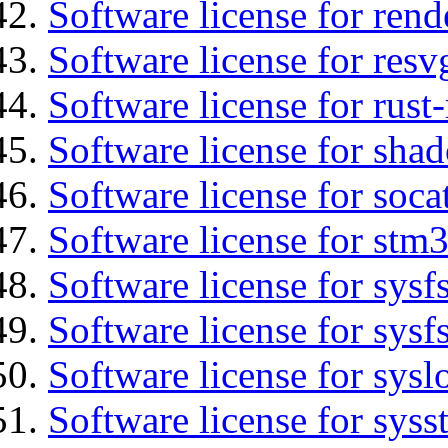
Software license for ren
Software license for resv
Software license for rust
Software license for sha
Software license for soca
Software license for stm
Software license for sysfs
Software license for sysfs
Software license for sysl
Software license for syss