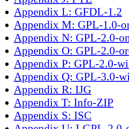
Appendix L: GFDL-1.2
Appendix M: GPL-1.0-or-
Appendix N: GPL-2.0-on
Appendix O: GPL-2.0-or-
Appendix P: GPL-2.0-wi
Appendix Q: GPL-3.0-w
Appendix R: IJG
Appendix T: Info-ZIP
Appendix S: ISC
Appendix U: LGPL-2.0-