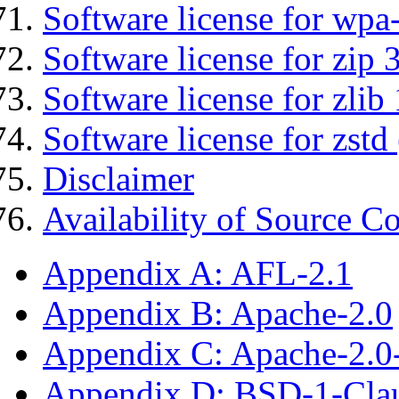
Software license for wpa
Software license for zip 
Software license for zlib 
Software license for zstd 
Disclaimer
Availability of Source C
Appendix A: AFL-2.1
Appendix B: Apache-2.0
Appendix C: Apache-2.0
Appendix D: BSD-1-Cla