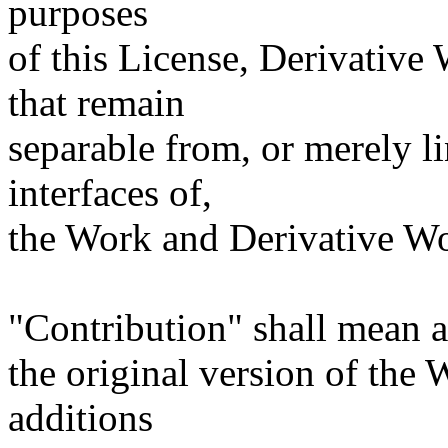
purposes
of this License, Derivative
that remain
separable from, or merely l
interfaces of,
the Work and Derivative Wo
"Contribution" shall mean a
the original version of the
additions