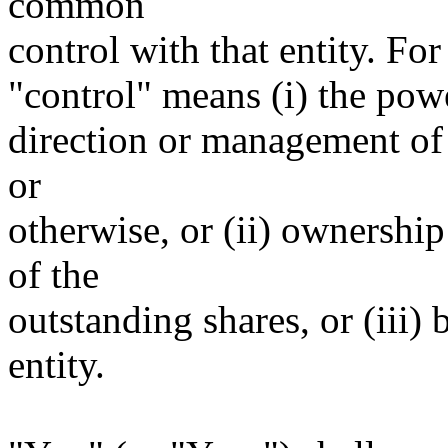
common
control with that entity. For
"control" means (i) the power
direction or management of 
or
otherwise, or (ii) ownership
of the
outstanding shares, or (iii)
entity.