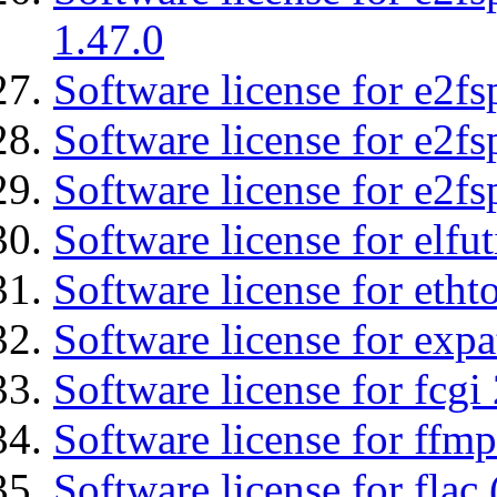
1.47.0
Software license for e2fs
Software license for e2f
Software license for e2fs
Software license for elfut
Software license for etht
Software license for expa
Software license for fcgi 
Software license for ffmp
Software license for flac 