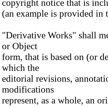
copyright notice that is inc
(an example is provided in
"Derivative Works" shall m
or Object
form, that is based on (or 
which the
editorial revisions, annotati
modifications
represent, as a whole, an or