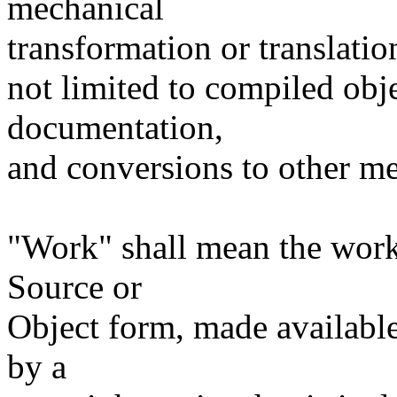
mechanical
transformation or translatio
not limited to compiled obj
documentation,
and conversions to other me
"Work" shall mean the work
Source or
Object form, made available
by a