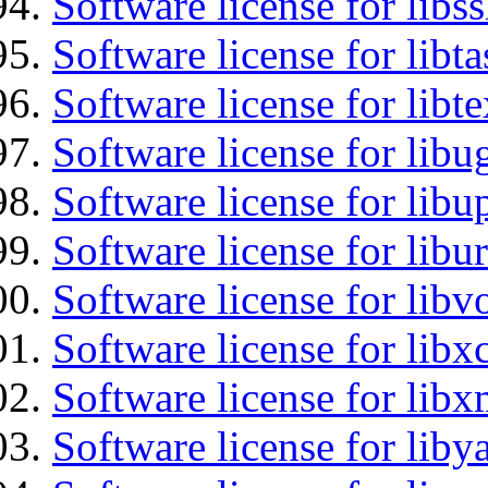
Software license for libs
Software license for libt
Software license for libt
Software license for libu
Software license for lib
Software license for libu
Software license for libv
Software license for libx
Software license for lib
Software license for liby