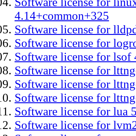
Software license for lin
4.14+common+325
Software license for lldp
Software license for logr
Software license for lsof
Software license for ltt
Software license for lttn
Software license for lttng
Software license for lua 
Software license for lvm