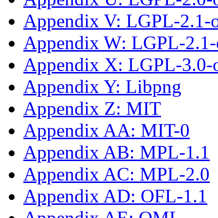
Appendix V: LGPL-2.1-
Appendix W: LGPL-2.1-o
Appendix X: LGPL-3.0-or
Appendix Y: Libpng
Appendix Z: MIT
Appendix AA: MIT-0
Appendix AB: MPL-1.1
Appendix AC: MPL-2.0
Appendix AD: OFL-1.1
Appendix AE: OML