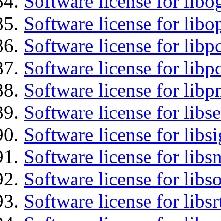
Software license for libo
Software license for libo
Software license for libp
Software license for libp
Software license for libp
Software license for lib
Software license for lib
Software license for libsn
Software license for libs
Software license for libsr