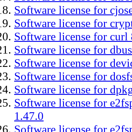
Software license for cjos
Software license for cryp
Software license for curl
Software license for dbu
Software license for devi
Software license for dosf
Software license for dpkg
Software license for e2f
1.47.0
Software license for e2f