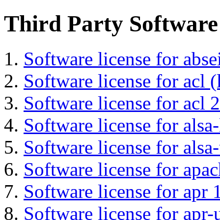
Third Party Software
Software license for abs
Software license for acl (
Software license for acl 2
Software license for alsa-
Software license for alsa-
Software license for apa
Software license for apr 
Software license for apr-u