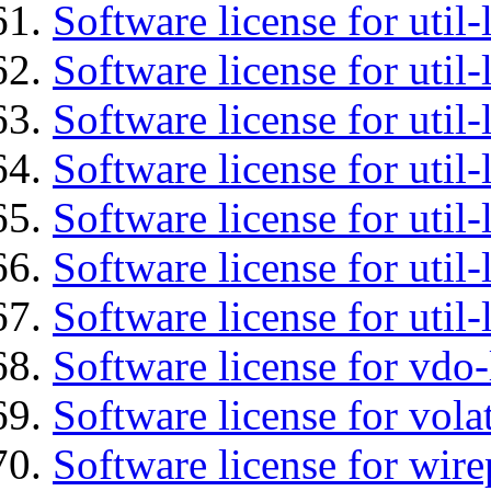
Software license for util-
Software license for util-
Software license for util-
Software license for util
Software license for util-
Software license for util
Software license for util
Software license for vdo
Software license for vola
Software license for wir