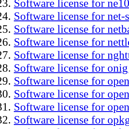
Software license for ne10
Software license for net
Software license for netb
Software license for nettl
Software license for nght
Software license for onig
Software license for ope
Software license for open
Software license for ope
Software license for opkg