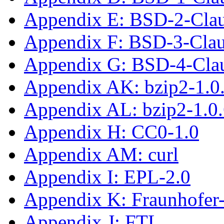
Appendix E: BSD-2-Cla
Appendix F: BSD-3-Cla
Appendix G: BSD-4-Cla
Appendix AK: bzip2-1.0
Appendix AL: bzip2-1.0
Appendix H: CC0-1.0
Appendix AM: curl
Appendix I: EPL-2.0
Appendix K: Fraunhofe
Appendix J: FTL