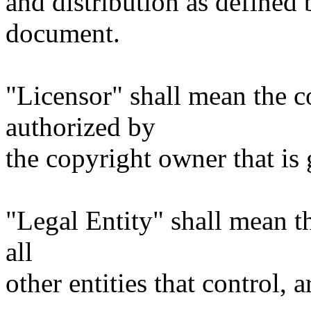
and distribution as defined 
document.
"Licensor" shall mean the c
authorized by
the copyright owner that is 
"Legal Entity" shall mean th
all
other entities that control, 