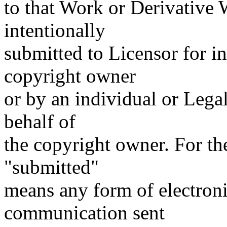
to that Work or Derivative W
intentionally
submitted to Licensor for i
copyright owner
or by an individual or Lega
behalf of
the copyright owner. For the
"submitted"
means any form of electronic
communication sent