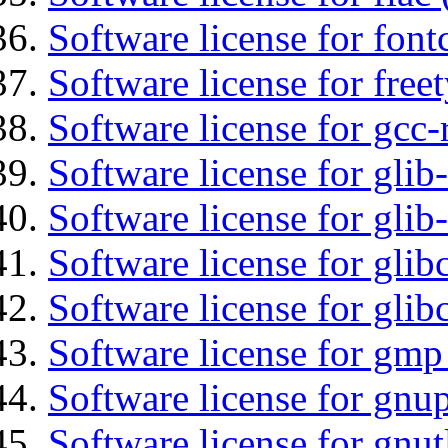
Software license for font
Software license for free
Software license for gcc-
Software license for glib
Software license for gli
Software license for glib
Software license for glib
Software license for gmp
Software license for gnu
Software license for gnut