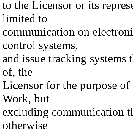
to the Licensor or its repres
limited to
communication on electronic
control systems,
and issue tracking systems 
of, the
Licensor for the purpose of
Work, but
excluding communication th
otherwise