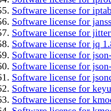
Software license for ipta
Software license for jans
Software license for jitt
Software license for jq 1.
Software license for json
Software license for json
Software license for json
Software license for keyu
Software license for kmo
Software license for kmo