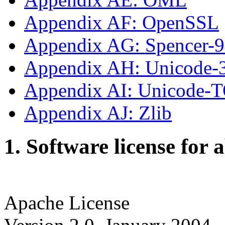
Appendix AF: OpenSSL
Appendix AG: Spencer-
Appendix AH: Unicode-
Appendix AI: Unicode-
Appendix AJ: Zlib
1. Software license for 
Apache License