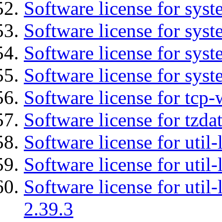
Software license for sys
Software license for sys
Software license for sys
Software license for syst
Software license for tcp-
Software license for tzda
Software license for util-
Software license for util-
Software license for util-
2.39.3