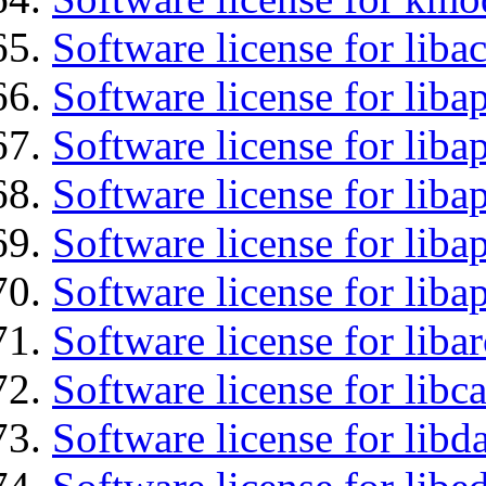
Software license for liba
Software license for lib
Software license for liba
Software license for liba
Software license for lib
Software license for lib
Software license for liba
Software license for libc
Software license for lib