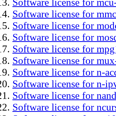
Software license for mc
Software license for mmc
Software license for mod
Software license for mos
Software license for mp
Software license for mux
Software license for n-ac
Software license for n-ip
Software license for na
Software license for ncur