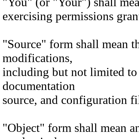
"You" (or "Your") shall mea
exercising permissions gran
"Source" form shall mean t
modifications,
including but not limited to
documentation
source, and configuration fi
"Object" form shall mean a