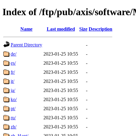
Index of /ftp/pub/axis/softwa
Name
Last modified
Size
Description
Parent Directory
-
de/
2023-01-25 10:55
-
es/
2023-01-25 10:55
-
fr/
2023-01-25 10:55
-
it/
2023-01-25 10:55
-
ja/
2023-01-25 10:55
-
ko/
2023-01-25 10:55
-
pt/
2023-01-25 10:55
-
ru/
2023-01-25 10:55
-
zh/
2023-01-25 10:55
-
zh_Hant/
2023-01-25 10:55
-