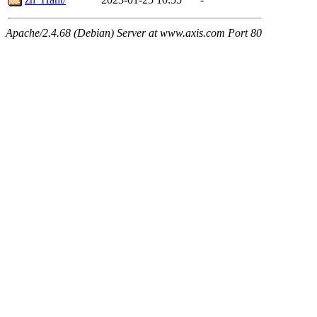
Apache/2.4.68 (Debian) Server at www.axis.com Port 80