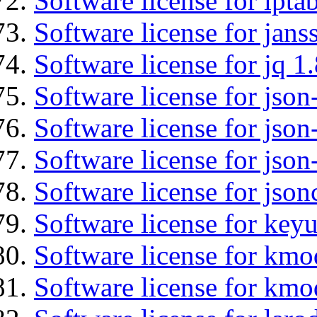
Software license for ipta
Software license for jans
Software license for jq 1.
Software license for json
Software license for json
Software license for json
Software license for json
Software license for keyu
Software license for kmo
Software license for kmo