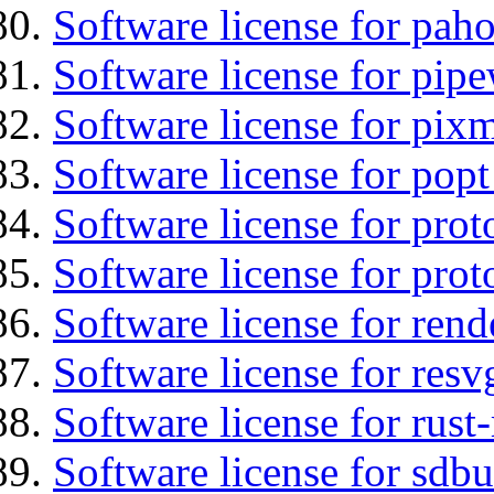
Software license for pah
Software license for pipe
Software license for pix
Software license for popt
Software license for prot
Software license for prot
Software license for re
Software license for resv
Software license for rust
Software license for sdb