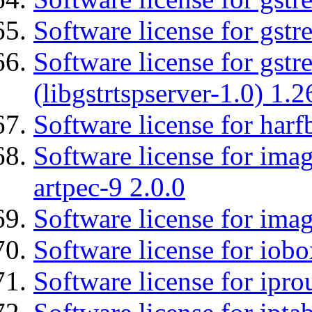
Software license for gst
Software license for gstr
(libgstrtspserver-1.0) 1.2
Software license for harf
Software license for ima
artpec-9 2.0.0
Software license for imag
Software license for iob
Software license for ipro