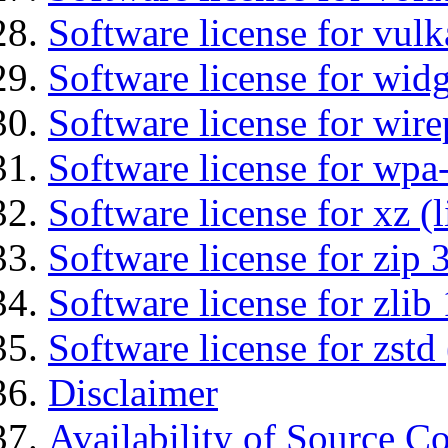
Software license for vulk
Software license for wid
Software license for wir
Software license for wpa
Software license for xz (
Software license for zip 
Software license for zlib 
Software license for zstd 
Disclaimer
Availability of Source C