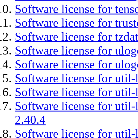
Software license for tens
Software license for tru
Software license for tzda
Software license for ulog
Software license for ulog
Software license for util-
Software license for util-
Software license for util-
2.40.4
Software license for util-