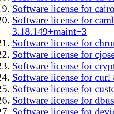
Software license for cair
Software license for cam
3.18.149+maint+3
Software license for chro
Software license for cjos
Software license for cryp
Software license for curl
Software license for cust
Software license for dbus
Software license for devi