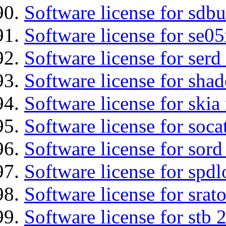
Software license for sdbu
Software license for se0
Software license for serd
Software license for sha
Software license for ski
Software license for soca
Software license for sord
Software license for spdl
Software license for srat
Software license for stb 