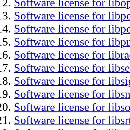
Software license for libo
Software license for libp
Software license for libp
Software license for libp
Software license for libr
Software license for lib
Software license for lib
Software license for libsn
Software license for libs
Software license for libsr