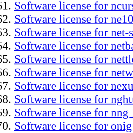
Software license for ncur
Software license for ne10
Software license for net
Software license for netb
Software license for nettl
Software license for net
Software license for nexu
Software license for nght
Software license for nng 
Software license for onig