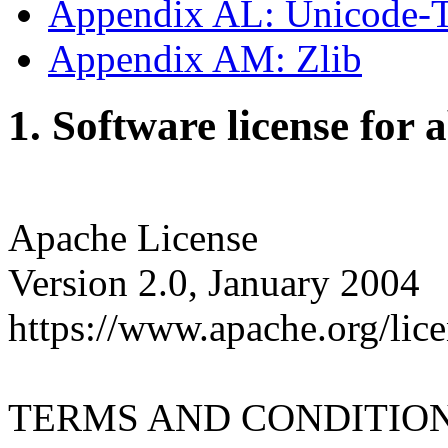
Appendix AL: Unicode
Appendix AM: Zlib
1. Software license for 
Apache License
Version 2.0, January 2004
https://www.apache.org/lice
TERMS AND CONDITION