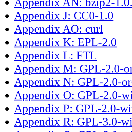
Appendix AN: bzip2-1.0
Appendix J: CC0-1.0
Appendix AO: curl
Appendix K: EPL-2.0
Appendix L: FTL
Appendix M: GPL-2.0-o
Appendix N: GPL-2.0-or-
Appendix O: GPL-2.0-wit
Appendix P: GPL-2.0-wi
Appendix R: GPL-3.0-wi