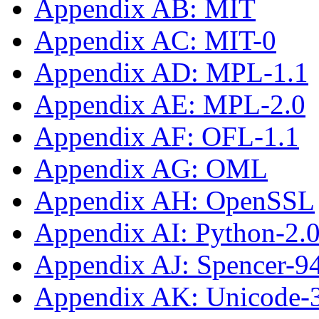
Appendix AB: MIT
Appendix AC: MIT-0
Appendix AD: MPL-1.1
Appendix AE: MPL-2.0
Appendix AF: OFL-1.1
Appendix AG: OML
Appendix AH: OpenSSL
Appendix AI: Python-2.
Appendix AJ: Spencer-9
Appendix AK: Unicode-