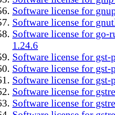
Software license for gnu
Software license for gnut
Software license for go-r
1.24.6
Software license for gst
Software license for gst-
Software license for gst-
Software license for gstr
Software license for gst
Software license for gst