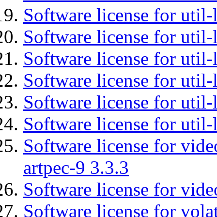
Software license for util-
Software license for util-
Software license for util
Software license for util-
Software license for util
Software license for util
Software license for vid
artpec-9 3.3.3
Software license for vide
Software license for vola