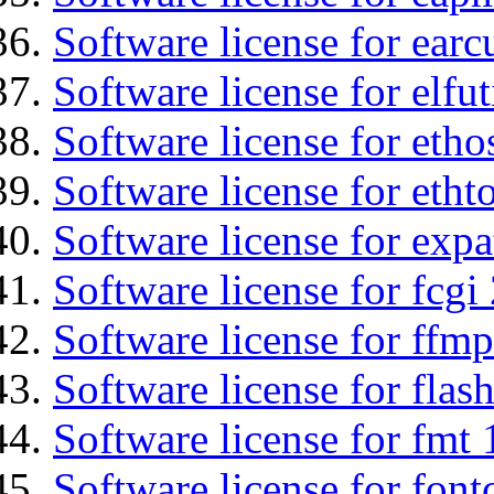
Software license for earc
Software license for elfut
Software license for etho
Software license for etht
Software license for expa
Software license for fcgi 
Software license for ffmp
Software license for flas
Software license for fmt 
Software license for font