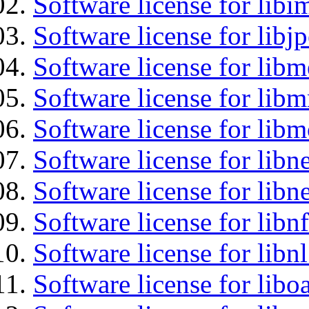
Software license for libi
Software license for libj
Software license for lib
Software license for libm
Software license for lib
Software license for libne
Software license for libne
Software license for libnf
Software license for libnl
Software license for libo