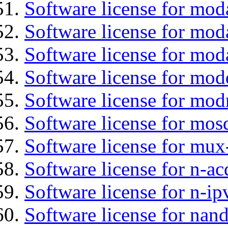
Software license for mod
Software license for mod
Software license for mo
Software license for mod
Software license for mod
Software license for mos
Software license for mux
Software license for n-ac
Software license for n-ip
Software license for na