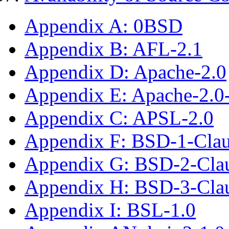
Appendix A: 0BSD
Appendix B: AFL-2.1
Appendix D: Apache-2.0
Appendix E: Apache-2.0
Appendix C: APSL-2.0
Appendix F: BSD-1-Cla
Appendix G: BSD-2-Cla
Appendix H: BSD-3-Cla
Appendix I: BSL-1.0