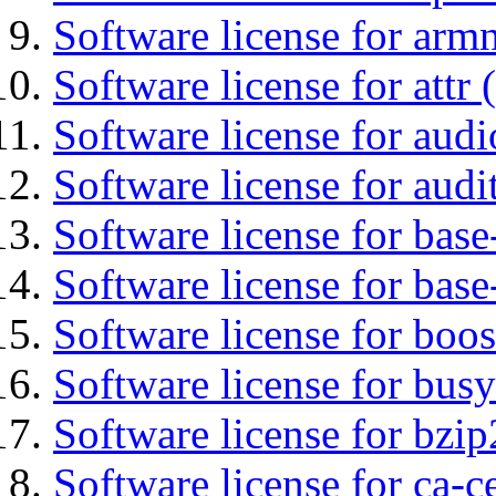
Software license for arm
Software license for attr (
Software license for audi
Software license for audi
Software license for base-
Software license for bas
Software license for boos
Software license for bus
Software license for bzip
Software license for ca-c