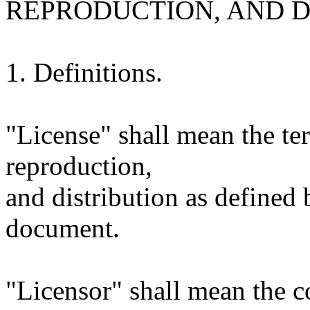
REPRODUCTION, AND D
1. Definitions.
"License" shall mean the te
reproduction,
and distribution as defined 
document.
"Licensor" shall mean the c