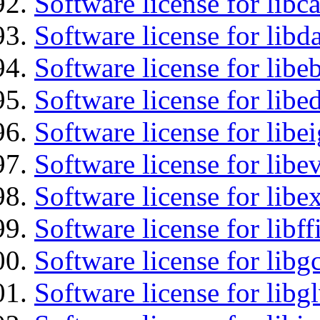
Software license for libc
Software license for lib
Software license for libe
Software license for lib
Software license for libe
Software license for libe
Software license for libex
Software license for libff
Software license for libg
Software license for libg