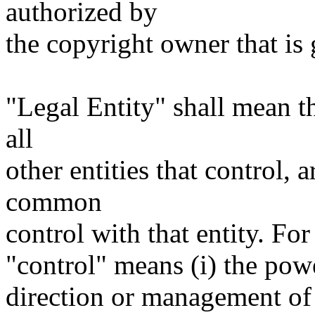
authorized by
the copyright owner that is 
"Legal Entity" shall mean th
all
other entities that control, 
common
control with that entity. For
"control" means (i) the power
direction or management of 