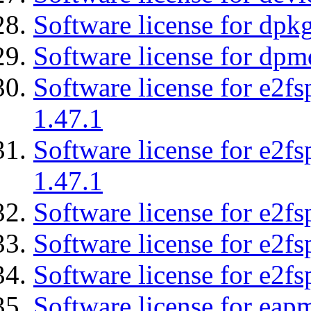
Software license for dpkg
Software license for dpm
Software license for e2f
1.47.1
Software license for e2f
1.47.1
Software license for e2fs
Software license for e2f
Software license for e2fs
Software license for eap