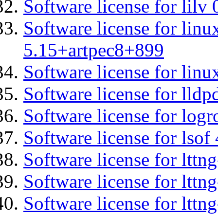
Software license for lilv
Software license for linu
5.15+artpec8+899
Software license for linu
Software license for lldp
Software license for logr
Software license for lsof
Software license for ltt
Software license for lttn
Software license for lttng