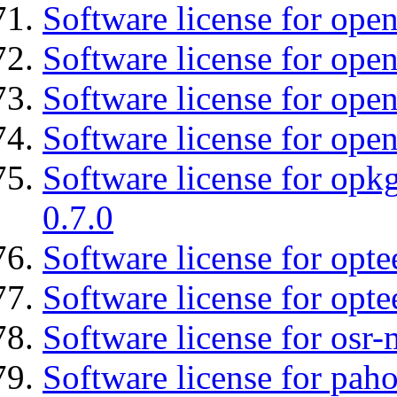
Software license for ope
Software license for ope
Software license for open
Software license for open
Software license for opkg
0.7.0
Software license for optee
Software license for opte
Software license for osr-
Software license for pah