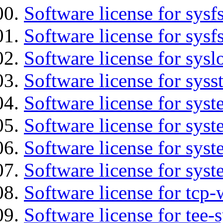
Software license for sysfs
Software license for sysfs
Software license for sysl
Software license for syss
Software license for sys
Software license for sys
Software license for sys
Software license for syst
Software license for tcp-
Software license for tee-