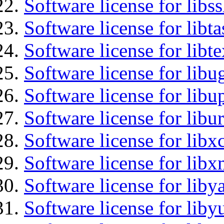
Software license for libs
Software license for libt
Software license for libt
Software license for libu
Software license for lib
Software license for libu
Software license for libx
Software license for libx
Software license for liby
Software license for liby