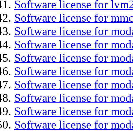
Software license for lvm
Software license for mmc
Software license for moda
Software license for mod
Software license for mo
Software license for moda
Software license for mod
Software license for mod
Software license for mod
Software license for moda