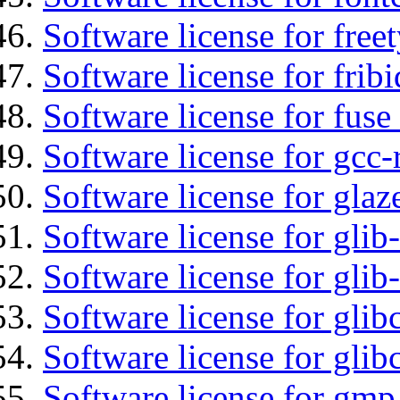
Software license for free
Software license for fribi
Software license for fuse
Software license for gcc-
Software license for glaz
Software license for glib
Software license for gli
Software license for glib
Software license for glib
Software license for gmp