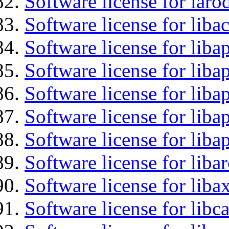
Software license for laro
Software license for libac
Software license for lib
Software license for liba
Software license for liba
Software license for lib
Software license for lib
Software license for liba
Software license for liba
Software license for libc