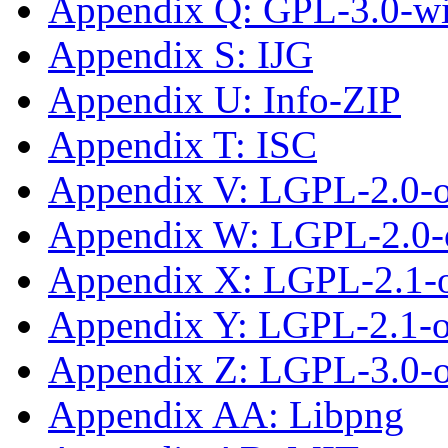
Appendix Q: GPL-3.0-w
Appendix S: IJG
Appendix U: Info-ZIP
Appendix T: ISC
Appendix V: LGPL-2.0-
Appendix W: LGPL-2.0-o
Appendix X: LGPL-2.1-
Appendix Y: LGPL-2.1-or
Appendix Z: LGPL-3.0-or
Appendix AA: Libpng