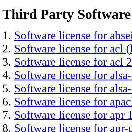
Third Party Software
Software license for abs
Software license for acl (
Software license for acl 2
Software license for alsa-
Software license for alsa-
Software license for apa
Software license for apr 
Software license for apr-u