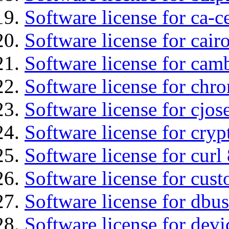
Software license for ca-c
Software license for cair
Software license for ca
Software license for chro
Software license for cjos
Software license for cryp
Software license for curl
Software license for cust
Software license for dbus
Software license for devi