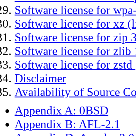
Software license for wpa
Software license for xz (
Software license for zip 
Software license for zlib 
Software license for zstd 
Disclaimer
Availability of Source C
Appendix A: 0BSD
Appendix B: AFL-2.1