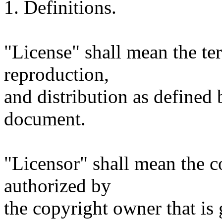
1. Definitions.
"License" shall mean the te
reproduction,
and distribution as defined 
document.
"Licensor" shall mean the c
authorized by
the copyright owner that is 