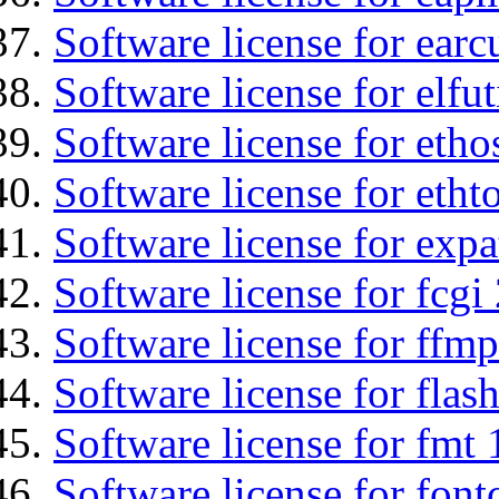
Software license for earc
Software license for elfut
Software license for etho
Software license for etht
Software license for expa
Software license for fcgi 
Software license for ffmp
Software license for flas
Software license for fmt 
Software license for font