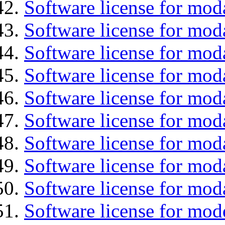
Software license for mo
Software license for moda
Software license for mod
Software license for mod
Software license for mod
Software license for moda
Software license for mod
Software license for mod
Software license for mod
Software license for mod