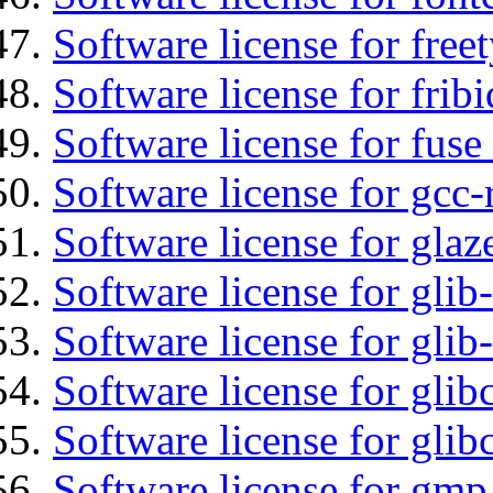
Software license for free
Software license for fribi
Software license for fuse
Software license for gcc-
Software license for glaz
Software license for glib
Software license for gli
Software license for glib
Software license for glib
Software license for gmp