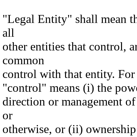
"Legal Entity" shall mean th
all
other entities that control, 
common
control with that entity. For
"control" means (i) the power
direction or management of 
or
otherwise, or (ii) ownership