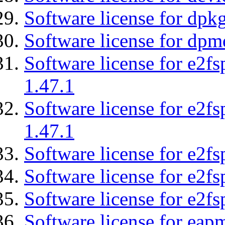
Software license for dpkg
Software license for dpm
Software license for e2f
1.47.1
Software license for e2f
1.47.1
Software license for e2fs
Software license for e2f
Software license for e2fs
Software license for eap