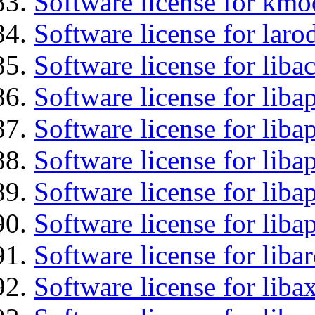
Software license for kmo
Software license for laro
Software license for libac
Software license for lib
Software license for liba
Software license for liba
Software license for lib
Software license for lib
Software license for liba
Software license for liba