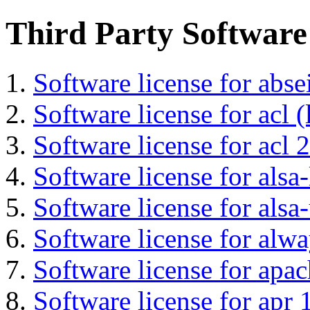
Third Party Software
Software license for abs
Software license for acl (
Software license for acl 2
Software license for alsa-
Software license for alsa-
Software license for alwa
Software license for apa
Software license for apr 