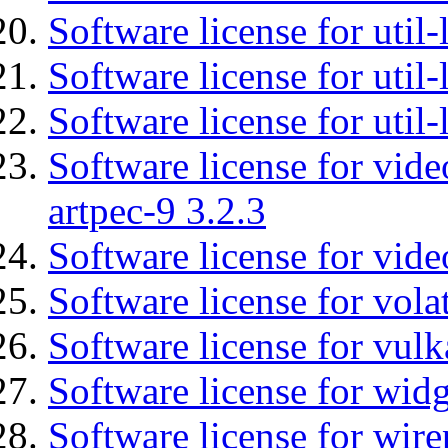
Software license for util-
Software license for util
Software license for util
Software license for vid
artpec-9 3.2.3
Software license for vide
Software license for vola
Software license for vulk
Software license for wid
Software license for wir