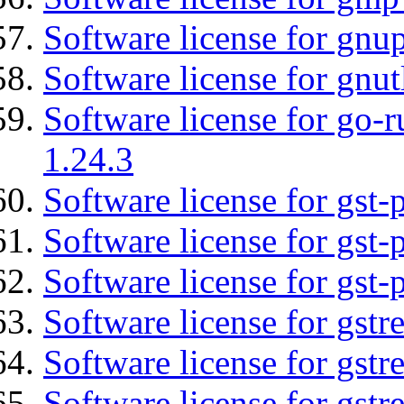
Software license for gnu
Software license for gnut
Software license for go-r
1.24.3
Software license for gst
Software license for gst-
Software license for gst-
Software license for gst
Software license for gst
Software license for gst