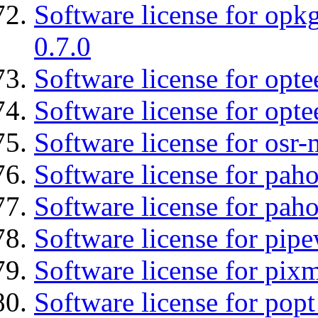
Software license for opkg
0.7.0
Software license for optee
Software license for opte
Software license for osr-
Software license for pah
Software license for pah
Software license for pipe
Software license for pix
Software license for popt