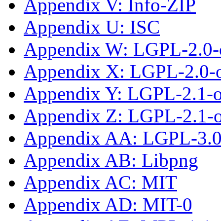
Appendix V: Info-ZIP
Appendix U: ISC
Appendix W: LGPL-2.0-
Appendix X: LGPL-2.0-or
Appendix Y: LGPL-2.1-
Appendix Z: LGPL-2.1-or
Appendix AA: LGPL-3.0-
Appendix AB: Libpng
Appendix AC: MIT
Appendix AD: MIT-0