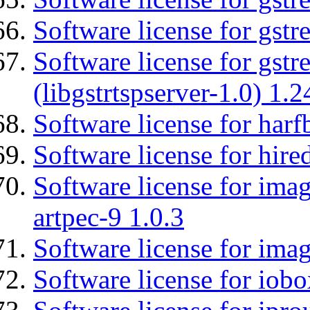
Software license for gst
Software license for gstr
(libgstrtspserver-1.0) 1.2
Software license for harf
Software license for hired
Software license for ima
artpec-9 1.0.3
Software license for imag
Software license for iob