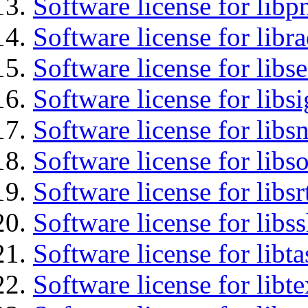
Software license for libp
Software license for libr
Software license for lib
Software license for lib
Software license for libsn
Software license for libs
Software license for libsr
Software license for libs
Software license for libt
Software license for libt