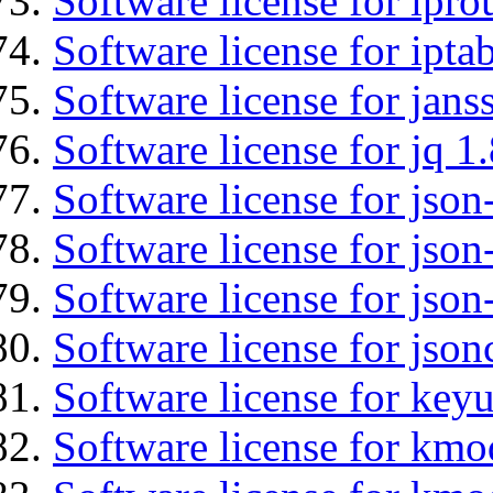
Software license for ipro
Software license for ipta
Software license for jans
Software license for jq 1.
Software license for json
Software license for json
Software license for json
Software license for json
Software license for keyu
Software license for kmo