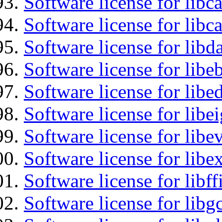
Software license for libc
Software license for libc
Software license for lib
Software license for libe
Software license for lib
Software license for libe
Software license for libe
Software license for libex
Software license for libff
Software license for libg