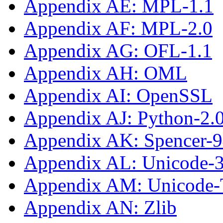
Appendix AE: MPL-1.1
Appendix AF: MPL-2.0
Appendix AG: OFL-1.1
Appendix AH: OML
Appendix AI: OpenSSL
Appendix AJ: Python-2.
Appendix AK: Spencer-
Appendix AL: Unicode-3
Appendix AM: Unicode
Appendix AN: Zlib