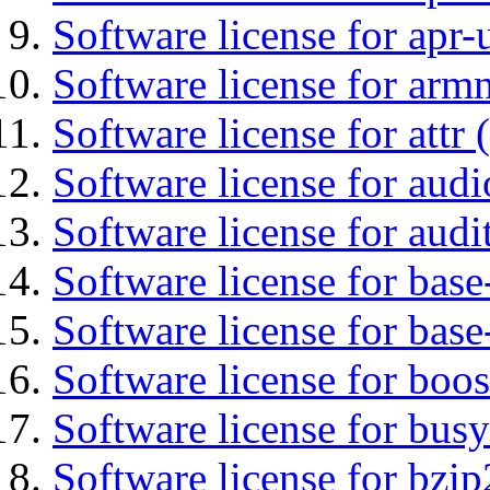
Software license for apr-u
Software license for arm
Software license for attr (
Software license for audi
Software license for audi
Software license for base-
Software license for bas
Software license for boos
Software license for bus
Software license for bzip