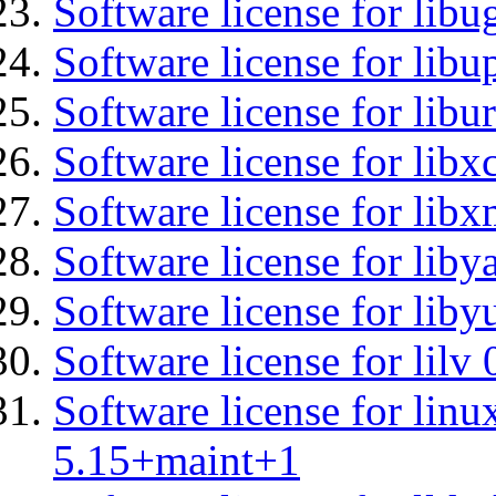
Software license for libu
Software license for lib
Software license for libu
Software license for libx
Software license for libx
Software license for liby
Software license for liby
Software license for lilv
Software license for linu
5.15+maint+1