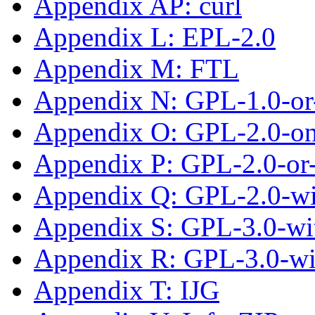
Appendix AP: curl
Appendix L: EPL-2.0
Appendix M: FTL
Appendix N: GPL-1.0-or-
Appendix O: GPL-2.0-on
Appendix P: GPL-2.0-or-
Appendix Q: GPL-2.0-w
Appendix S: GPL-3.0-wit
Appendix R: GPL-3.0-w
Appendix T: IJG