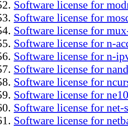
Software license for mod
Software license for mos
Software license for mux
Software license for n-ac
Software license for n-ip
Software license for nan
Software license for ncur
Software license for ne10
Software license for net
Software license for netb