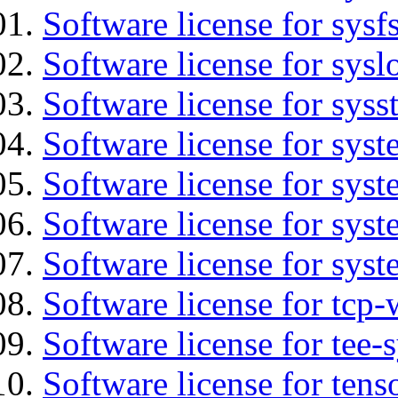
Software license for sysfs
Software license for sysl
Software license for syss
Software license for sys
Software license for sys
Software license for sys
Software license for syst
Software license for tcp-
Software license for tee-
Software license for tens