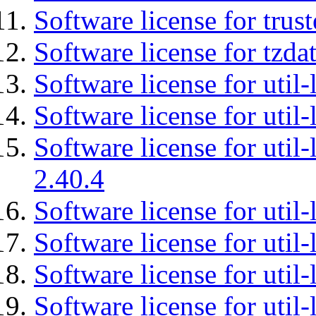
Software license for tru
Software license for tzda
Software license for util-
Software license for util-
Software license for util-
2.40.4
Software license for util-
Software license for util-
Software license for util-
Software license for util