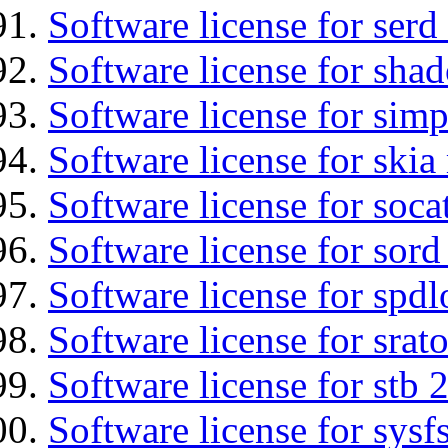
Software license for serd
Software license for sha
Software license for simp
Software license for ski
Software license for soca
Software license for sord
Software license for spdl
Software license for srat
Software license for stb 
Software license for sysfs