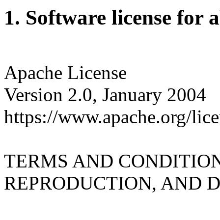
1. Software license for 
Apache License
Version 2.0, January 2004
https://www.apache.org/lice
TERMS AND CONDITION
REPRODUCTION, AND D