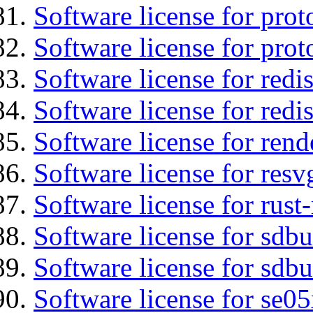
Software license for prot
Software license for prot
Software license for redis
Software license for redi
Software license for re
Software license for resv
Software license for rust
Software license for sdb
Software license for sdbu
Software license for se0