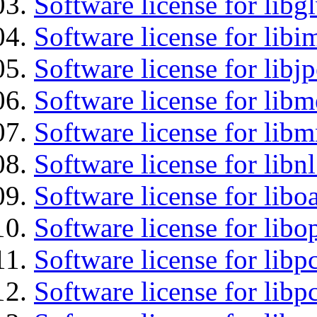
Software license for libg
Software license for libi
Software license for libj
Software license for lib
Software license for libm
Software license for libnl
Software license for libo
Software license for libo
Software license for libp
Software license for libp