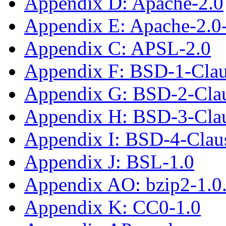
Appendix D: Apache-2.0
Appendix E: Apache-2.0
Appendix C: APSL-2.0
Appendix F: BSD-1-Cla
Appendix G: BSD-2-Cla
Appendix H: BSD-3-Cla
Appendix I: BSD-4-Cla
Appendix J: BSL-1.0
Appendix AO: bzip2-1.0
Appendix K: CC0-1.0