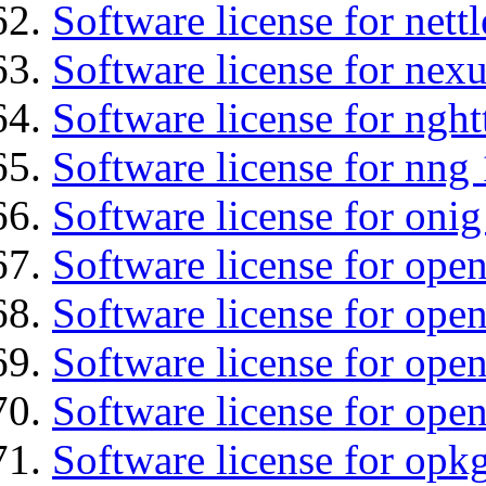
Software license for nettl
Software license for nexu
Software license for nght
Software license for nng 
Software license for onig
Software license for ope
Software license for ope
Software license for open
Software license for open
Software license for opkg