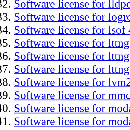
Software license for lldp
Software license for logr
Software license for lsof
Software license for ltt
Software license for lttn
Software license for lttng
Software license for lvm
Software license for mmc
Software license for moda
Software license for mod