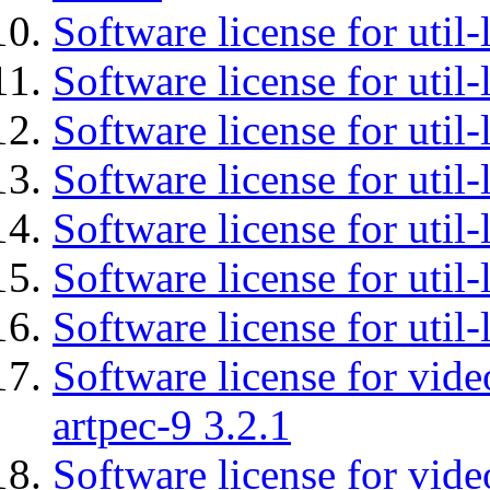
Software license for util-
Software license for util-
Software license for util-
Software license for util
Software license for util-
Software license for util
Software license for util
Software license for vid
artpec-9 3.2.1
Software license for vide