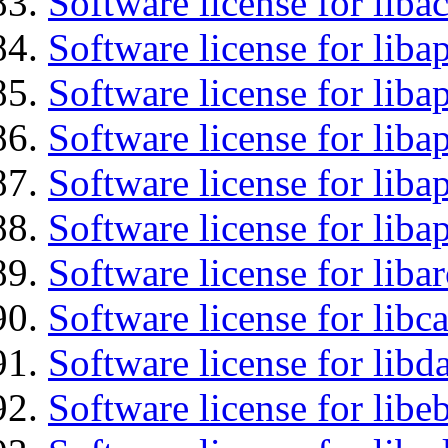
Software license for libac
Software license for lib
Software license for liba
Software license for liba
Software license for lib
Software license for lib
Software license for liba
Software license for libc
Software license for lib
Software license for libe