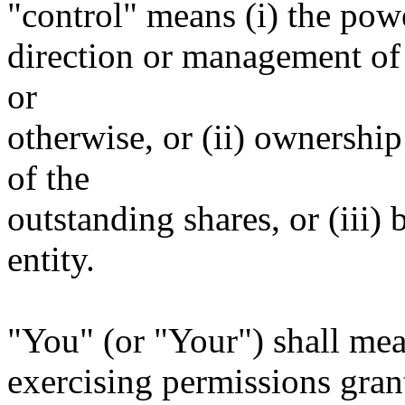
"control" means (i) the power
direction or management of 
or
otherwise, or (ii) ownership
of the
outstanding shares, or (iii)
entity.
"You" (or "Your") shall mea
exercising permissions gran