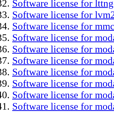
Software license for lttng
Software license for lvm
Software license for mmc
Software license for moda
Software license for mod
Software license for mo
Software license for moda
Software license for mod
Software license for mod
Software license for mod