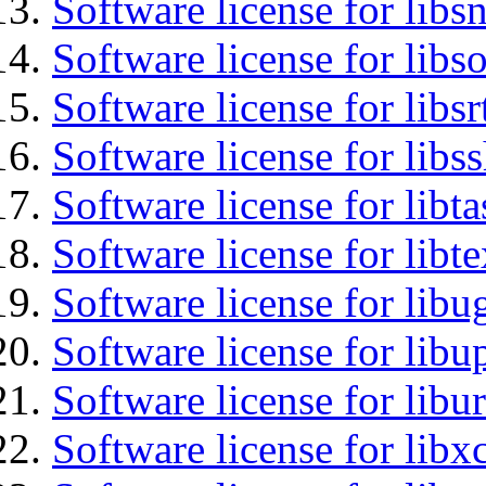
Software license for libsn
Software license for libs
Software license for libsr
Software license for libs
Software license for libt
Software license for libt
Software license for libu
Software license for lib
Software license for libu
Software license for libx