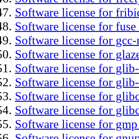
Software license for fribi
Software license for fuse
Software license for gcc-
Software license for glaz
Software license for glib
Software license for gli
Software license for glib
Software license for glib
Software license for gmp
Software license for gnu