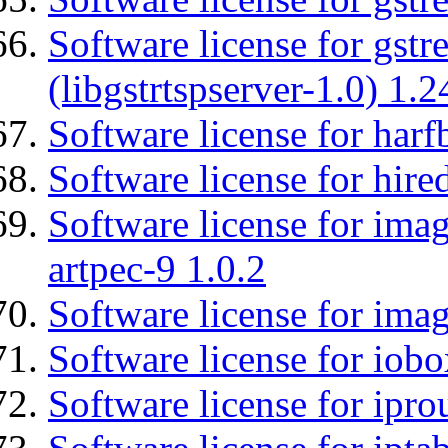
Software license for gstr
(libgstrtspserver-1.0) 1.2
Software license for harf
Software license for hired
Software license for ima
artpec-9 1.0.2
Software license for imag
Software license for iob
Software license for ipro