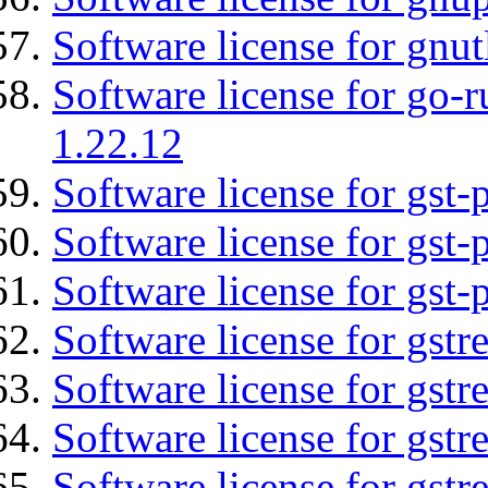
Software license for gnut
Software license for go-r
1.22.12
Software license for gst
Software license for gst-
Software license for gst-
Software license for gst
Software license for gst
Software license for gst
Software license for gst