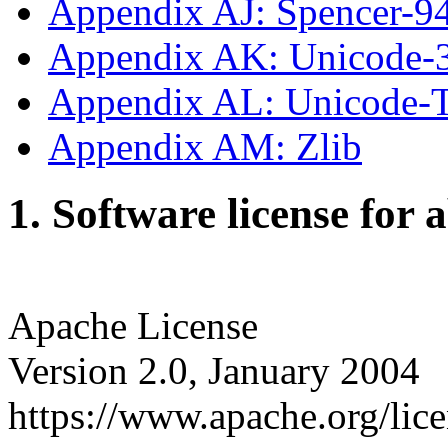
Appendix AJ: Spencer-9
Appendix AK: Unicode-
Appendix AL: Unicode
Appendix AM: Zlib
1. Software license for 
Apache License
Version 2.0, January 2004
https://www.apache.org/lice