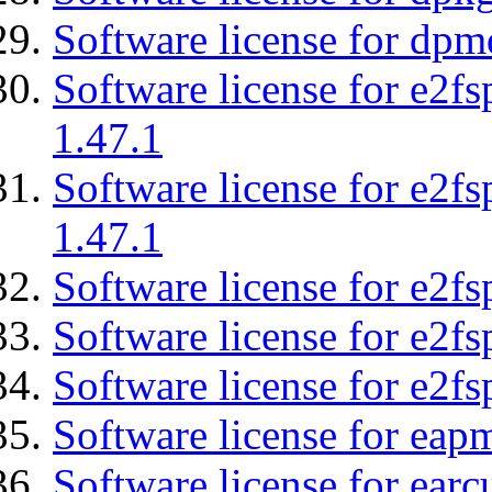
Software license for dpm
Software license for e2f
1.47.1
Software license for e2f
1.47.1
Software license for e2fs
Software license for e2f
Software license for e2fs
Software license for eap
Software license for earc