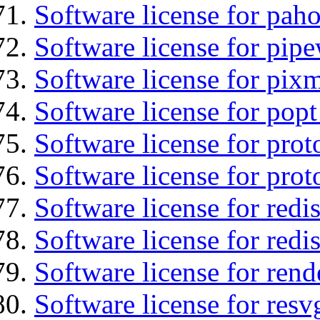
Software license for pah
Software license for pipe
Software license for pix
Software license for popt
Software license for prot
Software license for prot
Software license for redis
Software license for redi
Software license for ren
Software license for resv