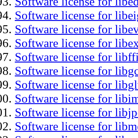
Software license for lib
Software license for libe
Software license for libe
Software license for libex
Software license for libff
Software license for libg
Software license for libg
Software license for libi
Software license for libj
Software license for lib