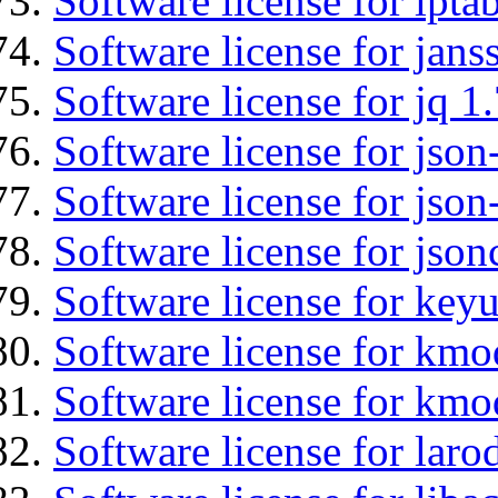
Software license for ipta
Software license for jans
Software license for jq 1.
Software license for json
Software license for json
Software license for json
Software license for keyu
Software license for kmo
Software license for kmo
Software license for laro