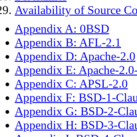
Availability of Source C
Appendix A: 0BSD
Appendix B: AFL-2.1
Appendix D: Apache-2.0
Appendix E: Apache-2.0
Appendix C: APSL-2.0
Appendix F: BSD-1-Cla
Appendix G: BSD-2-Cla
Appendix H: BSD-3-Cla