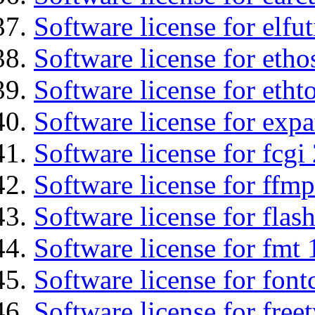
Software license for elfut
Software license for etho
Software license for etht
Software license for expa
Software license for fcgi 
Software license for ffmp
Software license for flas
Software license for fmt 
Software license for font
Software license for free