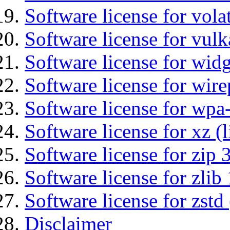
Software license for vola
Software license for vulk
Software license for wid
Software license for wir
Software license for wpa
Software license for xz (
Software license for zip 
Software license for zlib 
Software license for zstd 
Disclaimer