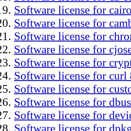
Software license for cair
Software license for cam
Software license for chro
Software license for cjos
Software license for cryp
Software license for curl
Software license for cust
Software license for dbu
Software license for devi
Software license for dpkg