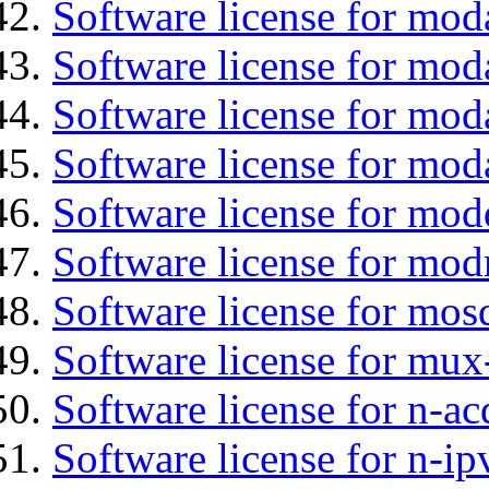
Software license for moda
Software license for mod
Software license for mod
Software license for mo
Software license for mod
Software license for mod
Software license for mos
Software license for mux
Software license for n-ac
Software license for n-ip