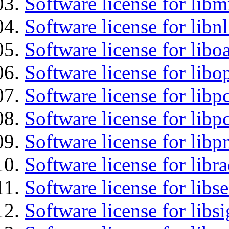
Software license for libm
Software license for libn
Software license for libo
Software license for libo
Software license for libp
Software license for libp
Software license for libp
Software license for libr
Software license for lib
Software license for lib