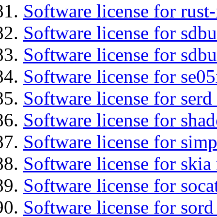
Software license for rust
Software license for sdb
Software license for sdbu
Software license for se0
Software license for serd
Software license for sha
Software license for simp
Software license for ski
Software license for soca
Software license for sord