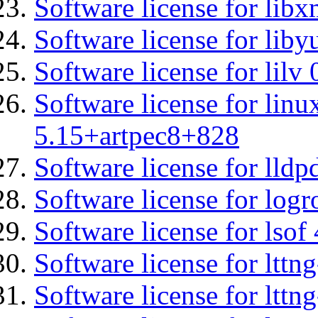
Software license for libx
Software license for liby
Software license for lilv
Software license for linu
5.15+artpec8+828
Software license for lldp
Software license for logr
Software license for lsof
Software license for ltt
Software license for lttn