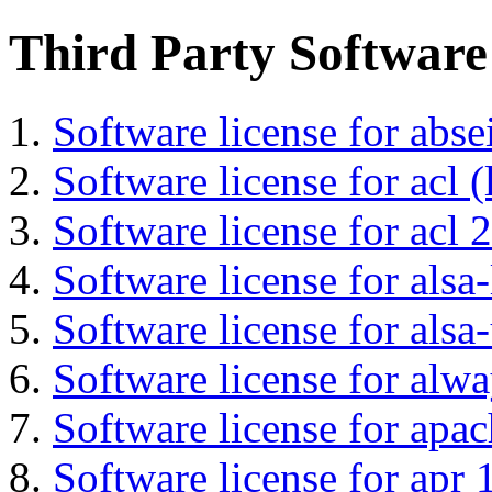
Third Party Software
Software license for abs
Software license for acl (
Software license for acl 2
Software license for alsa-
Software license for alsa-
Software license for alwa
Software license for apa
Software license for apr 