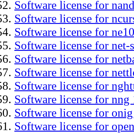
Software license for nan
Software license for ncur
Software license for ne10
Software license for net
Software license for netb
Software license for nettl
Software license for nght
Software license for nng 
Software license for onig
Software license for ope