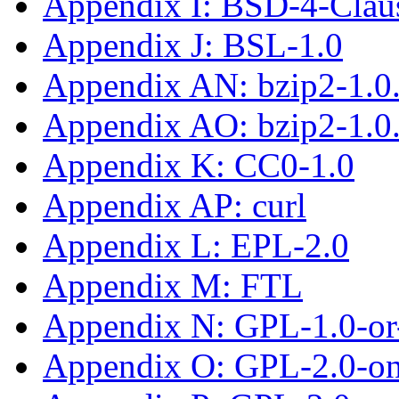
Appendix I: BSD-4-Clau
Appendix J: BSL-1.0
Appendix AN: bzip2-1.0
Appendix AO: bzip2-1.0
Appendix K: CC0-1.0
Appendix AP: curl
Appendix L: EPL-2.0
Appendix M: FTL
Appendix N: GPL-1.0-or-
Appendix O: GPL-2.0-on