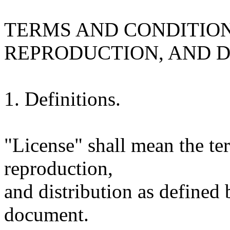
TERMS AND CONDITION
REPRODUCTION, AND D
1. Definitions.
"License" shall mean the te
reproduction,
and distribution as defined 
document.