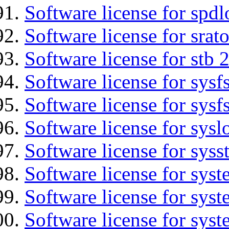
Software license for spdl
Software license for srat
Software license for stb 
Software license for sysfs
Software license for sysfs
Software license for sysl
Software license for syss
Software license for sys
Software license for sys
Software license for sys