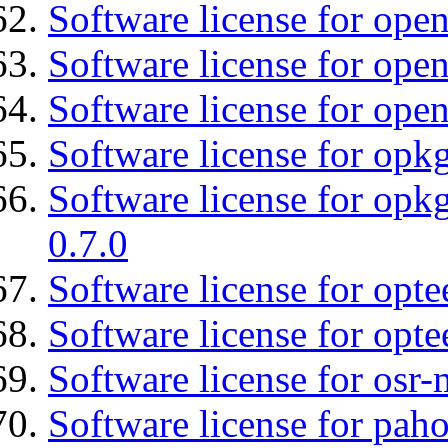
Software license for ope
Software license for open
Software license for open
Software license for opkg
Software license for opkg
0.7.0
Software license for optee
Software license for opte
Software license for osr
Software license for pah