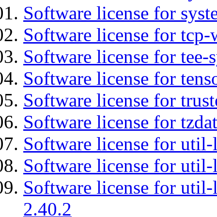
Software license for syst
Software license for tcp-
Software license for tee-
Software license for tens
Software license for tru
Software license for tzda
Software license for util-
Software license for util-
Software license for util-
2.40.2