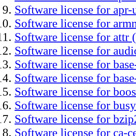
Software license for apr-u
Software license for arm
Software license for attr (
Software license for audi
Software license for base-
Software license for bas
Software license for boos
Software license for bus
Software license for bzip
Software license for ca-c