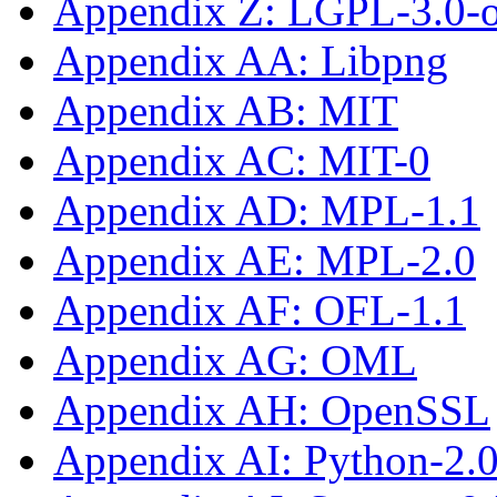
Appendix Z: LGPL-3.0-or
Appendix AA: Libpng
Appendix AB: MIT
Appendix AC: MIT-0
Appendix AD: MPL-1.1
Appendix AE: MPL-2.0
Appendix AF: OFL-1.1
Appendix AG: OML
Appendix AH: OpenSSL
Appendix AI: Python-2.