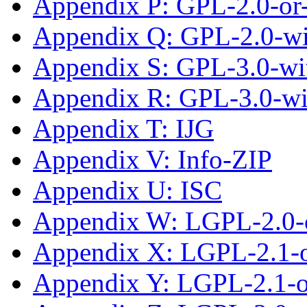
Appendix P: GPL-2.0-or-
Appendix Q: GPL-2.0-w
Appendix S: GPL-3.0-wit
Appendix R: GPL-3.0-w
Appendix T: IJG
Appendix V: Info-ZIP
Appendix U: ISC
Appendix W: LGPL-2.0-
Appendix X: LGPL-2.1-
Appendix Y: LGPL-2.1-or