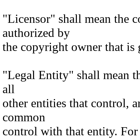
"Licensor" shall mean the c
authorized by
the copyright owner that is 
"Legal Entity" shall mean th
all
other entities that control, 
common
control with that entity. For