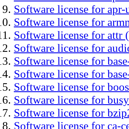
Software license for apr-u
Software license for arm
Software license for attr (
Software license for audi
Software license for base-
Software license for bas
Software license for boos
Software license for bus
Software license for bzip
Software license for ca-c