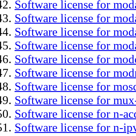
Software license for moda
Software license for mod
Software license for mod
Software license for mo
Software license for mod
Software license for mod
Software license for mos
Software license for mux
Software license for n-ac
Software license for n-ip