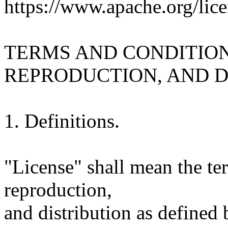
https://www.apache.org/lice
TERMS AND CONDITION
REPRODUCTION, AND D
1. Definitions.
"License" shall mean the te
reproduction,
and distribution as defined 