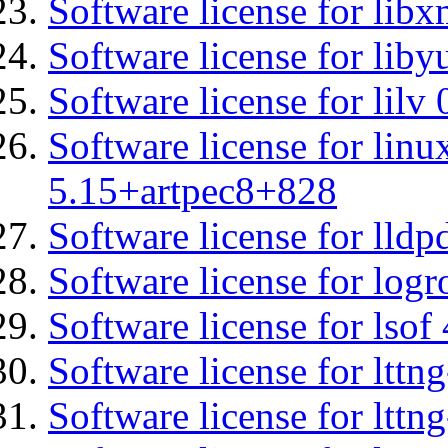
Software license for libx
Software license for liby
Software license for lilv
Software license for linu
5.15+artpec8+828
Software license for lldp
Software license for logr
Software license for lsof
Software license for ltt
Software license for lttn