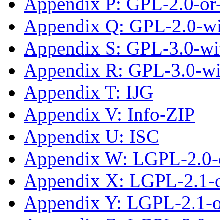
Appendix P: GPL-2.0-or-
Appendix Q: GPL-2.0-w
Appendix S: GPL-3.0-wit
Appendix R: GPL-3.0-w
Appendix T: IJG
Appendix V: Info-ZIP
Appendix U: ISC
Appendix W: LGPL-2.0-
Appendix X: LGPL-2.1-
Appendix Y: LGPL-2.1-or