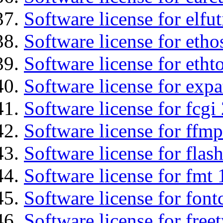
Software license for elfut
Software license for etho
Software license for etht
Software license for expa
Software license for fcgi 
Software license for ffmp
Software license for flas
Software license for fmt 
Software license for font
Software license for free