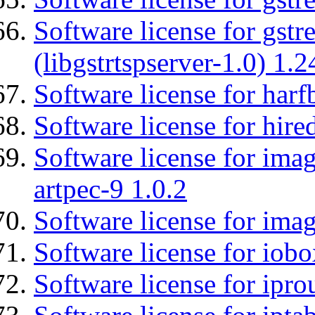
Software license for gstr
(libgstrtspserver-1.0) 1.2
Software license for harf
Software license for hired
Software license for ima
artpec-9 1.0.2
Software license for imag
Software license for iob
Software license for ipro