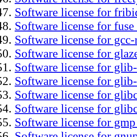
Software license for fribi
Software license for fuse
Software license for gcc-
Software license for glaz
Software license for glib
Software license for gli
Software license for glib
Software license for glib
Software license for gmp
Software license for gnu