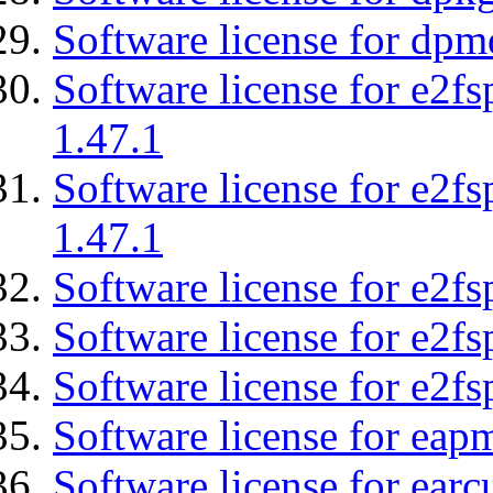
Software license for dpm
Software license for e2f
1.47.1
Software license for e2f
1.47.1
Software license for e2fs
Software license for e2f
Software license for e2fs
Software license for eap
Software license for earc