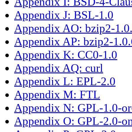
Appendix I: BSD-4-Clau
Appendix J: BSL-1.0
Appendix AO: bzip2-1.0
Appendix AP: bzip2-1.0.
Appendix K: CC0-1.0
Appendix AQ: curl
Appendix L: EPL-2.0
Appendix M: FTL
Appendix N: GPL-1.0-or-
Appendix O: GPL-2.0-on