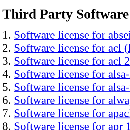
Third Party Software
Software license for abs
Software license for acl (
Software license for acl 2
Software license for alsa-
Software license for alsa-
Software license for alwa
Software license for apa
Software license for apr 