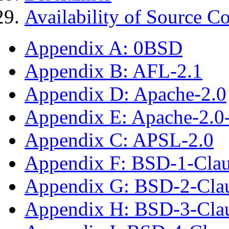
Availability of Source C
Appendix A: 0BSD
Appendix B: AFL-2.1
Appendix D: Apache-2.0
Appendix E: Apache-2.0
Appendix C: APSL-2.0
Appendix F: BSD-1-Cla
Appendix G: BSD-2-Cla
Appendix H: BSD-3-Cla