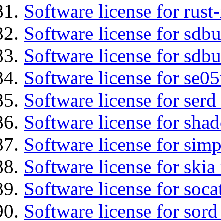
Software license for rust
Software license for sdb
Software license for sdbu
Software license for se0
Software license for serd
Software license for sha
Software license for simp
Software license for ski
Software license for soca
Software license for sord