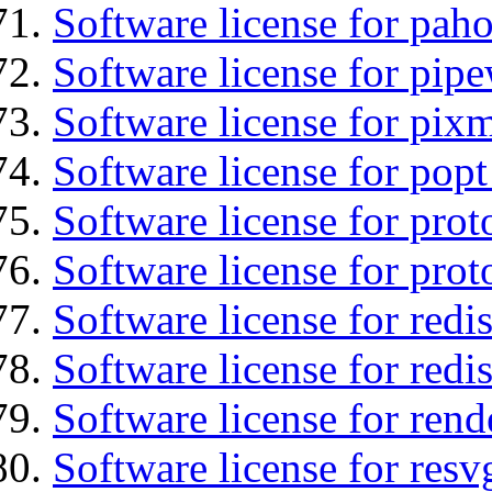
Software license for pah
Software license for pipe
Software license for pix
Software license for popt
Software license for prot
Software license for prot
Software license for redis
Software license for redi
Software license for ren
Software license for resv