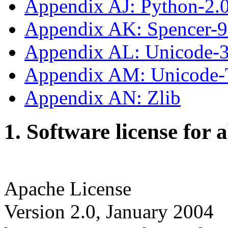
Appendix AJ: Python-2.
Appendix AK: Spencer-
Appendix AL: Unicode-3
Appendix AM: Unicode
Appendix AN: Zlib
1. Software license for 
Apache License
Version 2.0, January 2004