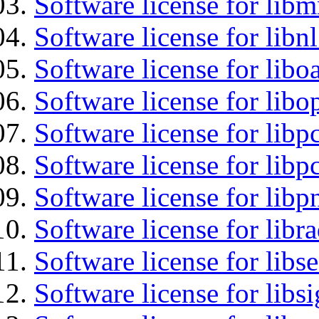
Software license for libm
Software license for libn
Software license for libo
Software license for libo
Software license for libp
Software license for libp
Software license for libp
Software license for libr
Software license for lib
Software license for lib