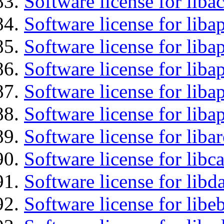
Software license for libac
Software license for lib
Software license for liba
Software license for liba
Software license for lib
Software license for lib
Software license for liba
Software license for libc
Software license for lib
Software license for libe