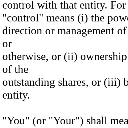
control with that entity. For
"control" means (i) the power
direction or management of 
or
otherwise, or (ii) ownership
of the
outstanding shares, or (iii)
entity.
"You" (or "Your") shall mea