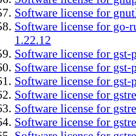
Software license for gnut
Software license for go-r
1.22.12
Software license for gst
Software license for gst-
Software license for gst-
Software license for gst
Software license for gst
Software license for gst
Software license for gst