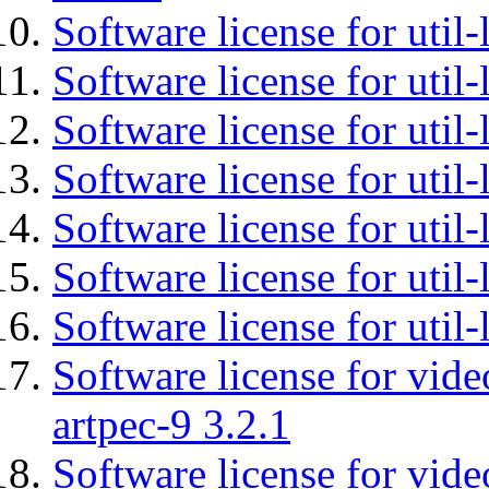
Software license for util-
Software license for util-
Software license for util-
Software license for util
Software license for util-
Software license for util
Software license for util
Software license for vid
artpec-9 3.2.1
Software license for vide