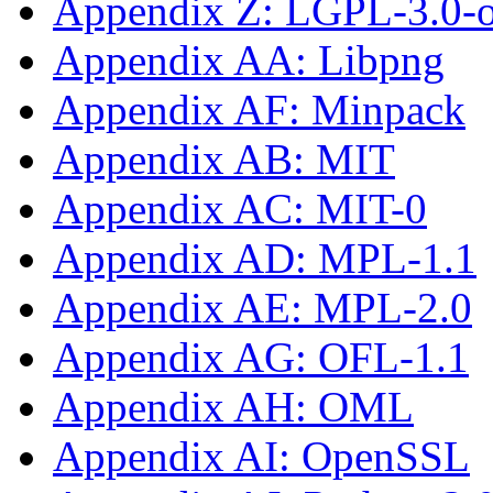
Appendix Z: LGPL-3.0-or
Appendix AA: Libpng
Appendix AF: Minpack
Appendix AB: MIT
Appendix AC: MIT-0
Appendix AD: MPL-1.1
Appendix AE: MPL-2.0
Appendix AG: OFL-1.1
Appendix AH: OML
Appendix AI: OpenSSL