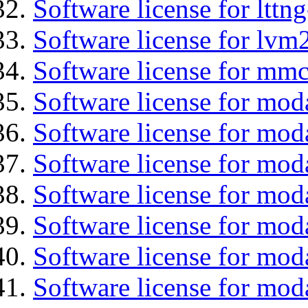
Software license for lttng
Software license for lvm
Software license for mmc
Software license for moda
Software license for mod
Software license for mo
Software license for moda
Software license for mod
Software license for mod
Software license for mod