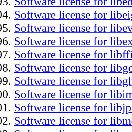
Software license for lib
Software license for libe
Software license for libe
Software license for libex
Software license for libff
Software license for libg
Software license for libg
Software license for libi
Software license for libj
Software license for lib