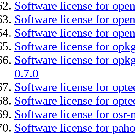
Software license for ope
Software license for open
Software license for open
Software license for opkg
Software license for opkg
0.7.0
Software license for optee
Software license for opte
Software license for osr
Software license for pah