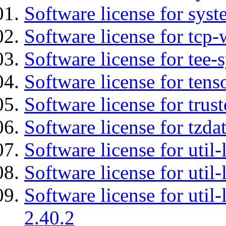
Software license for syst
Software license for tcp-
Software license for tee-
Software license for tens
Software license for tru
Software license for tzda
Software license for util-
Software license for util-
Software license for util-
2.40.2