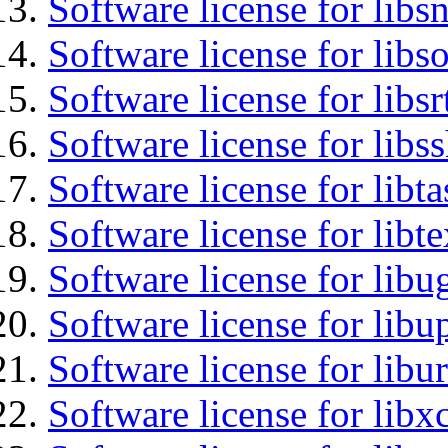
Software license for libsn
Software license for libs
Software license for libsr
Software license for libs
Software license for libt
Software license for libt
Software license for libu
Software license for lib
Software license for libu
Software license for libx