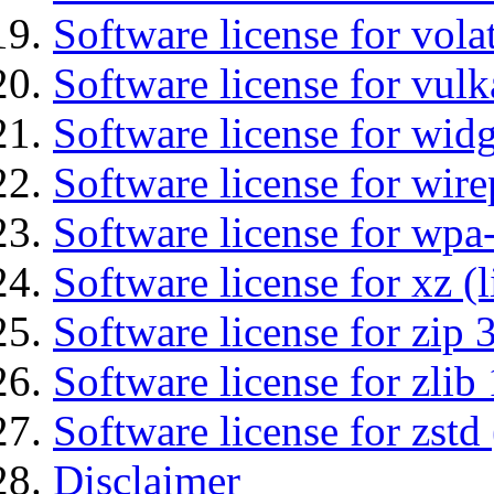
Software license for vola
Software license for vulk
Software license for wid
Software license for wir
Software license for wpa
Software license for xz (
Software license for zip 
Software license for zlib 
Software license for zstd 
Disclaimer