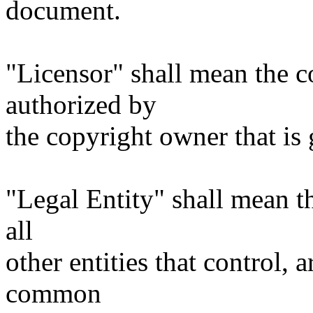
document.
"Licensor" shall mean the c
authorized by
the copyright owner that is 
"Legal Entity" shall mean th
all
other entities that control, 
common