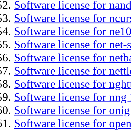
Software license for nan
Software license for ncur
Software license for ne10
Software license for net
Software license for netb
Software license for nettl
Software license for nght
Software license for nng 
Software license for onig
Software license for ope