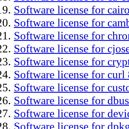
Software license for cair
Software license for cam
Software license for chro
Software license for cjos
Software license for cryp
Software license for curl
Software license for cust
Software license for dbu
Software license for devi
Software license for dpkg