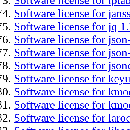
Software license for ipta
Software license for jans
Software license for jq 1.
Software license for json
Software license for json
Software license for json
Software license for keyu
Software license for kmo
Software license for kmo
Software license for laro