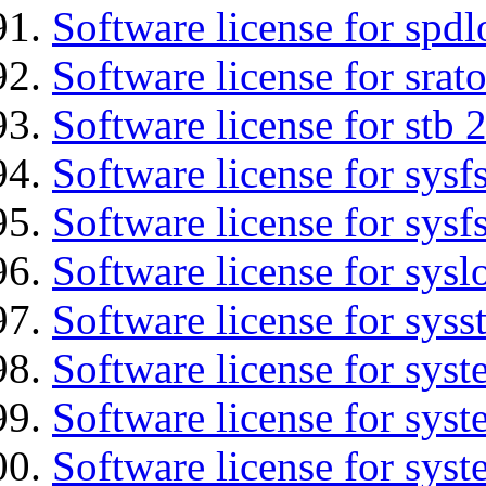
Software license for spdl
Software license for srat
Software license for stb 
Software license for sysfs
Software license for sysfs
Software license for sysl
Software license for syss
Software license for sys
Software license for sys
Software license for sys