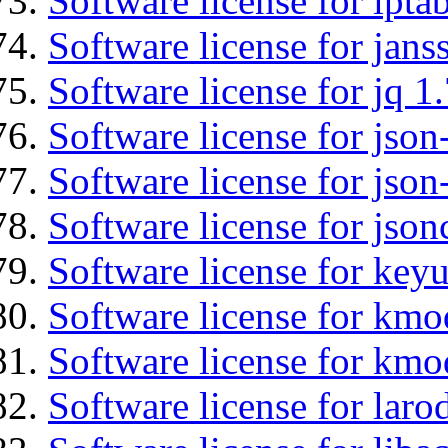
Software license for ipta
Software license for jans
Software license for jq 1.
Software license for json
Software license for json
Software license for json
Software license for keyu
Software license for kmo
Software license for kmo
Software license for laro