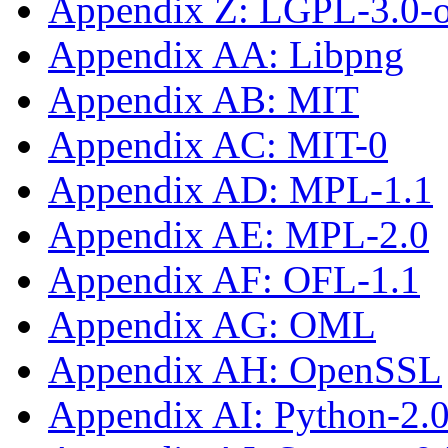
Appendix Z: LGPL-3.0-or
Appendix AA: Libpng
Appendix AB: MIT
Appendix AC: MIT-0
Appendix AD: MPL-1.1
Appendix AE: MPL-2.0
Appendix AF: OFL-1.1
Appendix AG: OML
Appendix AH: OpenSSL
Appendix AI: Python-2.