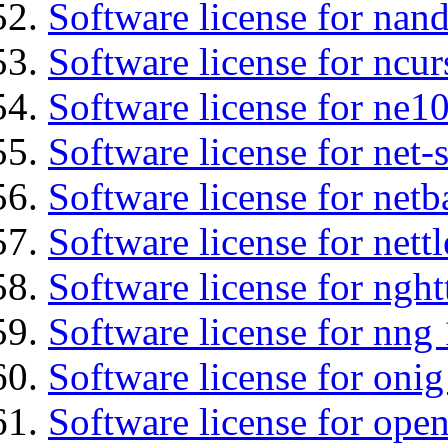
Software license for nan
Software license for ncur
Software license for ne10
Software license for net
Software license for netb
Software license for nettl
Software license for nght
Software license for nng 
Software license for onig
Software license for ope