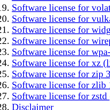
Software license for vola
Software license for vulk
Software license for wid
Software license for wir
Software license for wpa
Software license for xz (
Software license for zip 
Software license for zlib 
Software license for zstd 
Disclaimer