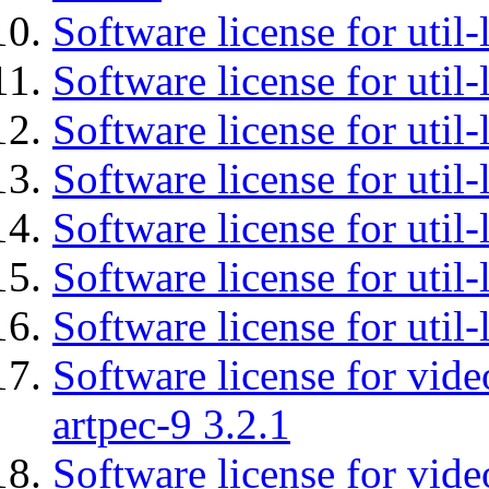
Software license for util-
Software license for util-
Software license for util-
Software license for util
Software license for util-
Software license for util
Software license for util
Software license for vid
artpec-9 3.2.1
Software license for vide