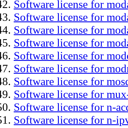
Software license for moda
Software license for mod
Software license for mod
Software license for mo
Software license for mod
Software license for mod
Software license for mos
Software license for mux
Software license for n-ac
Software license for n-ip