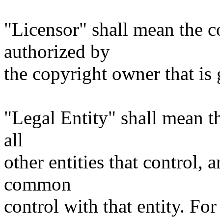
"Licensor" shall mean the c
authorized by
the copyright owner that is 
"Legal Entity" shall mean th
all
other entities that control, 
common
control with that entity. For