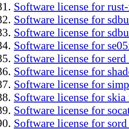
Software license for rust
Software license for sdb
Software license for sdbu
Software license for se0
Software license for serd
Software license for sha
Software license for simp
Software license for ski
Software license for soca
Software license for sord