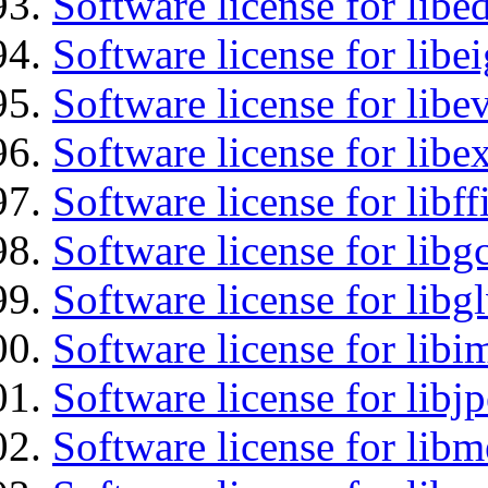
Software license for lib
Software license for libe
Software license for libe
Software license for libex
Software license for libff
Software license for libg
Software license for libg
Software license for libi
Software license for libj
Software license for lib