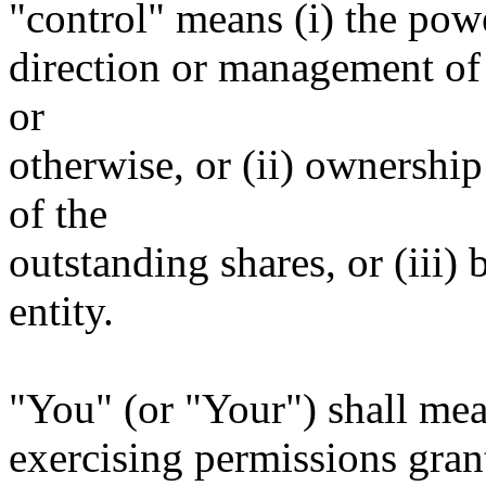
"control" means (i) the power
direction or management of 
or
otherwise, or (ii) ownership
of the
outstanding shares, or (iii)
entity.
"You" (or "Your") shall mea
exercising permissions gran