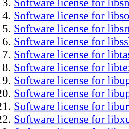
Software license for libsn
Software license for libs
Software license for libsr
Software license for libs
Software license for libt
Software license for libt
Software license for libu
Software license for lib
Software license for libu
Software license for libx