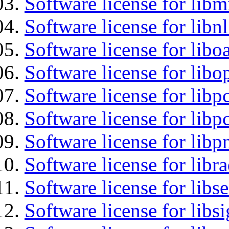
Software license for libm
Software license for libn
Software license for libo
Software license for libo
Software license for libp
Software license for libp
Software license for libp
Software license for libr
Software license for lib
Software license for lib