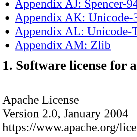
Appendix AJ: Spencer-9
Appendix AK: Unicode-
Appendix AL: Unicode
Appendix AM: Zlib
1. Software license for 
Apache License
Version 2.0, January 2004
https://www.apache.org/lice