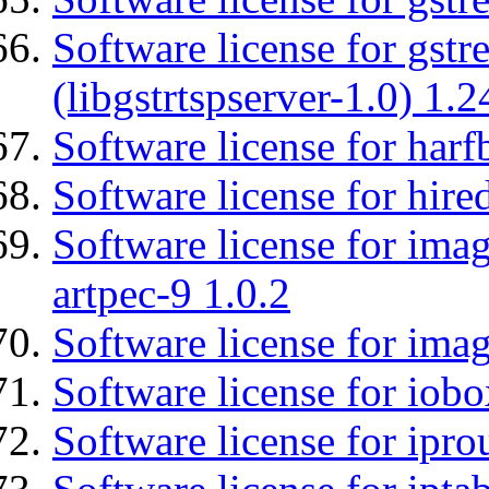
Software license for gstr
(libgstrtspserver-1.0) 1.2
Software license for harf
Software license for hired
Software license for ima
artpec-9 1.0.2
Software license for imag
Software license for iob
Software license for ipro