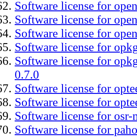
Software license for ope
Software license for open
Software license for open
Software license for opkg
Software license for opkg
0.7.0
Software license for optee
Software license for opte
Software license for osr
Software license for pah