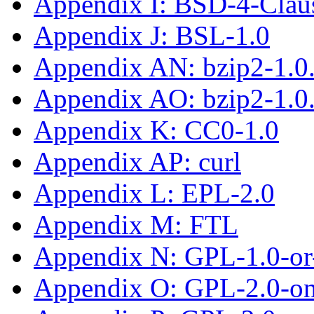
Appendix I: BSD-4-Clau
Appendix J: BSL-1.0
Appendix AN: bzip2-1.0
Appendix AO: bzip2-1.0
Appendix K: CC0-1.0
Appendix AP: curl
Appendix L: EPL-2.0
Appendix M: FTL
Appendix N: GPL-1.0-or-
Appendix O: GPL-2.0-on