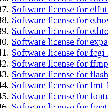
Software license for elfut
Software license for etho
Software license for etht
Software license for expa
Software license for fcgi 
Software license for ffmp
Software license for flas
Software license for fmt 
Software license for font
Software license for free