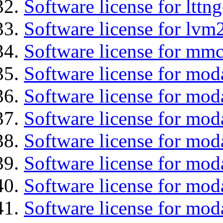
Software license for lttng
Software license for lvm
Software license for mmc
Software license for moda
Software license for mod
Software license for mo
Software license for moda
Software license for mod
Software license for mod
Software license for mod