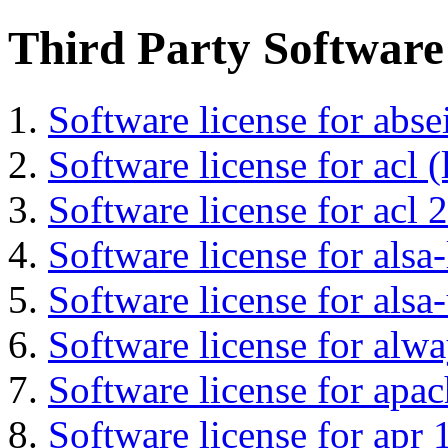
Third Party Software
Software license for abs
Software license for acl (
Software license for acl 2
Software license for alsa-
Software license for alsa-
Software license for alwa
Software license for apa
Software license for apr 