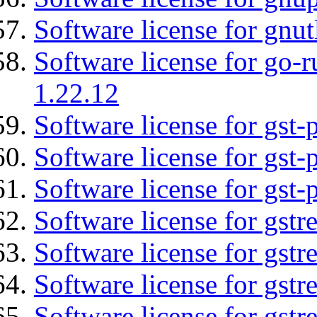
Software license for gnut
Software license for go-r
1.22.12
Software license for gst
Software license for gst-
Software license for gst-
Software license for gst
Software license for gst
Software license for gst
Software license for gst