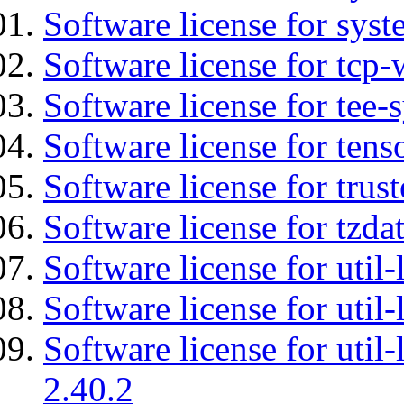
Software license for syst
Software license for tcp-
Software license for tee-
Software license for tens
Software license for tru
Software license for tzda
Software license for util-
Software license for util-
Software license for util-
2.40.2