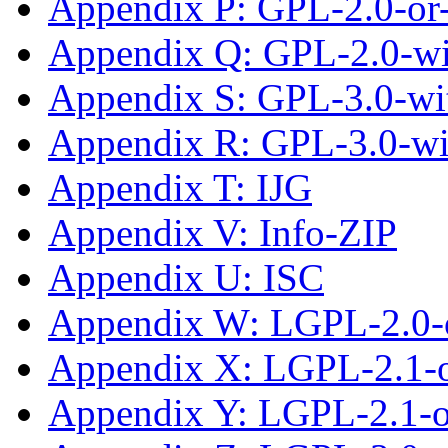
Appendix P: GPL-2.0-or-
Appendix Q: GPL-2.0-w
Appendix S: GPL-3.0-wit
Appendix R: GPL-3.0-w
Appendix T: IJG
Appendix V: Info-ZIP
Appendix U: ISC
Appendix W: LGPL-2.0-
Appendix X: LGPL-2.1-
Appendix Y: LGPL-2.1-or