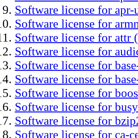
Software license for apr-u
Software license for arm
Software license for attr (
Software license for audi
Software license for base-
Software license for bas
Software license for boos
Software license for bus
Software license for bzip
Software license for ca-c