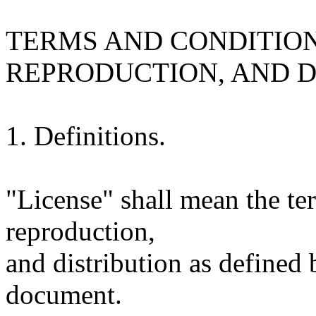
TERMS AND CONDITION
REPRODUCTION, AND D
1. Definitions.
"License" shall mean the te
reproduction,
and distribution as defined 
document.