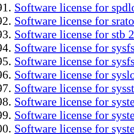
Software license for spdl
Software license for srat
Software license for stb 
Software license for sysfs
Software license for sysfs
Software license for sysl
Software license for syss
Software license for sys
Software license for sys
Software license for sys