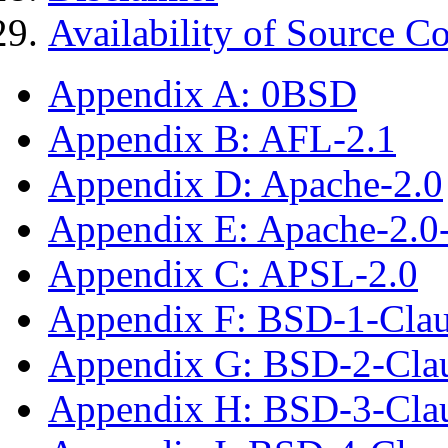
Availability of Source C
Appendix A: 0BSD
Appendix B: AFL-2.1
Appendix D: Apache-2.0
Appendix E: Apache-2.0
Appendix C: APSL-2.0
Appendix F: BSD-1-Cla
Appendix G: BSD-2-Cla
Appendix H: BSD-3-Cla