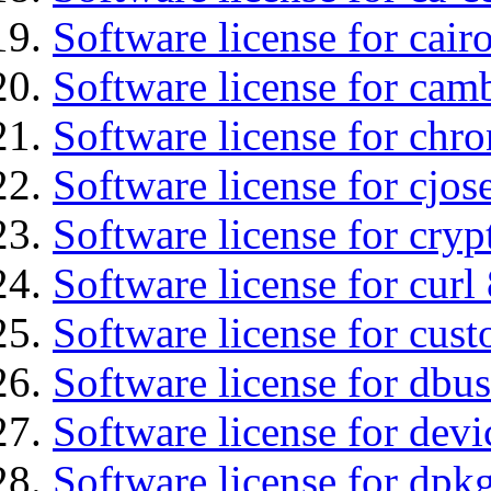
Software license for cair
Software license for cam
Software license for chro
Software license for cjos
Software license for cryp
Software license for curl
Software license for cust
Software license for dbu
Software license for devi
Software license for dpkg