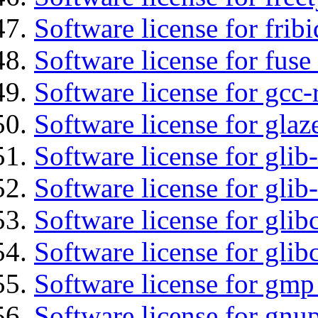
Software license for fribi
Software license for fuse
Software license for gcc-
Software license for glaz
Software license for glib
Software license for gli
Software license for glib
Software license for glib
Software license for gmp
Software license for gnu