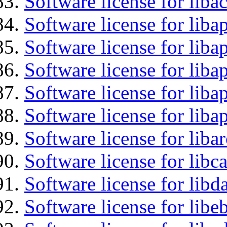
Software license for libac
Software license for lib
Software license for liba
Software license for liba
Software license for lib
Software license for lib
Software license for liba
Software license for libc
Software license for lib
Software license for libe