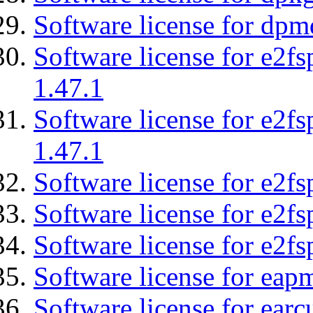
Software license for dpm
Software license for e2f
1.47.1
Software license for e2f
1.47.1
Software license for e2fs
Software license for e2f
Software license for e2fs
Software license for eap
Software license for earc