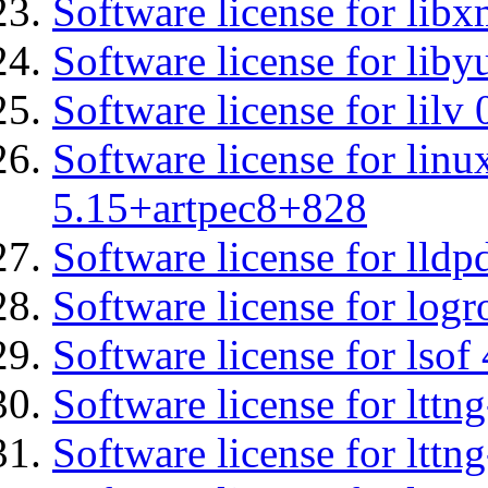
Software license for libx
Software license for liby
Software license for lilv
Software license for linu
5.15+artpec8+828
Software license for lldp
Software license for logr
Software license for lsof
Software license for ltt
Software license for lttn