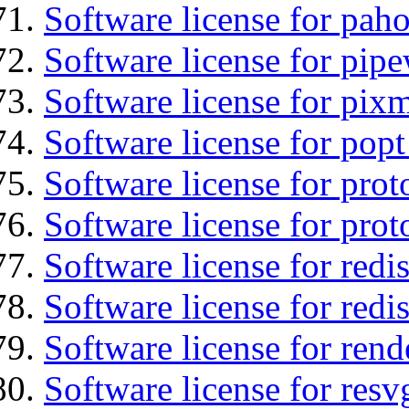
Software license for pah
Software license for pipe
Software license for pix
Software license for popt
Software license for prot
Software license for prot
Software license for redis
Software license for redi
Software license for ren
Software license for resv