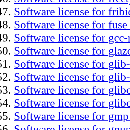
Software license for fribi
Software license for fuse
Software license for gcc-
Software license for glaz
Software license for glib
Software license for gli
Software license for glib
Software license for glib
Software license for gmp
Software license for gnu