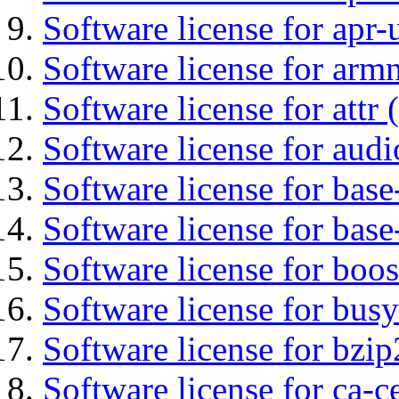
Software license for apr-u
Software license for arm
Software license for attr (
Software license for audi
Software license for base-
Software license for bas
Software license for boos
Software license for bus
Software license for bzip
Software license for ca-c