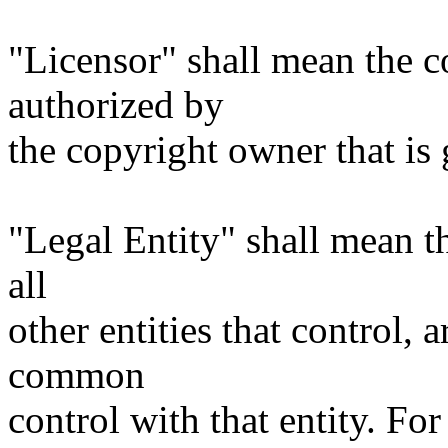
"Licensor" shall mean the c
authorized by
the copyright owner that is 
"Legal Entity" shall mean th
all
other entities that control, 
common
control with that entity. For