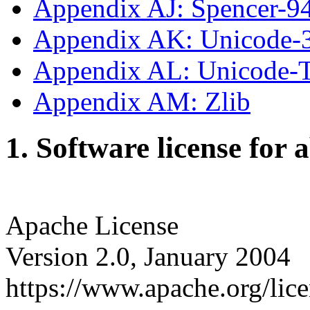
Appendix AJ: Spencer-9
Appendix AK: Unicode-
Appendix AL: Unicode
Appendix AM: Zlib
1. Software license for 
Apache License
Version 2.0, January 2004
https://www.apache.org/lice