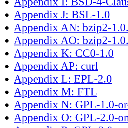
Appendix I: BSD-4-Clau
Appendix J: BSL-1.0
Appendix AN: bzip2-1.0
Appendix AO: bzip2-1.0
Appendix K: CC0-1.0
Appendix AP: curl
Appendix L: EPL-2.0
Appendix M: FTL
Appendix N: GPL-1.0-or-
Appendix O: GPL-2.0-on