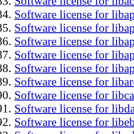
Software license for libac
Software license for lib
Software license for liba
Software license for liba
Software license for lib
Software license for lib
Software license for liba
Software license for libc
Software license for lib
Software license for libe