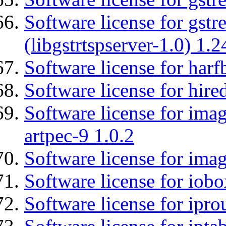
Software license for gstr
(libgstrtspserver-1.0) 1.2
Software license for harf
Software license for hired
Software license for ima
artpec-9 1.0.2
Software license for imag
Software license for iob
Software license for ipro