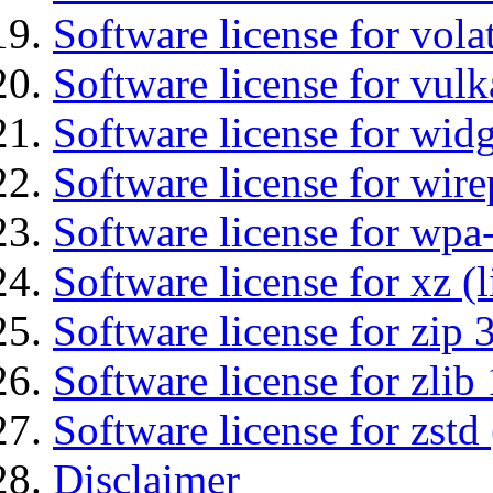
Software license for vola
Software license for vulk
Software license for wid
Software license for wir
Software license for wpa
Software license for xz (
Software license for zip 
Software license for zlib 
Software license for zstd 
Disclaimer