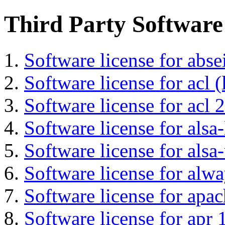
Third Party Software
Software license for abs
Software license for acl (
Software license for acl 2
Software license for alsa-
Software license for alsa-
Software license for alwa
Software license for apa
Software license for apr 