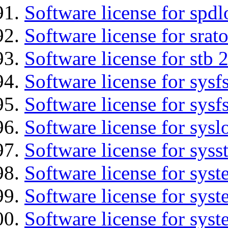
Software license for spdl
Software license for srat
Software license for stb 
Software license for sysfs
Software license for sysfs
Software license for sysl
Software license for syss
Software license for sys
Software license for sys
Software license for sys