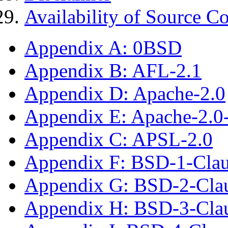
Availability of Source C
Appendix A: 0BSD
Appendix B: AFL-2.1
Appendix D: Apache-2.0
Appendix E: Apache-2.0
Appendix C: APSL-2.0
Appendix F: BSD-1-Cla
Appendix G: BSD-2-Cla
Appendix H: BSD-3-Cla