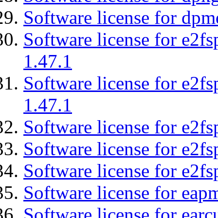
Software license for dpm
Software license for e2f
1.47.1
Software license for e2f
1.47.1
Software license for e2fs
Software license for e2f
Software license for e2fs
Software license for eap
Software license for earc