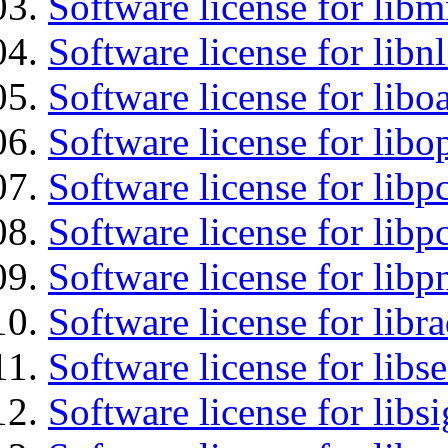
Software license for libm
Software license for libn
Software license for libo
Software license for libo
Software license for libp
Software license for libp
Software license for libp
Software license for libr
Software license for lib
Software license for lib