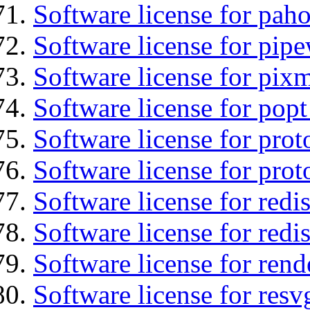
Software license for pah
Software license for pipe
Software license for pix
Software license for popt
Software license for prot
Software license for prot
Software license for redis
Software license for redi
Software license for ren
Software license for resv