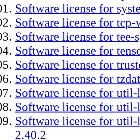
Software license for syst
Software license for tcp-
Software license for tee-
Software license for tens
Software license for tru
Software license for tzda
Software license for util-
Software license for util-
Software license for util-
2.40.2