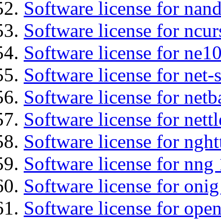
Software license for nan
Software license for ncur
Software license for ne10
Software license for net
Software license for netb
Software license for nettl
Software license for nght
Software license for nng 
Software license for onig
Software license for ope