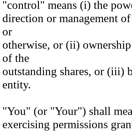
"control" means (i) the power
direction or management of 
or
otherwise, or (ii) ownership
of the
outstanding shares, or (iii)
entity.
"You" (or "Your") shall mea
exercising permissions gran