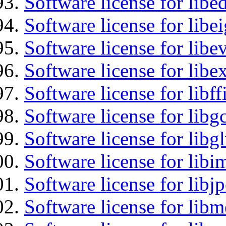
Software license for lib
Software license for libe
Software license for libe
Software license for libex
Software license for libff
Software license for libg
Software license for libg
Software license for libi
Software license for libj
Software license for lib