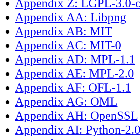
Appendix Z: LGPL-3.0-or
Appendix AA: Libpng
Appendix AB: MIT
Appendix AC: MIT-0
Appendix AD: MPL-1.1
Appendix AE: MPL-2.0
Appendix AF: OFL-1.1
Appendix AG: OML
Appendix AH: OpenSSL
Appendix AI: Python-2.