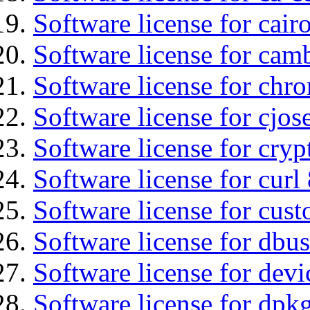
Software license for cair
Software license for cam
Software license for chro
Software license for cjos
Software license for cryp
Software license for curl
Software license for cust
Software license for dbu
Software license for devi
Software license for dpkg