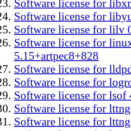
Software license for libx
Software license for liby
Software license for lilv
Software license for linu
5.15+artpec8+828
Software license for lldp
Software license for logr
Software license for lsof
Software license for ltt
Software license for lttn