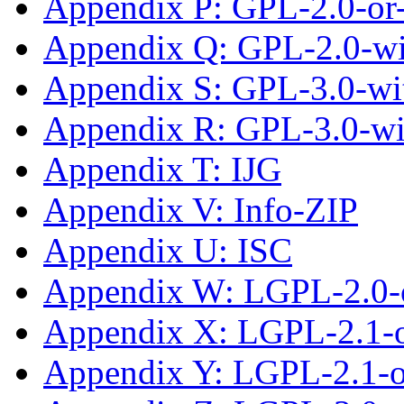
Appendix P: GPL-2.0-or-
Appendix Q: GPL-2.0-w
Appendix S: GPL-3.0-wit
Appendix R: GPL-3.0-w
Appendix T: IJG
Appendix V: Info-ZIP
Appendix U: ISC
Appendix W: LGPL-2.0-
Appendix X: LGPL-2.1-
Appendix Y: LGPL-2.1-or