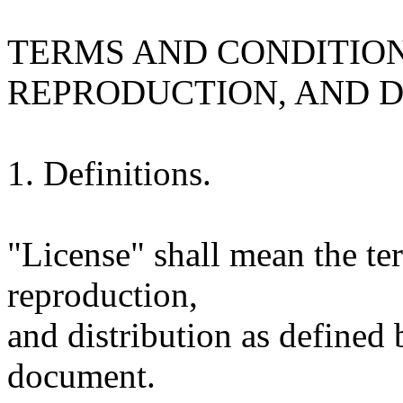
TERMS AND CONDITION
REPRODUCTION, AND D
1. Definitions.
"License" shall mean the te
reproduction,
and distribution as defined 
document.