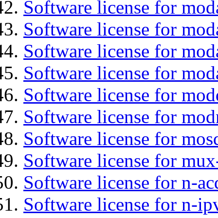
Software license for moda
Software license for mod
Software license for mod
Software license for mo
Software license for mod
Software license for mod
Software license for mos
Software license for mux
Software license for n-ac
Software license for n-ip