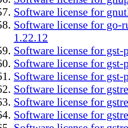
Software license for gnut
Software license for go-r
1.22.12
Software license for gst
Software license for gst-
Software license for gst-
Software license for gst
Software license for gst
Software license for gst
Software license for gst