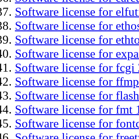
Software license for elfut
Software license for etho
Software license for etht
Software license for expa
Software license for fcgi 
Software license for ffmp
Software license for flas
Software license for fmt 
Software license for font
Software license for free