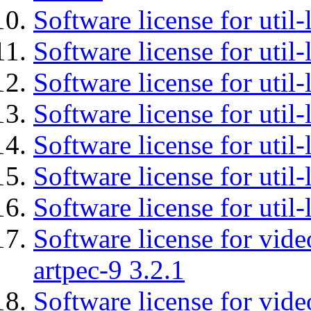
Software license for util-
Software license for util-
Software license for util-
Software license for util
Software license for util-
Software license for util
Software license for util
Software license for vid
artpec-9 3.2.1
Software license for vide