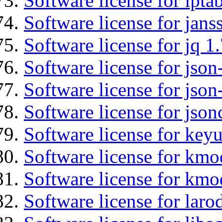
Software license for ipta
Software license for jans
Software license for jq 1.
Software license for json
Software license for json
Software license for json
Software license for keyu
Software license for kmo
Software license for kmo
Software license for laro