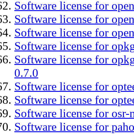
Software license for ope
Software license for open
Software license for open
Software license for opkg
Software license for opkg
0.7.0
Software license for optee
Software license for opte
Software license for osr
Software license for pah