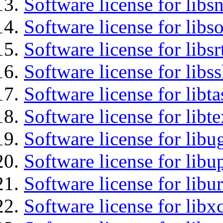
Software license for libsn
Software license for libs
Software license for libsr
Software license for libs
Software license for libt
Software license for libt
Software license for libu
Software license for lib
Software license for libu
Software license for libx