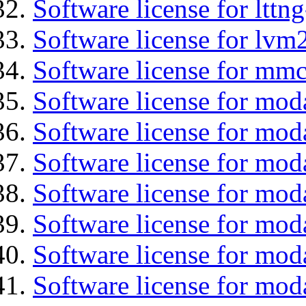
Software license for lttng
Software license for lvm
Software license for mmc
Software license for moda
Software license for mod
Software license for mo
Software license for moda
Software license for mod
Software license for mod
Software license for mod