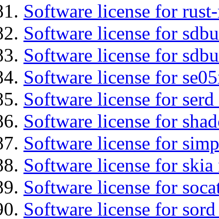
Software license for rust
Software license for sdb
Software license for sdbu
Software license for se0
Software license for serd
Software license for sha
Software license for simp
Software license for ski
Software license for soca
Software license for sord