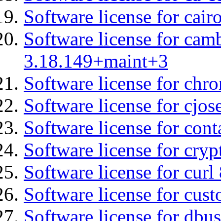
Software license for cair
Software license for cam
3.18.149+maint+3
Software license for chro
Software license for cjos
Software license for cont
Software license for cryp
Software license for curl
Software license for cust
Software license for dbus