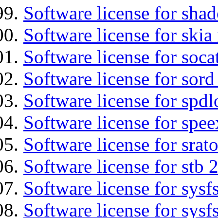
Software license for sha
Software license for ski
Software license for soca
Software license for sord
Software license for spdl
Software license for spee
Software license for srat
Software license for stb 
Software license for sysfs
Software license for sysfs