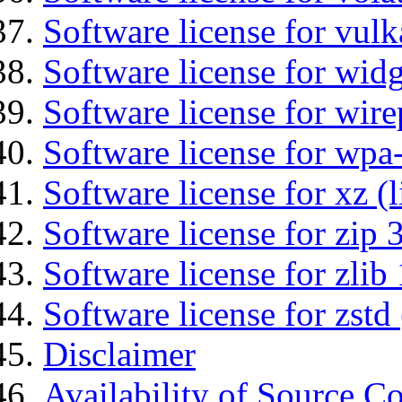
Software license for vulk
Software license for wid
Software license for wir
Software license for wpa
Software license for xz (
Software license for zip 
Software license for zlib 
Software license for zstd 
Disclaimer
Availability of Source C