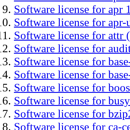
Software license for apr 
Software license for apr-u
Software license for attr (
Software license for audi
Software license for base-
Software license for bas
Software license for boos
Software license for bus
Software license for bzip
Software license for ca-c