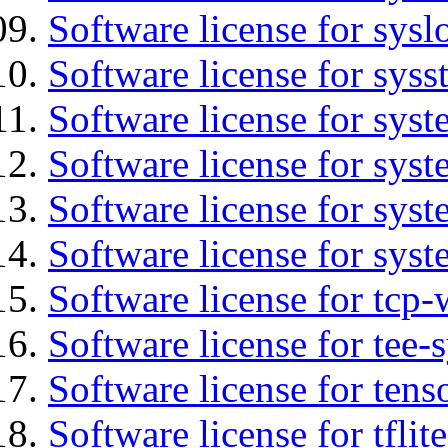
Software license for sysl
Software license for syss
Software license for sys
Software license for sys
Software license for sys
Software license for syst
Software license for tcp-
Software license for tee-
Software license for tens
Software license for tflit