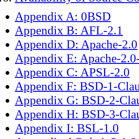
Appendix A: 0BSD
Appendix B: AFL-2.1
Appendix D: Apache-2.0
Appendix E: Apache-2.0
Appendix C: APSL-2.0
Appendix F: BSD-1-Cla
Appendix G: BSD-2-Cla
Appendix H: BSD-3-Cla
Appendix I: BSL-1.0