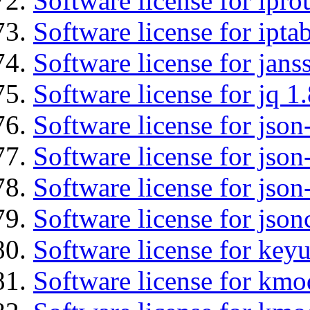
Software license for ipro
Software license for ipta
Software license for jans
Software license for jq 1.
Software license for json
Software license for json
Software license for json
Software license for json
Software license for keyu
Software license for kmo