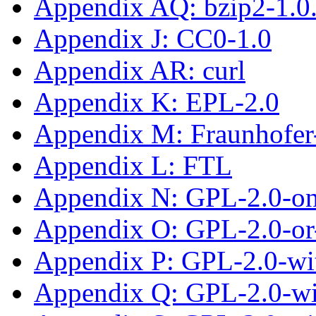
Appendix AQ: bzip2-1.0
Appendix J: CC0-1.0
Appendix AR: curl
Appendix K: EPL-2.0
Appendix M: Fraunhofe
Appendix L: FTL
Appendix N: GPL-2.0-on
Appendix O: GPL-2.0-or-
Appendix P: GPL-2.0-wit
Appendix Q: GPL-2.0-w