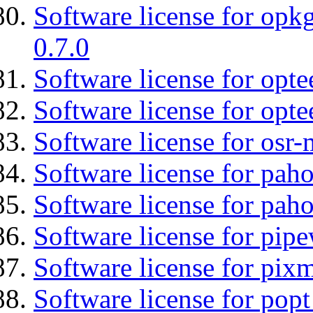
Software license for opkg
0.7.0
Software license for optee
Software license for opte
Software license for osr-
Software license for pah
Software license for pah
Software license for pipe
Software license for pix
Software license for popt