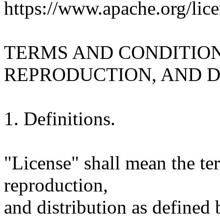
https://www.apache.org/lice
TERMS AND CONDITION
REPRODUCTION, AND D
1. Definitions.
"License" shall mean the te
reproduction,
and distribution as defined 