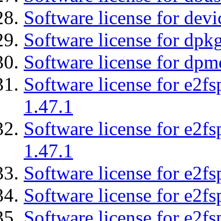
Software license for devi
Software license for dpkg
Software license for dpm
Software license for e2f
1.47.1
Software license for e2f
1.47.1
Software license for e2fs
Software license for e2f
Software license for e2fs