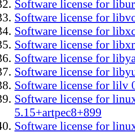
Software license for libu
Software license for libv
Software license for libx
Software license for libx
Software license for liby
Software license for liby
Software license for lilv
Software license for linu
5.15+artpec8+899
Software license for linu