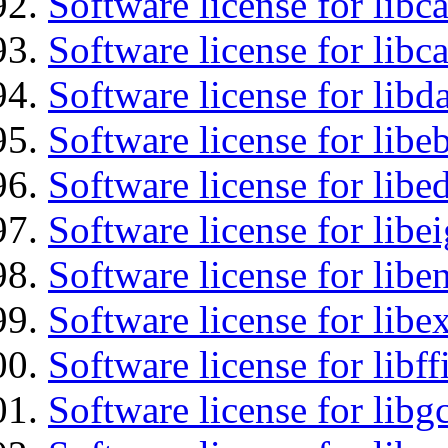
Software license for libc
Software license for libc
Software license for lib
Software license for libe
Software license for lib
Software license for libe
Software license for libe
Software license for libex
Software license for libff
Software license for libg