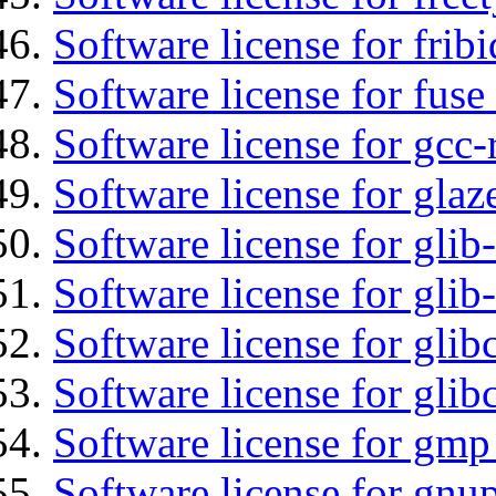
Software license for fribi
Software license for fuse
Software license for gcc-
Software license for glaz
Software license for glib
Software license for gli
Software license for glib
Software license for glib
Software license for gmp
Software license for gnu