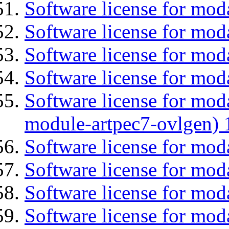
Software license for mo
Software license for moda
Software license for mod
Software license for mod
Software license for mod
module-artpec7-ovlgen) 
Software license for mod
Software license for moda
Software license for mod
Software license for mod