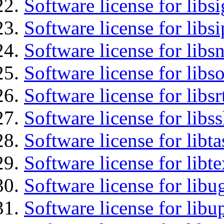
Software license for lib
Software license for libs
Software license for libsn
Software license for libs
Software license for libsr
Software license for libs
Software license for libt
Software license for libt
Software license for libu
Software license for lib