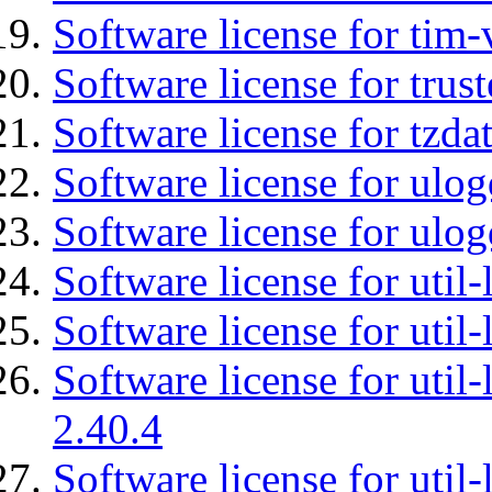
Software license for tim-
Software license for tru
Software license for tzda
Software license for ulog
Software license for ulog
Software license for util-
Software license for util-
Software license for util-
2.40.4
Software license for util-