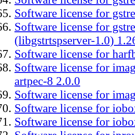
Software license for gst
Software license for gstr
(libgstrtspserver-1.0) 1.2
Software license for harf
Software license for ima
artpec-8 2.0.0
Software license for imag
Software license for iob
Software license for iob