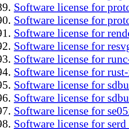
Software license for prot
Software license for prot
Software license for re
Software license for resv
Software license for runc
Software license for rust
Software license for sdb
Software license for sdbu
Software license for se0
Software license for serd