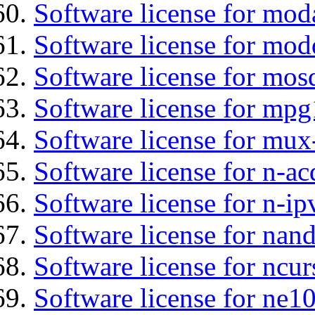
Software license for mod
Software license for mod
Software license for mos
Software license for mp
Software license for mux
Software license for n-ac
Software license for n-ip
Software license for na
Software license for ncur
Software license for ne10