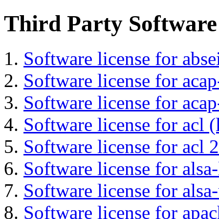
Third Party Software
Software license for abs
Software license for acap
Software license for acap
Software license for acl (
Software license for acl 2
Software license for alsa-
Software license for alsa-
Software license for apa