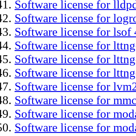
Software license for lldp
Software license for logr
Software license for lsof
Software license for ltt
Software license for lttn
Software license for lttng
Software license for lvm
Software license for mmc
Software license for moda
Software license for mod