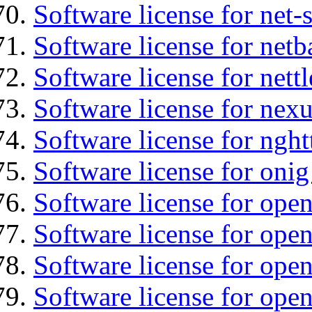
Software license for net
Software license for netb
Software license for nettl
Software license for nexu
Software license for nght
Software license for onig
Software license for ope
Software license for ope
Software license for open
Software license for open