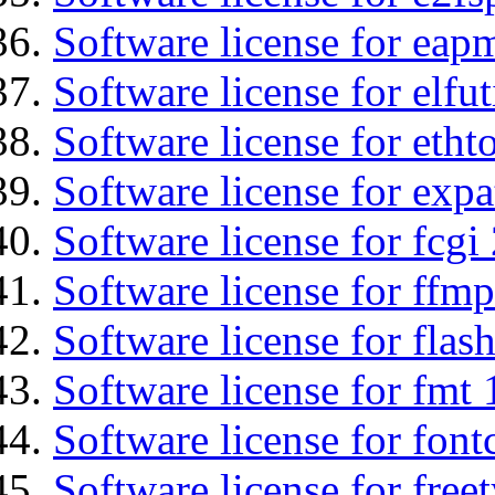
Software license for eap
Software license for elfut
Software license for etht
Software license for expa
Software license for fcgi 
Software license for ffmp
Software license for flas
Software license for fmt 
Software license for font
Software license for free