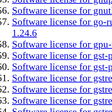
Software license for gnut
Software license for go-r
1.24.6
Software license for gpu-
Software license for gst
Software license for gst-
Software license for gstr
Software license for gstr
Software license for gst
Software license for gst