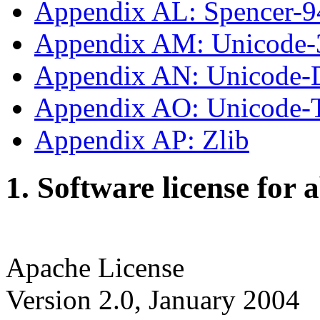
Appendix AL: Spencer-9
Appendix AM: Unicode-
Appendix AN: Unicode-
Appendix AO: Unicode
Appendix AP: Zlib
1. Software license for 
Apache License
Version 2.0, January 2004