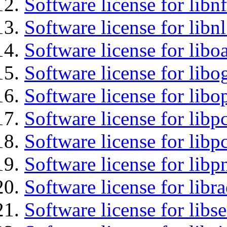
Software license for libnf
Software license for libnl
Software license for libo
Software license for libo
Software license for libo
Software license for libp
Software license for libp
Software license for libp
Software license for libr
Software license for lib