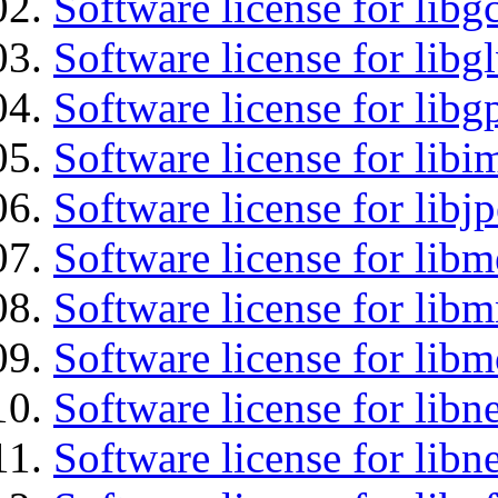
Software license for libg
Software license for libg
Software license for libg
Software license for libi
Software license for libj
Software license for lib
Software license for libm
Software license for lib
Software license for libne
Software license for libne