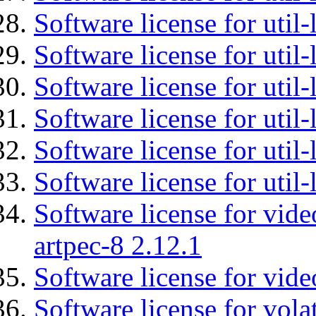
Software license for util-
Software license for util-
Software license for util
Software license for util-
Software license for util
Software license for util
Software license for vid
artpec-8 2.12.1
Software license for vide
Software license for vola