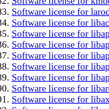
Software license for kmo
Software license for laro
Software license for libac
Software license for lib
Software license for liba
Software license for liba
Software license for lib
Software license for lib
Software license for liba
Software license for liba