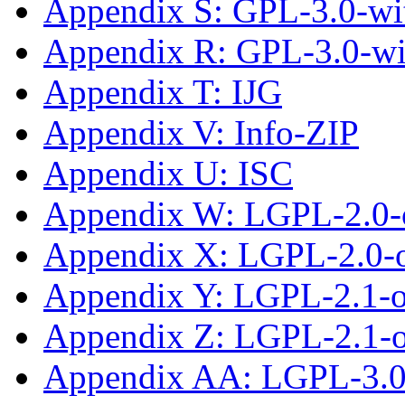
Appendix S: GPL-3.0-wit
Appendix R: GPL-3.0-w
Appendix T: IJG
Appendix V: Info-ZIP
Appendix U: ISC
Appendix W: LGPL-2.0-
Appendix X: LGPL-2.0-or
Appendix Y: LGPL-2.1-
Appendix Z: LGPL-2.1-or
Appendix AA: LGPL-3.0-