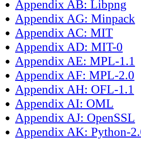
Appendix AB: Libpng
Appendix AG: Minpack
Appendix AC: MIT
Appendix AD: MIT-0
Appendix AE: MPL-1.1
Appendix AF: MPL-2.0
Appendix AH: OFL-1.1
Appendix AI: OML
Appendix AJ: OpenSSL
Appendix AK: Python-2.