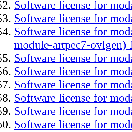
Software license for mod
Software license for mod
Software license for mod
module-artpec7-ovlgen) 
Software license for mod
Software license for moda
Software license for mo
Software license for mod
Software license for mod
Software license for mod