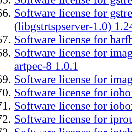
Software license for gstr
(libgstrtspserver-1.0) 1.2
Software license for harf
Software license for ima
artpec-8 1.0.1
Software license for imag
Software license for iob
Software license for iob
Software license for ipro