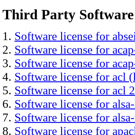
Third Party Software
Software license for abs
Software license for acap
Software license for acap
Software license for acl (
Software license for acl 2
Software license for alsa-
Software license for alsa-
Software license for apa