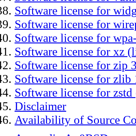
Software license for wid
Software license for wir
Software license for wpa
Software license for xz (
Software license for zip 
Software license for zlib 
Software license for zstd 
Disclaimer
Availability of Source C