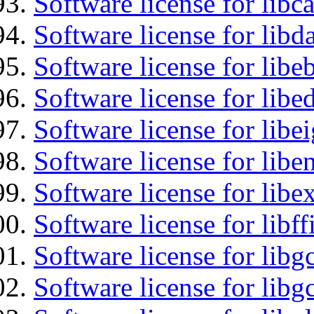
Software license for libc
Software license for lib
Software license for libe
Software license for lib
Software license for libe
Software license for libe
Software license for libex
Software license for libff
Software license for libg
Software license for libg