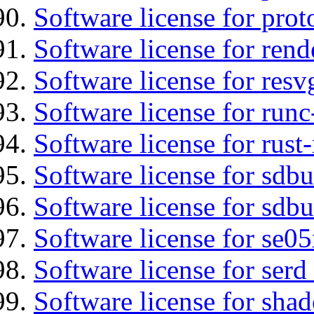
Software license for prot
Software license for re
Software license for resv
Software license for runc
Software license for rust
Software license for sdb
Software license for sdbu
Software license for se0
Software license for serd
Software license for sha