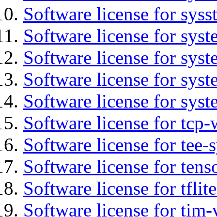
Software license for syss
Software license for sys
Software license for sys
Software license for sys
Software license for syst
Software license for tcp-
Software license for tee-
Software license for tens
Software license for tflit
Software license for tim-