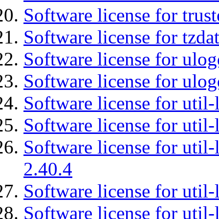
Software license for tru
Software license for tzda
Software license for ulog
Software license for ulog
Software license for util-
Software license for util-
Software license for util-
2.40.4
Software license for util-
Software license for util-