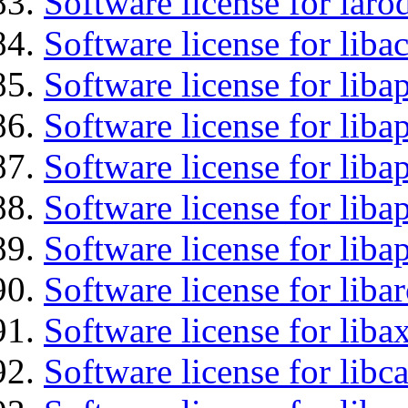
Software license for laro
Software license for libac
Software license for lib
Software license for liba
Software license for liba
Software license for lib
Software license for lib
Software license for liba
Software license for liba
Software license for libc