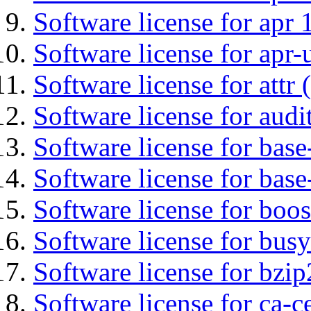
Software license for apr 
Software license for apr-u
Software license for attr (
Software license for audi
Software license for base-
Software license for bas
Software license for boos
Software license for bus
Software license for bzip
Software license for ca-c