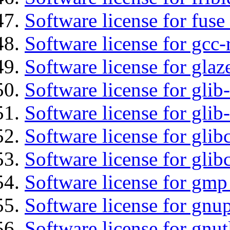
Software license for fuse
Software license for gcc-
Software license for glaz
Software license for glib
Software license for gli
Software license for glib
Software license for glib
Software license for gmp
Software license for gnu
Software license for gnut