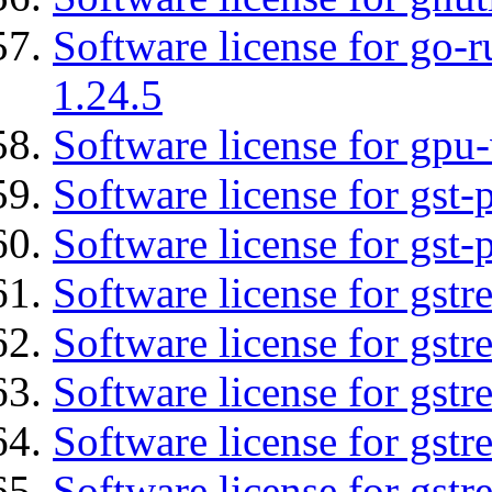
Software license for go-r
1.24.5
Software license for gpu-
Software license for gst
Software license for gst-
Software license for gst
Software license for gstr
Software license for gst
Software license for gst
Software license for gst