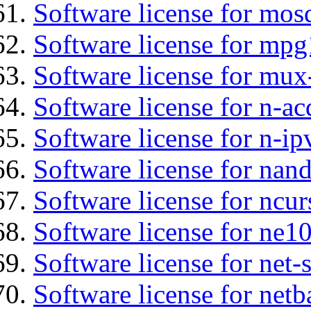
Software license for mos
Software license for mp
Software license for mux
Software license for n-ac
Software license for n-ip
Software license for nan
Software license for ncur
Software license for ne10
Software license for net
Software license for netb