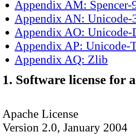
Appendix AM: Spencer-
Appendix AN: Unicode-
Appendix AO: Unicode-
Appendix AP: Unicode
Appendix AQ: Zlib
1. Software license for 
Apache License
Version 2.0, January 2004