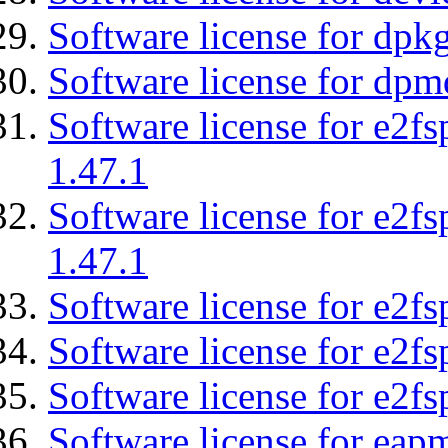
Software license for dpkg
Software license for dpm
Software license for e2f
1.47.1
Software license for e2f
1.47.1
Software license for e2fs
Software license for e2f
Software license for e2fs
Software license for eap