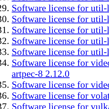
Software license for util-
Software license for util
Software license for util-
Software license for util
Software license for util
Software license for vid
artpec-8 2.12.0
Software license for vide
Software license for vola
Software license for vulk