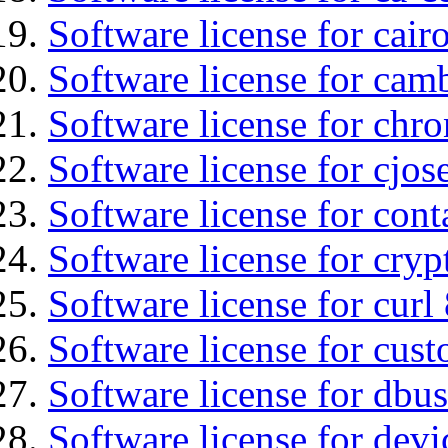
Software license for cair
Software license for ca
Software license for chro
Software license for cjos
Software license for cont
Software license for cryp
Software license for curl
Software license for cust
Software license for dbus
Software license for devi