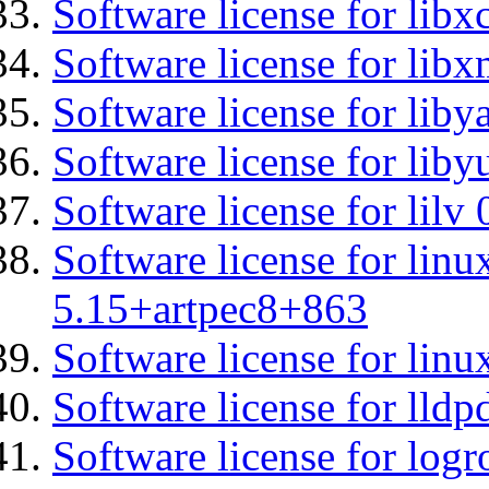
Software license for libx
Software license for libx
Software license for liby
Software license for liby
Software license for lilv
Software license for linu
5.15+artpec8+863
Software license for linu
Software license for lldp
Software license for logr