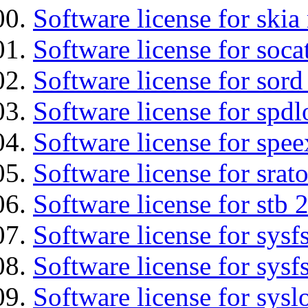
Software license for ski
Software license for soca
Software license for sord
Software license for spdl
Software license for spee
Software license for srat
Software license for stb 
Software license for sysfs
Software license for sysfs
Software license for sysl