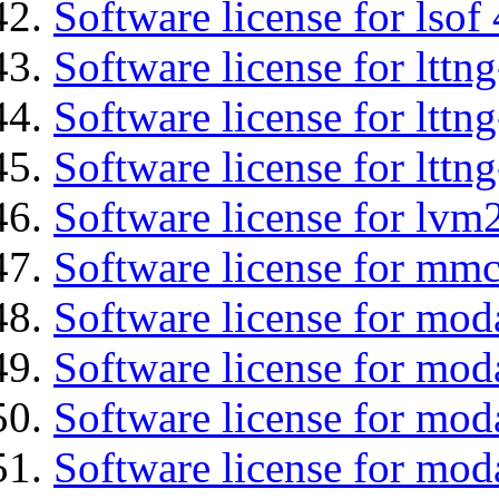
Software license for lsof
Software license for ltt
Software license for lttn
Software license for lttng
Software license for lvm
Software license for mmc
Software license for moda
Software license for mod
Software license for mo
Software license for moda