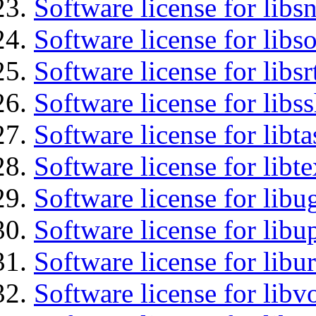
Software license for libsn
Software license for libs
Software license for libsr
Software license for libs
Software license for libt
Software license for libt
Software license for libu
Software license for lib
Software license for libu
Software license for libv