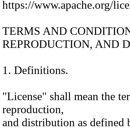
https://www.apache.org/lice
TERMS AND CONDITION
REPRODUCTION, AND D
1. Definitions.
"License" shall mean the te
reproduction,
and distribution as defined 