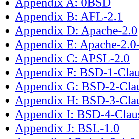
Appendix A: 0BSD
Appendix B: AFL-2.1
Appendix D: Apache-2.0
Appendix E: Apache-2.0
Appendix C: APSL-2.0
Appendix F: BSD-1-Cla
Appendix G: BSD-2-Cla
Appendix H: BSD-3-Cla
Appendix I: BSD-4-Cla
Appendix J: BSL-1.0