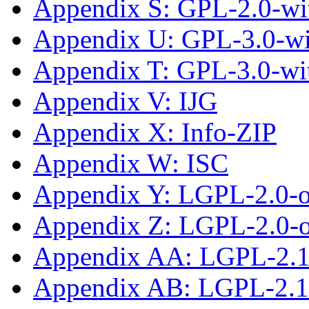
Appendix S: GPL-2.0-wi
Appendix U: GPL-3.0-wi
Appendix T: GPL-3.0-wi
Appendix V: IJG
Appendix X: Info-ZIP
Appendix W: ISC
Appendix Y: LGPL-2.0-
Appendix Z: LGPL-2.0-or
Appendix AA: LGPL-2.1
Appendix AB: LGPL-2.1-