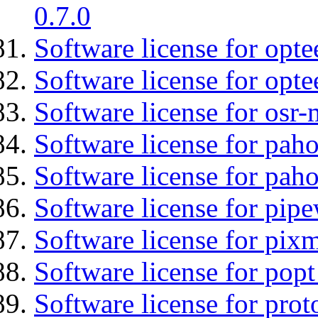
0.7.0
Software license for optee
Software license for opte
Software license for osr
Software license for pah
Software license for pah
Software license for pipe
Software license for pix
Software license for popt
Software license for prot