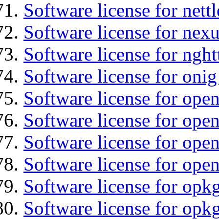
Software license for nettl
Software license for nexu
Software license for nght
Software license for onig
Software license for ope
Software license for ope
Software license for open
Software license for open
Software license for opkg
Software license for opkg