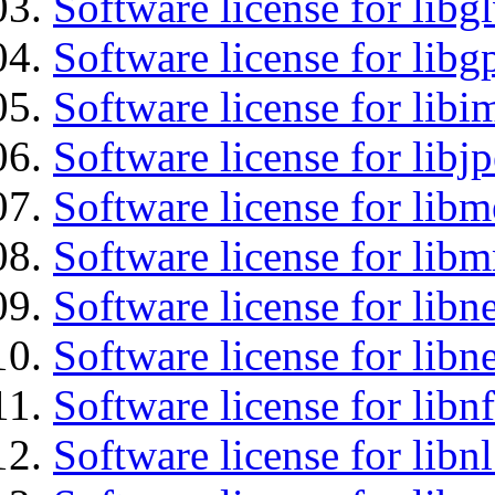
Software license for libg
Software license for libg
Software license for libi
Software license for libj
Software license for lib
Software license for libm
Software license for libne
Software license for libne
Software license for libnf
Software license for libnl