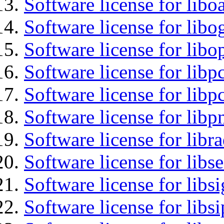
Software license for libo
Software license for libo
Software license for libo
Software license for libp
Software license for libp
Software license for libp
Software license for libr
Software license for lib
Software license for lib
Software license for libs