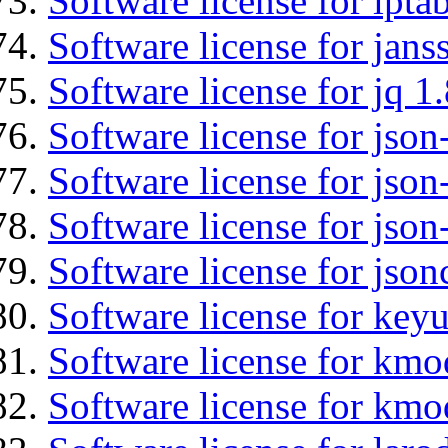
Software license for ipta
Software license for jans
Software license for jq 1.
Software license for json
Software license for json
Software license for json
Software license for json
Software license for keyu
Software license for kmo
Software license for kmo