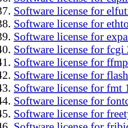
Software license for elfut
Software license for etht
Software license for expa
Software license for fcgi 
Software license for ffmp
Software license for flas
Software license for fmt 
Software license for font
Software license for free
Software license for fribi