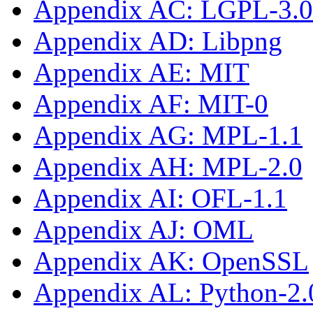
Appendix AC: LGPL-3.0-
Appendix AD: Libpng
Appendix AE: MIT
Appendix AF: MIT-0
Appendix AG: MPL-1.1
Appendix AH: MPL-2.0
Appendix AI: OFL-1.1
Appendix AJ: OML
Appendix AK: OpenSSL
Appendix AL: Python-2.