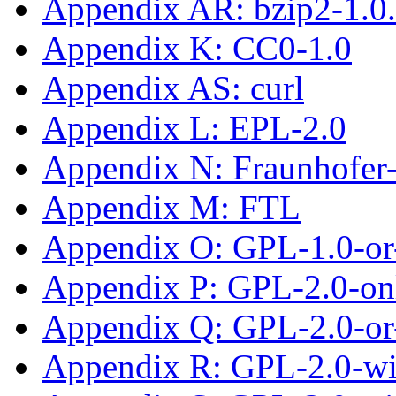
Appendix AR: bzip2-1.0
Appendix K: CC0-1.0
Appendix AS: curl
Appendix L: EPL-2.0
Appendix N: Fraunhofe
Appendix M: FTL
Appendix O: GPL-1.0-or-
Appendix P: GPL-2.0-on
Appendix Q: GPL-2.0-or-
Appendix R: GPL-2.0-wit