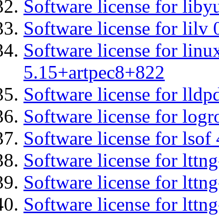
Software license for liby
Software license for lilv
Software license for linu
5.15+artpec8+822
Software license for lldp
Software license for logr
Software license for lsof
Software license for ltt
Software license for lttn
Software license for lttng