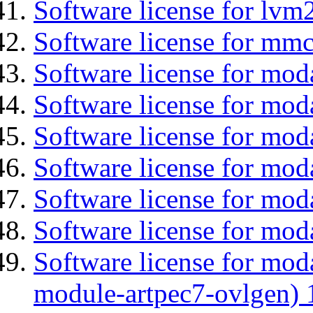
Software license for lvm
Software license for mmc
Software license for moda
Software license for mod
Software license for mo
Software license for moda
Software license for mod
Software license for mod
Software license for mod
module-artpec7-ovlgen) 