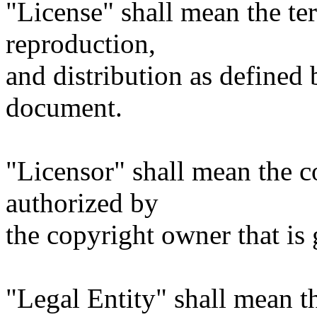
"License" shall mean the te
reproduction,
and distribution as defined 
document.
"Licensor" shall mean the c
authorized by
the copyright owner that is 
"Legal Entity" shall mean th