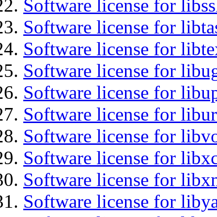
Software license for libs
Software license for libt
Software license for libt
Software license for libu
Software license for lib
Software license for libu
Software license for libv
Software license for libx
Software license for libx
Software license for liby