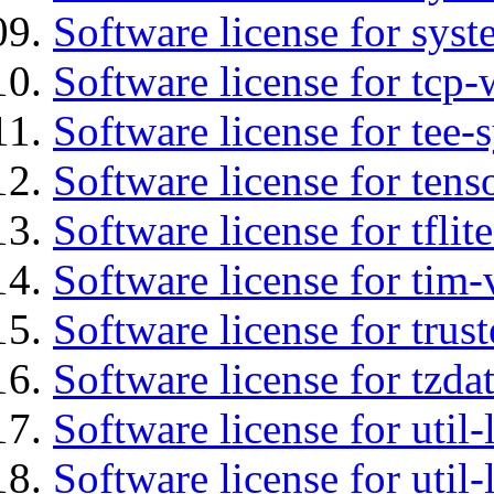
Software license for syst
Software license for tcp-
Software license for tee-
Software license for tens
Software license for tflit
Software license for tim-
Software license for tru
Software license for tzda
Software license for util-
Software license for util-