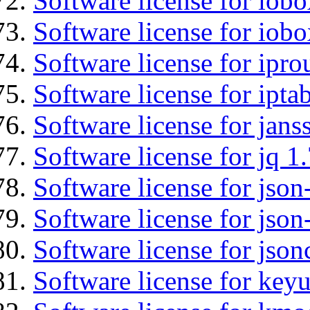
Software license for iob
Software license for iob
Software license for ipro
Software license for ipta
Software license for jans
Software license for jq 1.
Software license for json
Software license for json
Software license for json
Software license for keyu