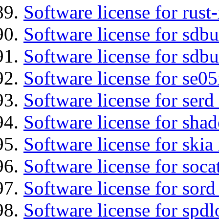
Software license for rust
Software license for sdb
Software license for sdbu
Software license for se0
Software license for serd
Software license for sha
Software license for ski
Software license for soca
Software license for sord
Software license for spdl