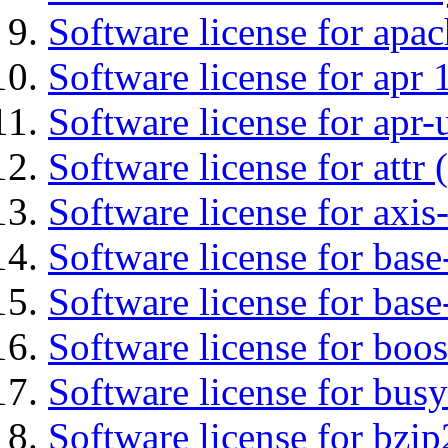
Software license for apa
Software license for apr 
Software license for apr-u
Software license for attr (
Software license for axis-
Software license for base-
Software license for bas
Software license for boos
Software license for bus
Software license for bzip