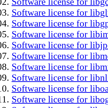
Software license for libg
Software license for libg
Software license for libg
Software license for libi
Software license for libj
Software license for lib
Software license for libm
Software license for libn
Software license for libo
Software license for libo