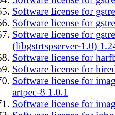
Software license for gst
Software license for gst
Software license for gstr
(libgstrtspserver-1.0) 1.2
Software license for harf
Software license for hired
Software license for ima
artpec-8 1.0.1
Software license for imag