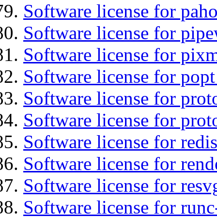
Software license for pah
Software license for pipe
Software license for pix
Software license for popt
Software license for prot
Software license for prot
Software license for redis
Software license for ren
Software license for resv
Software license for runc