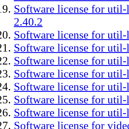
Software license for util-
2.40.2
Software license for util-
Software license for util-
Software license for util-
Software license for util
Software license for util-
Software license for util
Software license for util
Software license for vid