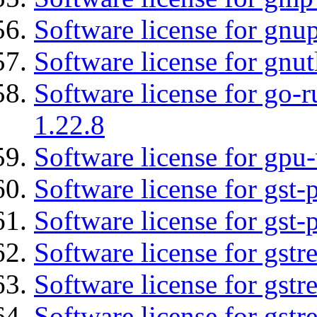
Software license for gnu
Software license for gnut
Software license for go-r
1.22.8
Software license for gpu-
Software license for gst
Software license for gst-
Software license for gst
Software license for gstr
Software license for gst