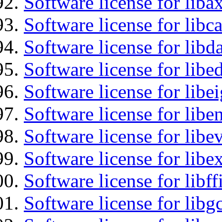
Software license for liba
Software license for libc
Software license for lib
Software license for lib
Software license for libe
Software license for libe
Software license for libe
Software license for libex
Software license for libff
Software license for libg