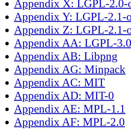
Appendix X: LGPL-2.0-
Appendix Y: LGPL-2.1-
Appendix Z: LGPL-2.1-or
Appendix AA: LGPL-3.0-
Appendix AB: Libpng
Appendix AG: Minpack
Appendix AC: MIT
Appendix AD: MIT-0
Appendix AE: MPL-1.1
Appendix AF: MPL-2.0