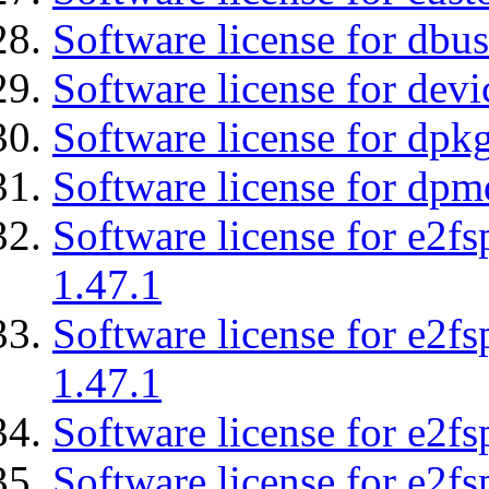
Software license for dbu
Software license for devi
Software license for dpkg
Software license for dpm
Software license for e2f
1.47.1
Software license for e2f
1.47.1
Software license for e2fs
Software license for e2f