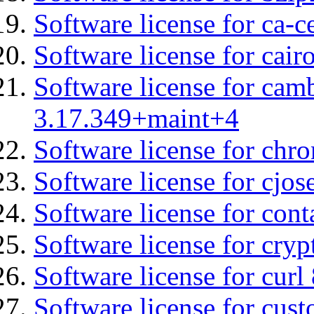
Software license for ca-c
Software license for cair
Software license for cam
3.17.349+maint+4
Software license for chro
Software license for cjos
Software license for cont
Software license for cryp
Software license for curl
Software license for cust