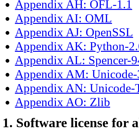
Appendix AH: OFL-1.1
Appendix AI: OML
Appendix AJ: OpenSSL
Appendix AK: Python-2.
Appendix AL: Spencer-9
Appendix AM: Unicode-
Appendix AN: Unicode
Appendix AO: Zlib
1. Software license for 