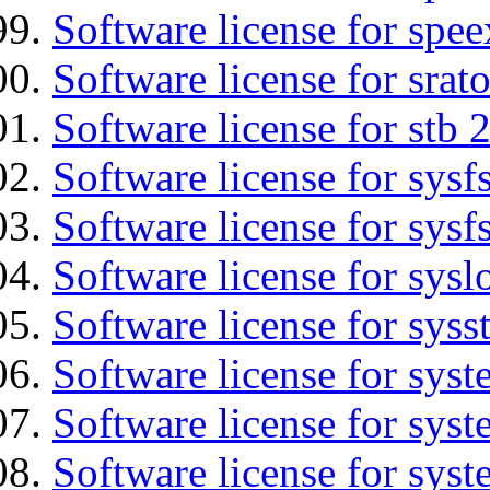
Software license for spee
Software license for srat
Software license for stb 
Software license for sysfs
Software license for sysfs
Software license for sysl
Software license for syss
Software license for sys
Software license for sys
Software license for sys