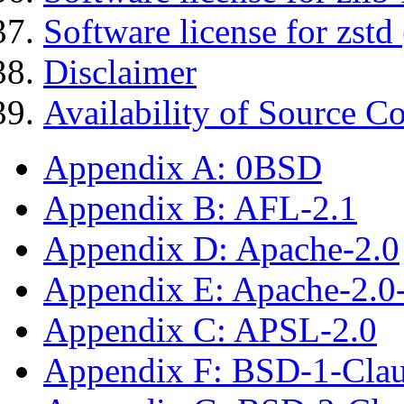
Software license for zstd 
Disclaimer
Availability of Source C
Appendix A: 0BSD
Appendix B: AFL-2.1
Appendix D: Apache-2.0
Appendix E: Apache-2.0
Appendix C: APSL-2.0
Appendix F: BSD-1-Cla