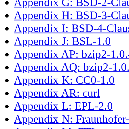
Appendix G: BSD-2-Cla
Appendix H: BSD-3-Cla
Appendix I: BSD-4-Clau
Appendix J: BSL-1.0
Appendix AP: bzip2-1.0.
Appendix AQ: bzip2-1.0
Appendix K: CC0-1.0
Appendix AR: curl
Appendix L: EPL-2.0
Appendix N: Fraunhofe