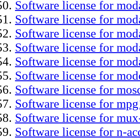
Software license for mod
Software license for moda
Software license for mod
Software license for mod
Software license for mod
Software license for mod
Software license for mos
Software license for mpg
Software license for mux
Software license for n-ac