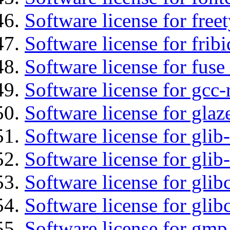
Software license for free
Software license for fribi
Software license for fuse
Software license for gcc-
Software license for glaz
Software license for glib
Software license for gli
Software license for glib
Software license for glib
Software license for gmp