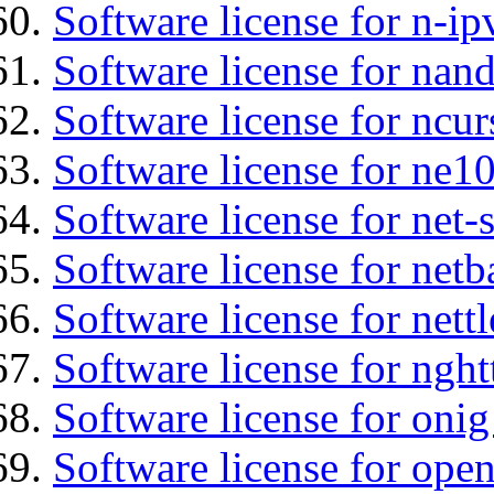
Software license for n-ip
Software license for nan
Software license for ncur
Software license for ne10
Software license for net
Software license for netb
Software license for nettl
Software license for nght
Software license for onig
Software license for ope