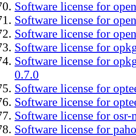
Software license for ope
Software license for open
Software license for open
Software license for opkg
Software license for opkg
0.7.0
Software license for optee
Software license for opte
Software license for osr
Software license for pah