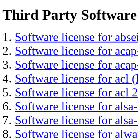
Third Party Software
Software license for abs
Software license for acap
Software license for acap
Software license for acl (
Software license for acl 2
Software license for alsa-
Software license for alsa-
Software license for alwa