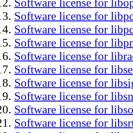
Software license for libo
Software license for libp
Software license for libp
Software license for libp
Software license for libr
Software license for lib
Software license for lib
Software license for libsn
Software license for libs
Software license for libsr