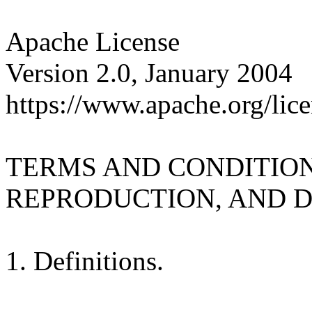
Apache License
Version 2.0, January 2004
https://www.apache.org/lice
TERMS AND CONDITION
REPRODUCTION, AND D
1. Definitions.