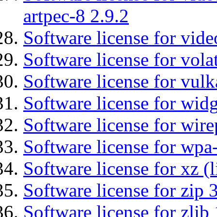
artpec-8 2.9.2
Software license for vide
Software license for vola
Software license for vulk
Software license for wid
Software license for wir
Software license for wpa
Software license for xz (
Software license for zip 
Software license for zlib 