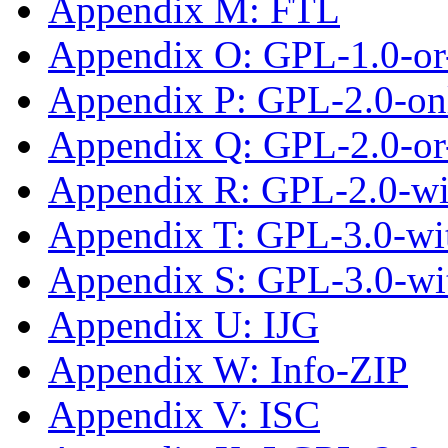
Appendix M: FTL
Appendix O: GPL-1.0-or-
Appendix P: GPL-2.0-on
Appendix Q: GPL-2.0-or-
Appendix R: GPL-2.0-w
Appendix T: GPL-3.0-wit
Appendix S: GPL-3.0-wi
Appendix U: IJG
Appendix W: Info-ZIP
Appendix V: ISC