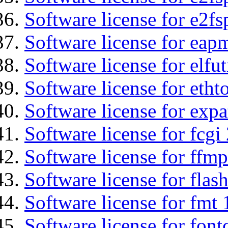
Software license for e2fs
Software license for eap
Software license for elfut
Software license for etht
Software license for expa
Software license for fcgi 
Software license for ffmp
Software license for flas
Software license for fmt 
Software license for font