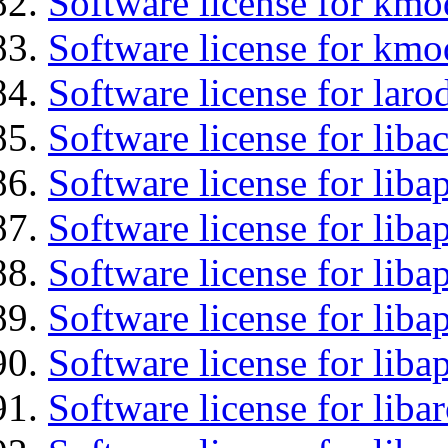
Software license for kmo
Software license for kmo
Software license for laro
Software license for libac
Software license for lib
Software license for liba
Software license for liba
Software license for lib
Software license for lib
Software license for liba