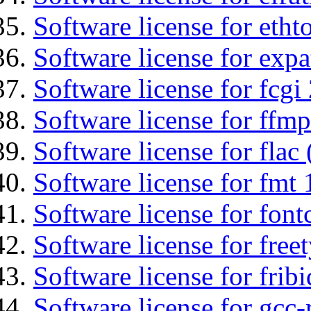
Software license for etht
Software license for expa
Software license for fcgi 
Software license for ffmp
Software license for flac 
Software license for fmt 
Software license for font
Software license for free
Software license for fribi
Software license for gcc-