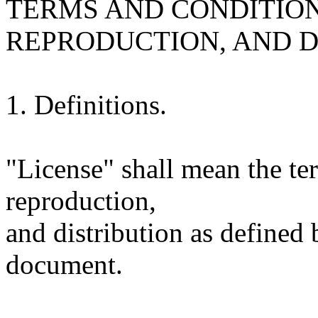
TERMS AND CONDITION
REPRODUCTION, AND D
1. Definitions.
"License" shall mean the te
reproduction,
and distribution as defined 
document.