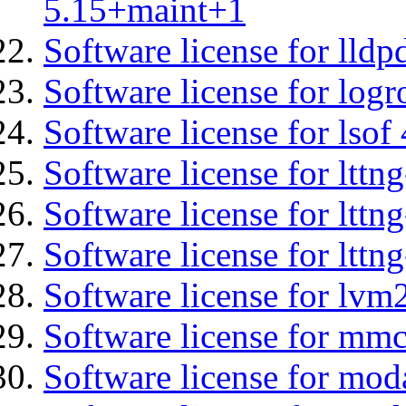
5.15+maint+1
Software license for lldp
Software license for logr
Software license for lsof
Software license for ltt
Software license for lttn
Software license for lttng
Software license for lvm
Software license for mmc
Software license for moda