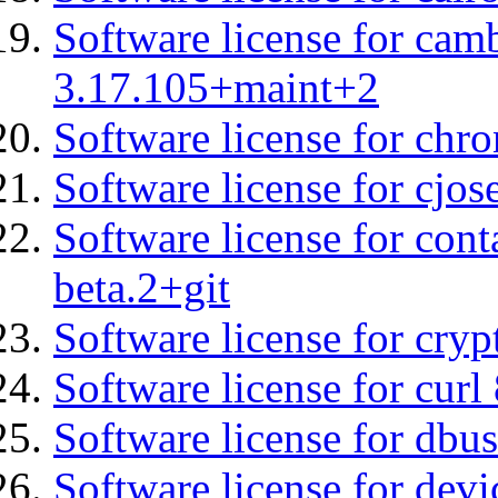
Software license for cam
3.17.105+maint+2
Software license for chro
Software license for cjos
Software license for cont
beta.2+git
Software license for cryp
Software license for curl
Software license for dbu
Software license for devi