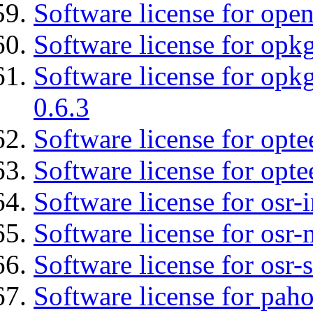
Software license for ope
Software license for opkg
Software license for opkg
0.6.3
Software license for opte
Software license for opt
Software license for osr
Software license for osr
Software license for osr
Software license for pah