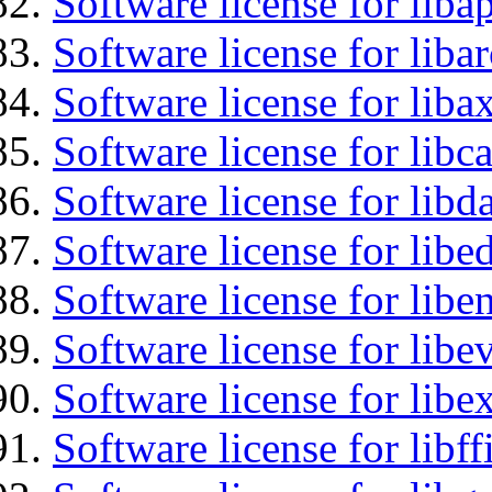
Software license for lib
Software license for liba
Software license for liba
Software license for libc
Software license for lib
Software license for lib
Software license for libe
Software license for libe
Software license for libex
Software license for libff