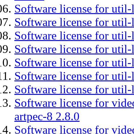
Software license for util-
Software license for util-
Software license for util-
Software license for util
Software license for util-
Software license for util
Software license for util
Software license for vid
artpec-8 2.8.0
Software license for vide