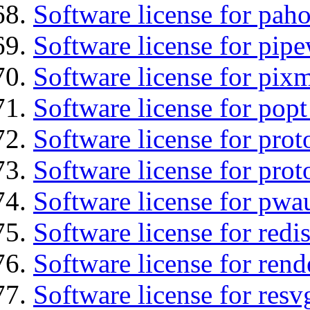
Software license for pah
Software license for pipe
Software license for pix
Software license for popt
Software license for prot
Software license for prot
Software license for pwa
Software license for redi
Software license for ren
Software license for resv