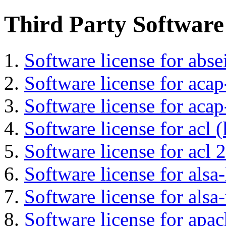
Third Party Software
Software license for abs
Software license for acap
Software license for acap
Software license for acl (
Software license for acl 2
Software license for alsa-
Software license for alsa-
Software license for apa