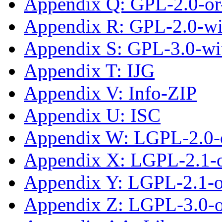
Appendix Q: GPL-2.0-or-
Appendix R: GPL-2.0-w
Appendix S: GPL-3.0-wi
Appendix T: IJG
Appendix V: Info-ZIP
Appendix U: ISC
Appendix W: LGPL-2.0-
Appendix X: LGPL-2.1-
Appendix Y: LGPL-2.1-or
Appendix Z: LGPL-3.0-or