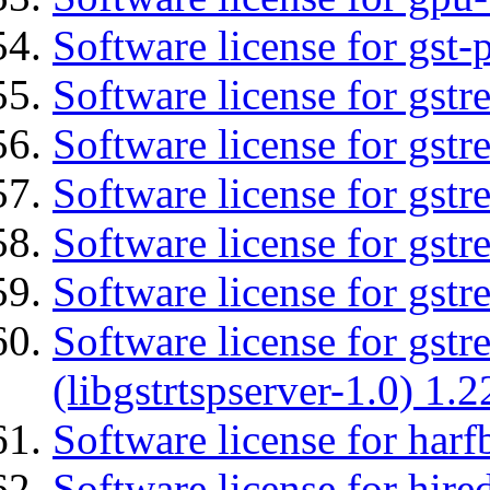
Software license for gst
Software license for gst
Software license for gstr
Software license for gst
Software license for gst
Software license for gst
Software license for gstr
(libgstrtspserver-1.0) 1.2
Software license for harf
Software license for hired