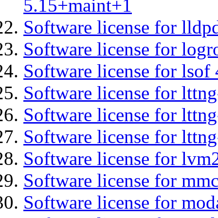
5.15+maint+1
Software license for lldp
Software license for logr
Software license for lsof
Software license for ltt
Software license for lttn
Software license for lttng
Software license for lvm
Software license for mmc
Software license for moda