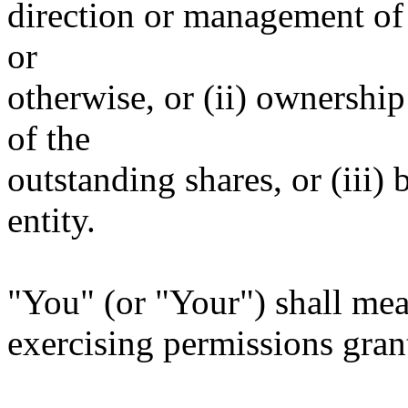
direction or management of 
or
otherwise, or (ii) ownership
of the
outstanding shares, or (iii)
entity.
"You" (or "Your") shall mea
exercising permissions gran