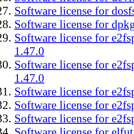
Software license for dosf
Software license for dpkg
Software license for e2f
1.47.0
Software license for e2f
1.47.0
Software license for e2fs
Software license for e2f
Software license for e2fs
Software license for elfut