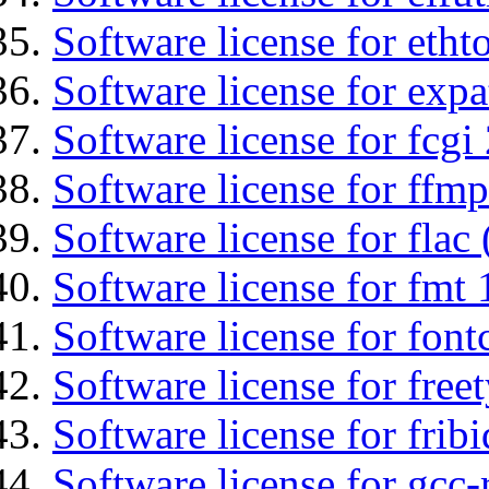
Software license for etht
Software license for expa
Software license for fcgi 
Software license for ffmp
Software license for flac 
Software license for fmt 
Software license for font
Software license for free
Software license for fribi
Software license for gcc-