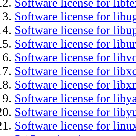
Software license for libt
Software license for libu
Software license for lib
Software license for libu
Software license for libv
Software license for libx
Software license for lib
Software license for liby
Software license for liby
Software license for linu