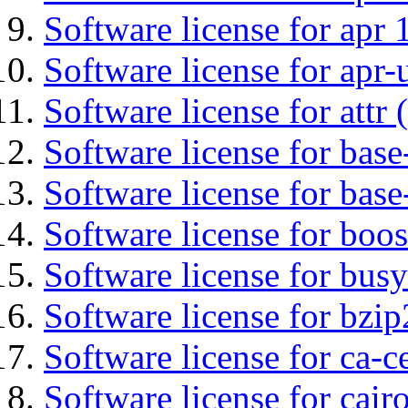
Software license for apr 
Software license for apr-u
Software license for attr (
Software license for base-
Software license for bas
Software license for boos
Software license for bus
Software license for bzip
Software license for ca-c
Software license for cair