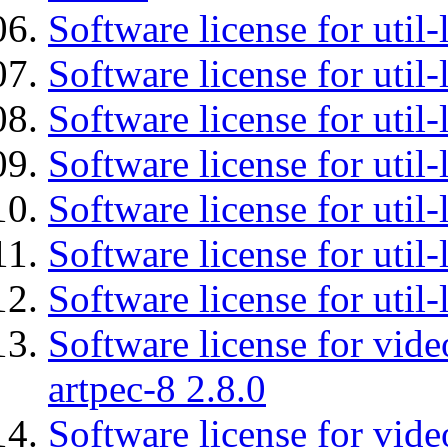
Software license for util-
Software license for util-
Software license for util-
Software license for util
Software license for util-
Software license for util
Software license for util
Software license for vid
artpec-8 2.8.0
Software license for vide