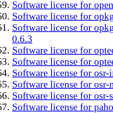
Software license for ope
Software license for opkg
Software license for opkg
0.6.3
Software license for opte
Software license for opt
Software license for osr
Software license for osr
Software license for osr
Software license for pah