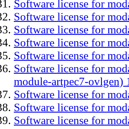
Software license for mod
Software license for mo
Software license for moda
Software license for mod
Software license for mod
Software license for mod
module-artpec7-ovlgen) 
Software license for mod
Software license for moda
Software license for mo