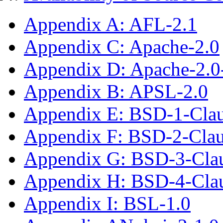
Appendix A: AFL-2.1
Appendix C: Apache-2.0
Appendix D: Apache-2.
Appendix B: APSL-2.0
Appendix E: BSD-1-Cla
Appendix F: BSD-2-Cla
Appendix G: BSD-3-Cla
Appendix H: BSD-4-Cla
Appendix I: BSL-1.0