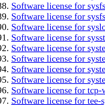
Software license for sysfs
Software license for sysfs
Software license for sysl
Software license for syss
Software license for sys
Software license for sys
Software license for sys
Software license for syst
Software license for tcp-
Software license for tee-