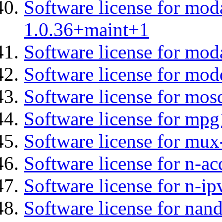
Software license for mod
1.0.36+maint+1
Software license for mod
Software license for mod
Software license for mos
Software license for mp
Software license for mux
Software license for n-ac
Software license for n-ip
Software license for na