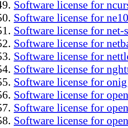
Software license for ncur
Software license for ne10
Software license for net-
Software license for netb
Software license for nettl
Software license for nght
Software license for onig
Software license for ope
Software license for ope
Software license for open