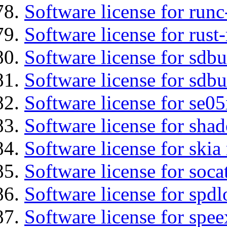
Software license for run
Software license for rust
Software license for sdb
Software license for sdbu
Software license for se0
Software license for sha
Software license for ski
Software license for soca
Software license for spdl
Software license for spee