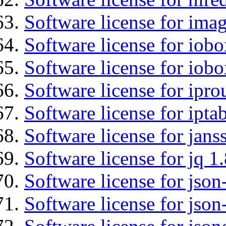
Software license for imag
Software license for iob
Software license for iob
Software license for ipro
Software license for ipta
Software license for jans
Software license for jq 1.
Software license for json
Software license for json