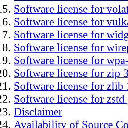
Software license for vola
Software license for vulk
Software license for wid
Software license for wir
Software license for wpa
Software license for zip 
Software license for zlib 
Software license for zstd 
Disclaimer
Availability of Source C