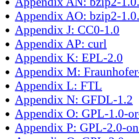
Appendix AN: bzip2-1.0
Appendix AO: bzip2-1.0
Appendix J: CC0-1.0
Appendix AP: curl
Appendix K: EPL-2.0
Appendix M: Fraunhofe
Appendix L: FTL
Appendix N: GFDL-1.2
Appendix O: GPL-1.0-or-
Appendix P: GPL-2.0-on