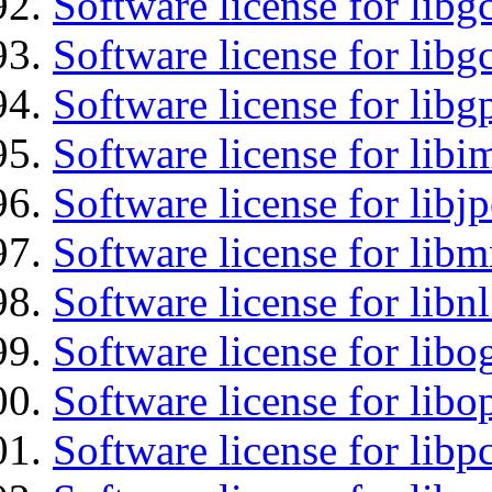
Software license for libg
Software license for libg
Software license for libg
Software license for libi
Software license for libj
Software license for libm
Software license for libnl
Software license for libo
Software license for libo
Software license for libp