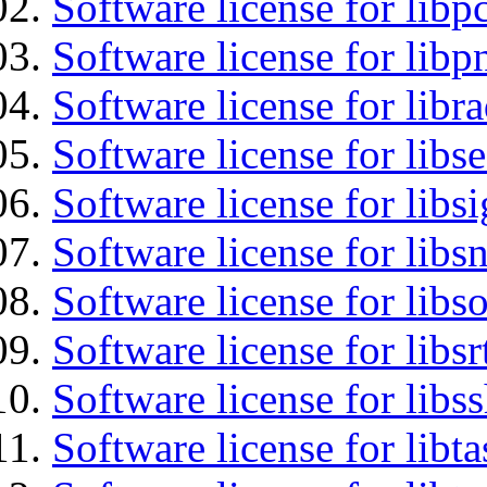
Software license for libp
Software license for libp
Software license for libr
Software license for lib
Software license for lib
Software license for libsn
Software license for libs
Software license for libsr
Software license for libs
Software license for libt