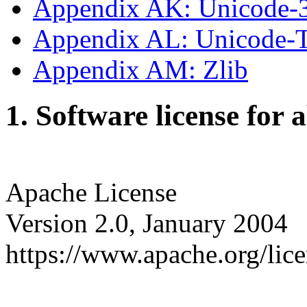
Appendix AK: Unicode-
Appendix AL: Unicode
Appendix AM: Zlib
1. Software license for 
Apache License
Version 2.0, January 2004
https://www.apache.org/lice