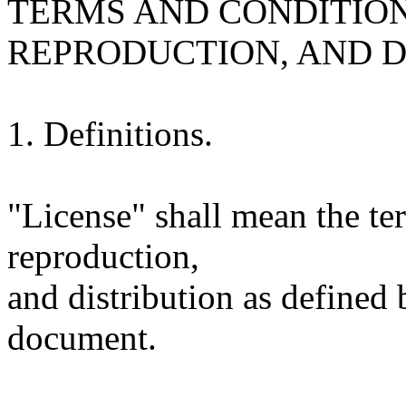
TERMS AND CONDITION
REPRODUCTION, AND D
1. Definitions.
"License" shall mean the te
reproduction,
and distribution as defined 
document.