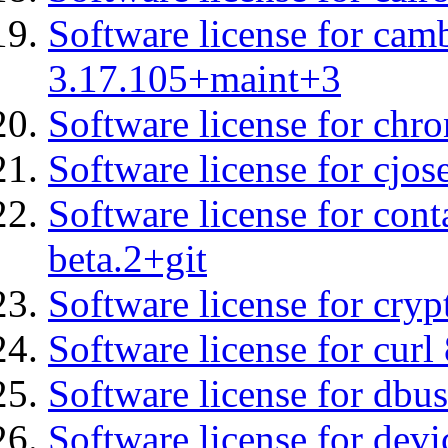
Software license for cam
3.17.105+maint+3
Software license for chro
Software license for cjos
Software license for cont
beta.2+git
Software license for cryp
Software license for curl
Software license for dbu
Software license for devi