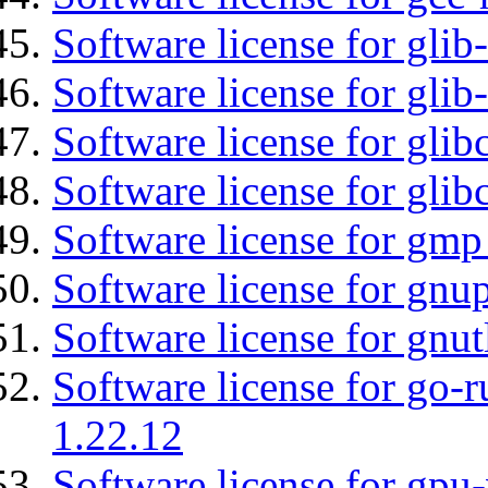
Software license for glib
Software license for gli
Software license for glib
Software license for glib
Software license for gmp
Software license for gnu
Software license for gnut
Software license for go-r
1.22.12
Software license for gpu