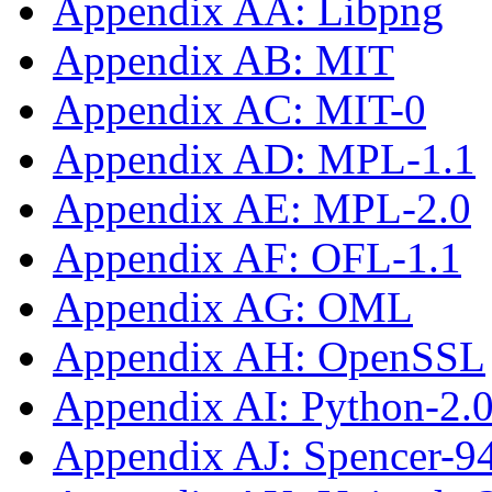
Appendix AA: Libpng
Appendix AB: MIT
Appendix AC: MIT-0
Appendix AD: MPL-1.1
Appendix AE: MPL-2.0
Appendix AF: OFL-1.1
Appendix AG: OML
Appendix AH: OpenSSL
Appendix AI: Python-2.
Appendix AJ: Spencer-9