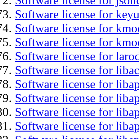
Software license for json
Software license for keyu
Software license for kmo
Software license for kmo
Software license for laro
Software license for liba
Software license for lib
Software license for liba
Software license for liba
Software license for lib