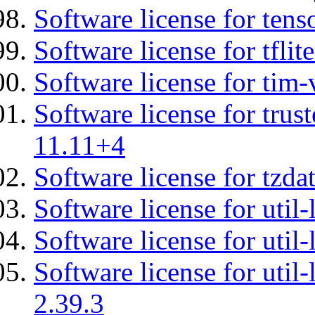
Software license for tens
Software license for tflit
Software license for tim-
Software license for tru
11.11+4
Software license for tzda
Software license for util-
Software license for util-
Software license for util-
2.39.3