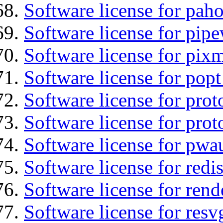
Software license for pah
Software license for pipe
Software license for pix
Software license for popt
Software license for prot
Software license for prot
Software license for pwa
Software license for redi
Software license for ren
Software license for resv