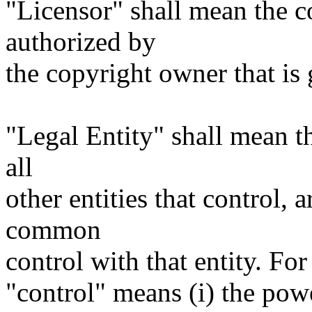
"Licensor" shall mean the c
authorized by
the copyright owner that is 
"Legal Entity" shall mean th
all
other entities that control, 
common
control with that entity. For
"control" means (i) the power