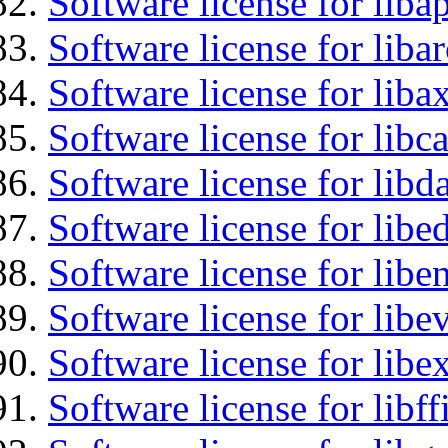
Software license for lib
Software license for liba
Software license for liba
Software license for libc
Software license for lib
Software license for lib
Software license for libe
Software license for libe
Software license for libex
Software license for libff