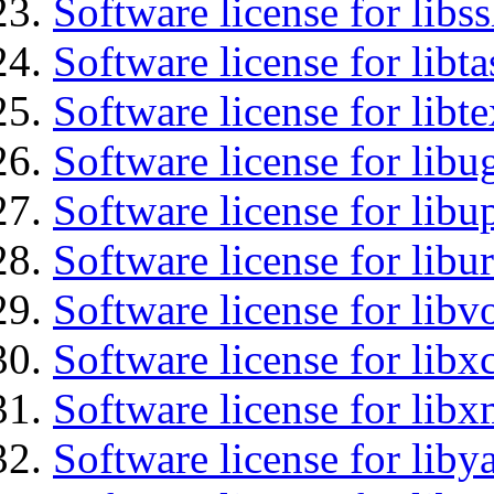
Software license for libs
Software license for libt
Software license for libt
Software license for libu
Software license for lib
Software license for libu
Software license for libv
Software license for libx
Software license for libx
Software license for liby