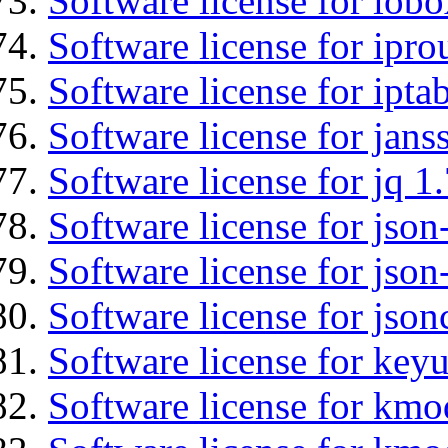
Software license for iob
Software license for ipro
Software license for ipta
Software license for jans
Software license for jq 1.
Software license for json
Software license for json
Software license for json
Software license for keyu
Software license for kmo