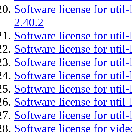
Software license for util-
2.40.2
Software license for util-
Software license for util-
Software license for util-
Software license for util
Software license for util-
Software license for util
Software license for util
Software license for vid