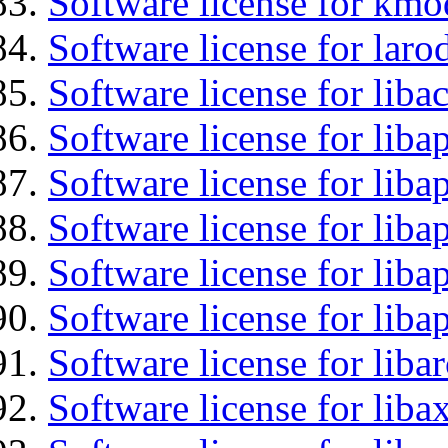
Software license for kmo
Software license for laro
Software license for libac
Software license for lib
Software license for liba
Software license for liba
Software license for lib
Software license for lib
Software license for liba
Software license for liba