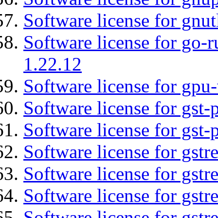
Software license for gnut
Software license for go-r
1.22.12
Software license for gpu-
Software license for gst
Software license for gst-
Software license for gst
Software license for gstr
Software license for gst
Software license for gst