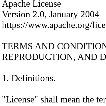
Apache License
Version 2.0, January 2004
https://www.apache.org/lice
TERMS AND CONDITION
REPRODUCTION, AND D
1. Definitions.
"License" shall mean the te