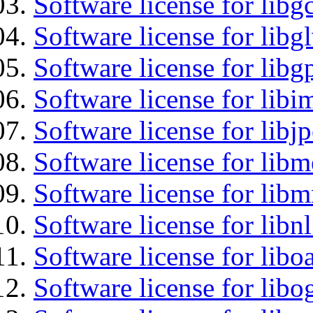
Software license for libg
Software license for libg
Software license for libg
Software license for libi
Software license for libj
Software license for lib
Software license for libm
Software license for libn
Software license for libo
Software license for libo