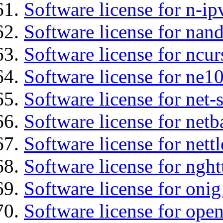
Software license for n-ip
Software license for nan
Software license for ncur
Software license for ne10
Software license for net
Software license for netb
Software license for nettl
Software license for nght
Software license for onig
Software license for ope