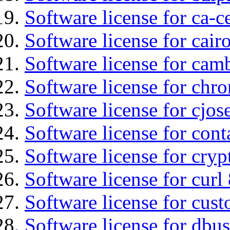
Software license for ca-c
Software license for cair
Software license for cam
Software license for chro
Software license for cjos
Software license for cont
Software license for cryp
Software license for curl
Software license for cust
Software license for dbu