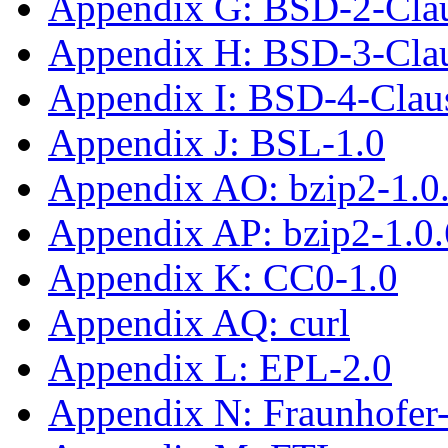
Appendix G: BSD-2-Cla
Appendix H: BSD-3-Cla
Appendix I: BSD-4-Clau
Appendix J: BSL-1.0
Appendix AO: bzip2-1.0
Appendix AP: bzip2-1.0.
Appendix K: CC0-1.0
Appendix AQ: curl
Appendix L: EPL-2.0
Appendix N: Fraunhofe