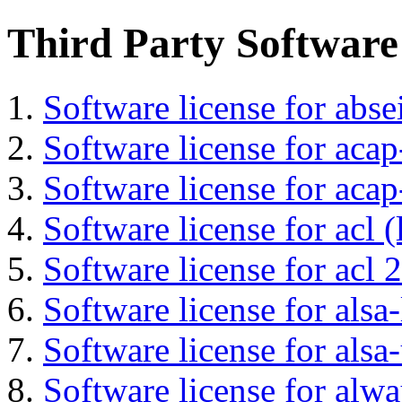
Third Party Software
Software license for abs
Software license for acap
Software license for acap
Software license for acl (
Software license for acl 2
Software license for alsa-
Software license for alsa-
Software license for alwa