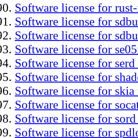
Software license for rust
Software license for sdb
Software license for sdbu
Software license for se0
Software license for serd
Software license for sha
Software license for ski
Software license for soca
Software license for sord
Software license for spdl