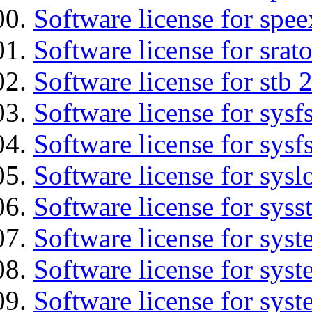
Software license for spee
Software license for srat
Software license for stb 
Software license for sysfs
Software license for sysfs
Software license for sysl
Software license for syss
Software license for sys
Software license for sys
Software license for sys