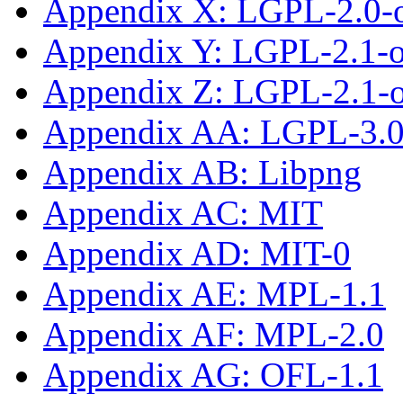
Appendix X: LGPL-2.0-
Appendix Y: LGPL-2.1-
Appendix Z: LGPL-2.1-or
Appendix AA: LGPL-3.0-
Appendix AB: Libpng
Appendix AC: MIT
Appendix AD: MIT-0
Appendix AE: MPL-1.1
Appendix AF: MPL-2.0
Appendix AG: OFL-1.1