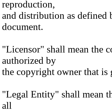
reproduction,
and distribution as defined 
document.
"Licensor" shall mean the c
authorized by
the copyright owner that is 
"Legal Entity" shall mean th
all