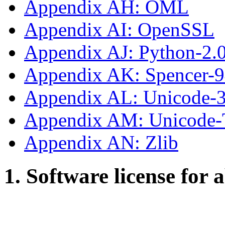
Appendix AH: OML
Appendix AI: OpenSSL
Appendix AJ: Python-2.
Appendix AK: Spencer-
Appendix AL: Unicode-3
Appendix AM: Unicode
Appendix AN: Zlib
1. Software license for 