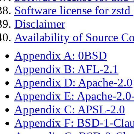
Software license for zstd 
Disclaimer
Availability of Source C
Appendix A: 0BSD
Appendix B: AFL-2.1
Appendix D: Apache-2.0
Appendix E: Apache-2.0
Appendix C: APSL-2.0
Appendix F: BSD-1-Cla