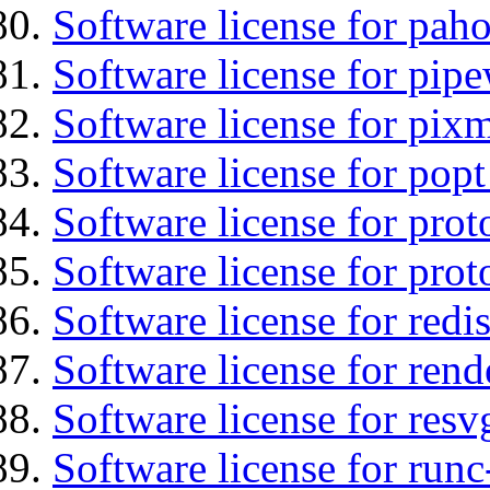
Software license for pah
Software license for pipe
Software license for pix
Software license for popt
Software license for prot
Software license for prot
Software license for redis
Software license for ren
Software license for resv
Software license for runc