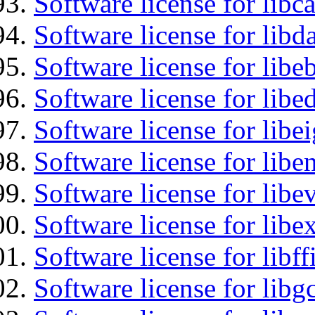
Software license for libc
Software license for lib
Software license for libe
Software license for lib
Software license for libe
Software license for libe
Software license for libe
Software license for libex
Software license for libff
Software license for libg