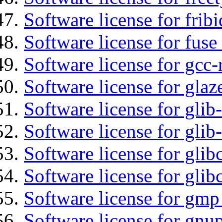
Software license for fribi
Software license for fuse
Software license for gcc-
Software license for glaz
Software license for glib
Software license for gli
Software license for glib
Software license for glib
Software license for gmp
Software license for gnu