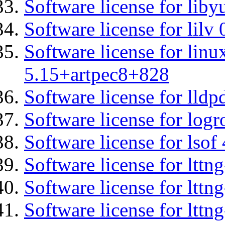
Software license for liby
Software license for lilv
Software license for linu
5.15+artpec8+828
Software license for lldp
Software license for logr
Software license for lsof
Software license for ltt
Software license for lttn
Software license for lttng