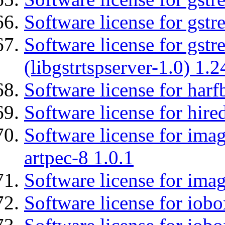
Software license for gst
Software license for gstr
(libgstrtspserver-1.0) 1.2
Software license for harf
Software license for hired
Software license for ima
artpec-8 1.0.1
Software license for imag
Software license for iob