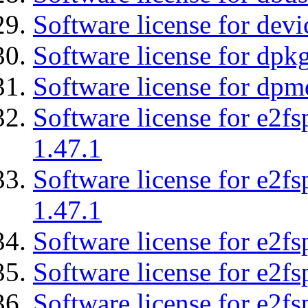
Software license for devi
Software license for dpkg
Software license for dpm
Software license for e2f
1.47.1
Software license for e2f
1.47.1
Software license for e2fs
Software license for e2f
Software license for e2fs