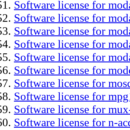
Software license for mod
Software license for moda
Software license for mo
Software license for mod
Software license for mod
Software license for mod
Software license for mos
Software license for mpg
Software license for mux
Software license for n-ac