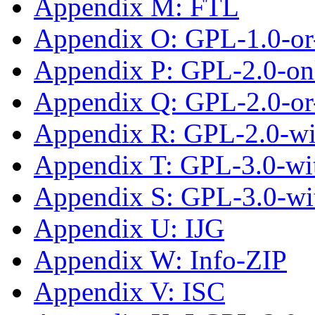
Appendix M: FTL
Appendix O: GPL-1.0-or-
Appendix P: GPL-2.0-on
Appendix Q: GPL-2.0-or-
Appendix R: GPL-2.0-w
Appendix T: GPL-3.0-wit
Appendix S: GPL-3.0-wi
Appendix U: IJG
Appendix W: Info-ZIP
Appendix V: ISC