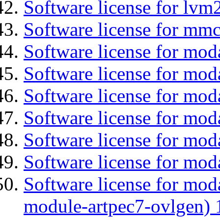
Software license for lvm
Software license for mmc
Software license for moda
Software license for mod
Software license for mo
Software license for moda
Software license for mod
Software license for mod
Software license for mod
module-artpec7-ovlgen) 