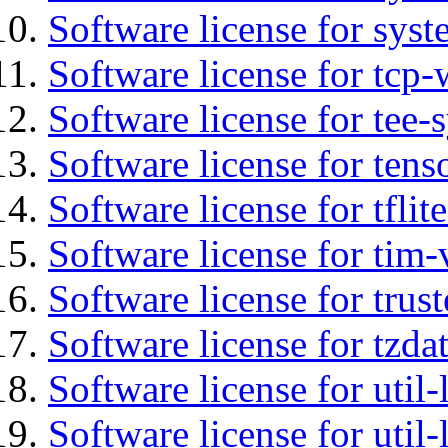
Software license for syst
Software license for tcp-
Software license for tee-
Software license for tens
Software license for tflit
Software license for tim-
Software license for tru
Software license for tzda
Software license for util-
Software license for util-