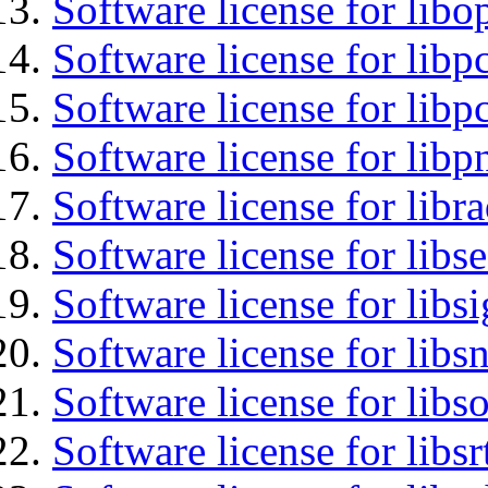
Software license for libo
Software license for libp
Software license for libp
Software license for libp
Software license for libr
Software license for lib
Software license for lib
Software license for libsn
Software license for libs
Software license for libsr