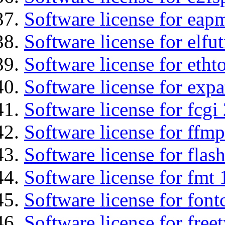
Software license for eap
Software license for elfut
Software license for etht
Software license for expa
Software license for fcgi 
Software license for ffmp
Software license for flas
Software license for fmt 
Software license for font
Software license for free