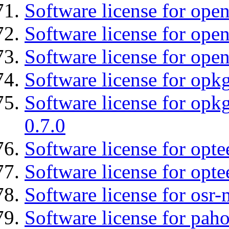
Software license for ope
Software license for open
Software license for open
Software license for opkg
Software license for opkg
0.7.0
Software license for optee
Software license for opte
Software license for osr
Software license for pah