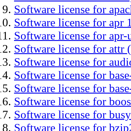
Software license for apa
Software license for apr 
Software license for apr-u
Software license for attr (
Software license for audi
Software license for base-
Software license for bas
Software license for boos
Software license for bus
Software license for bzip