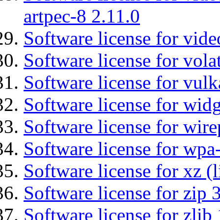
artpec-8 2.11.0
Software license for vide
Software license for vola
Software license for vulk
Software license for wid
Software license for wir
Software license for wpa
Software license for xz (
Software license for zip 
Software license for zlib 