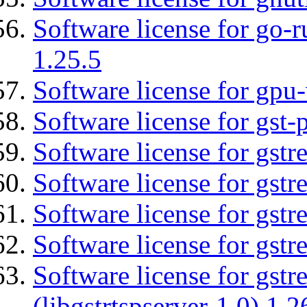
Software license for go-r
1.25.5
Software license for gpu-
Software license for gst
Software license for gstr
Software license for gst
Software license for gst
Software license for gst
Software license for gstr
(libgstrtspserver-1.0) 1.2