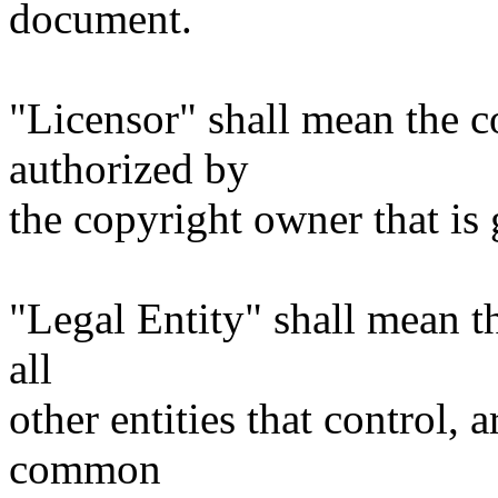
document.
"Licensor" shall mean the c
authorized by
the copyright owner that is 
"Legal Entity" shall mean th
all
other entities that control, 
common