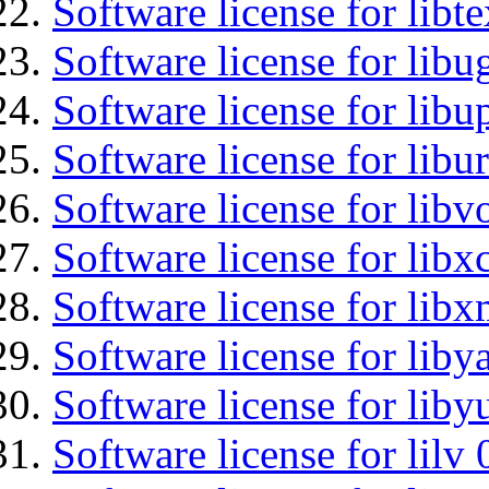
Software license for libt
Software license for libu
Software license for lib
Software license for libu
Software license for libv
Software license for libx
Software license for libx
Software license for liby
Software license for liby
Software license for lilv