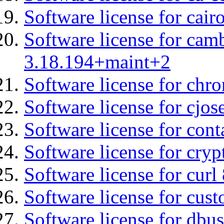
Software license for cair
Software license for cam
3.18.194+maint+2
Software license for chro
Software license for cjos
Software license for cont
Software license for cryp
Software license for curl
Software license for cust
Software license for dbus