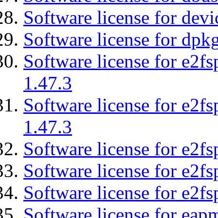
Software license for devi
Software license for dpkg
Software license for e2f
1.47.3
Software license for e2f
1.47.3
Software license for e2fs
Software license for e2f
Software license for e2fs
Software license for eap