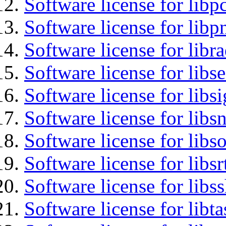
Software license for libp
Software license for libp
Software license for libr
Software license for lib
Software license for lib
Software license for libsn
Software license for libs
Software license for libsr
Software license for libs
Software license for libt