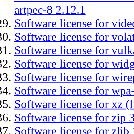
artpec-8 2.12.1
Software license for vide
Software license for vola
Software license for vulk
Software license for wid
Software license for wir
Software license for wpa
Software license for xz (
Software license for zip 
Software license for zlib 