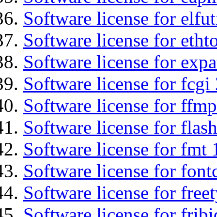
Software license for elfut
Software license for etht
Software license for expa
Software license for fcgi 
Software license for ffm
Software license for flas
Software license for fmt 
Software license for font
Software license for free
Software license for fribi