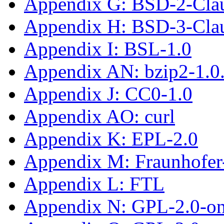
Appendix G: BSD-2-Cla
Appendix H: BSD-3-Cla
Appendix I: BSL-1.0
Appendix AN: bzip2-1.0
Appendix J: CC0-1.0
Appendix AO: curl
Appendix K: EPL-2.0
Appendix M: Fraunhofe
Appendix L: FTL
Appendix N: GPL-2.0-on