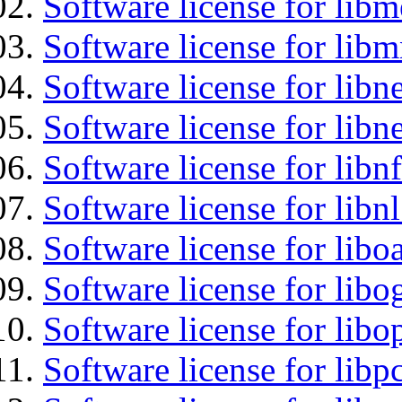
Software license for lib
Software license for libm
Software license for libne
Software license for libne
Software license for libnf
Software license for libnl
Software license for libo
Software license for libo
Software license for libo
Software license for libp