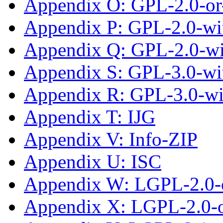
Appendix O: GPL-2.0-or-
Appendix P: GPL-2.0-wit
Appendix Q: GPL-2.0-w
Appendix S: GPL-3.0-wit
Appendix R: GPL-3.0-w
Appendix T: IJG
Appendix V: Info-ZIP
Appendix U: ISC
Appendix W: LGPL-2.0-
Appendix X: LGPL-2.0-or