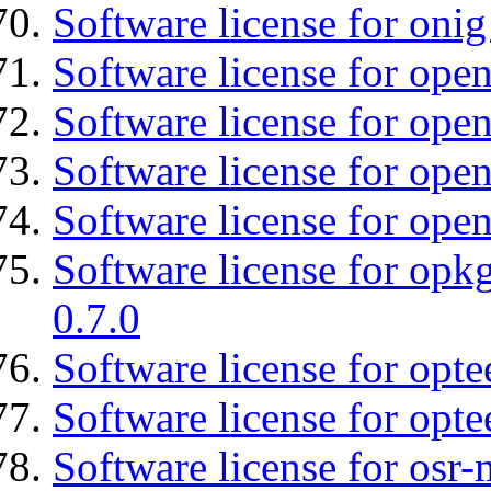
Software license for onig
Software license for ope
Software license for ope
Software license for open
Software license for open
Software license for opkg
0.7.0
Software license for optee
Software license for opte
Software license for osr