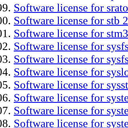
Software license for srat
Software license for stb 
Software license for stm
Software license for sysfs
Software license for sysfs
Software license for sysl
Software license for syss
Software license for sys
Software license for sys
Software license for sys