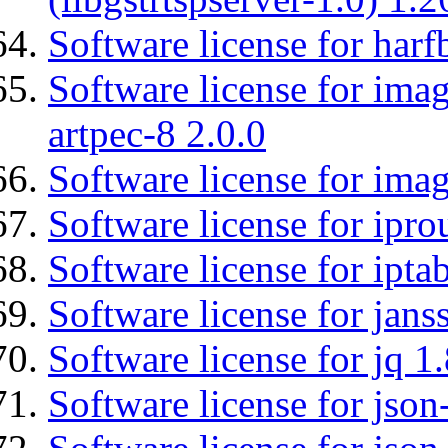
Software license for harf
Software license for ima
artpec-8 2.0.0
Software license for imag
Software license for ipro
Software license for ipta
Software license for jans
Software license for jq 1.
Software license for json