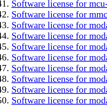
Software license for mcu
Software license for mmc
Software license for mod
Software license for moda
Software license for mod
Software license for mo
Software license for moda
Software license for mod
Software license for mod
Software license for mod