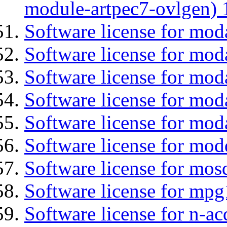
module-artpec7-ovlgen) 
Software license for mod
Software license for moda
Software license for mod
Software license for mod
Software license for mod
Software license for mod
Software license for mos
Software license for mpg
Software license for n-ac