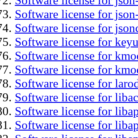
Software license for json
Software license for json
Software license for json
Software license for keyu
Software license for kmo
Software license for kmo
Software license for lar
Software license for libac
Software license for lib
Software license for liba