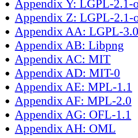
Appendix Y: LGPL-2.1-
Appendix Z: LGPL-2.1-or
Appendix AA: LGPL-3.0-
Appendix AB: Libpng
Appendix AC: MIT
Appendix AD: MIT-0
Appendix AE: MPL-1.1
Appendix AF: MPL-2.0
Appendix AG: OFL-1.1
Appendix AH: OML