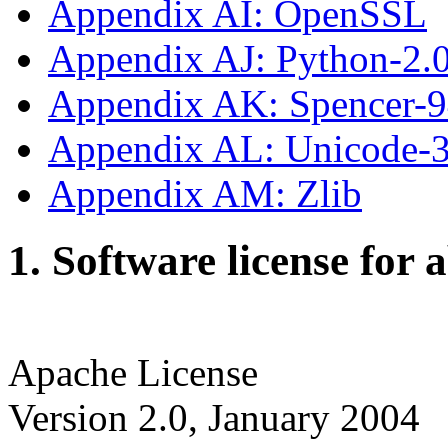
Appendix AI: OpenSSL
Appendix AJ: Python-2.
Appendix AK: Spencer-
Appendix AL: Unicode-3
Appendix AM: Zlib
1. Software license for 
Apache License
Version 2.0, January 2004