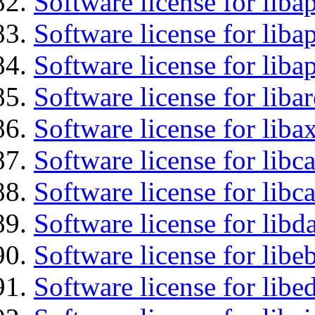
Software license for liba
Software license for lib
Software license for lib
Software license for liba
Software license for liba
Software license for libc
Software license for libc
Software license for lib
Software license for libe
Software license for lib