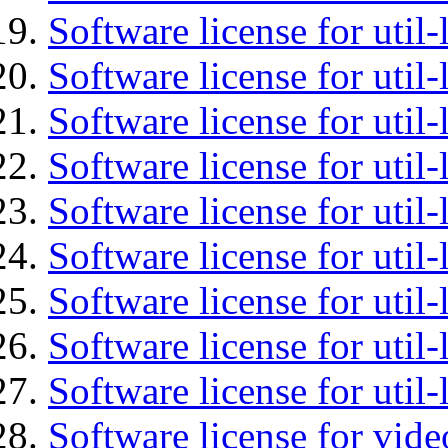
Software license for util-
Software license for util-
Software license for util-
Software license for util-
Software license for util-
Software license for util
Software license for util-
Software license for util
Software license for util
Software license for vid