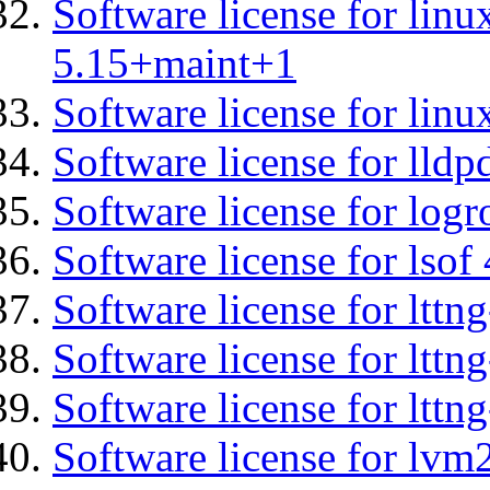
Software license for linu
5.15+maint+1
Software license for linu
Software license for lldp
Software license for logr
Software license for lsof
Software license for lttn
Software license for lttng
Software license for lttng
Software license for lvm