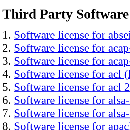
Third Party Software
Software license for abs
Software license for acap
Software license for acap
Software license for acl (
Software license for acl 2
Software license for alsa-
Software license for alsa-
Software license for apa