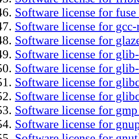
Software license for fuse
Software license for gcc-
Software license for glaz
Software license for glib
Software license for gli
Software license for glib
Software license for glib
Software license for gmp
Software license for gnu
Software license for gnut