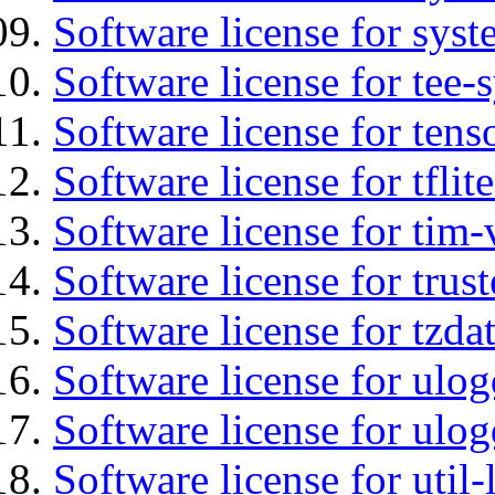
Software license for syst
Software license for tee-
Software license for tens
Software license for tflit
Software license for tim-
Software license for tru
Software license for tzda
Software license for ulog
Software license for ulog
Software license for util-