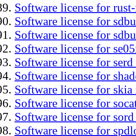
Software license for rust
Software license for sdb
Software license for sdbu
Software license for se0
Software license for serd
Software license for sha
Software license for ski
Software license for soca
Software license for sord
Software license for spdl