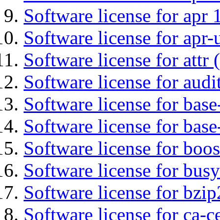
Software license for apr 
Software license for apr-u
Software license for attr (
Software license for audi
Software license for base-
Software license for bas
Software license for boos
Software license for bus
Software license for bzip
Software license for ca-c