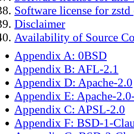
Software license for zstd 
Disclaimer
Availability of Source C
Appendix A: 0BSD
Appendix B: AFL-2.1
Appendix D: Apache-2.0
Appendix E: Apache-2.0
Appendix C: APSL-2.0
Appendix F: BSD-1-Cla