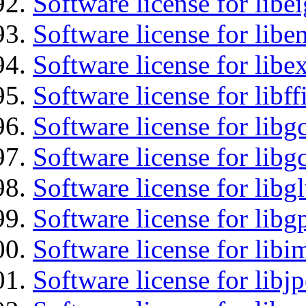
Software license for libe
Software license for libe
Software license for libex
Software license for libff
Software license for libg
Software license for libg
Software license for libg
Software license for libg
Software license for libi
Software license for libj