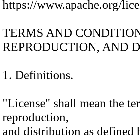
https://www.apache.org/lice
TERMS AND CONDITION
REPRODUCTION, AND D
1. Definitions.
"License" shall mean the te
reproduction,
and distribution as defined 