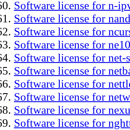
Software license for n-ip
Software license for nan
Software license for ncur
Software license for ne10
Software license for net-
Software license for netb
Software license for nettl
Software license for net
Software license for nexu
Software license for nght