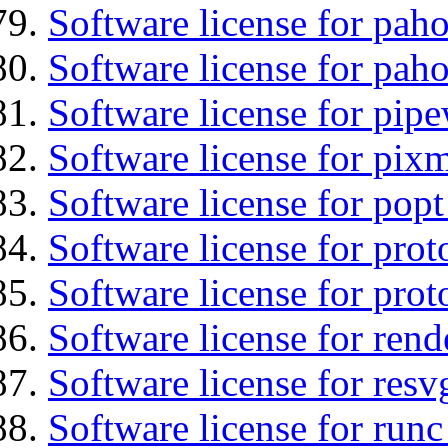
Software license for pah
Software license for pah
Software license for pipe
Software license for pix
Software license for popt
Software license for prot
Software license for prot
Software license for ren
Software license for resv
Software license for runc